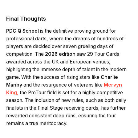
Final Thoughts
PDC Q School
is the definitive proving ground for
professional darts, where the dreams of hundreds of
players are decided over seven grueling days of
competition. The
2026 edition
saw 29 Tour Cards
awarded across the UK and European venues,
highlighting the immense depth of talent in the modern
game. With the success of rising stars like
Charlie
Manby
and the resurgence of veterans like
Mervyn
King
,
the ProTour field is set for a highly competitive
season. The inclusion of new rules, such as both daily
finalists in the Final Stage receiving cards, has further
rewarded consistent deep runs, ensuring the tour
remains a true meritocracy.