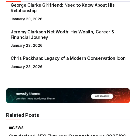
George Clarke Girlfriend: Need to Know About His
Relationship
January 23, 2026
Jeremy Clarkson Net Worth: His Wealth, Career &
Financial Journey
January 23, 2026
Chris Packham: Legacy of a Modern Conservation Icon
January 23, 2026
Related Posts
NEWS