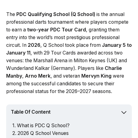
The
PDC Qualifying School (Q School)
is the annual
professional darts tournament where players compete
to earn a
two-year PDC Tour Card
, granting them
entry into the world’s most prestigious professional
circuit. In
2026
, Q School took place from
January 5 to
January 11
, with 29 Tour Cards awarded across two
venues: the Marshall Arena in Milton Keynes (UK) and
Wunderland Kalkar (Germany). Players like
Charlie
Manby
,
Arno Merk
, and veteran
Mervyn King
were
among the successful candidates to secure their
professional status for the 2026–2027 seasons.
Table Of Content
What is PDC Q School?
2026 Q School Venues