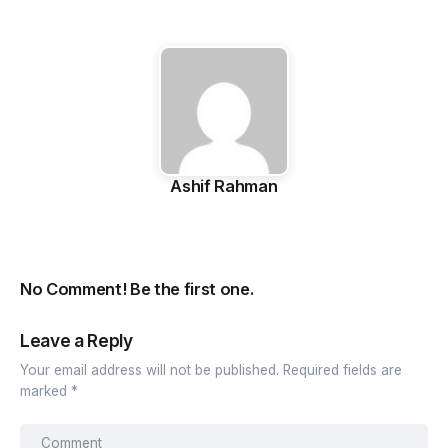
Ashif Rahman
No Comment! Be the first one.
Leave a Reply
Your email address will not be published.
Required fields are
marked
*