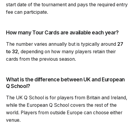
start date of the tournament and pays the required entry
fee can participate.
How many Tour Cards are available each year?
The number varies annually but is typically around
27
to 32
, depending on how many players retain their
cards from the previous season.
What is the difference between UK and European
Q School?
The UK Q School is for players from Britain and Ireland,
while the European Q School covers the rest of the
world. Players from outside Europe can choose either
venue.