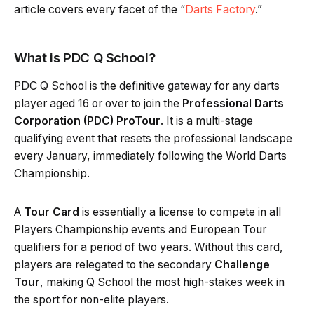
article covers every facet of the “
Darts Factory
.”
What is PDC Q School?
PDC Q School is the definitive gateway for any darts
player aged 16 or over to join the
Professional Darts
Corporation (PDC) ProTour
. It is a multi-stage
qualifying event that resets the professional landscape
every January, immediately following the World Darts
Championship.
A
Tour Card
is essentially a license to compete in all
Players Championship events and European Tour
qualifiers for a period of two years. Without this card,
players are relegated to the secondary
Challenge
Tour
, making Q School the most high-stakes week in
the sport for non-elite players.