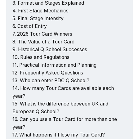
Format and Stages Explained
First Stage Mechanics
Final Stage Intensity
Cost of Entry
2026 Tour Card Winners
The Value of a Tour Card
Historical Q School Successes
Rules and Regulations
Practical Information and Planning
Frequently Asked Questions
Who can enter PDC Q School?
How many Tour Cards are available each
year?
What is the difference between UK and
European Q School?
Can you use a Tour Card for more than one
year?
What happens if I lose my Tour Card?