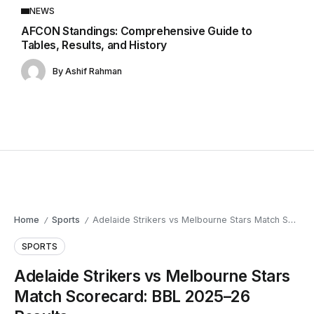
NEWS
AFCON Standings: Comprehensive Guide to
Tables, Results, and History
By
Ashif Rahman
Home
Sports
Adelaide Strikers vs Melbourne Stars Match Scorecard: BBL 2025–26 Results
/
/
SPORTS
Adelaide Strikers vs Melbourne Stars
Match Scorecard: BBL 2025–26