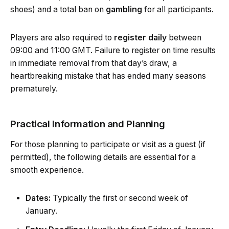
shoes) and a total ban on
gambling
for all participants.
Players are also required to
register daily
between
09:00 and 11:00 GMT. Failure to register on time results
in immediate removal from that day’s draw, a
heartbreaking mistake that has ended many seasons
prematurely.
Practical Information and Planning
For those planning to participate or visit as a guest (if
permitted), the following details are essential for a
smooth experience.
Dates:
Typically the first or second week of
January.