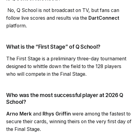
No, Q School is not broadcast on TV, but fans can
follow live scores and results via the
DartConnect
platform.
What is the “First Stage” of Q School?
The First Stage is a preliminary three-day tournament
designed to whittle down the field to the 128 players
who will compete in the Final Stage.
Who was the most successful player at 2026 Q
School?
Arno Merk
and
Rhys Griffin
were among the fastest to
secure their cards, winning theirs on the very first day of
the Final Stage.