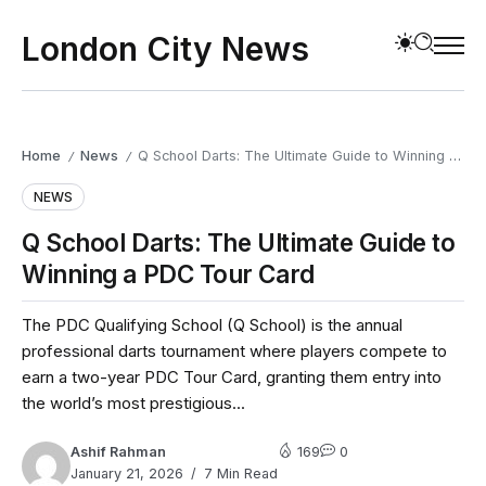
London City News
Home
News
Q School Darts: The Ultimate Guide to Winning a PDC Tour Card
/
/
NEWS
Q School Darts: The Ultimate Guide to
Winning a PDC Tour Card
The PDC Qualifying School (Q School) is the annual
professional darts tournament where players compete to
earn a two-year PDC Tour Card, granting them entry into
the world’s most prestigious...
Ashif Rahman
169
0
January 21, 2026
7 Min Read