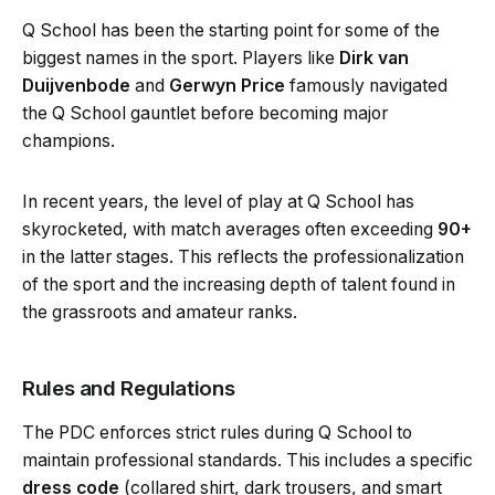
Q School has been the starting point for some of the
biggest names in the sport. Players like
Dirk van
Duijvenbode
and
Gerwyn Price
famously navigated
the Q School gauntlet before becoming major
champions.
In recent years, the level of play at Q School has
skyrocketed, with match averages often exceeding
90+
in the latter stages. This reflects the professionalization
of the sport and the increasing depth of talent found in
the grassroots and amateur ranks.
Rules and Regulations
The PDC enforces strict rules during Q School to
maintain professional standards. This includes a specific
dress code
(collared shirt, dark trousers, and smart