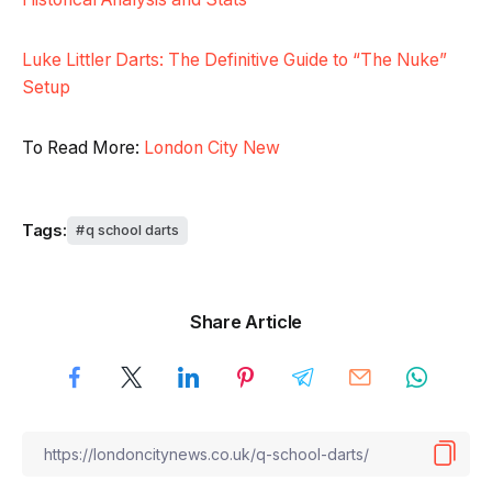
Luke Littler Darts: The Definitive Guide to “The Nuke”
Setup
To Read More:
London City New
Tags:
q school darts
Share Article