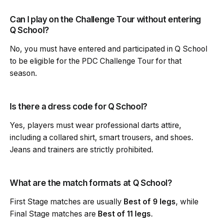
Can I play on the Challenge Tour without entering
Q School?
No, you must have entered and participated in Q School
to be eligible for the PDC Challenge Tour for that
season.
Is there a dress code for Q School?
Yes, players must wear professional darts attire,
including a collared shirt, smart trousers, and shoes.
Jeans and trainers are strictly prohibited.
What are the match formats at Q School?
First Stage matches are usually
Best of 9 legs
, while
Final Stage matches are
Best of 11 legs
.