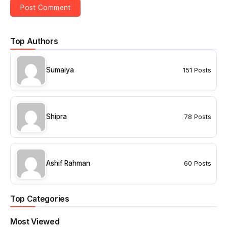
Top Authors
Sumaiya
151 Posts
Shipra
78 Posts
Ashif Rahman
60 Posts
Top Categories
Most Viewed