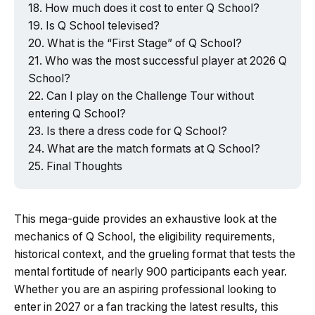
How much does it cost to enter Q School?
Is Q School televised?
What is the “First Stage” of Q School?
Who was the most successful player at 2026 Q
School?
Can I play on the Challenge Tour without
entering Q School?
Is there a dress code for Q School?
What are the match formats at Q School?
Final Thoughts
This mega-guide provides an exhaustive look at the
mechanics of Q School, the eligibility requirements,
historical context, and the grueling format that tests the
mental fortitude of nearly 900 participants each year.
Whether you are an aspiring professional looking to
enter in 2027 or a fan tracking the latest results, this