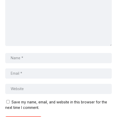
Save my name, email, and website in this browser for the
next time I comment.