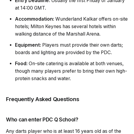
Entry Deadline:
Usually the first Friday of January
at 14:00 GMT.
Accommodation:
Wunderland Kalkar offers on-site
hotels; Milton Keynes has several hotels within
walking distance of the
Marshall Arena.
Equipment:
Players must provide their own darts;
boards and lighting are provided by the PDC.
Food:
On-site catering is available at both venues,
though many players prefer to bring their own high-
protein snacks and water.
Frequently Asked Questions
Who can enter PDC Q School?
Any darts player who is at least 16 years old as of the