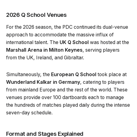
2026 Q School Venues
For the 2026 season, the PDC continued its dual-venue
approach to accommodate the massive influx of
international talent. The
UK Q School
was hosted at the
Marshall Arena in Milton Keynes
, serving players
from the UK, Ireland, and Gibraltar.
Simultaneously, the
European Q School
took place at
Wunderland Kalkar in Germany
, catering to players
from mainland Europe and the rest of the world. These
venues provide over 100 dartboards each to manage
the hundreds of matches played daily during the intense
seven-day schedule.
Format and Stages Explained