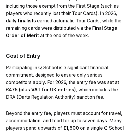
including those exempt from the First Stage (such as
players who recently lost their Tour Cards). In 2026,
daily finalists
earned automatic Tour Cards, while the
remaining cards were distributed via the
Final Stage
Order of Merit
at the end of the week.
Cost of Entry
Participating in Q School is a significant financial
commitment, designed to ensure only serious
competitors apply. For 2026, the entry fee was set at
£475 (plus VAT for UK entries)
, which includes the
DRA (Darts Regulation Authority) sanction fee.
Beyond the entry fee, players must account for travel,
accommodation, and food for up to seven days. Many
players spend upwards of
£1,500
on a single Q School