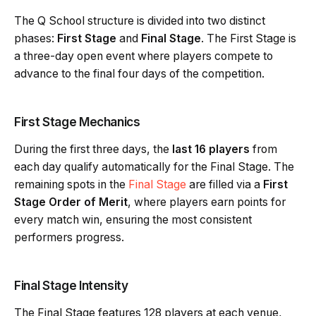
The Q School structure is divided into two distinct
phases:
First Stage
and
Final Stage
. The First Stage is
a three-day open event where players compete to
advance to the final four days of the competition.
First Stage Mechanics
During the first three days, the
last 16 players
from
each day qualify automatically for the Final Stage. The
remaining spots in the
Final Stage
are filled via a
First
Stage Order of Merit
, where players earn points for
every match win, ensuring the most consistent
performers progress.
Final Stage Intensity
The Final Stage features 128 players at each venue,