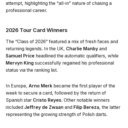
attempt, highlighting the “all-in” nature of chasing a
professional career.
2026 Tour Card Winners
The “Class of 2026” featured a mix of fresh faces and
returning legends. In the UK,
Charlie Manby
and
Samuel Price
headlined the automatic qualifiers, while
Mervyn King
successfully regained his professional
status via the ranking list.
In Europe,
Arno Merk
became the first player of the
week to secure a card, followed by the return of
Spanish star
Cristo Reyes
. Other notable winners
included
Jeffrey de Zwaan
and
Filip Bereza
, the latter
representing the growing strength of Polish darts.