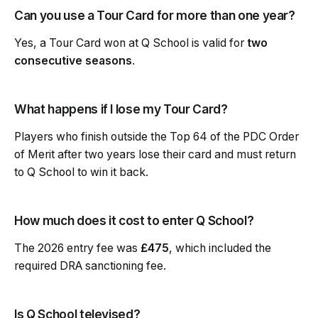
Can you use a Tour Card for more than one year?
Yes, a Tour Card won at Q School is valid for
two
consecutive seasons
.
What happens if I lose my Tour Card?
Players who finish outside the Top 64 of the PDC Order
of Merit after two years lose their card and must return
to Q School to win it back.
How much does it cost to enter Q School?
The 2026 entry fee was
£475
, which included the
required DRA sanctioning fee.
Is Q School televised?