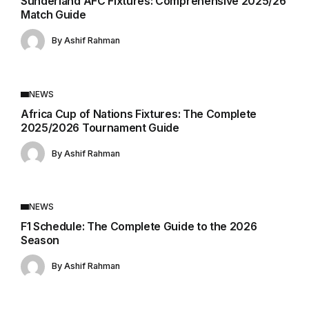
Sunderland AFC Fixtures: Comprehensive 2025/26
Match Guide
By
Ashif Rahman
NEWS
Africa Cup of Nations Fixtures: The Complete
2025/2026 Tournament Guide
By
Ashif Rahman
NEWS
F1 Schedule: The Complete Guide to the 2026
Season
By
Ashif Rahman