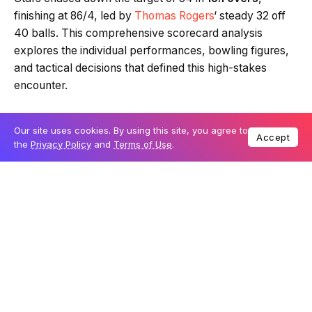
finishing at 86/4, led by
Thomas Rogers
‘ steady 32 off
40 balls. This comprehensive scorecard analysis
explores the individual performances, bowling figures,
and tactical decisions that defined this high-stakes
encounter.
Our site uses cookies. By using this site, you agree to
Table Of Content
Accept
the
Privacy Policy
and
Terms of Use
.
BBL 15 Scorecard: Adelaide Strikers Innings
BBL 15 Scorecard: Melbourne Stars Innings
Detailed Bowling Performance Analysis
Head-to-Head Historical Records
Key Players and Match-Winners
Tactical Summary: MCG Dynamics
Practical Information for BBL Fans
Match Venues and Tickets
How to Watch Live