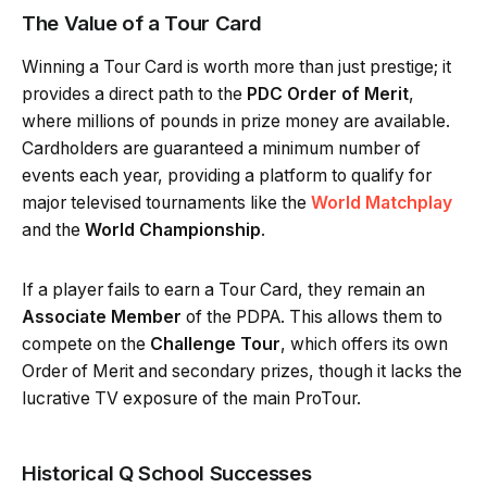
The Value of a Tour Card
Winning a Tour Card is worth more than just prestige; it
provides a direct path to the
PDC Order of Merit
,
where millions of pounds in prize money are available.
Cardholders are guaranteed a minimum number of
events each year, providing a platform to qualify for
major televised tournaments like the
World Matchplay
and the
World Championship
.
If a player fails to earn a Tour Card, they remain an
Associate Member
of the PDPA. This allows them to
compete on the
Challenge Tour
, which offers its own
Order of Merit and secondary prizes, though it lacks the
lucrative TV exposure of the main ProTour.
Historical Q School Successes