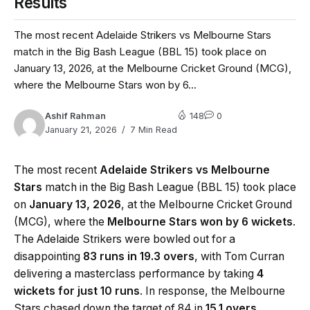
Results
The most recent Adelaide Strikers vs Melbourne Stars
match in the Big Bash League (BBL 15) took place on
January 13, 2026, at the Melbourne Cricket Ground (MCG),
where the Melbourne Stars won by 6...
Ashif Rahman
148
0
January 21, 2026
7 Min Read
The most recent
Adelaide Strikers vs Melbourne
Stars
match in the Big Bash League (BBL 15) took place
on
January 13, 2026
, at the Melbourne Cricket Ground
(MCG), where the
Melbourne Stars won by 6 wickets
.
The Adelaide Strikers were bowled out for a
disappointing
83 runs in 19.3 overs
, with Tom Curran
delivering a masterclass performance by taking
4
wickets for just 10 runs
. In response, the Melbourne
Stars chased down the target of 84 in
15.1 overs
,