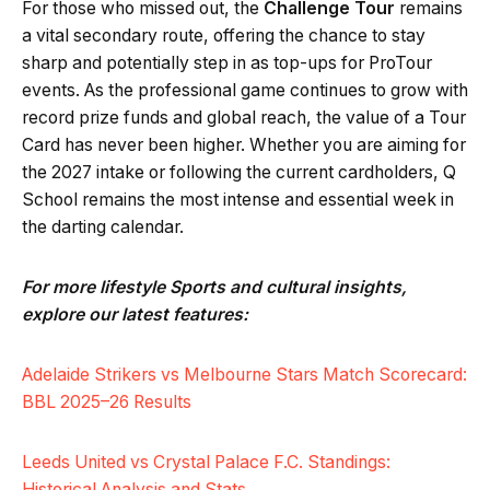
For those who missed out, the
Challenge Tour
remains
a vital secondary route, offering the chance to stay
sharp and potentially step in as top-ups for ProTour
events. As the professional game continues to grow with
record prize funds and global reach, the value of a Tour
Card has never been higher. Whether you are aiming for
the 2027 intake or following the current cardholders, Q
School remains the most intense and essential week in
the darting calendar.
For more lifestyle Sports and cultural insights,
explore our latest features:
Adelaide Strikers vs Melbourne Stars Match Scorecard:
BBL 2025–26 Results
Leeds United vs Crystal Palace F.C. Standings:
Historical Analysis and Stats