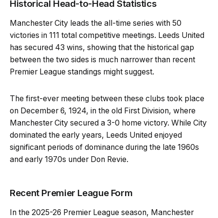
Historical Head-to-Head Statistics
Manchester City leads the all-time series with 50
victories in 111 total competitive meetings. Leeds United
has secured 43 wins, showing that the historical gap
between the two sides is much narrower than recent
Premier League standings might suggest.
The first-ever meeting between these clubs took place
on December 6, 1924, in the old First Division, where
Manchester City secured a 3-0 home victory. While City
dominated the early years, Leeds United enjoyed
significant periods of dominance during the late 1960s
and early 1970s under Don Revie.
Recent Premier League Form
In the 2025-26 Premier League season, Manchester