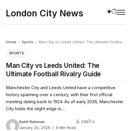
London City News
Home
Sports
Man City vs Leeds United: The Ultimate Football Rivalry Guide
/
/
SPORTS
Man City vs Leeds United: The
Ultimate Football Rivalry Guide
Manchester City and Leeds United have a competitive
history spanning over a century, with their first official
meeting dating back to 1924. As of early 2026, Manchester
City holds the slight edge in...
Ashif Rahman
219
0
January 20, 2026
6 Min Read