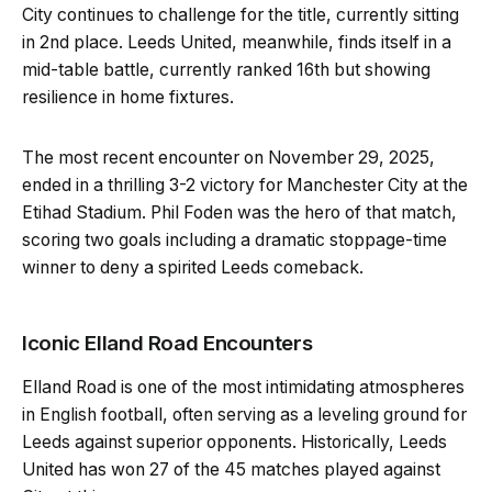
City continues to challenge for the title, currently sitting
in 2nd place. Leeds United, meanwhile, finds itself in a
mid-table battle, currently ranked 16th but showing
resilience in home fixtures.
The most recent encounter on November 29, 2025,
ended in a thrilling 3-2 victory for Manchester City at the
Etihad Stadium. Phil Foden was the hero of that match,
scoring two goals including a dramatic stoppage-time
winner to deny a spirited Leeds comeback.
Iconic Elland Road Encounters
Elland Road is one of the most intimidating atmospheres
in English football, often serving as a leveling ground for
Leeds against superior opponents. Historically, Leeds
United has won 27 of the 45 matches played against