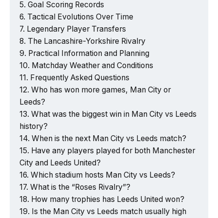
Goal Scoring Records
Tactical Evolutions Over Time
Legendary Player Transfers
The Lancashire-Yorkshire Rivalry
Practical Information and Planning
Matchday Weather and Conditions
Frequently Asked Questions
Who has won more games, Man City or
Leeds?
What was the biggest win in Man City vs Leeds
history?
When is the next Man City vs Leeds match?
Have any players played for both Manchester
City and Leeds United?
Which stadium hosts Man City vs Leeds?
What is the “Roses Rivalry”?
How many trophies has Leeds United won?
Is the Man City vs Leeds match usually high