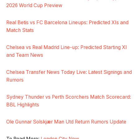
2026 World Cup Preview
Real Betis vs FC Barcelona Lineups: Predicted XIs and
Match Stats
Chelsea vs Real Madrid Line-up: Predicted Starting XI
and Team News
Chelsea Transfer News Today Live: Latest Signings and
Rumors
Sydney Thunder vs Perth Scorchers Match Scorecard:
BBL Highlights
Ole Gunnar Solskjær Man Utd Return Rumors Update
To Read More:
London City New