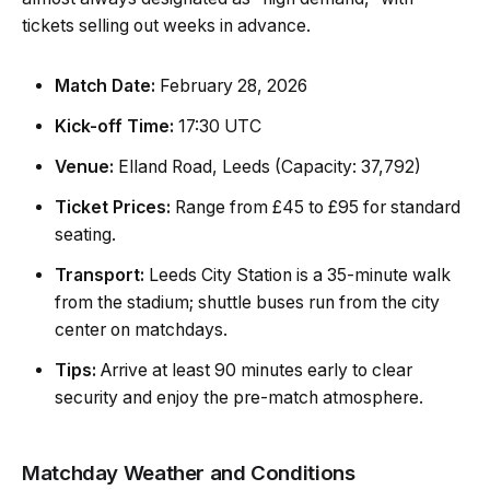
tickets selling out weeks in advance.
Match Date:
February 28, 2026
Kick-off Time:
17:30 UTC
Venue:
Elland Road, Leeds (Capacity: 37,792)
Ticket Prices:
Range from £45 to £95 for standard
seating.
Transport:
Leeds City Station is a 35-minute walk
from the stadium; shuttle buses run from the city
center on matchdays.
Tips:
Arrive at least 90 minutes early to clear
security and enjoy the pre-match atmosphere.
Matchday Weather and Conditions