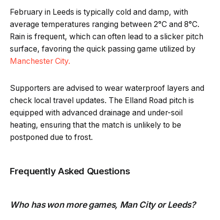
February in Leeds is typically cold and damp, with
average temperatures ranging between 2°C and 8°C.
Rain is frequent, which can often lead to a slicker pitch
surface, favoring the quick passing game utilized by
Manchester City.
Supporters are advised to wear waterproof layers and
check local travel updates. The Elland Road pitch is
equipped with advanced drainage and under-soil
heating, ensuring that the match is unlikely to be
postponed due to frost.
Frequently Asked Questions
Who has won more games, Man City or Leeds?