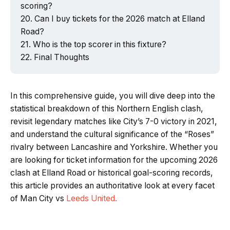
scoring?
Can I buy tickets for the 2026 match at Elland
Road?
Who is the top scorer in this fixture?
Final Thoughts
In this comprehensive guide, you will dive deep into the
statistical breakdown of this Northern English clash,
revisit legendary matches like City’s 7-0 victory in 2021,
and understand the cultural significance of the “Roses”
rivalry between Lancashire and Yorkshire. Whether you
are looking for ticket information for the upcoming 2026
clash at Elland Road or historical goal-scoring records,
this article provides an authoritative look at every facet
of Man City vs
Leeds United.