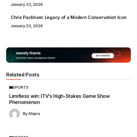
January 23, 2026
Chris Packham: Legacy of a Modern Conservation Icon
January 23, 2026
Related Posts
SPORTS
Limitless win: ITV’s High-Stakes Game Show
Phenomenon
By
Shipra