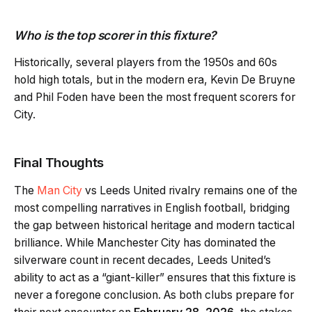
Who is the top scorer in this fixture?
Historically, several players from the 1950s and 60s
hold high totals, but in the modern era, Kevin De Bruyne
and Phil Foden have been the most frequent scorers for
City.
Final Thoughts
The
Man City
vs Leeds United rivalry remains one of the
most compelling narratives in English football, bridging
the gap between historical heritage and modern tactical
brilliance. While Manchester City has dominated the
silverware count in recent decades, Leeds United’s
ability to act as a “giant-killer” ensures that this fixture is
never a foregone conclusion. As both clubs prepare for