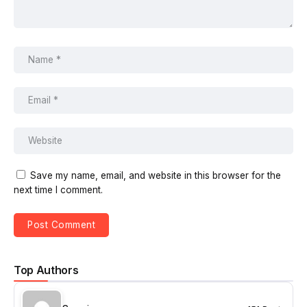
Save my name, email, and website in this browser for the
next time I comment.
Top Authors