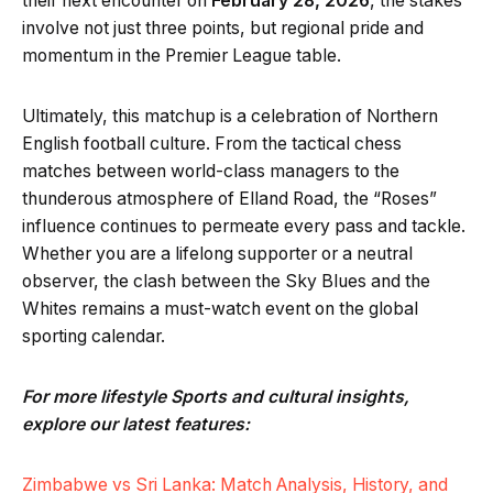
their next encounter on
February 28, 2026
, the stakes
involve not just three points, but regional pride and
momentum in the Premier League table.
Ultimately, this matchup is a celebration of Northern
English football culture. From the tactical chess
matches between world-class managers to the
thunderous atmosphere of Elland Road, the “Roses”
influence continues to permeate every pass and tackle.
Whether you are a lifelong supporter or a neutral
observer, the clash between the Sky Blues and the
Whites remains a must-watch event on the global
sporting calendar.
For more lifestyle Sports and cultural insights,
explore our latest features:
Zimbabwe vs Sri Lanka: Match Analysis, History, and