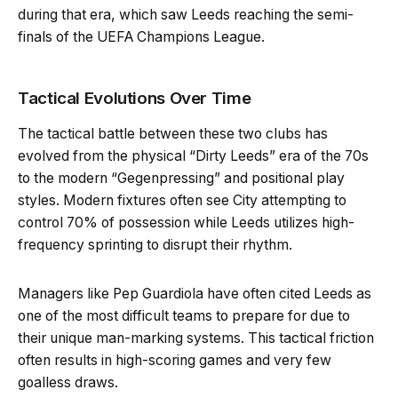
during that era, which saw Leeds reaching the semi-
finals of the UEFA Champions League.
Tactical Evolutions Over Time
The tactical battle between these two clubs has
evolved from the physical “Dirty Leeds” era of the 70s
to the modern “Gegenpressing” and positional play
styles. Modern fixtures often see City attempting to
control 70% of possession while Leeds utilizes high-
frequency sprinting to disrupt their rhythm.
Managers like Pep Guardiola have often cited Leeds as
one of the most difficult teams to prepare for due to
their unique man-marking systems. This tactical friction
often results in high-scoring games and very few
goalless draws.