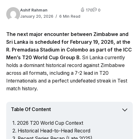
Ashif Rahman
170
0
January 20, 2026
6 Min Read
The next major encounter between Zimbabwe and
Sri Lanka is scheduled for February 19, 2026, at the
R. Premadasa Stadium in Colombo as part of the ICC
Men’s T20 World Cup Group B.
Sri Lanka currently
holds a dominant historical record against Zimbabwe
across all formats, including a 7-2 lead in T20
Internationals and a perfect undefeated streak in Test
match history.
Table Of Content
2026 T20 World Cup Context
Historical Head-to-Head Record
Recent Series Recap (Late 2025)