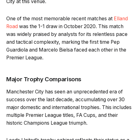
City at this venue.
One of the most memorable recent matches at
Elland
Road
was the 1-1 draw in October 2020. This match
was widely praised by analysts for its relentless pace
and tactical complexity, marking the first time Pep
Guardiola and Marcelo Bielsa faced each other in the
Premier League.
Major Trophy Comparisons
Manchester City has seen an unprecedented era of
success over the last decade, accumulating over 30
major domestic and international trophies. This includes
multiple Premier League titles, FA Cups, and their
historic Champions League triumph.