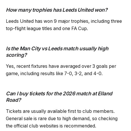
How many trophies has Leeds United won?
Leeds United has won 9 major trophies, including three
top-flight league titles and one FA Cup.
Is the Man City vs Leeds match usually high
scoring?
Yes, recent fixtures have averaged over 3 goals per
game, including results like 7-0, 3-2, and 4-0.
Can I buy tickets for the 2026 match at Elland
Road?
Tickets are usually available first to club members.
General sale is rare due to high demand, so checking
the official club websites is recommended.