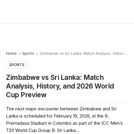
Home
Sports
Zimbabwe vs Sri Lanka: Match Analysis, History, and 2026 World Cup Preview
/
/
SPORTS
Zimbabwe vs Sri Lanka: Match
Analysis, History, and 2026 World
Cup Preview
The next major encounter between Zimbabwe and Sri
Lanka is scheduled for February 19, 2026, at the R.
Premadasa Stadium in Colombo as part of the ICC Men’s
T20 World Cup Group B. Sri Lanka...