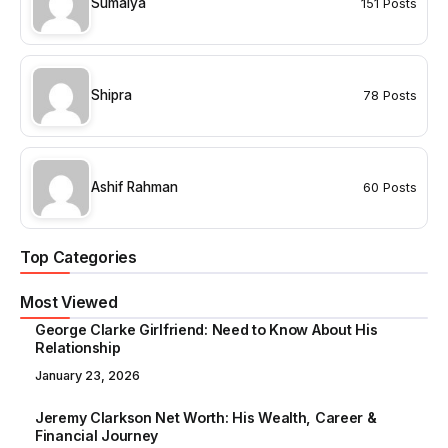
Sumaiya
151 Posts
Shipra
78 Posts
Ashif Rahman
60 Posts
Top Categories
Most Viewed
George Clarke Girlfriend: Need to Know About His
Relationship
January 23, 2026
Jeremy Clarkson Net Worth: His Wealth, Career &
Financial Journey