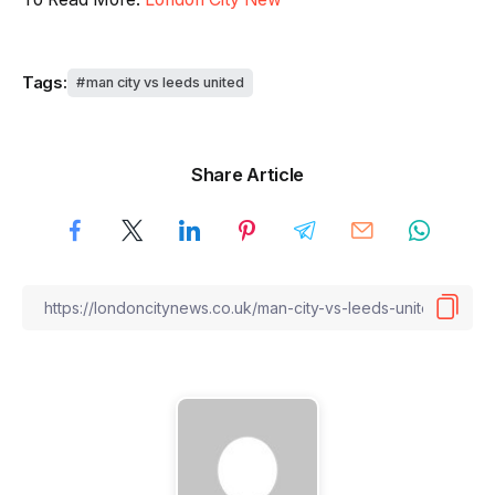
Tags:
man city vs leeds united
Share Article