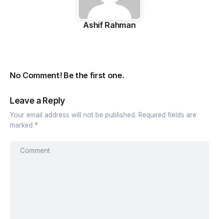
Ashif Rahman
No Comment! Be the first one.
Leave a Reply
Your email address will not be published.
Required fields are
marked
*