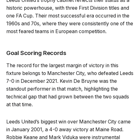
Leeds United’s trophy cabinet reflects their status as a
historic powerhouse, with three First Division titles and
one FA Cup. Their most successful era occurred in the
1960s and 70s, where they were consistently one of the
most feared teams in European competition.
Goal Scoring Records
The record for the largest margin of victory in this
fixture belongs to Manchester City, who defeated Leeds
7-0 in December 2021. Kevin De Bruyne was the
standout performer in that match, highlighting the
technical gap that had grown between the two squads
at that time.
Leeds United’s biggest win over Manchester City came
in January 2001, a 4-0 away victory at Maine Road.
Robbie Keane and Mark Viduka were instrumental