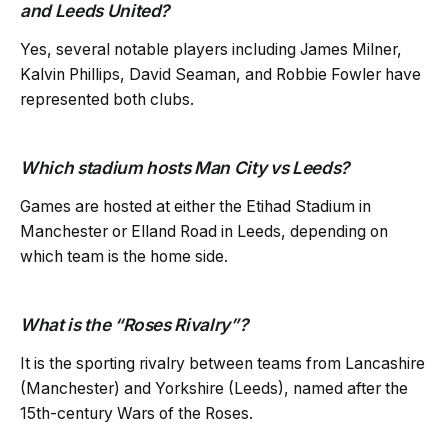
and Leeds United?
Yes, several notable players including James Milner,
Kalvin Phillips, David Seaman, and Robbie Fowler have
represented both clubs.
Which stadium hosts Man City vs Leeds?
Games are hosted at either the Etihad Stadium in
Manchester or Elland Road in Leeds, depending on
which team is the home side.
What is the “Roses Rivalry”?
It is the sporting rivalry between teams from Lancashire
(Manchester) and Yorkshire (Leeds), named after the
15th-century Wars of the Roses.