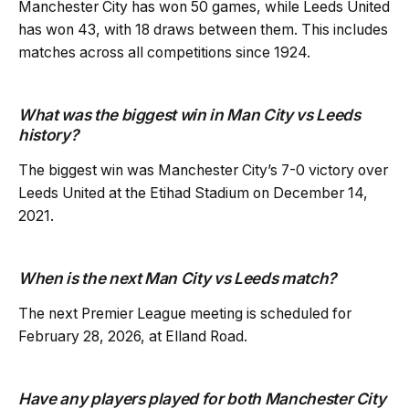
Manchester City has won 50 games, while Leeds United
has won 43, with 18 draws between them. This includes
matches across all competitions since 1924.
What was the biggest win in Man City vs Leeds
history?
The biggest win was Manchester City’s 7-0 victory over
Leeds United at the Etihad Stadium on December 14,
2021.
When is the next Man City vs Leeds match?
The next Premier League meeting is scheduled for
February 28, 2026, at Elland Road.
Have any players played for both Manchester City