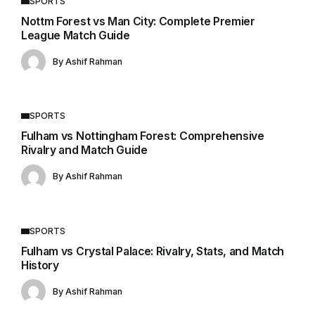
SPORTS
Nottm Forest vs Man City: Complete Premier
League Match Guide
By
Ashif Rahman
SPORTS
Fulham vs Nottingham Forest: Comprehensive
Rivalry and Match Guide
By
Ashif Rahman
SPORTS
Fulham vs Crystal Palace: Rivalry, Stats, and Match
History
By
Ashif Rahman