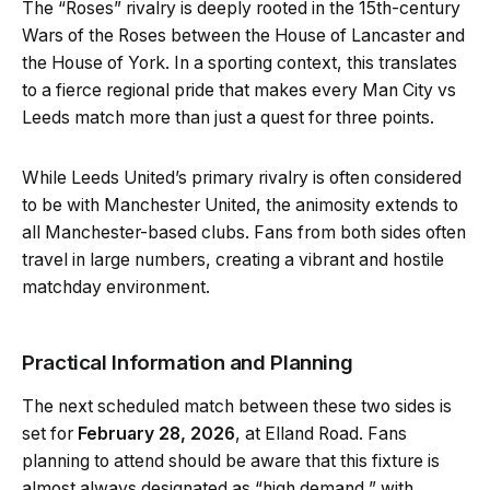
The “Roses” rivalry is deeply rooted in the 15th-century
Wars of the Roses between the House of Lancaster and
the House of York. In a sporting context, this translates
to a fierce regional pride that makes every Man City vs
Leeds match more than just a quest for three points.
While Leeds United’s primary rivalry is often considered
to be with Manchester United, the animosity extends to
all Manchester-based clubs. Fans from both sides often
travel in large numbers, creating a vibrant and hostile
matchday environment.
Practical Information and Planning
The next scheduled match between these two sides is
set for
February 28, 2026
, at Elland Road. Fans
planning to attend should be aware that this fixture is
almost always designated as “high demand,” with