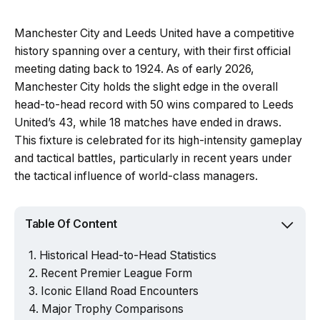
Manchester City and Leeds United have a competitive
history spanning over a century, with their first official
meeting dating back to 1924. As of early 2026,
Manchester City holds the slight edge in the overall
head-to-head record with 50 wins compared to Leeds
United’s 43, while 18 matches have ended in draws.
This fixture is celebrated for its high-intensity gameplay
and tactical battles, particularly in recent years under
the tactical influence of world-class managers.
Table Of Content
Historical Head-to-Head Statistics
Recent Premier League Form
Iconic Elland Road Encounters
Major Trophy Comparisons