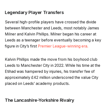
Legendary Player Transfers
Several high-profile players have crossed the divide
between Manchester and Leeds, most notably James
Milner and Kalvin Phillips. Milner began his career at
Leeds as a teenager before eventually becoming a key
figure in City’s first
Premier League-winning era.
Kalvin Phillips made the move from his boyhood club
Leeds to Manchester City in 2022. While his time at the
Etihad was hampered by injuries, his transfer fee of
approximately £42 million underscored the value City
placed on Leeds’ academy products.
The Lancashire-Yorkshire Rivalry