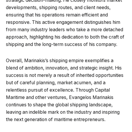
strategic decision-making. He closely monitors market
developments, shipping routes, and client needs,
ensuring that his operations remain efficient and
responsive. This active engagement distinguishes him
from many industry leaders who take a more detached
approach, highlighting his dedication to both the craft of
shipping and the long-term success of his company.
Overall, Marinakis’s shipping empire exemplifies a
blend of ambition, innovation, and strategic insight. His
success is not merely a result of inherited opportunities
but of careful planning, market acumen, and a
relentless pursuit of excellence. Through Capital
Maritime and other ventures, Evangelos Marinakis
continues to shape the global shipping landscape,
leaving an indelible mark on the industry and inspiring
the next generation of maritime entrepreneurs.