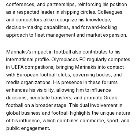
conferences, and partnerships, reinforcing his position
as a respected leader in shipping circles. Colleagues
and competitors alike recognize his knowledge,
decision-making capabilities, and forward-looking
approach to fleet management and market expansion.
Marinakis’s impact in football also contributes to his
international profile. Olympiacos FC regularly competes
in UEFA competitions, bringing Marinakis into contact
with European football clubs, governing bodies, and
media organizations. His presence in these forums
enhances his visibility, allowing him to influence
decisions, negotiate transfers, and promote Greek
football on a broader stage. This dual involvement in
global business and football highlights the unique nature
of his influence, which combines commerce, sport, and
public engagement.