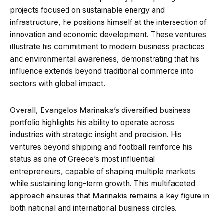
projects focused on sustainable energy and
infrastructure, he positions himself at the intersection of
innovation and economic development. These ventures
illustrate his commitment to modern business practices
and environmental awareness, demonstrating that his
influence extends beyond traditional commerce into
sectors with global impact.
Overall, Evangelos Marinakis’s diversified business
portfolio highlights his ability to operate across
industries with strategic insight and precision. His
ventures beyond shipping and football reinforce his
status as one of Greece’s most influential
entrepreneurs, capable of shaping multiple markets
while sustaining long-term growth. This multifaceted
approach ensures that Marinakis remains a key figure in
both national and international business circles.