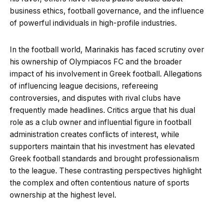
business ethics, football governance, and the influence
of powerful individuals in high-profile industries.
In the football world, Marinakis has faced scrutiny over
his ownership of Olympiacos FC and the broader
impact of his involvement in Greek football. Allegations
of influencing league decisions, refereeing
controversies, and disputes with rival clubs have
frequently made headlines. Critics argue that his dual
role as a club owner and influential figure in football
administration creates conflicts of interest, while
supporters maintain that his investment has elevated
Greek football standards and brought professionalism
to the league. These contrasting perspectives highlight
the complex and often contentious nature of sports
ownership at the highest level.