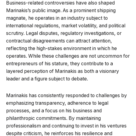
Business-related controversies have also shaped
Marinakis’s public image. As a prominent shipping
magnate, he operates in an industry subject to
international regulations, market volatility, and political
scrutiny. Legal disputes, regulatory investigations, or
contractual disagreements can attract attention,
reflecting the high-stakes environment in which he
operates. While these challenges are not uncommon for
entrepreneurs of his stature, they contribute to a
layered perception of Marinakis as both a visionary
leader and a figure subject to debate.
Marinakis has consistently responded to challenges by
emphasizing transparency, adherence to legal
processes, and a focus on his business and
philanthropic commitments. By maintaining
professionalism and continuing to invest in his ventures
despite criticism, he reinforces his resilience and