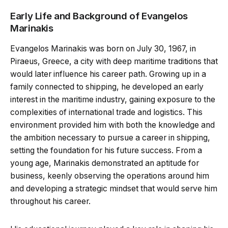
Early Life and Background of Evangelos
Marinakis
Evangelos Marinakis was born on July 30, 1967, in
Piraeus, Greece, a city with deep maritime traditions that
would later influence his career path. Growing up in a
family connected to shipping, he developed an early
interest in the maritime industry, gaining exposure to the
complexities of international trade and logistics. This
environment provided him with both the knowledge and
the ambition necessary to pursue a career in shipping,
setting the foundation for his future success. From a
young age, Marinakis demonstrated an aptitude for
business, keenly observing the operations around him
and developing a strategic mindset that would serve him
throughout his career.