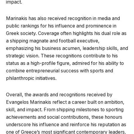
impact.
Marinakis has also received recognition in media and
public rankings for his influence and prominence in
Greek society. Coverage often highlights his dual role as
a shipping magnate and football executive,
emphasizing his business acumen, leadership skills, and
strategic vision. These recognitions contribute to his
status as a high-profile figure, admired for his ability to
combine entrepreneurial success with sports and
philanthropic initiatives.
Overall, the awards and recognitions received by
Evangelos Marinakis reflect a career built on ambition,
skill, and impact. From shipping milestones to sporting
achievements and social contributions, these honours
underscore his influence and reinforce his reputation as
one of Greece’s most significant contemporary leaders.