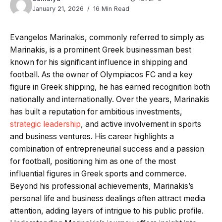
January 21, 2026
16 Min Read
Evangelos Marinakis, commonly referred to simply as
Marinakis, is a prominent Greek businessman best
known for his significant influence in shipping and
football. As the owner of Olympiacos FC and a key
figure in Greek shipping, he has earned recognition both
nationally and internationally. Over the years, Marinakis
has built a reputation for ambitious investments,
strategic leadership
, and active involvement in sports
and business ventures. His career highlights a
combination of entrepreneurial success and a passion
for football, positioning him as one of the most
influential figures in Greek sports and commerce.
Beyond his professional achievements, Marinakis’s
personal life and business dealings often attract media
attention, adding layers of intrigue to his public profile.