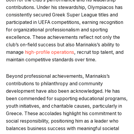
contributions. Under his stewardship, Olympiacos has
consistently secured Greek Super League titles and
participated in UEFA competitions, earning recognition
for organizational professionalism and sporting
excellence. These achievements reflect not only the
club’s on-field success but also Marinakis’s ability to
manage
high-profile operations
, recruit top talent, and
maintain competitive standards over time.
Beyond professional achievements, Marinakis’s
contributions to philanthropy and community
development have also been acknowledged. He has
been commended for supporting educational programs,
youth initiatives, and charitable causes, particularly in
Greece. These accolades highlight his commitment to
social responsibility, positioning him as a leader who
balances business success with meaningful societal