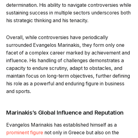
determination. His ability to navigate controversies while
sustaining success in multiple sectors underscores both
his strategic thinking and his tenacity.
Overall, while controversies have periodically
surrounded Evangelos Marinakis, they form only one
facet of a complex career marked by achievement and
influence. His handling of challenges demonstrates a
capacity to endure scrutiny, adapt to obstacles, and
maintain focus on long-term objectives, further defining
his role as a powerful and enduring figure in business
and sports.
Marinakis’s Global Influence and Reputation
Evangelos Marinakis has established himself as a
prominent figure
not only in Greece but also on the