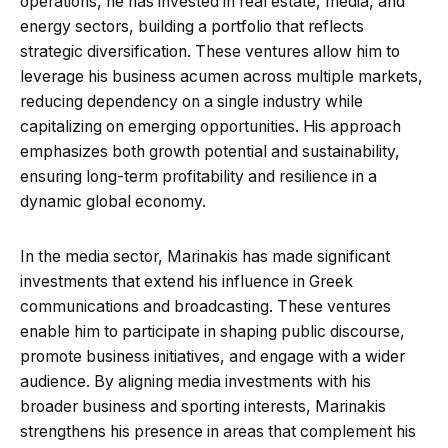
operations, he has invested in real estate, media, and
energy sectors, building a portfolio that reflects
strategic diversification. These ventures allow him to
leverage his business acumen across multiple markets,
reducing dependency on a single industry while
capitalizing on emerging opportunities. His approach
emphasizes both growth potential and sustainability,
ensuring long-term profitability and resilience in a
dynamic global economy.
In the media sector, Marinakis has made significant
investments that extend his influence in Greek
communications and broadcasting. These ventures
enable him to participate in shaping public discourse,
promote business initiatives, and engage with a wider
audience. By aligning media investments with his
broader business and sporting interests, Marinakis
strengthens his presence in areas that complement his