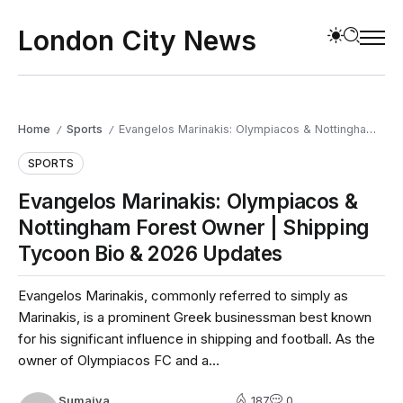
London City News
Home
Sports
Evangelos Marinakis: Olympiacos & Nottingham Forest Owner | Shipping Tycoon Bio & 2026 Updates
/
/
SPORTS
Evangelos Marinakis: Olympiacos &
Nottingham Forest Owner | Shipping
Tycoon Bio & 2026 Updates
Evangelos Marinakis, commonly referred to simply as
Marinakis, is a prominent Greek businessman best known
for his significant influence in shipping and football. As the
owner of Olympiacos FC and a...
Sumaiya
187
0