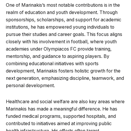
One of Marinakis’s most notable contributions is in the
realm of education and youth development. Through
sponsorships, scholarships, and support for academic
institutions, he has empowered young individuals to
pursue their studies and career goals. This focus aligns
closely with his involvement in football, where youth
academies under Olympiacos FC provide training,
mentorship, and guidance to aspiring players. By
combining educational initiatives with sports
development, Marinakis fosters holistic growth for the
next generation, emphasizing discipline, teamwork, and
personal development.
Healthcare and social welfare are also key areas where
Marinakis has made a meaningful difference. He has
funded medical programs, supported hospitals, and
contributed to initiatives aimed at improving public
health infrastructure. His efforts often target