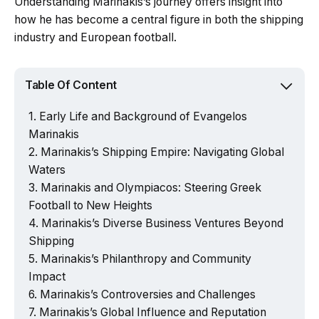
Understanding Marinakis’s journey offers insight into
how he has become a central figure in both the shipping
industry and European football.
Table Of Content
Early Life and Background of Evangelos
Marinakis
Marinakis’s Shipping Empire: Navigating Global
Waters
Marinakis and Olympiacos: Steering Greek
Football to New Heights
Marinakis’s Diverse Business Ventures Beyond
Shipping
Marinakis’s Philanthropy and Community
Impact
Marinakis’s Controversies and Challenges
Marinakis’s Global Influence and Reputation