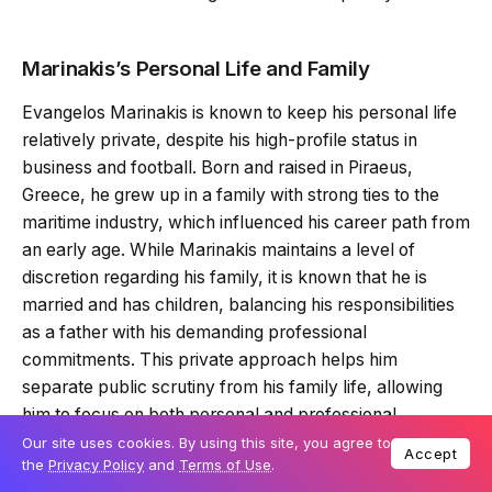
Marinakis’s Personal Life and Family
Evangelos Marinakis is known to keep his personal life
relatively private, despite his high-profile status in
business and football. Born and raised in Piraeus,
Greece, he grew up in a family with strong ties to the
maritime industry, which influenced his career path from
an early age. While Marinakis maintains a level of
discretion regarding his family, it is known that he is
married and has children, balancing his responsibilities
as a father with his demanding professional
commitments. This private approach helps him
separate public scrutiny from his family life, allowing
him to focus on both personal and professional
priorities.
Our site uses cookies. By using this site, you agree to
Accept
the
Privacy Policy
and
Terms of Use
.