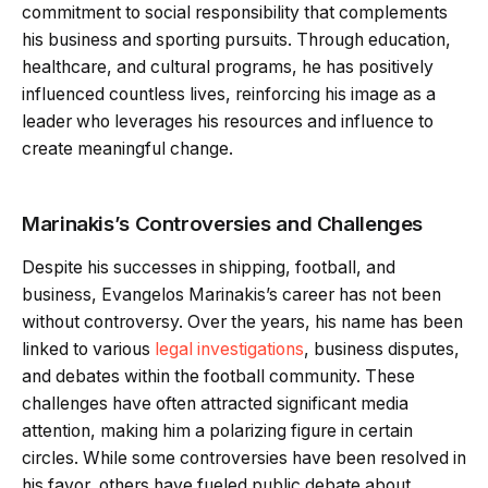
commitment to social responsibility that complements
his business and sporting pursuits. Through education,
healthcare, and cultural programs, he has positively
influenced countless lives, reinforcing his image as a
leader who leverages his resources and influence to
create meaningful change.
Marinakis’s Controversies and Challenges
Despite his successes in shipping, football, and
business, Evangelos Marinakis’s career has not been
without controversy. Over the years, his name has been
linked to various
legal investigations
, business disputes,
and debates within the football community. These
challenges have often attracted significant media
attention, making him a polarizing figure in certain
circles. While some controversies have been resolved in
his favor, others have fueled public debate about