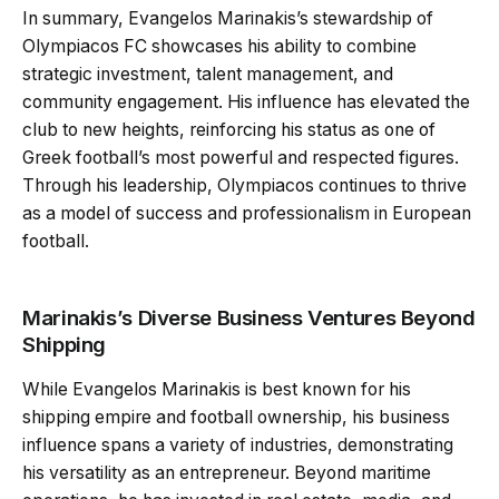
In summary, Evangelos Marinakis’s stewardship of
Olympiacos FC showcases his ability to combine
strategic investment, talent management, and
community engagement. His influence has elevated the
club to new heights, reinforcing his status as one of
Greek football’s most powerful and respected figures.
Through his leadership, Olympiacos continues to thrive
as a model of success and professionalism in European
football.
Marinakis’s Diverse Business Ventures Beyond
Shipping
While Evangelos Marinakis is best known for his
shipping empire and football ownership, his business
influence spans a variety of industries, demonstrating
his versatility as an entrepreneur. Beyond maritime