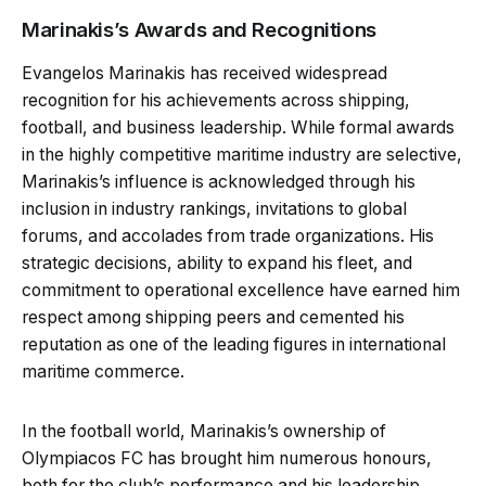
Marinakis’s Awards and Recognitions
Evangelos Marinakis has received widespread
recognition for his achievements across shipping,
football, and business leadership. While formal awards
in the highly competitive maritime industry are selective,
Marinakis’s influence is acknowledged through his
inclusion in industry rankings, invitations to global
forums, and accolades from trade organizations. His
strategic decisions, ability to expand his fleet, and
commitment to operational excellence have earned him
respect among shipping peers and cemented his
reputation as one of the leading figures in international
maritime commerce.
In the football world, Marinakis’s ownership of
Olympiacos FC has brought him numerous honours,
both for the club’s performance and his leadership