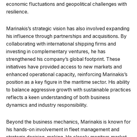
economic fluctuations and geopolitical challenges with
resilience.
Marinakis’s strategic vision has also involved expanding
his influence through partnerships and acquisitions. By
collaborating with international shipping firms and
investing in complementary ventures, he has
strengthened his company’s global footprint. These
initiatives have provided access to new markets and
enhanced operational capacity, reinforcing Marinakis’s
position as a key figure in the maritime sector. His ability
to balance aggressive growth with sustainable practices
reflects a keen understanding of both business
dynamics and industry responsibility.
Beyond the business mechanics, Marinakis is known for
his hands-on involvement in fleet management and