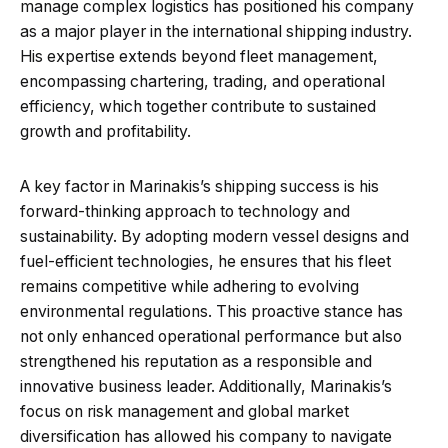
manage complex logistics has positioned his company
as a major player in the international shipping industry.
His expertise extends beyond fleet management,
encompassing chartering, trading, and operational
efficiency, which together contribute to sustained
growth and profitability.
A key factor in Marinakis’s shipping success is his
forward-thinking approach to technology and
sustainability. By adopting modern vessel designs and
fuel-efficient technologies, he ensures that his fleet
remains competitive while adhering to evolving
environmental regulations. This proactive stance has
not only enhanced operational performance but also
strengthened his reputation as a responsible and
innovative business leader. Additionally, Marinakis’s
focus on risk management and global market
diversification has allowed his company to navigate