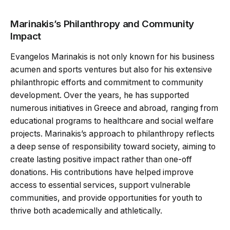
Marinakis’s Philanthropy and Community
Impact
Evangelos Marinakis is not only known for his business
acumen and sports ventures but also for his extensive
philanthropic efforts and commitment to community
development. Over the years, he has supported
numerous initiatives in Greece and abroad, ranging from
educational programs to healthcare and social welfare
projects. Marinakis’s approach to philanthropy reflects
a deep sense of responsibility toward society, aiming to
create lasting positive impact rather than one-off
donations. His contributions have helped improve
access to essential services, support vulnerable
communities, and provide opportunities for youth to
thrive both academically and athletically.