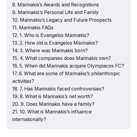
Marinakis’s Awards and Recognitions
Marinakis’s Personal Life and Family
Marinakis’s Legacy and Future Prospects
Marinakis FAQs
1. Who is Evangelos Marinakis?
2. How old is Evangelos Marinakis?
3. Where was Marinakis born?
4. What companies does Marinakis own?
5. When did Marinakis acquire Olympiacos FC?
6. What are some of Marinakis’s philanthropic
activities?
7. Has Marinakis faced controversies?
8. What is Marinakis’s net worth?
9. Does Marinakis have a family?
10. What is Marinakis’s influence
internationally?