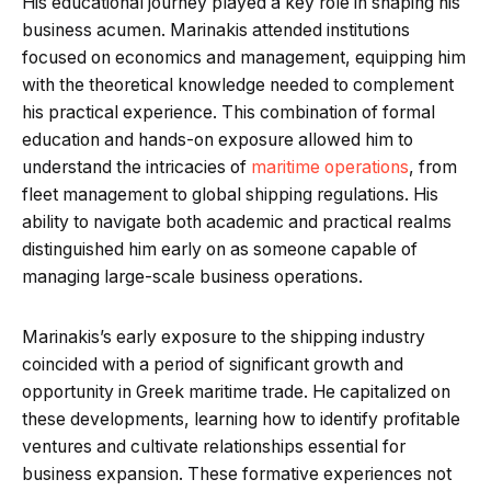
His educational journey played a key role in shaping his
business acumen. Marinakis attended institutions
focused on economics and management, equipping him
with the theoretical knowledge needed to complement
his practical experience. This combination of formal
education and hands-on exposure allowed him to
understand the intricacies of
maritime operations
, from
fleet management to global shipping regulations. His
ability to navigate both academic and practical realms
distinguished him early on as someone capable of
managing large-scale business operations.
Marinakis’s early exposure to the shipping industry
coincided with a period of significant growth and
opportunity in Greek maritime trade. He capitalized on
these developments, learning how to identify profitable
ventures and cultivate relationships essential for
business expansion. These formative experiences not