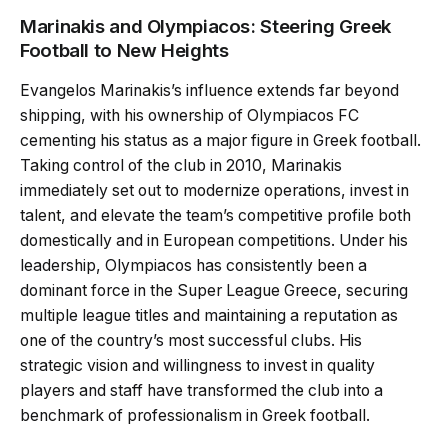
Marinakis and Olympiacos: Steering Greek
Football to New Heights
Evangelos Marinakis’s influence extends far beyond
shipping, with his ownership of Olympiacos FC
cementing his status as a major figure in Greek football.
Taking control of the club in 2010, Marinakis
immediately set out to modernize operations, invest in
talent, and elevate the team’s competitive profile both
domestically and in European competitions. Under his
leadership, Olympiacos has consistently been a
dominant force in the Super League Greece, securing
multiple league titles and maintaining a reputation as
one of the country’s most successful clubs. His
strategic vision and willingness to invest in quality
players and staff have transformed the club into a
benchmark of professionalism in Greek football.