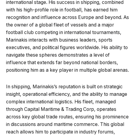
international stage. His success in shipping, combined
with his high-profile role in football, has earned him
recognition and influence across Europe and beyond. As
the owner of a global fleet of vessels and a major
football club competing in international tournaments,
Marinakis interacts with business leaders, sports
executives, and political figures worldwide. His ability to
navigate these spheres demonstrates a level of
influence that extends far beyond national borders,
positioning him as a key player in multiple global arenas.
In shipping, Marinakis’s reputation is built on strategic
insight, operational efficiency, and the ability to manage
complex international logistics. His fleet, managed
through Capital Maritime & Trading Corp, operates
across key global trade routes, ensuring his prominence
in discussions around maritime commerce. This global
reach allows him to participate in industry forums,