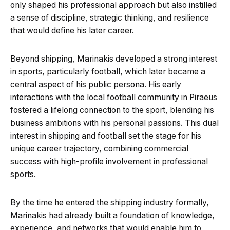
only shaped his professional approach but also instilled
a sense of discipline, strategic thinking, and resilience
that would define his later career.
Beyond shipping, Marinakis developed a strong interest
in sports, particularly football, which later became a
central aspect of his public persona. His early
interactions with the local football community in Piraeus
fostered a lifelong connection to the sport, blending his
business ambitions with his personal passions. This dual
interest in shipping and football set the stage for his
unique career trajectory, combining commercial
success with high-profile involvement in professional
sports.
By the time he entered the shipping industry formally,
Marinakis had already built a foundation of knowledge,
experience, and networks that would enable him to