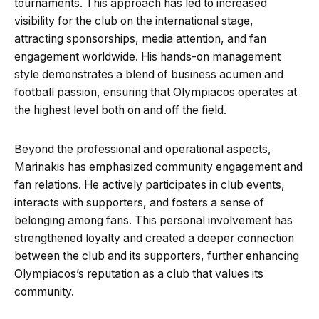
tournaments. This approach has led to increased
visibility for the club on the international stage,
attracting sponsorships, media attention, and fan
engagement worldwide. His hands-on management
style demonstrates a blend of business acumen and
football passion, ensuring that Olympiacos operates at
the highest level both on and off the field.
Beyond the professional and operational aspects,
Marinakis has emphasized community engagement and
fan relations. He actively participates in club events,
interacts with supporters, and fosters a sense of
belonging among fans. This personal involvement has
strengthened loyalty and created a deeper connection
between the club and its supporters, further enhancing
Olympiacos’s reputation as a club that values its
community.