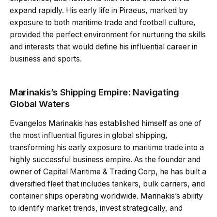
expand rapidly. His early life in Piraeus, marked by
exposure to both maritime trade and football culture,
provided the perfect environment for nurturing the skills
and interests that would define his influential career in
business and sports.
Marinakis’s Shipping Empire: Navigating
Global Waters
Evangelos Marinakis has established himself as one of
the most influential figures in global shipping,
transforming his early exposure to maritime trade into a
highly successful business empire. As the founder and
owner of Capital Maritime & Trading Corp, he has built a
diversified fleet that includes tankers, bulk carriers, and
container ships operating worldwide. Marinakis’s ability
to identify market trends, invest strategically, and