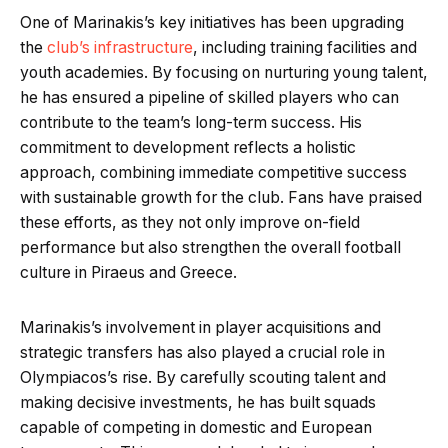
One of Marinakis’s key initiatives has been upgrading
the
club’s infrastructure
, including training facilities and
youth academies. By focusing on nurturing young talent,
he has ensured a pipeline of skilled players who can
contribute to the team’s long-term success. His
commitment to development reflects a holistic
approach, combining immediate competitive success
with sustainable growth for the club. Fans have praised
these efforts, as they not only improve on-field
performance but also strengthen the overall football
culture in Piraeus and Greece.
Marinakis’s involvement in player acquisitions and
strategic transfers has also played a crucial role in
Olympiacos’s rise. By carefully scouting talent and
making decisive investments, he has built squads
capable of competing in domestic and European