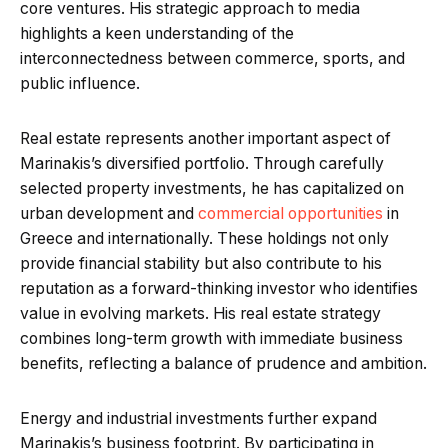
core ventures. His strategic approach to media
highlights a keen understanding of the
interconnectedness between commerce, sports, and
public influence.
Real estate represents another important aspect of
Marinakis’s diversified portfolio. Through carefully
selected property investments, he has capitalized on
urban development and
commercial opportunities
in
Greece and internationally. These holdings not only
provide financial stability but also contribute to his
reputation as a forward-thinking investor who identifies
value in evolving markets. His real estate strategy
combines long-term growth with immediate business
benefits, reflecting a balance of prudence and ambition.
Energy and industrial investments further expand
Marinakis’s business footprint. By participating in