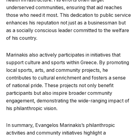
underserved communities, ensuring that aid reaches
those who need it most. This dedication to public service
enhances his reputation not just as a businessman but
as a socially conscious leader committed to the welfare
of his country.
Marinakis also actively participates in initiatives that
support culture and sports within Greece. By promoting
local sports, arts, and community projects, he
contributes to cultural enrichment and fosters a sense
of national pride. These projects not only benefit
participants but also inspire broader community
engagement, demonstrating the wide-ranging impact of
his philanthropic vision.
In summary, Evangelos Marinakis’s philanthropic
activities and community initiatives highlight a