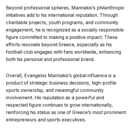
Beyond professional spheres, Marinakis’s philanthropic
initiatives add to his international reputation. Through
charitable projects, youth programs, and community
engagement, he is recognized as a socially responsible
figure committed to making a positive impact. These
efforts resonate beyond Greece, especially as his
football club engages with fans worldwide, enhancing
both his personal and professional brand.
Overall, Evangelos Marinakis’s global influence is a
product of strategic business decisions, high-profile
sports ownership, and meaningful community
involvement. His reputation as a powerful and
respected figure continues to grow internationally,
reinforcing his status as one of Greece’s most prominent
entrepreneurs and sports executives.