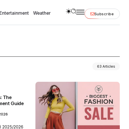
Entertainment
Weather
Subscribe
63 Articles
s: The
ment Guide
 2026
N) 2025/2026