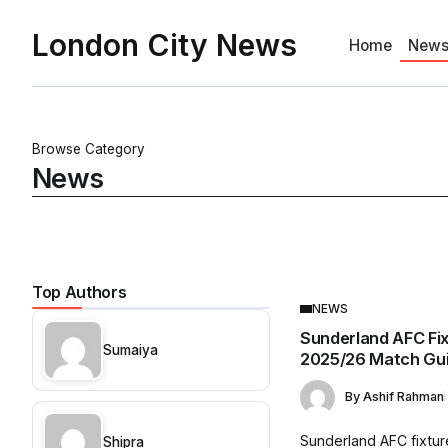
London City News
Home
New
Browse Category
News
Top Authors
NEWS
Sunderland AFC Fi
Sumaiya
2025/26 Match Gu
By
Ashif Rahman
Sunderland AFC fixtur
Shipra