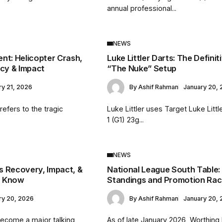
annual professional...
NEWS
nt: Helicopter Crash,
Luke Littler Darts: The Definit
acy & Impact
“The Nuke” Setup
ry 21, 2026
By
Ashif Rahman
January 20,
efers to the tragic
Luke Littler uses Target Luke Litt
.
1 (G1) 23g...
NEWS
is Recovery, Impact, &
National League South Table:
o Know
Standings and Promotion Ra
ry 20, 2026
By
Ashif Rahman
January 20,
become a major talking
As of late January 2026, Worthing