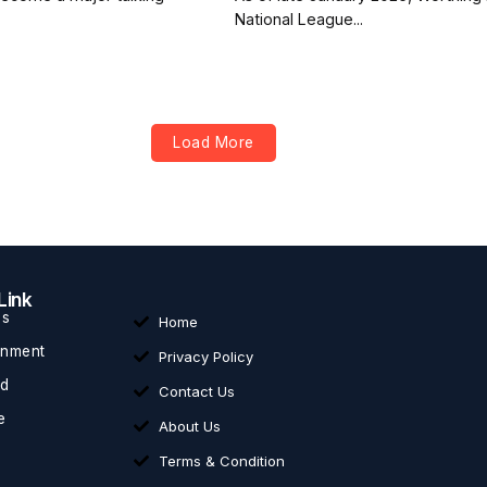
National League...
Load More
Link
ss
Home
inment
Privacy Policy
ed
Contact Us
e
About Us
Terms & Condition