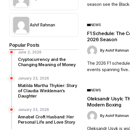
season see the Black.
Ashif Rahman
NEWS
F1 Schedule: The C
2026 Season
Popular Posts
By
Ashif Rahman
June 2, 2026
Cryptocurrency and the
The 2026 F1 schedule
Changing Meaning of Money
events spanning five..
January 23, 2026
Matilda Martha Thykier: Story
NEWS
of Claudia Winkleman’s
Daughter
Oleksandr Usyk: Th
Modern Boxing
January 23, 2026
By
Ashif Rahman
Annabel Croft Husband: Her
Personal Life and Love Story
Oleksandr Usyk is wi