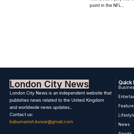
point in the NFL...
London City News
Quick 
Busine
London City News is an independent website that
Enterta
publishes news related to the United Kingdom
Featur
and worldwide news updates..
Contact us:
Lifestyl
babumanish.kuwar@gmail.com
News
Sports