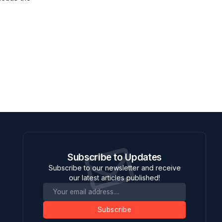
Subscribe to Updates
Subscribe to our newsletter and receive
our latest articles published!
Subscribe