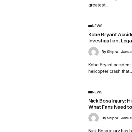
greatest...
NEWS
Kobe Bryant Accide
Investigation, Leg
By
Shipra
Janua
Kobe Bryant accident r
helicopter crash that..
NEWS
Nick Bosa Injury: H
What Fans Need t
By
Shipra
Janua
Nick Bosa injury has 