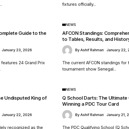
..
fixtures officially...
NEWS
omplete Guide to the
AFCON Standings: Comprehen
to Tables, Results, and Histor
January 23, 2026
By
Ashif Rahman
January 22,
 features 24 Grand Prix
The current AFCON standings for 
.
tournament show Senegal...
NEWS
e Undisputed King of
Q School Darts: The Ultimate
Winning a PDC Tour Card
January 22, 2026
By
Ashif Rahman
January 21, 
dely recognized as the
The PDC Qualifying School (Q Scho