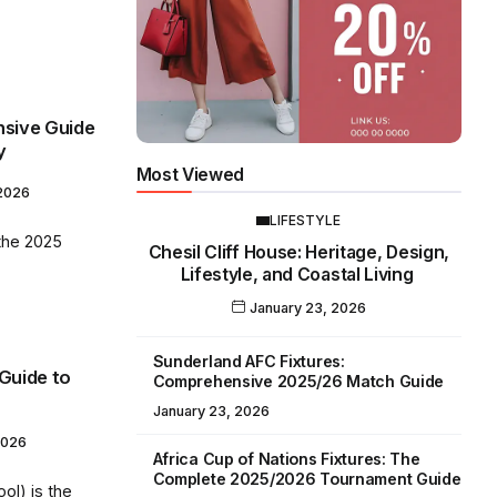
sive Guide
y
Most Viewed
 2026
LIFESTYLE
the 2025
Chesil Cliff House: Heritage, Design,
Lifestyle, and Coastal Living
January 23, 2026
Sunderland AFC Fixtures:
 Guide to
Comprehensive 2025/26 Match Guide
January 23, 2026
2026
Africa Cup of Nations Fixtures: The
Complete 2025/2026 Tournament Guide
ol) is the