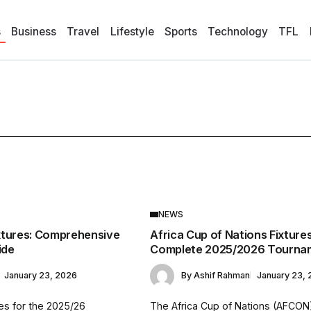
s
Business
Travel
Lifestyle
Sports
Technology
TFL
NEWS
xtures: Comprehensive
Africa Cup of Nations Fixture
ide
Complete 2025/2026 Tourna
January 23, 2026
By
Ashif Rahman
January 23,
es for the 2025/26
The Africa Cup of Nations (AFCO