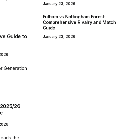
January 23, 2026
Fulham vs Nottingham Forest:
Comprehensive Rivalry and Match
Guide
ive Guide to
January 23, 2026
 2026
ler Generation
 2025/26
ce
 2026
 leads the