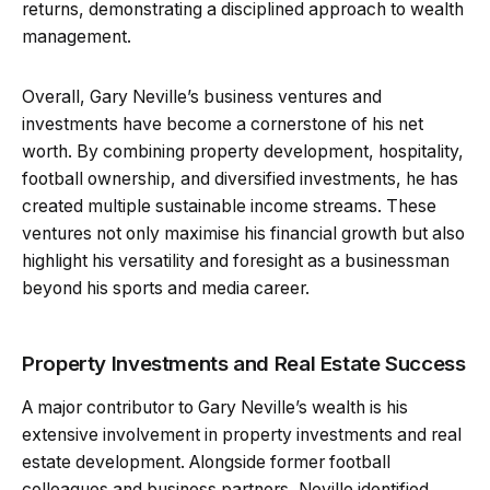
returns, demonstrating a disciplined approach to wealth
management.
Overall, Gary Neville’s business ventures and
investments have become a cornerstone of his net
worth. By combining property development, hospitality,
football ownership, and diversified investments, he has
created multiple sustainable income streams. These
ventures not only maximise his financial growth but also
highlight his versatility and foresight as a businessman
beyond his sports and media career.
Property Investments and Real Estate Success
A major contributor to Gary Neville’s wealth is his
extensive involvement in property investments and real
estate development. Alongside former football
colleagues and business partners, Neville identified