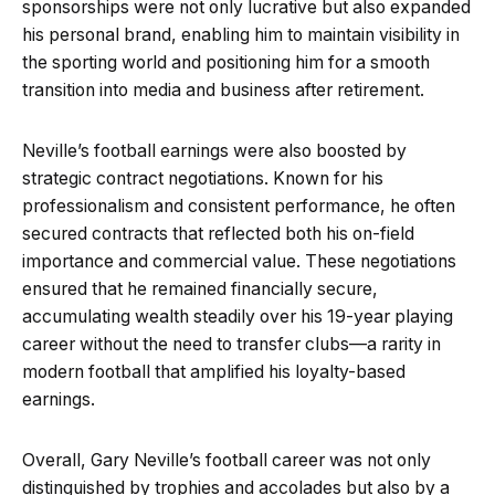
sponsorships were not only lucrative but also expanded
his personal brand, enabling him to maintain visibility in
the sporting world and positioning him for a smooth
transition into media and business after retirement.
Neville’s football earnings were also boosted by
strategic contract negotiations. Known for his
professionalism and consistent performance, he often
secured contracts that reflected both his on-field
importance and commercial value. These negotiations
ensured that he remained financially secure,
accumulating wealth steadily over his 19-year playing
career without the need to transfer clubs—a rarity in
modern football that amplified his loyalty-based
earnings.
Overall, Gary Neville’s football career was not only
distinguished by trophies and accolades but also by a