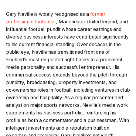
Gary Neville is widely recognised as a
former
professional footballer
, Manchester United legend, and
influential football pundit whose career earnings and
diverse business interests have contributed significantly
to his current financial standing. Over decades in the
public eye, Neville has transitioned from one of
England’s most respected right‑backs to a prominent
media personality and successful entrepreneur. His
commercial success extends beyond the pitch through
punditry, broadcasting, property investments, and
co‑ownership roles in football, including ventures in club
ownership and hospitality. As a regular presenter and
analyst on major sports networks, Neville’s media work
supplements his business portfolio, reinforcing his
profile as both a commentator and a businessman. With
intelligent investments and a reputation built on
expertise and credibility, Gary Neville’s net worth