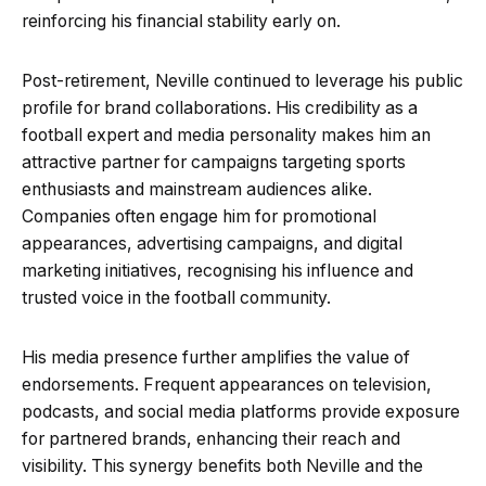
reinforcing his financial stability early on.
Post-retirement, Neville continued to leverage his public
profile for brand collaborations. His credibility as a
football expert and media personality makes him an
attractive partner for campaigns targeting sports
enthusiasts and mainstream audiences alike.
Companies often engage him for promotional
appearances, advertising campaigns, and digital
marketing initiatives, recognising his influence and
trusted voice in the football community.
His media presence further amplifies the value of
endorsements. Frequent appearances on television,
podcasts, and social media platforms provide exposure
for partnered brands, enhancing their reach and
visibility. This synergy benefits both Neville and the