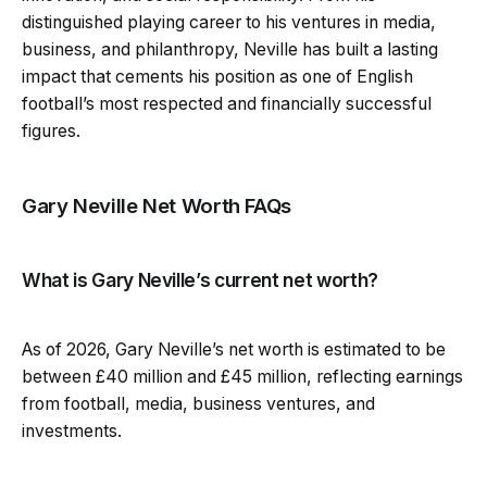
distinguished playing career to his ventures in media,
business, and philanthropy, Neville has built a lasting
impact that cements his position as one of English
football’s most respected and financially successful
figures.
Gary Neville Net Worth FAQs
What is Gary Neville’s current net worth?
As of 2026, Gary Neville’s net worth is estimated to be
between £40 million and £45 million, reflecting earnings
from football, media, business ventures, and
investments.