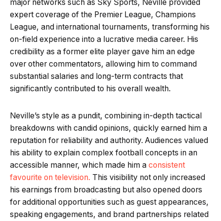
major networks such as Sky Sports, Neville provided
expert coverage of the Premier League, Champions
League, and international tournaments, transforming his
on-field experience into a lucrative media career. His
credibility as a former elite player gave him an edge
over other commentators, allowing him to command
substantial salaries and long-term contracts that
significantly contributed to his overall wealth.
Neville’s style as a pundit, combining in-depth tactical
breakdowns with candid opinions, quickly earned him a
reputation for reliability and authority. Audiences valued
his ability to explain complex football concepts in an
accessible manner, which made him a
consistent
favourite on television.
This visibility not only increased
his earnings from broadcasting but also opened doors
for additional opportunities such as guest appearances,
speaking engagements, and brand partnerships related