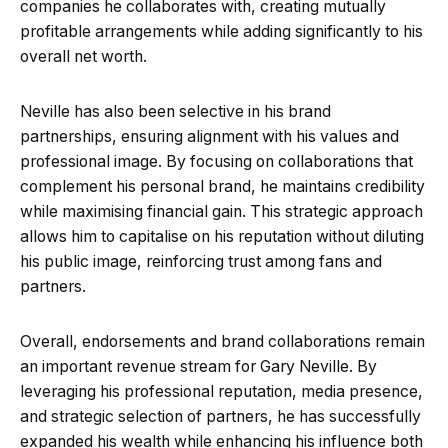
companies he collaborates with, creating mutually
profitable arrangements while adding significantly to his
overall net worth.
Neville has also been selective in his brand
partnerships, ensuring alignment with his values and
professional image. By focusing on collaborations that
complement his personal brand, he maintains credibility
while maximising financial gain. This strategic approach
allows him to capitalise on his reputation without diluting
his public image, reinforcing trust among fans and
partners.
Overall, endorsements and brand collaborations remain
an important revenue stream for Gary Neville. By
leveraging his professional reputation, media presence,
and strategic selection of partners, he has successfully
expanded his wealth while enhancing his influence both