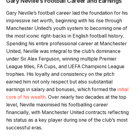
Gary Neville’s Football Career and Earnings
Gary Neville’s football career laid the foundation for his
impressive net worth, beginning with his rise through
Manchester United’s youth system to becoming one of
the most iconic right-backs in English football history.
Spending his entire professional career at Manchester
United, Neville was integral to the club’s dominance
under Sir Alex Ferguson, winning multiple Premier
League titles, FA Cups, and UEFA Champions League
trophies. His loyalty and consistency on the pitch
earned him not only respect but also substantial
earnings in salary and bonuses, which formed the
initial
core of his wealth.
Over nearly two decades at the top
level, Neville maximised his footballing career
financially, with Manchester United contracts reflecting
his status as a key player during one of the club’s most
successful eras.