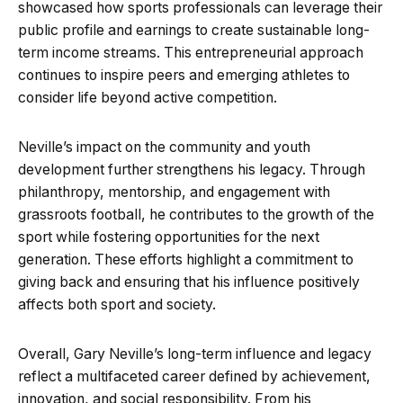
showcased how sports professionals can leverage their
public profile and earnings to create sustainable long-
term income streams. This entrepreneurial approach
continues to inspire peers and emerging athletes to
consider life beyond active competition.
Neville’s impact on the community and youth
development further strengthens his legacy. Through
philanthropy, mentorship, and engagement with
grassroots football, he contributes to the growth of the
sport while fostering opportunities for the next
generation. These efforts highlight a commitment to
giving back and ensuring that his influence positively
affects both sport and society.
Overall, Gary Neville’s long-term influence and legacy
reflect a multifaceted career defined by achievement,
innovation, and social responsibility. From his