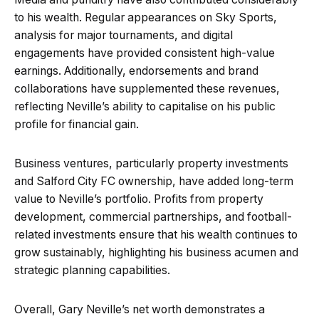
to his wealth. Regular appearances on Sky Sports,
analysis for major tournaments, and digital
engagements have provided consistent high-value
earnings. Additionally, endorsements and brand
collaborations have supplemented these revenues,
reflecting Neville’s ability to capitalise on his public
profile for financial gain.
Business ventures, particularly property investments
and Salford City FC ownership, have added long-term
value to Neville’s portfolio. Profits from property
development, commercial partnerships, and football-
related investments ensure that his wealth continues to
grow sustainably, highlighting his business acumen and
strategic planning capabilities.
Overall, Gary Neville’s net worth demonstrates a