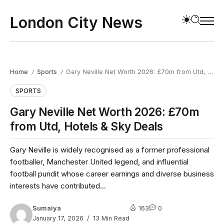
London City News
Home
Sports
Gary Neville Net Worth 2026: £70m from Utd, Hotels & Sky Deals
/
/
SPORTS
Gary Neville Net Worth 2026: £70m
from Utd, Hotels & Sky Deals
Gary Neville is widely recognised as a former professional
footballer, Manchester United legend, and influential
football pundit whose career earnings and diverse business
interests have contributed...
Sumaiya
163
0
January 17, 2026
13 Min Read