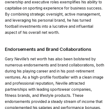
ownership and executive roles exemplifies his ability to
capitalise on sporting experience for business success.
By combining strategic oversight, active management,
and leveraging his personal brand, he has turned
football investments into a lucrative and influential
aspect of his overall net worth.
Endorsements and Brand Collaborations
Gary Neville’s net worth has also been bolstered by
numerous endorsements and brand collaborations, both
during his playing career and in his post-retirement
ventures. As a high-profile footballer with a clean image
and professional reputation, Neville attracted
partnerships with leading sportswear companies,
fitness brands, and lifestyle products. These
endorsements provided a steady stream of income that
complemented his salaries and performance bonuses,