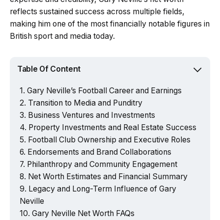
reflects sustained success across multiple fields,
making him one of the most financially notable figures in
British sport and media today.
Table Of Content
Gary Neville’s Football Career and Earnings
Transition to Media and Punditry
Business Ventures and Investments
Property Investments and Real Estate Success
Football Club Ownership and Executive Roles
Endorsements and Brand Collaborations
Philanthropy and Community Engagement
Net Worth Estimates and Financial Summary
Legacy and Long-Term Influence of Gary
Neville
Gary Neville Net Worth FAQs