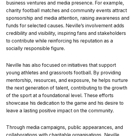
business ventures and media presence. For example,
charity football matches and community events attract
sponsorship and media attention, raising awareness and
funds for selected causes. Neville’s involvement adds
credibility and visibility, inspiring fans and stakeholders
to contribute while reinforcing his reputation as a
socially responsible figure.
Neville has also focused on initiatives that support
young athletes and grassroots football. By providing
mentorship, resources, and exposure, he helps nurture
the next generation of talent, contributing to the growth
of the sport at a foundational level. These efforts
showcase his dedication to the game and his desire to
leave a lasting positive impact on the community.
Through media campaigns, public appearances, and
collaborations with charitable organisations, Neville