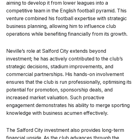
aiming to develop it from lower leagues into a
competitive team in the English football pyramid. This
venture combined his football expertise with strategic
business planning, allowing him to influence club
operations while benefiting financially from its growth.
Neville’s role at Salford City extends beyond
investment; he has actively contributed to the club’s
strategic decisions, stadium improvements, and
commercial partnerships. His hands-on involvement
ensures that the club is run professionally, optimising its
potential for promotion, sponsorship deals, and
increased market valuation. Such proactive
engagement demonstrates his ability to merge sporting
knowledge with business acumen effectively.
The Salford City investment also provides long-term
financial upside. As the club advances through the