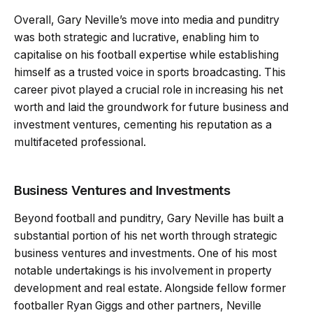
Overall, Gary Neville’s move into media and punditry
was both strategic and lucrative, enabling him to
capitalise on his football expertise while establishing
himself as a trusted voice in sports broadcasting. This
career pivot played a crucial role in increasing his net
worth and laid the groundwork for future business and
investment ventures, cementing his reputation as a
multifaceted professional.
Business Ventures and Investments
Beyond football and punditry, Gary Neville has built a
substantial portion of his net worth through strategic
business ventures and investments. One of his most
notable undertakings is his involvement in property
development and real estate. Alongside fellow former
footballer Ryan Giggs and other partners, Neville