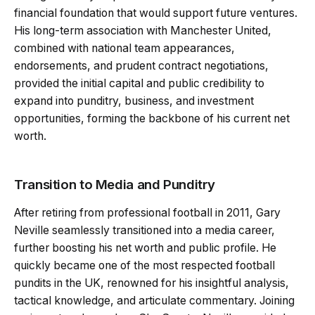
financial foundation that would support future ventures.
His long-term association with Manchester United,
combined with national team appearances,
endorsements, and prudent contract negotiations,
provided the initial capital and public credibility to
expand into punditry, business, and investment
opportunities, forming the backbone of his current net
worth.
Transition to Media and Punditry
After retiring from professional football in 2011, Gary
Neville seamlessly transitioned into a media career,
further boosting his net worth and public profile. He
quickly became one of the most respected football
pundits in the UK, renowned for his insightful analysis,
tactical knowledge, and articulate commentary. Joining