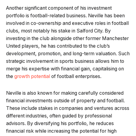
Another significant component of his investment
portfolio is football-related business. Neville has been
involved in co-ownership and executive roles in football
clubs, most notably his stake in Salford City. By
investing in the club alongside other former Manchester
United players, he has contributed to the club’s
development, promotion, and long-term valuation. Such
strategic involvement in sports business allows him to
merge his expertise with financial gain, capitalising on
the
growth potential
of football enterprises.
Neville is also known for making carefully considered
financial investments outside of property and football.
These include stakes in companies and ventures across
different industries, often guided by professional
advisors. By diversifying his portfolio, he reduces
financial risk while increasing the potential for high