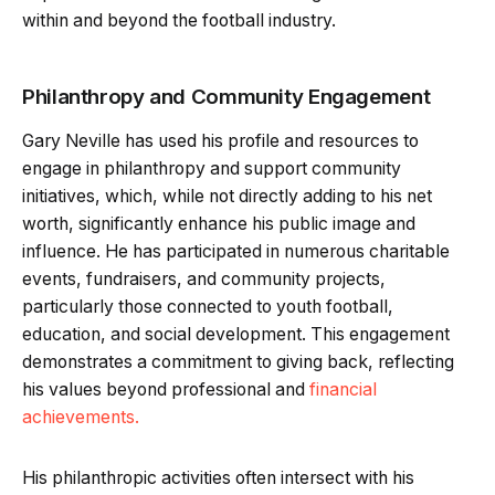
within and beyond the football industry.
Philanthropy and Community Engagement
Gary Neville has used his profile and resources to
engage in philanthropy and support community
initiatives, which, while not directly adding to his net
worth, significantly enhance his public image and
influence. He has participated in numerous charitable
events, fundraisers, and community projects,
particularly those connected to youth football,
education, and social development. This engagement
demonstrates a commitment to giving back, reflecting
his values beyond professional and
financial
achievements.
His philanthropic activities often intersect with his