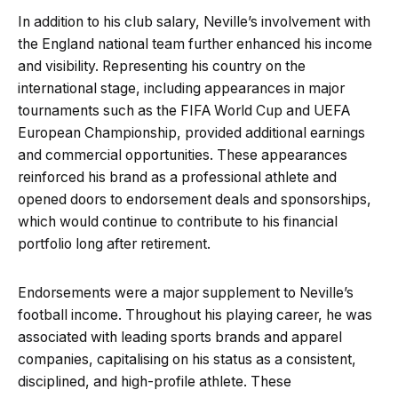
In addition to his club salary, Neville’s involvement with
the England national team further enhanced his income
and visibility. Representing his country on the
international stage, including appearances in major
tournaments such as the FIFA World Cup and UEFA
European Championship, provided additional earnings
and commercial opportunities. These appearances
reinforced his brand as a professional athlete and
opened doors to endorsement deals and sponsorships,
which would continue to contribute to his financial
portfolio long after retirement.
Endorsements were a major supplement to Neville’s
football income. Throughout his playing career, he was
associated with leading sports brands and apparel
companies, capitalising on his status as a consistent,
disciplined, and high-profile athlete. These