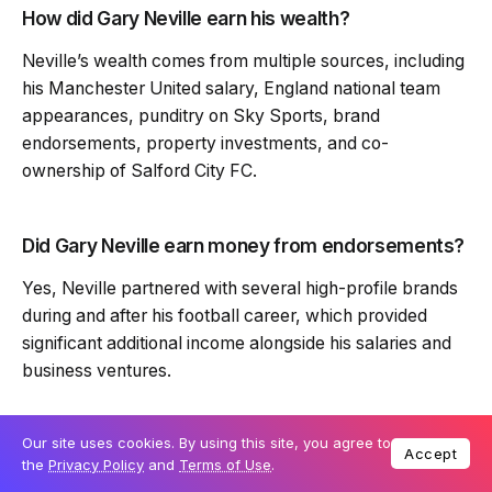
How did Gary Neville earn his wealth?
Neville’s wealth comes from multiple sources, including
his Manchester United salary, England national team
appearances, punditry on Sky Sports, brand
endorsements, property investments, and co-
ownership of Salford City FC.
Did Gary Neville earn money from endorsements?
Yes, Neville partnered with several high-profile brands
during and after his football career, which provided
significant additional income alongside his salaries and
business ventures.
What business ventures does Gary Neville have?
Our site uses cookies. By using this site, you agree to
Accept
the
Privacy Policy
and
Terms of Use
.
Neville has invested in property development,