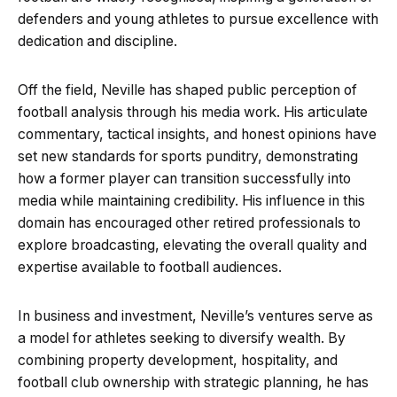
defenders and young athletes to pursue excellence with
dedication and discipline.
Off the field, Neville has shaped public perception of
football analysis through his media work. His articulate
commentary, tactical insights, and honest opinions have
set new standards for sports punditry, demonstrating
how a former player can transition successfully into
media while maintaining credibility. His influence in this
domain has encouraged other retired professionals to
explore broadcasting, elevating the overall quality and
expertise available to football audiences.
In business and investment, Neville’s ventures serve as
a model for athletes seeking to diversify wealth. By
combining property development, hospitality, and
football club ownership with strategic planning, he has