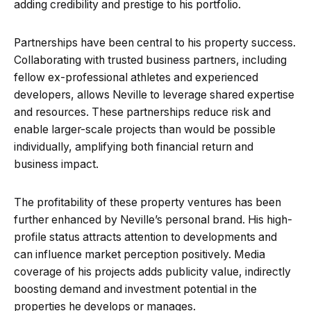
adding credibility and prestige to his portfolio.
Partnerships have been central to his property success.
Collaborating with trusted business partners, including
fellow ex-professional athletes and experienced
developers, allows Neville to leverage shared expertise
and resources. These partnerships reduce risk and
enable larger-scale projects than would be possible
individually, amplifying both financial return and
business impact.
The profitability of these property ventures has been
further enhanced by Neville’s personal brand. His high-
profile status attracts attention to developments and
can influence market perception positively. Media
coverage of his projects adds publicity value, indirectly
boosting demand and investment potential in the
properties he develops or manages.