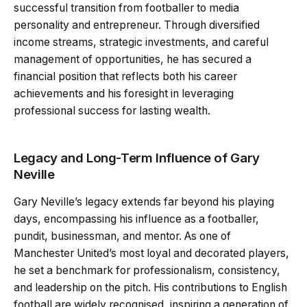
successful transition from footballer to media
personality and entrepreneur. Through diversified
income streams, strategic investments, and careful
management of opportunities, he has secured a
financial position that reflects both his career
achievements and his foresight in leveraging
professional success for lasting wealth.
Legacy and Long-Term Influence of Gary
Neville
Gary Neville’s legacy extends far beyond his playing
days, encompassing his influence as a footballer,
pundit, businessman, and mentor. As one of
Manchester United’s most loyal and decorated players,
he set a benchmark for professionalism, consistency,
and leadership on the pitch. His contributions to English
football are widely recognised, inspiring a generation of