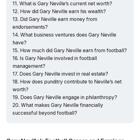
What is Gary Neville’s current net worth?
How did Gary Neville earn his wealth?
Did Gary Neville earn money from
endorsements?
What business ventures does Gary Neville
have?
How much did Gary Neville earn from football?
Is Gary Neville involved in football
management?
Does Gary Neville invest in real estate?
How does punditry contribute to Neville’s net
worth?
Does Gary Neville engage in philanthropy?
What makes Gary Neville financially
successful beyond football?