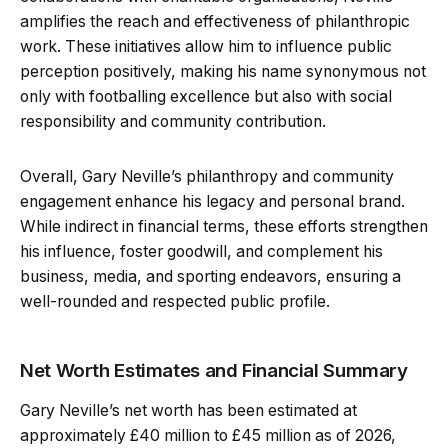
amplifies the reach and effectiveness of philanthropic
work. These initiatives allow him to influence public
perception positively, making his name synonymous not
only with footballing excellence but also with social
responsibility and community contribution.
Overall, Gary Neville’s philanthropy and community
engagement enhance his legacy and personal brand.
While indirect in financial terms, these efforts strengthen
his influence, foster goodwill, and complement his
business, media, and sporting endeavors, ensuring a
well-rounded and respected public profile.
Net Worth Estimates and Financial Summary
Gary Neville’s net worth has been estimated at
approximately £40 million to £45 million as of 2026,