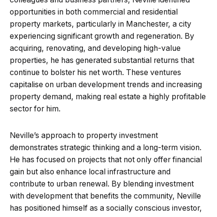
opportunities in both commercial and residential
property markets, particularly in Manchester, a city
experiencing significant growth and regeneration. By
acquiring, renovating, and developing high-value
properties, he has generated substantial returns that
continue to bolster his net worth. These ventures
capitalise on urban development trends and increasing
property demand, making real estate a highly profitable
sector for him.
Neville’s approach to property investment
demonstrates strategic thinking and a long-term vision.
He has focused on projects that not only offer financial
gain but also enhance local infrastructure and
contribute to urban renewal. By blending investment
with development that benefits the community, Neville
has positioned himself as a socially conscious investor,