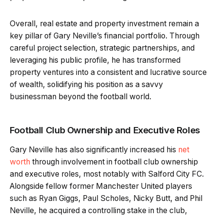
Overall, real estate and property investment remain a
key pillar of Gary Neville’s financial portfolio. Through
careful project selection, strategic partnerships, and
leveraging his public profile, he has transformed
property ventures into a consistent and lucrative source
of wealth, solidifying his position as a savvy
businessman beyond the football world.
Football Club Ownership and Executive Roles
Gary Neville has also significantly increased his
net
worth
through involvement in football club ownership
and executive roles, most notably with Salford City FC.
Alongside fellow former Manchester United players
such as Ryan Giggs, Paul Scholes, Nicky Butt, and Phil
Neville, he acquired a controlling stake in the club,