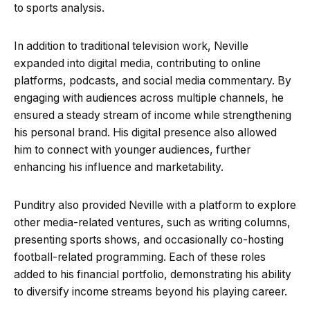
to sports analysis.
In addition to traditional television work, Neville
expanded into digital media, contributing to online
platforms, podcasts, and social media commentary. By
engaging with audiences across multiple channels, he
ensured a steady stream of income while strengthening
his personal brand. His digital presence also allowed
him to connect with younger audiences, further
enhancing his influence and marketability.
Punditry also provided Neville with a platform to explore
other media-related ventures, such as writing columns,
presenting sports shows, and occasionally co-hosting
football-related programming. Each of these roles
added to his financial portfolio, demonstrating his ability
to diversify income streams beyond his playing career.