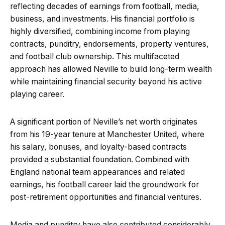
reflecting decades of earnings from football, media,
business, and investments. His financial portfolio is
highly diversified, combining income from playing
contracts, punditry, endorsements, property ventures,
and football club ownership. This multifaceted
approach has allowed Neville to build long-term wealth
while maintaining financial security beyond his active
playing career.
A significant portion of Neville’s net worth originates
from his 19-year tenure at Manchester United, where
his salary, bonuses, and loyalty-based contracts
provided a substantial foundation. Combined with
England national team appearances and related
earnings, his football career laid the groundwork for
post-retirement opportunities and financial ventures.
Media and punditry have also contributed considerably