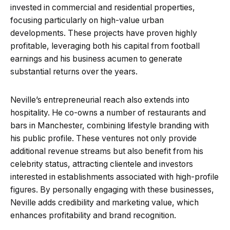
invested in commercial and residential properties,
focusing particularly on high-value urban
developments. These projects have proven highly
profitable, leveraging both his capital from football
earnings and his business acumen to generate
substantial returns over the years.
Neville’s entrepreneurial reach also extends into
hospitality. He co-owns a number of restaurants and
bars in Manchester, combining lifestyle branding with
his public profile. These ventures not only provide
additional revenue streams but also benefit from his
celebrity status, attracting clientele and investors
interested in establishments associated with high-profile
figures. By personally engaging with these businesses,
Neville adds credibility and marketing value, which
enhances profitability and brand recognition.