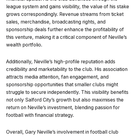
league system and gains visibility, the value of his stake
grows correspondingly. Revenue streams from ticket
sales, merchandise, broadcasting rights, and
sponsorship deals further enhance the profitability of
this venture, making it a critical component of Neville’s
wealth portfolio.
Additionally, Neville’s high-profile reputation adds
credibility and marketability to the club. His association
attracts media attention, fan engagement, and
sponsorship opportunities that smaller clubs might
struggle to secure independently. This visibility benefits
not only Salford City’s growth but also maximises the
return on Neville’s investment, blending passion for
football with financial strategy.
Overall, Gary Neville’s involvement in football club