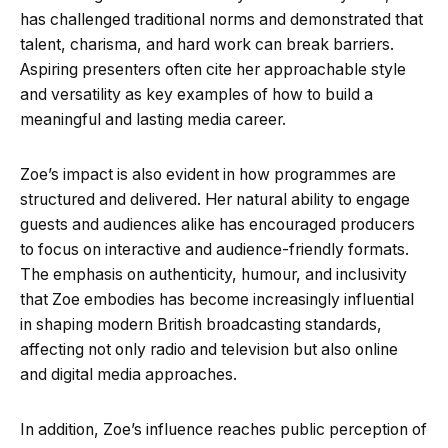
has challenged traditional norms and demonstrated that
talent, charisma, and hard work can break barriers.
Aspiring presenters often cite her approachable style
and versatility as key examples of how to build a
meaningful and lasting media career.
Zoe’s impact is also evident in how programmes are
structured and delivered. Her natural ability to engage
guests and audiences alike has encouraged producers
to focus on interactive and audience-friendly formats.
The emphasis on authenticity, humour, and inclusivity
that Zoe embodies has become increasingly influential
in shaping modern British broadcasting standards,
affecting not only radio and television but also online
and digital media approaches.
In addition, Zoe’s influence reaches public perception of