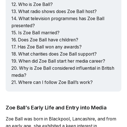
Who is Zoe Ball?
What radio shows does Zoe Ball host?
What television programmes has Zoe Ball
presented?
Is Zoe Ball married?
Does Zoe Ball have children?
Has Zoe Ball won any awards?
What charities does Zoe Ball support?
When did Zoe Ball start her media career?
Why is Zoe Ball considered influential in British
media?
Where can I follow Zoe Ball’s work?
Zoe Ball’s Early Life and Entry into Media
Zoe Ball was born in Blackpool, Lancashire, and from
an early age, she exhibited a keen interest in