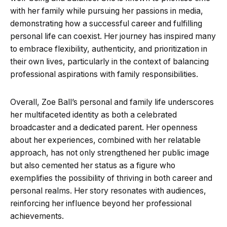
with her family while pursuing her passions in media,
demonstrating how a successful career and fulfilling
personal life can coexist. Her journey has inspired many
to embrace flexibility, authenticity, and prioritization in
their own lives, particularly in the context of balancing
professional aspirations with family responsibilities.
Overall, Zoe Ball’s personal and family life underscores
her multifaceted identity as both a celebrated
broadcaster and a dedicated parent. Her openness
about her experiences, combined with her relatable
approach, has not only strengthened her public image
but also cemented her status as a figure who
exemplifies the possibility of thriving in both career and
personal realms. Her story resonates with audiences,
reinforcing her influence beyond her professional
achievements.