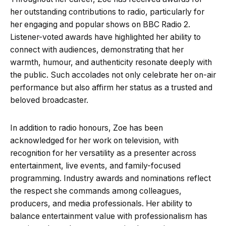
her outstanding contributions to radio, particularly for
her engaging and popular shows on BBC Radio 2.
Listener-voted awards have highlighted her ability to
connect with audiences, demonstrating that her
warmth, humour, and authenticity resonate deeply with
the public. Such accolades not only celebrate her on-air
performance but also affirm her status as a trusted and
beloved broadcaster.
In addition to radio honours, Zoe has been
acknowledged for her work on television, with
recognition for her versatility as a presenter across
entertainment, live events, and family-focused
programming. Industry awards and nominations reflect
the respect she commands among colleagues,
producers, and media professionals. Her ability to
balance entertainment value with professionalism has