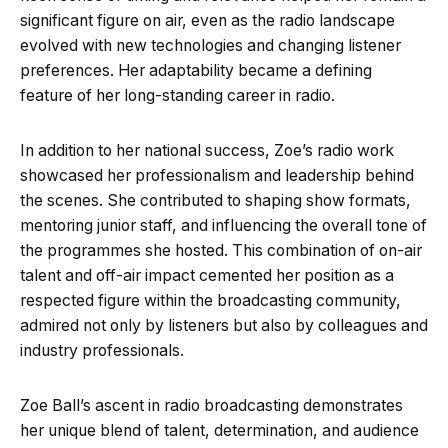
significant figure on air, even as the radio landscape
evolved with new technologies and changing listener
preferences. Her adaptability became a defining
feature of her long-standing career in radio.
In addition to her national success, Zoe’s radio work
showcased her professionalism and leadership behind
the scenes. She contributed to shaping show formats,
mentoring junior staff, and influencing the overall tone of
the programmes she hosted. This combination of on-air
talent and off-air impact cemented her position as a
respected figure within the broadcasting community,
admired not only by listeners but also by colleagues and
industry professionals.
Zoe Ball’s ascent in radio broadcasting demonstrates
her unique blend of talent, determination, and audience