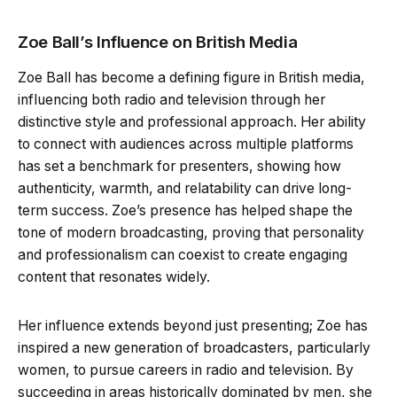
Zoe Ball’s Influence on British Media
Zoe Ball has become a defining figure in British media,
influencing both radio and television through her
distinctive style and professional approach. Her ability
to connect with audiences across multiple platforms
has set a benchmark for presenters, showing how
authenticity, warmth, and relatability can drive long-
term success. Zoe’s presence has helped shape the
tone of modern broadcasting, proving that personality
and professionalism can coexist to create engaging
content that resonates widely.
Her influence extends beyond just presenting; Zoe has
inspired a new generation of broadcasters, particularly
women, to pursue careers in radio and television. By
succeeding in areas historically dominated by men, she