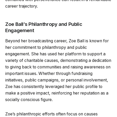
career trajectory.
Zoe Ball’s Philanthropy and Public
Engagement
Beyond her broadcasting career, Zoe Ball is known for
her commitment to philanthropy and public
engagement. She has used her platform to support a
variety of charitable causes, demonstrating a dedication
to giving back to communities and raising awareness on
important issues. Whether through fundraising
initiatives, public campaigns, or personal involvement,
Zoe has consistently leveraged her public profile to
make a positive impact, reinforcing her reputation as a
socially conscious figure.
Zoe’s philanthropic efforts often focus on causes