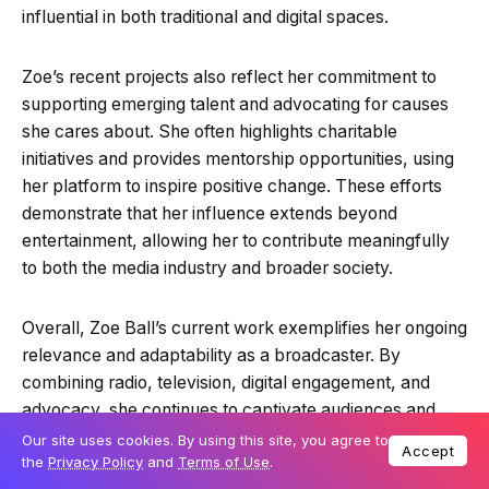
influential in both traditional and digital spaces.
Zoe’s recent projects also reflect her commitment to
supporting emerging talent and advocating for causes
she cares about. She often highlights charitable
initiatives and provides mentorship opportunities, using
her platform to inspire positive change. These efforts
demonstrate that her influence extends beyond
entertainment, allowing her to contribute meaningfully
to both the media industry and broader society.
Overall, Zoe Ball’s current work exemplifies her ongoing
relevance and adaptability as a broadcaster. By
combining radio, television, digital engagement, and
advocacy, she continues to captivate audiences and
shape the media landscape. Her recent projects
Our site uses cookies. By using this site, you agree to
Accept
the
Privacy Policy
and
Terms of Use
.
reinforce her reputation as a versatile, relatable, and