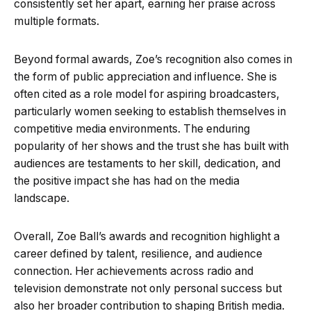
consistently set her apart, earning her praise across
multiple formats.
Beyond formal awards, Zoe’s recognition also comes in
the form of public appreciation and influence. She is
often cited as a role model for aspiring broadcasters,
particularly women seeking to establish themselves in
competitive media environments. The enduring
popularity of her shows and the trust she has built with
audiences are testaments to her skill, dedication, and
the positive impact she has had on the media
landscape.
Overall, Zoe Ball’s awards and recognition highlight a
career defined by talent, resilience, and audience
connection. Her achievements across radio and
television demonstrate not only personal success but
also her broader contribution to shaping British media.