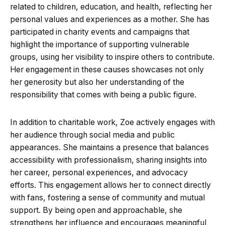
related to children, education, and health, reflecting her
personal values and experiences as a mother. She has
participated in charity events and campaigns that
highlight the importance of supporting vulnerable
groups, using her visibility to inspire others to contribute.
Her engagement in these causes showcases not only
her generosity but also her understanding of the
responsibility that comes with being a public figure.
In addition to charitable work, Zoe actively engages with
her audience through social media and public
appearances. She maintains a presence that balances
accessibility with professionalism, sharing insights into
her career, personal experiences, and advocacy
efforts. This engagement allows her to connect directly
with fans, fostering a sense of community and mutual
support. By being open and approachable, she
strengthens her influence and encourages meaningful