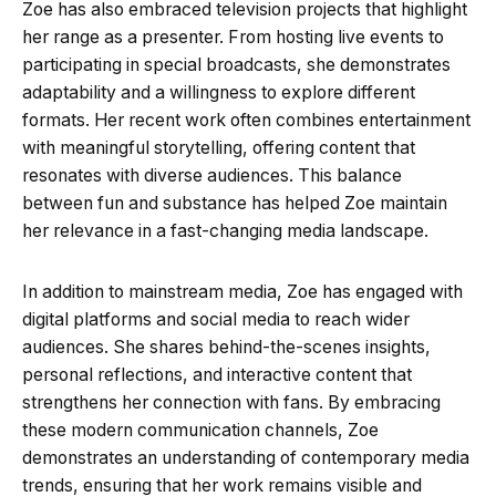
Zoe has also embraced television projects that highlight
her range as a presenter. From hosting live events to
participating in special broadcasts, she demonstrates
adaptability and a willingness to explore different
formats. Her recent work often combines entertainment
with meaningful storytelling, offering content that
resonates with diverse audiences. This balance
between fun and substance has helped Zoe maintain
her relevance in a fast-changing media landscape.
In addition to mainstream media, Zoe has engaged with
digital platforms and social media to reach wider
audiences. She shares behind-the-scenes insights,
personal reflections, and interactive content that
strengthens her connection with fans. By embracing
these modern communication channels, Zoe
demonstrates an understanding of contemporary media
trends, ensuring that her work remains visible and