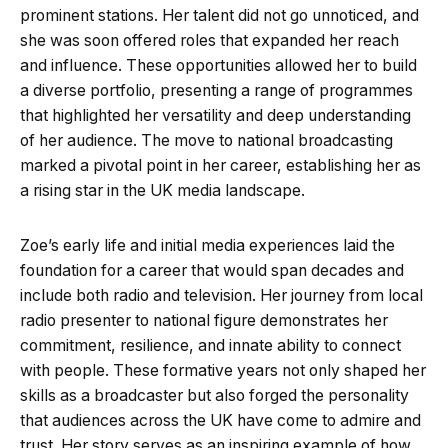
prominent stations. Her talent did not go unnoticed, and
she was soon offered roles that expanded her reach
and influence. These opportunities allowed her to build
a diverse portfolio, presenting a range of programmes
that highlighted her versatility and deep understanding
of her audience. The move to national broadcasting
marked a pivotal point in her career, establishing her as
a rising star in the UK media landscape.
Zoe’s early life and initial media experiences laid the
foundation for a career that would span decades and
include both radio and television. Her journey from local
radio presenter to national figure demonstrates her
commitment, resilience, and innate ability to connect
with people. These formative years not only shaped her
skills as a broadcaster but also forged the personality
that audiences across the UK have come to admire and
trust. Her story serves as an inspiring example of how