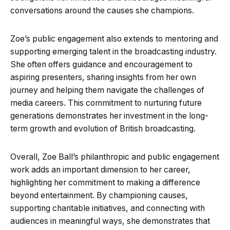
conversations around the causes she champions.
Zoe’s public engagement also extends to mentoring and
supporting emerging talent in the broadcasting industry.
She often offers guidance and encouragement to
aspiring presenters, sharing insights from her own
journey and helping them navigate the challenges of
media careers. This commitment to nurturing future
generations demonstrates her investment in the long-
term growth and evolution of British broadcasting.
Overall, Zoe Ball’s philanthropic and public engagement
work adds an important dimension to her career,
highlighting her commitment to making a difference
beyond entertainment. By championing causes,
supporting charitable initiatives, and connecting with
audiences in meaningful ways, she demonstrates that