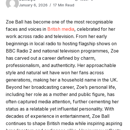
January 6, 2026
17 Min Read
Zoe Ball has become one of the most recognisable
faces and voices in
British media
, celebrated for her
work across radio and television. From her early
beginnings in local radio to hosting flagship shows on
BBC Radio 2 and national television programmes, Zoe
has carved out a career defined by charm,
professionalism, and authenticity. Her approachable
style and natural wit have won her fans across
generations, making her a household name in the UK.
Beyond her broadcasting career, Zoe’s personal life,
including her role as a mother and public figure, has
often captured media attention, further cementing her
status as a relatable yet influential personality. With
decades of experience in entertainment, Zoe Ball
continues to shape British media while inspiring aspiring