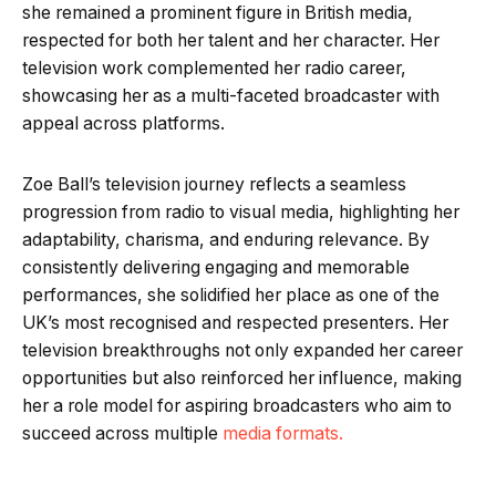
she remained a prominent figure in British media,
respected for both her talent and her character. Her
television work complemented her radio career,
showcasing her as a multi-faceted broadcaster with
appeal across platforms.
Zoe Ball’s television journey reflects a seamless
progression from radio to visual media, highlighting her
adaptability, charisma, and enduring relevance. By
consistently delivering engaging and memorable
performances, she solidified her place as one of the
UK’s most recognised and respected presenters. Her
television breakthroughs not only expanded her career
opportunities but also reinforced her influence, making
her a role model for aspiring broadcasters who aim to
succeed across multiple
media formats.