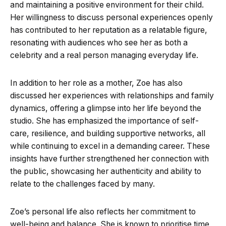
and maintaining a positive environment for their child.
Her willingness to discuss personal experiences openly
has contributed to her reputation as a relatable figure,
resonating with audiences who see her as both a
celebrity and a real person managing everyday life.
In addition to her role as a mother, Zoe has also
discussed her experiences with relationships and family
dynamics, offering a glimpse into her life beyond the
studio. She has emphasized the importance of self-
care, resilience, and building supportive networks, all
while continuing to excel in a demanding career. These
insights have further strengthened her connection with
the public, showcasing her authenticity and ability to
relate to the challenges faced by many.
Zoe’s personal life also reflects her commitment to
well-being and balance. She is known to prioritise time