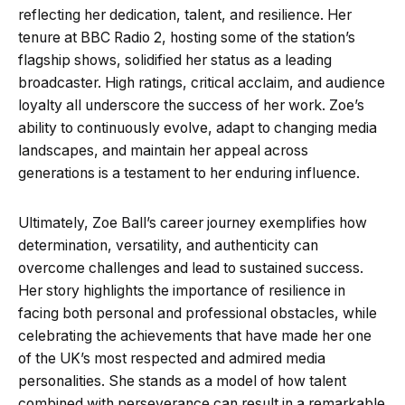
reflecting her dedication, talent, and resilience. Her
tenure at BBC Radio 2, hosting some of the station’s
flagship shows, solidified her status as a leading
broadcaster. High ratings, critical acclaim, and audience
loyalty all underscore the success of her work. Zoe’s
ability to continuously evolve, adapt to changing media
landscapes, and maintain her appeal across
generations is a testament to her enduring influence.
Ultimately, Zoe Ball’s career journey exemplifies how
determination, versatility, and authenticity can
overcome challenges and lead to sustained success.
Her story highlights the importance of resilience in
facing both personal and professional obstacles, while
celebrating the achievements that have made her one
of the UK’s most respected and admired media
personalities. She stands as a model of how talent
combined with perseverance can result in a remarkable