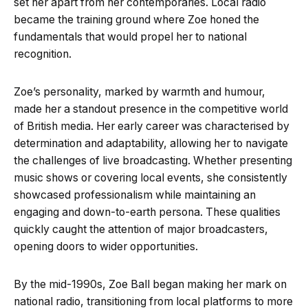
set her apart from her contemporaries. Local radio
became the training ground where Zoe honed the
fundamentals that would propel her to national
recognition.
Zoe’s personality, marked by warmth and humour,
made her a standout presence in the competitive world
of British media. Her early career was characterised by
determination and adaptability, allowing her to navigate
the challenges of live broadcasting. Whether presenting
music shows or covering local events, she consistently
showcased professionalism while maintaining an
engaging and down-to-earth persona. These qualities
quickly caught the attention of major broadcasters,
opening doors to wider opportunities.
By the mid-1990s, Zoe Ball began making her mark on
national radio, transitioning from local platforms to more