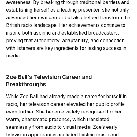
awareness. By breaking through traditional barriers and
establishing herself as a leading presenter, she not only
advanced her own career but also helped transform the
British radio landscape. Her achievements continue to
inspire both aspiring and established broadcasters,
proving that authenticity, adaptability, and connection
with listeners are key ingredients for lasting success in
media.
Zoe Ball’s Television Career and
Breakthroughs
While Zoe Ball had already made a name for herself in
radio, her television career elevated her public profile
even further. She became widely recognised for her
warm, charismatic presence, which translated
seamlessly from audio to visual media. Zoe’s early
television appearances included hosting music and