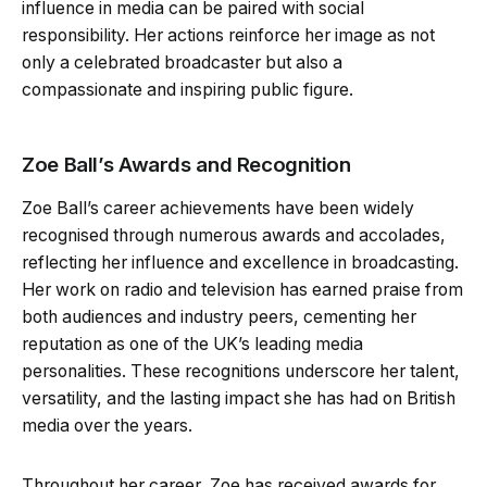
influence in media can be paired with social
responsibility. Her actions reinforce her image as not
only a celebrated broadcaster but also a
compassionate and inspiring public figure.
Zoe Ball’s Awards and Recognition
Zoe Ball’s career achievements have been widely
recognised through numerous awards and accolades,
reflecting her influence and excellence in broadcasting.
Her work on radio and television has earned praise from
both audiences and industry peers, cementing her
reputation as one of the UK’s leading media
personalities. These recognitions underscore her talent,
versatility, and the lasting impact she has had on British
media over the years.
Throughout her career, Zoe has received awards for