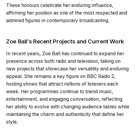
These honours celebrate her enduring influence,
affirming her position as one of the most respected and
admired figures in contemporary broadcasting.
Zoe Ball’s Recent Projects and Current Work
In recent years, Zoe Ball has continued to expand her
presence across both radio and television, taking on
new projects that showcase her versatility and enduring
appeal. She remains a key figure on BBC Radio 2,
hosting shows that attract millions of listeners each
week. Her programmes continue to blend music,
entertainment, and engaging conversation, reflecting
her ability to evolve with changing audience tastes while
maintaining the charm and authenticity that define her
style.