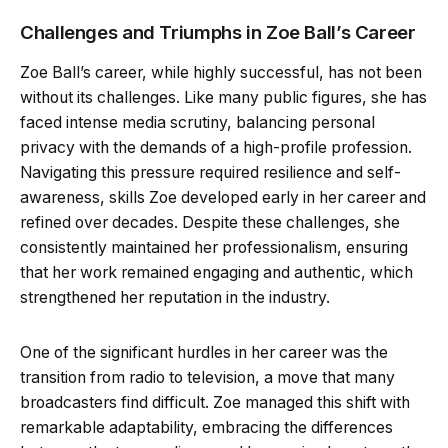
Challenges and Triumphs in Zoe Ball’s Career
Zoe Ball’s career, while highly successful, has not been
without its challenges. Like many public figures, she has
faced intense media scrutiny, balancing personal
privacy with the demands of a high-profile profession.
Navigating this pressure required resilience and self-
awareness, skills Zoe developed early in her career and
refined over decades. Despite these challenges, she
consistently maintained her professionalism, ensuring
that her work remained engaging and authentic, which
strengthened her reputation in the industry.
One of the significant hurdles in her career was the
transition from radio to television, a move that many
broadcasters find difficult. Zoe managed this shift with
remarkable adaptability, embracing the differences