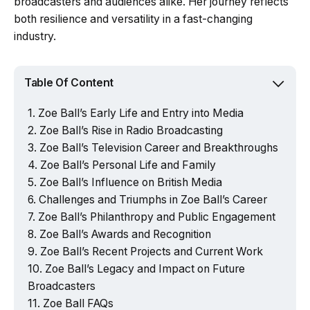
broadcasters and audiences alike. Her journey reflects
both resilience and versatility in a fast-changing
industry.
Table Of Content
Zoe Ball’s Early Life and Entry into Media
Zoe Ball’s Rise in Radio Broadcasting
Zoe Ball’s Television Career and Breakthroughs
Zoe Ball’s Personal Life and Family
Zoe Ball’s Influence on British Media
Challenges and Triumphs in Zoe Ball’s Career
Zoe Ball’s Philanthropy and Public Engagement
Zoe Ball’s Awards and Recognition
Zoe Ball’s Recent Projects and Current Work
Zoe Ball’s Legacy and Impact on Future
Broadcasters
Zoe Ball FAQs