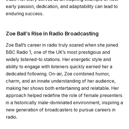
early passion, dedication, and adaptability can lead to
enduring success.
Zoe Ball’s Rise in Radio Broadcasting
Zoe Ball’s career in radio truly soared when she joined
BBC Radio 1, one of the UK’s most prestigious and
widely listened-to stations. Her energetic style and
ability to engage with listeners quickly earned her a
dedicated following. On-air, Zoe combined humor,
charm, and an innate understanding of her audience,
making her shows both entertaining and relatable. Her
approach helped redefine the role of female presenters
in a historically male-dominated environment, inspiring a
new generation of broadcasters to pursue careers in
radio.