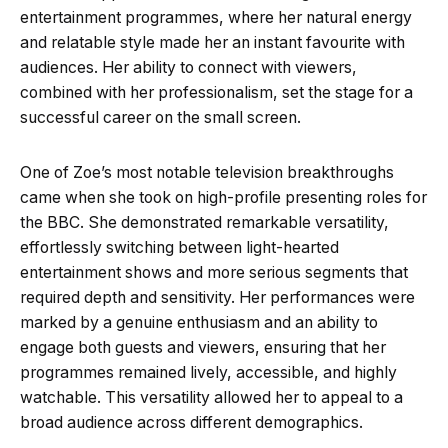
entertainment programmes, where her natural energy
and relatable style made her an instant favourite with
audiences. Her ability to connect with viewers,
combined with her professionalism, set the stage for a
successful career on the small screen.
One of Zoe’s most notable television breakthroughs
came when she took on high-profile presenting roles for
the BBC. She demonstrated remarkable versatility,
effortlessly switching between light-hearted
entertainment shows and more serious segments that
required depth and sensitivity. Her performances were
marked by a genuine enthusiasm and an ability to
engage both guests and viewers, ensuring that her
programmes remained lively, accessible, and highly
watchable. This versatility allowed her to appeal to a
broad audience across different demographics.