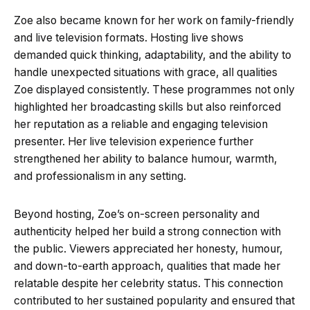
Zoe also became known for her work on family-friendly
and live television formats. Hosting live shows
demanded quick thinking, adaptability, and the ability to
handle unexpected situations with grace, all qualities
Zoe displayed consistently. These programmes not only
highlighted her broadcasting skills but also reinforced
her reputation as a reliable and engaging television
presenter. Her live television experience further
strengthened her ability to balance humour, warmth,
and professionalism in any setting.
Beyond hosting, Zoe’s on-screen personality and
authenticity helped her build a strong connection with
the public. Viewers appreciated her honesty, humour,
and down-to-earth approach, qualities that made her
relatable despite her celebrity status. This connection
contributed to her sustained popularity and ensured that