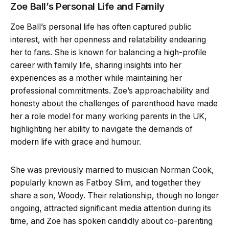
Zoe Ball’s Personal Life and Family
Zoe Ball’s personal life has often captured public
interest, with her openness and relatability endearing
her to fans. She is known for balancing a high-profile
career with family life, sharing insights into her
experiences as a mother while maintaining her
professional commitments. Zoe’s approachability and
honesty about the challenges of parenthood have made
her a role model for many working parents in the UK,
highlighting her ability to navigate the demands of
modern life with grace and humour.
She was previously married to musician Norman Cook,
popularly known as Fatboy Slim, and together they
share a son, Woody. Their relationship, though no longer
ongoing, attracted significant media attention during its
time, and Zoe has spoken candidly about co-parenting