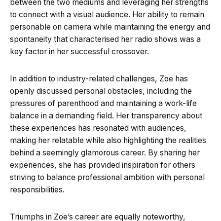
between the two mediums and leveraging her strengths
to connect with a visual audience. Her ability to remain
personable on camera while maintaining the energy and
spontaneity that characterised her radio shows was a
key factor in her successful crossover.
In addition to industry-related challenges, Zoe has
openly discussed personal obstacles, including the
pressures of parenthood and maintaining a work-life
balance in a demanding field. Her transparency about
these experiences has resonated with audiences,
making her relatable while also highlighting the realities
behind a seemingly glamorous career. By sharing her
experiences, she has provided inspiration for others
striving to balance professional ambition with personal
responsibilities.
Triumphs in Zoe’s career are equally noteworthy,