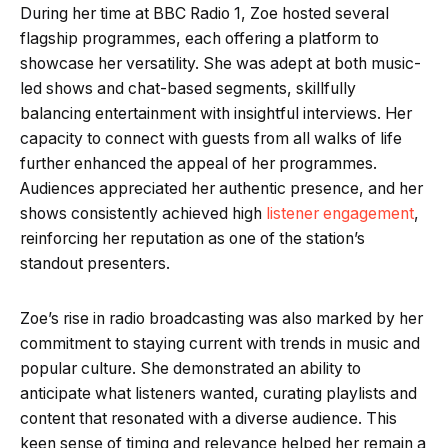
During her time at BBC Radio 1, Zoe hosted several
flagship programmes, each offering a platform to
showcase her versatility. She was adept at both music-
led shows and chat-based segments, skillfully
balancing entertainment with insightful interviews. Her
capacity to connect with guests from all walks of life
further enhanced the appeal of her programmes.
Audiences appreciated her authentic presence, and her
shows consistently achieved high
listener engagement
,
reinforcing her reputation as one of the station’s
standout presenters.
Zoe’s rise in radio broadcasting was also marked by her
commitment to staying current with trends in music and
popular culture. She demonstrated an ability to
anticipate what listeners wanted, curating playlists and
content that resonated with a diverse audience. This
keen sense of timing and relevance helped her remain a