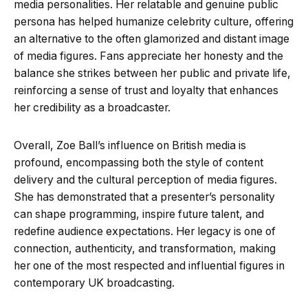
media personalities. Her relatable and genuine public
persona has helped humanize celebrity culture, offering
an alternative to the often glamorized and distant image
of media figures. Fans appreciate her honesty and the
balance she strikes between her public and private life,
reinforcing a sense of trust and loyalty that enhances
her credibility as a broadcaster.
Overall, Zoe Ball’s influence on British media is
profound, encompassing both the style of content
delivery and the cultural perception of media figures.
She has demonstrated that a presenter’s personality
can shape programming, inspire future talent, and
redefine audience expectations. Her legacy is one of
connection, authenticity, and transformation, making
her one of the most respected and influential figures in
contemporary UK broadcasting.