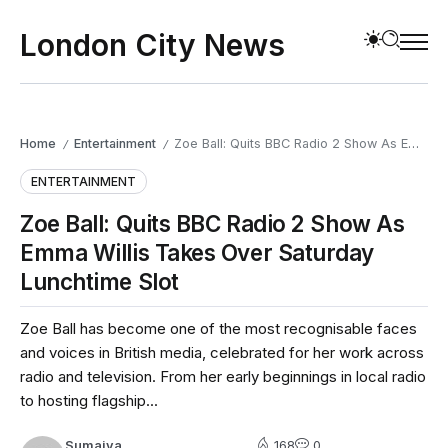
London City News
Home
Entertainment
Zoe Ball: Quits BBC Radio 2 Show As Emma Willis Takes Over Saturday Lunchtime Slot
/
/
ENTERTAINMENT
Zoe Ball: Quits BBC Radio 2 Show As
Emma Willis Takes Over Saturday
Lunchtime Slot
Zoe Ball has become one of the most recognisable faces
and voices in British media, celebrated for her work across
radio and television. From her early beginnings in local radio
to hosting flagship...
Sumaiya
168
0