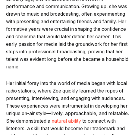
performance and communication. Growing up, she was
drawn to music and broadcasting, often experimenting
with presenting and entertaining friends and family. Her
formative years were crucial in shaping the confidence
and charisma that would later define her career. This
early passion for media laid the groundwork for her first
steps into professional broadcasting, proving that her
talent was evident long before she became a household
name.
Her initial foray into the world of media began with local
radio stations, where Zoe quickly learned the ropes of
presenting, interviewing, and engaging with audiences.
These experiences were instrumental in developing her
unique on-air style—lively, approachable, and relatable.
She demonstrated a
natural ability
to connect with
listeners, a skill that would become her trademark and