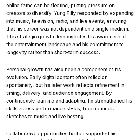
online fame can be fleeting, putting pressure on
creators to diversify. Yung Filly responded by expanding
into music, television, radio, and live events, ensuring
that his career was not dependent on a single medium.
This strategic growth demonstrates his awareness of
the entertainment landscape and his commitment to
longevity rather than short-term success.
Personal growth has also been a component of his
evolution. Early digital content often relied on
spontaneity, but his later work reflects refinement in
timing, delivery, and audience engagement. By
continuously learning and adapting, he strengthened his
skills across performance styles, from comedic
sketches to music and live hosting.
Collaborative opportunities further supported his