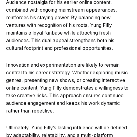
Audience nostalgia for his earlier online content,
combined with ongoing mainstream appearances,
reinforces his staying power. By balancing new
ventures with recognition of his roots, Yung Filly
maintains a loyal fanbase while attracting fresh
audiences. This dual appeal strengthens both his
cultural footprint and professional opportunities.
Innovation and experimentation are likely to remain
central to his career strategy. Whether exploring music
genres, presenting new shows, or creating interactive
online content, Yung Filly demonstrates a willingness to
take creative risks. This approach ensures continued
audience engagement and keeps his work dynamic
rather than repetitive.
Ultimately, Yung Filly’s lasting influence will be defined
by adaptability, relatability, and a multi-platform