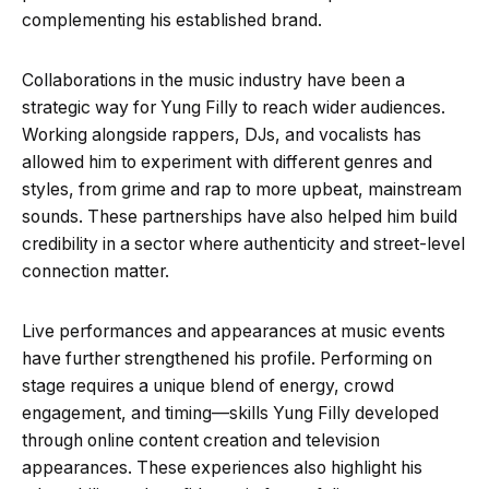
complementing his established brand.
Collaborations in the music industry have been a
strategic way for Yung Filly to reach wider audiences.
Working alongside rappers, DJs, and vocalists has
allowed him to experiment with different genres and
styles, from grime and rap to more upbeat, mainstream
sounds. These partnerships have also helped him build
credibility in a sector where authenticity and street-level
connection matter.
Live performances and appearances at music events
have further strengthened his profile. Performing on
stage requires a unique blend of energy, crowd
engagement, and timing—skills Yung Filly developed
through online content creation and television
appearances. These experiences also highlight his