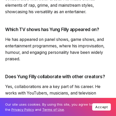
elements of rap, grime, and mainstream styles,
showcasing his versatility as an entertainer.
Which TV shows has Yung Filly appeared on?
He has appeared on panel shows, game shows, and
entertainment programmes, where his improvisation,
humour, and engaging personality have been widely
praised.
Does Yung Filly collaborate with other creators?
Yes, collaborations are a key part of his career. He
works with YouTubers, musicians, and television
personalities, expanding his reach and creative
Our site uses cookies. By using this site, you agree to
portfolio.
Accept
the
Privacy Policy
and
Terms of Use
.