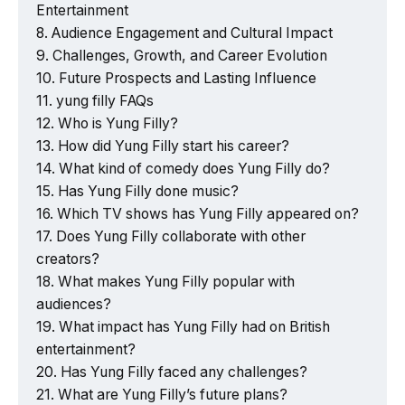
Entertainment
Audience Engagement and Cultural Impact
Challenges, Growth, and Career Evolution
Future Prospects and Lasting Influence
yung filly FAQs
Who is Yung Filly?
How did Yung Filly start his career?
What kind of comedy does Yung Filly do?
Has Yung Filly done music?
Which TV shows has Yung Filly appeared on?
Does Yung Filly collaborate with other
creators?
What makes Yung Filly popular with
audiences?
What impact has Yung Filly had on British
entertainment?
Has Yung Filly faced any challenges?
What are Yung Filly’s future plans?