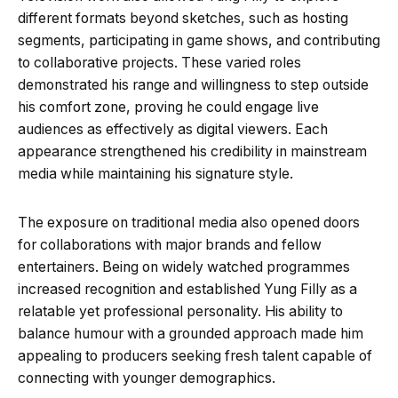
different formats beyond sketches, such as hosting
segments, participating in game shows, and contributing
to collaborative projects. These varied roles
demonstrated his range and willingness to step outside
his comfort zone, proving he could engage live
audiences as effectively as digital viewers. Each
appearance strengthened his credibility in mainstream
media while maintaining his signature style.
The exposure on traditional media also opened doors
for collaborations with major brands and fellow
entertainers. Being on widely watched programmes
increased recognition and established Yung Filly as a
relatable yet professional personality. His ability to
balance humour with a grounded approach made him
appealing to producers seeking fresh talent capable of
connecting with younger demographics.