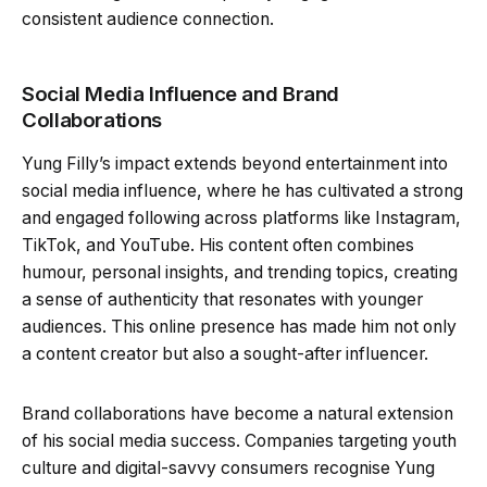
consistent audience connection.
Social Media Influence and Brand
Collaborations
Yung Filly’s impact extends beyond entertainment into
social media influence, where he has cultivated a strong
and engaged following across platforms like Instagram,
TikTok, and YouTube. His content often combines
humour, personal insights, and trending topics, creating
a sense of authenticity that resonates with younger
audiences. This online presence has made him not only
a content creator but also a sought-after influencer.
Brand collaborations have become a natural extension
of his social media success. Companies targeting youth
culture and digital-savvy consumers recognise Yung