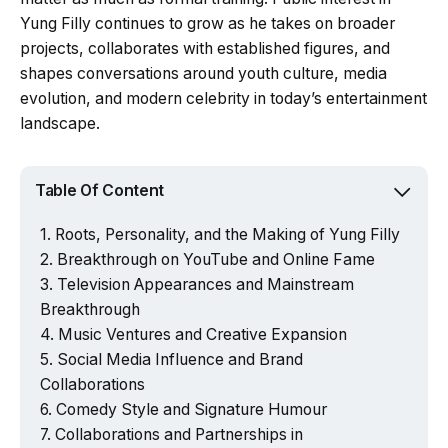
Yung Filly continues to grow as he takes on broader
projects, collaborates with established figures, and
shapes conversations around youth culture, media
evolution, and modern celebrity in today’s entertainment
landscape.
Table Of Content
Roots, Personality, and the Making of Yung Filly
Breakthrough on YouTube and Online Fame
Television Appearances and Mainstream
Breakthrough
Music Ventures and Creative Expansion
Social Media Influence and Brand
Collaborations
Comedy Style and Signature Humour
Collaborations and Partnerships in