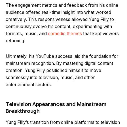
The engagement metrics and feedback from his online
audience offered real-time insight into what worked
creatively. This responsiveness allowed Yung Filly to
continuously evolve his content, experimenting with
formats, music, and
comedic themes
that kept viewers
returning.
Ultimately, his YouTube success laid the foundation for
mainstream recognition. By mastering digital content
creation, Yung Filly positioned himself to move
seamlessly into television, music, and other
entertainment sectors.
Television Appearances and Mainstream
Breakthrough
Yung Filly’s transition from online platforms to television