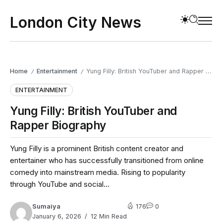
London City News
Home
Entertainment
Yung Filly: British YouTuber and Rapper Biography
/
/
ENTERTAINMENT
Yung Filly: British YouTuber and
Rapper Biography
Yung Filly is a prominent British content creator and
entertainer who has successfully transitioned from online
comedy into mainstream media. Rising to popularity
through YouTube and social...
Sumaiya
176
0
January 6, 2026
12 Min Read