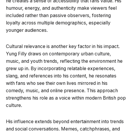
he creates a sense of accessibility that fans value. His
humour, energy, and authenticity make viewers feel
included rather than passive observers, fostering
loyalty across multiple demographics, especially
younger audiences.
Cultural relevance is another key factor in his impact.
Yung Filly draws on contemporary urban culture,
music, and youth trends, reflecting the environment he
grew up in. By incorporating relatable experiences,
slang, and references into his content, he resonates
with fans who see their own lives mirrored in his
comedy, music, and online presence. This approach
strengthens his role as a voice within modern British pop
culture.
His influence extends beyond entertainment into trends
and social conversations. Memes, catchphrases, and