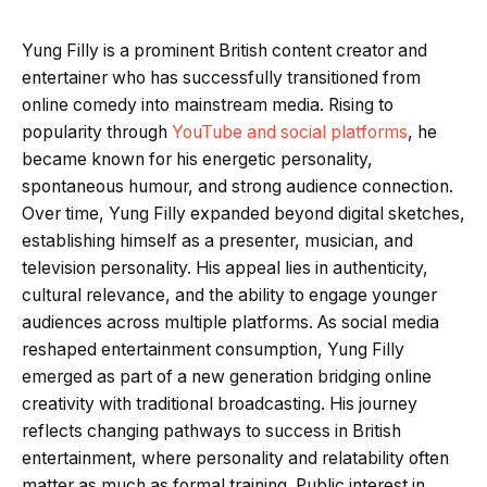
Yung Filly is a prominent British content creator and
entertainer who has successfully transitioned from
online comedy into mainstream media. Rising to
popularity through
YouTube and social platforms
, he
became known for his energetic personality,
spontaneous humour, and strong audience connection.
Over time, Yung Filly expanded beyond digital sketches,
establishing himself as a presenter, musician, and
television personality. His appeal lies in authenticity,
cultural relevance, and the ability to engage younger
audiences across multiple platforms. As social media
reshaped entertainment consumption, Yung Filly
emerged as part of a new generation bridging online
creativity with traditional broadcasting. His journey
reflects changing pathways to success in British
entertainment, where personality and relatability often
matter as much as formal training. Public interest in