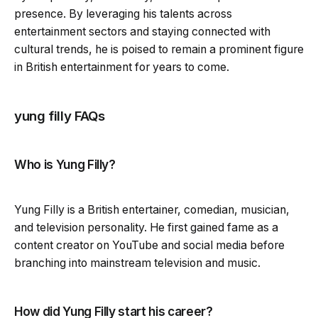
presence. By leveraging his talents across
entertainment sectors and staying connected with
cultural trends, he is poised to remain a prominent figure
in British entertainment for years to come.
yung filly FAQs
Who is Yung Filly?
Yung Filly is a British entertainer, comedian, musician,
and television personality. He first gained fame as a
content creator on YouTube and social media before
branching into mainstream television and music.
How did Yung Filly start his career?