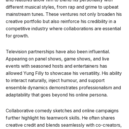
different musical styles, from rap and grime to upbeat
mainstream tunes. These ventures not only broaden his
creative portfolio but also reinforce his credibility in a
competitive industry where collaborations are essential
for growth.
Television partnerships have also been influential.
Appearing on panel shows, game shows, and live
events with seasoned hosts and entertainers has
allowed Yung Filly to showcase his versatility. His ability
to interact naturally, inject humour, and support
ensemble dynamics demonstrates professionalism and
adaptability that goes beyond his online persona.
Collaborative comedy sketches and online campaigns
further highlight his teamwork skills. He often shares
creative credit and blends seamlessly with co-creators,