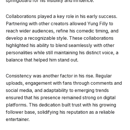
springboard for his visibility and influence.
Collaborations played a key role in his early success.
Partnering with other creators allowed Yung Filly to
reach wider audiences, refine his comedic timing, and
develop a recognizable style. These collaborations
highlighted his ability to blend seamlessly with other
personalities while still maintaining his distinct voice, a
balance that helped him stand out.
Consistency was another factor in his rise. Regular
uploads, engagement with fans through comments and
social media, and adaptability to emerging trends
ensured that his presence remained strong on digital
platforms. This dedication built trust with his growing
follower base, solidifying his reputation as a reliable
entertainer.