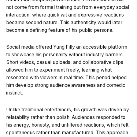
not come from formal training but from everyday social
interaction, where quick wit and expressive reactions
became second nature. This authenticity would later
become a defining feature of his public persona.
Social media offered Yung Filly an accessible platform
to showcase his personality without industry barriers.
Short videos, casual uploads, and collaborative clips
allowed him to experiment freely, learning what
resonated with viewers in real time. This period helped
him develop strong audience awareness and comedic
instinct.
Unlike traditional entertainers, his growth was driven by
relatability rather than polish. Audiences responded to
his energy, honesty, and unfiltered reactions, which felt
spontaneous rather than manufactured. This approach