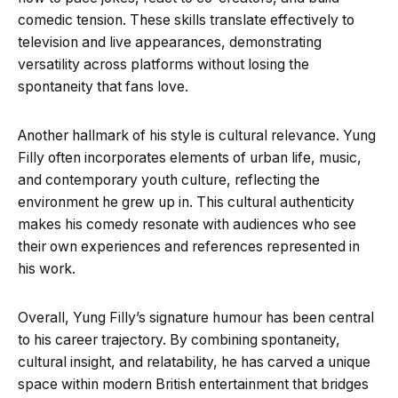
comedic tension. These skills translate effectively to
television and live appearances, demonstrating
versatility across platforms without losing the
spontaneity that fans love.
Another hallmark of his style is cultural relevance. Yung
Filly often incorporates elements of urban life, music,
and contemporary youth culture, reflecting the
environment he grew up in. This cultural authenticity
makes his comedy resonate with audiences who see
their own experiences and references represented in
his work.
Overall, Yung Filly’s signature humour has been central
to his career trajectory. By combining spontaneity,
cultural insight, and relatability, he has carved a unique
space within modern British entertainment that bridges