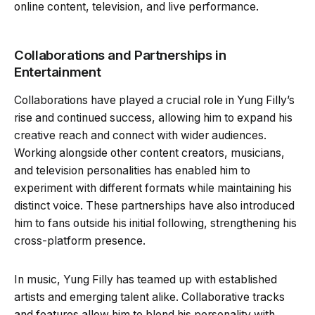
online content, television, and live performance.
Collaborations and Partnerships in
Entertainment
Collaborations have played a crucial role in Yung Filly’s
rise and continued success, allowing him to expand his
creative reach and connect with wider audiences.
Working alongside other content creators, musicians,
and television personalities has enabled him to
experiment with different formats while maintaining his
distinct voice. These partnerships have also introduced
him to fans outside his initial following, strengthening his
cross-platform presence.
In music, Yung Filly has teamed up with established
artists and emerging talent alike. Collaborative tracks
and features allow him to blend his personality with