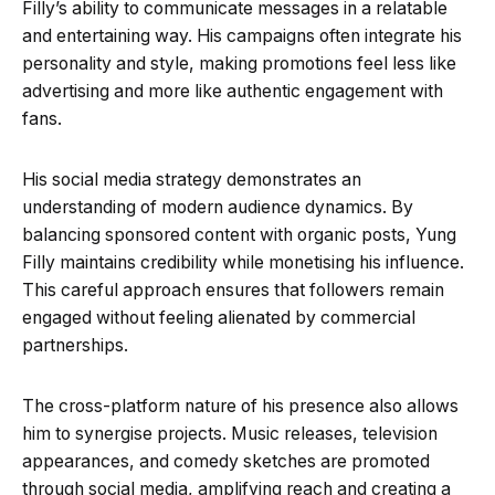
Filly’s ability to communicate messages in a relatable
and entertaining way. His campaigns often integrate his
personality and style, making promotions feel less like
advertising and more like authentic engagement with
fans.
His social media strategy demonstrates an
understanding of modern audience dynamics. By
balancing sponsored content with organic posts, Yung
Filly maintains credibility while monetising his influence.
This careful approach ensures that followers remain
engaged without feeling alienated by commercial
partnerships.
The cross-platform nature of his presence also allows
him to synergise projects. Music releases, television
appearances, and comedy sketches are promoted
through social media, amplifying reach and creating a