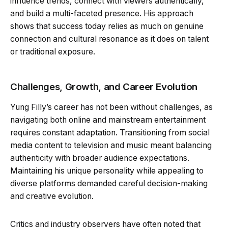
influence trends, connect with viewers authentically,
and build a multi-faceted presence. His approach
shows that success today relies as much on genuine
connection and cultural resonance as it does on talent
or traditional exposure.
Challenges, Growth, and Career Evolution
Yung Filly’s career has not been without challenges, as
navigating both online and mainstream entertainment
requires constant adaptation. Transitioning from social
media content to television and music meant balancing
authenticity with broader audience expectations.
Maintaining his unique personality while appealing to
diverse platforms demanded careful decision-making
and creative evolution.
Critics and industry observers have often noted that