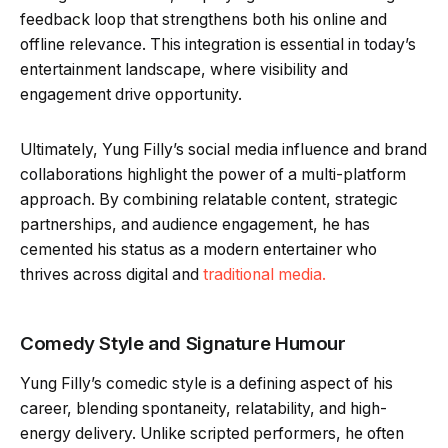
feedback loop that strengthens both his online and
offline relevance. This integration is essential in today’s
entertainment landscape, where visibility and
engagement drive opportunity.
Ultimately, Yung Filly’s social media influence and brand
collaborations highlight the power of a multi-platform
approach. By combining relatable content, strategic
partnerships, and audience engagement, he has
cemented his status as a modern entertainer who
thrives across digital and
traditional media.
Comedy Style and Signature Humour
Yung Filly’s comedic style is a defining aspect of his
career, blending spontaneity, relatability, and high-
energy delivery. Unlike scripted performers, he often