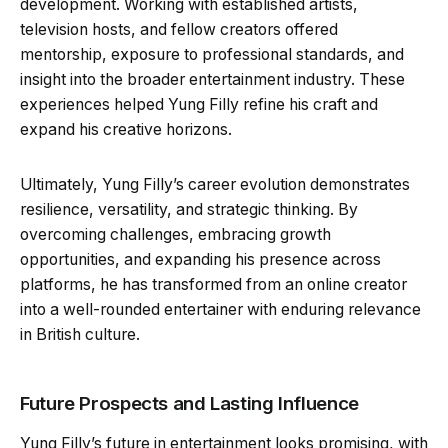
development. Working with established artists,
television hosts, and fellow creators offered
mentorship, exposure to professional standards, and
insight into the broader entertainment industry. These
experiences helped Yung Filly refine his craft and
expand his creative horizons.
Ultimately, Yung Filly’s career evolution demonstrates
resilience, versatility, and strategic thinking. By
overcoming challenges, embracing growth
opportunities, and expanding his presence across
platforms, he has transformed from an online creator
into a well-rounded entertainer with enduring relevance
in British culture.
Future Prospects and Lasting Influence
Yung Filly’s future in entertainment looks promising, with