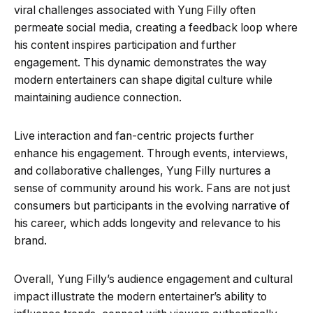
viral challenges associated with Yung Filly often
permeate social media, creating a feedback loop where
his content inspires participation and further
engagement. This dynamic demonstrates the way
modern entertainers can shape digital culture while
maintaining audience connection.
Live interaction and fan-centric projects further
enhance his engagement. Through events, interviews,
and collaborative challenges, Yung Filly nurtures a
sense of community around his work. Fans are not just
consumers but participants in the evolving narrative of
his career, which adds longevity and relevance to his
brand.
Overall, Yung Filly’s audience engagement and cultural
impact illustrate the modern entertainer’s ability to