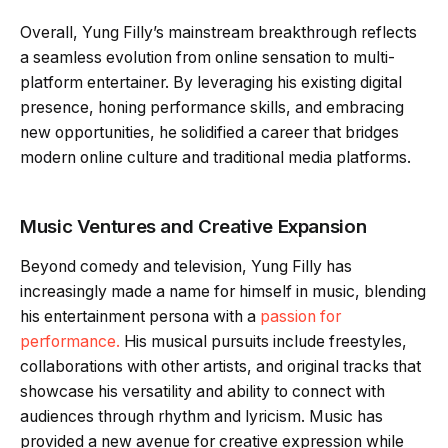
Overall, Yung Filly’s mainstream breakthrough reflects
a seamless evolution from online sensation to multi-
platform entertainer. By leveraging his existing digital
presence, honing performance skills, and embracing
new opportunities, he solidified a career that bridges
modern online culture and traditional media platforms.
Music Ventures and Creative Expansion
Beyond comedy and television, Yung Filly has
increasingly made a name for himself in music, blending
his entertainment persona with a
passion for
performance.
His musical pursuits include freestyles,
collaborations with other artists, and original tracks that
showcase his versatility and ability to connect with
audiences through rhythm and lyricism. Music has
provided a new avenue for creative expression while