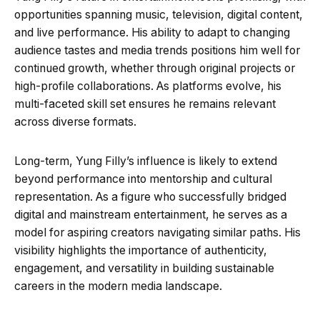
opportunities spanning music, television, digital content,
and live performance. His ability to adapt to changing
audience tastes and media trends positions him well for
continued growth, whether through original projects or
high-profile collaborations. As platforms evolve, his
multi-faceted skill set ensures he remains relevant
across diverse formats.
Long-term, Yung Filly’s influence is likely to extend
beyond performance into mentorship and cultural
representation. As a figure who successfully bridged
digital and mainstream entertainment, he serves as a
model for aspiring creators navigating similar paths. His
visibility highlights the importance of authenticity,
engagement, and versatility in building sustainable
careers in the modern media landscape.