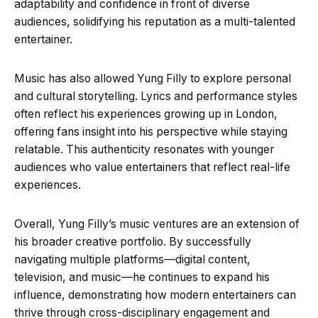
adaptability and confidence in front of diverse
audiences, solidifying his reputation as a multi-talented
entertainer.
Music has also allowed Yung Filly to explore personal
and cultural storytelling. Lyrics and performance styles
often reflect his experiences growing up in London,
offering fans insight into his perspective while staying
relatable. This authenticity resonates with younger
audiences who value entertainers that reflect real-life
experiences.
Overall, Yung Filly’s music ventures are an extension of
his broader creative portfolio. By successfully
navigating multiple platforms—digital content,
television, and music—he continues to expand his
influence, demonstrating how modern entertainers can
thrive through cross-disciplinary engagement and