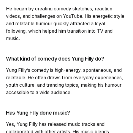
He began by creating comedy sketches, reaction
videos, and challenges on YouTube. His energetic style
and relatable humour quickly attracted a loyal
following, which helped him transition into TV and
music.
What kind of comedy does Yung Filly do?
Yung Filly’s comedy is high-energy, spontaneous, and
relatable. He often draws from everyday experiences,
youth culture, and trending topics, making his humour
accessible to a wide audience.
Has Yung Filly done music?
Yes, Yung Filly has released music tracks and
collaborated with other artists. His music blends