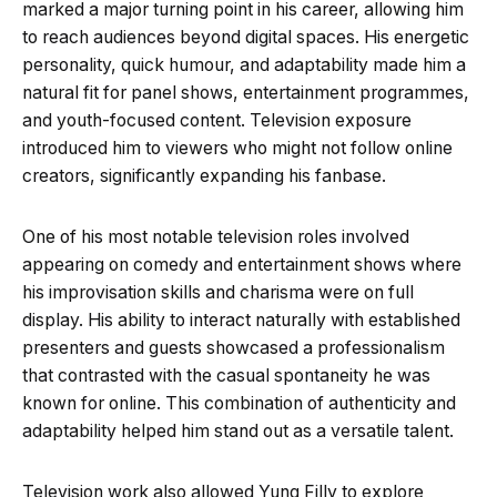
marked a major turning point in his career, allowing him
to reach audiences beyond digital spaces. His energetic
personality, quick humour, and adaptability made him a
natural fit for panel shows, entertainment programmes,
and youth-focused content. Television exposure
introduced him to viewers who might not follow online
creators, significantly expanding his fanbase.
One of his most notable television roles involved
appearing on comedy and entertainment shows where
his improvisation skills and charisma were on full
display. His ability to interact naturally with established
presenters and guests showcased a professionalism
that contrasted with the casual spontaneity he was
known for online. This combination of authenticity and
adaptability helped him stand out as a versatile talent.
Television work also allowed Yung Filly to explore