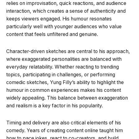
relies on improvisation, quick reactions, and audience
interaction, which creates a sense of authenticity and
keeps viewers engaged. His humour resonates
particularly well with younger audiences who value
content that feels unfiltered and genuine.
Character-driven sketches are central to his approach,
where exaggerated personalities are balanced with
everyday relatability. Whether reacting to trending
topics, participating in challenges, or performing
comedic sketches, Yung Filly’s ability to highlight the
humour in common experiences makes his content
widely appealing. This balance between exaggeration
and realism is a key factor in his popularity.
Timing and delivery are also critical elements of his
comedy. Years of creating content online taught him
how to pace jokes, react to co-creators, and build