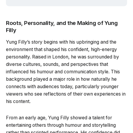
Roots, Personality, and the Making of Yung
Filly
Yung Filly’s story begins with his upbringing and the
environment that shaped his confident, high-energy
personality. Raised in London, he was surrounded by
diverse cultures, sounds, and perspectives that
influenced his humour and communication style. This
background played a major role in how naturally he
connects with audiences today, particularly younger
viewers who see reflections of their own experiences in
his content.
From an early age, Yung Filly showed a talent for
entertaining others through humour and storytelling
rather than scripted performance. His confidence did