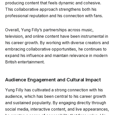
producing content that feels dynamic and cohesive.
This collaborative approach strengthens both his
professional reputation and his connection with fans.
Overall, Yung Filly’s partnerships across music,
television, and online content have been instrumental in
his career growth. By working with diverse creators and
embracing collaborative opportunities, he continues to
expand his influence and maintain relevance in modern
British entertainment.
Audience Engagement and Cultural Impact
Yung Filly has cultivated a strong connection with his
audience, which has been central to his career growth
and sustained popularity. By engaging directly through
social media, interactive content, and live appearances,