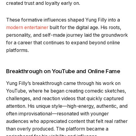
created trust and loyalty early on.
These formative influences shaped Yung Filly into a
modern entertainer
built for the digital age. His roots,
personality, and self-made journey laid the groundwork
for a career that continues to expand beyond online
platforms.
Breakthrough on YouTube and Online Fame
Yung Filly’s breakthrough came through his work on
YouTube, where he began creating comedic sketches,
challenges, and reaction videos that quickly captured
attention. His unique style—high-energy, authentic, and
often improvisational—resonated with younger
audiences who appreciated content that felt real rather
than overly produced. The platform became a