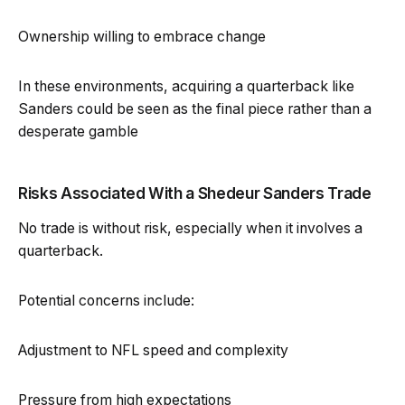
Ownership willing to embrace change
In these environments, acquiring a quarterback like
Sanders could be seen as the final piece rather than a
desperate gamble
Risks Associated With a Shedeur Sanders Trade
No trade is without risk, especially when it involves a
quarterback.
Potential concerns include:
Adjustment to NFL speed and complexity
Pressure from high expectations