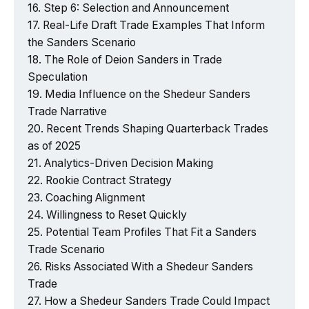
Step 6: Selection and Announcement
Real-Life Draft Trade Examples That Inform
the Sanders Scenario
The Role of Deion Sanders in Trade
Speculation
Media Influence on the Shedeur Sanders
Trade Narrative
Recent Trends Shaping Quarterback Trades
as of 2025
Analytics-Driven Decision Making
Rookie Contract Strategy
Coaching Alignment
Willingness to Reset Quickly
Potential Team Profiles That Fit a Sanders
Trade Scenario
Risks Associated With a Shedeur Sanders
Trade
How a Shedeur Sanders Trade Could Impact