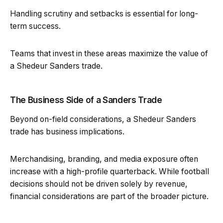
Handling scrutiny and setbacks is essential for long-
term success.
Teams that invest in these areas maximize the value of
a Shedeur Sanders trade.
The Business Side of a Sanders Trade
Beyond on-field considerations, a Shedeur Sanders
trade has business implications.
Merchandising, branding, and media exposure often
increase with a high-profile quarterback. While football
decisions should not be driven solely by revenue,
financial considerations are part of the broader picture.