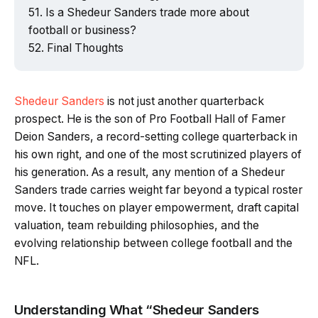
Is a Shedeur Sanders trade more about
football or business?
Final Thoughts
Shedeur Sanders
is not just another quarterback
prospect. He is the son of Pro Football Hall of Famer
Deion Sanders, a record-setting college quarterback in
his own right, and one of the most scrutinized players of
his generation. As a result, any mention of a Shedeur
Sanders trade carries weight far beyond a typical roster
move. It touches on player empowerment, draft capital
valuation, team rebuilding philosophies, and the
evolving relationship between college football and the
NFL.
Understanding What “Shedeur Sanders