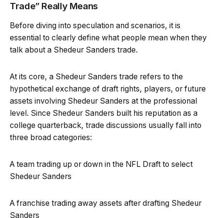
Trade” Really Means
Before diving into speculation and scenarios, it is
essential to clearly define what people mean when they
talk about a Shedeur Sanders trade.
At its core, a Shedeur Sanders trade refers to the
hypothetical exchange of draft rights, players, or future
assets involving Shedeur Sanders at the professional
level. Since Shedeur Sanders built his reputation as a
college quarterback, trade discussions usually fall into
three broad categories:
A team trading up or down in the NFL Draft to select
Shedeur Sanders
A franchise trading away assets after drafting Shedeur
Sanders