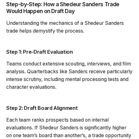
Step-by-Step: How a Shedeur Sanders Trade
Would Happen on Draft Day
Understanding the mechanics of a Shedeur Sanders
trade helps demystify the process.
Step 1: Pre-Draft Evaluation
Teams conduct extensive scouting, interviews, and film
analysis. Quarterbacks like Sanders receive particularly
intense scrutiny, including mental processing tests and
character evaluations.
Step 2: Draft Board Alignment
Each team ranks prospects based on internal
evaluations. If Shedeur Sanders is significantly higher
on one team’s board than another’s, a trade opportunity