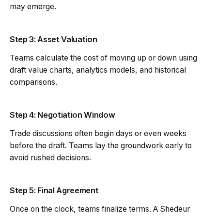
may emerge.
Step 3: Asset Valuation
Teams calculate the cost of moving up or down using
draft value charts, analytics models, and historical
comparisons.
Step 4: Negotiation Window
Trade discussions often begin days or even weeks
before the draft. Teams lay the groundwork early to
avoid rushed decisions.
Step 5: Final Agreement
Once on the clock, teams finalize terms. A Shedeur