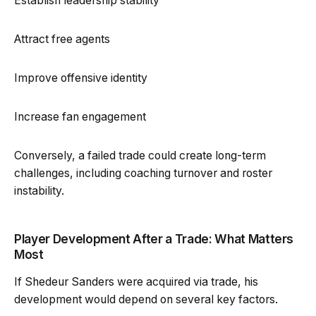
Establish leadership stability
Attract free agents
Improve offensive identity
Increase fan engagement
Conversely, a failed trade could create long-term
challenges, including coaching turnover and roster
instability.
Player Development After a Trade: What Matters
Most
If Shedeur Sanders were acquired via trade, his
development would depend on several key factors.