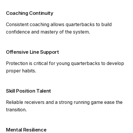
Coaching Continuity
Consistent coaching allows quarterbacks to build
confidence and mastery of the system.
Offensive Line Support
Protection is critical for young quarterbacks to develop
proper habits.
Skill Position Talent
Reliable receivers and a strong running game ease the
transition.
Mental Resilience