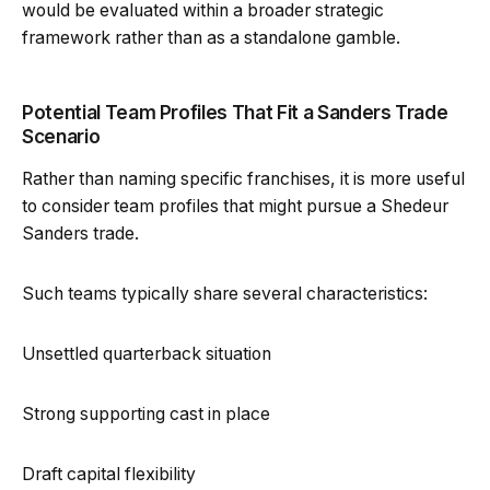
would be evaluated within a broader strategic
framework rather than as a standalone gamble.
Potential Team Profiles That Fit a Sanders Trade
Scenario
Rather than naming specific franchises, it is more useful
to consider team profiles that might pursue a Shedeur
Sanders trade.
Such teams typically share several characteristics:
Unsettled quarterback situation
Strong supporting cast in place
Draft capital flexibility