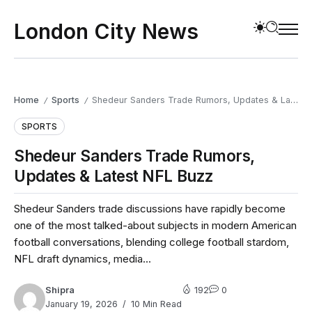
London City News
Home
Sports
Shedeur Sanders Trade Rumors, Updates & Latest NFL Buzz
/
/
SPORTS
Shedeur Sanders Trade Rumors,
Updates & Latest NFL Buzz
Shedeur Sanders trade discussions have rapidly become
one of the most talked-about subjects in modern American
football conversations, blending college football stardom,
NFL draft dynamics, media...
Shipra
192
0
January 19, 2026
10 Min Read