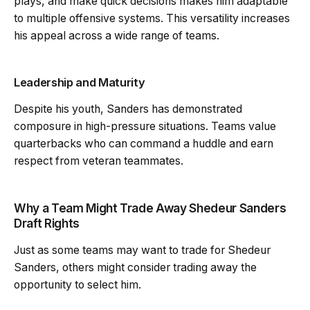
plays, and make quick decisions makes him adaptable
to multiple offensive systems. This versatility increases
his appeal across a wide range of teams.
Leadership and Maturity
Despite his youth, Sanders has demonstrated
composure in high-pressure situations. Teams value
quarterbacks who can command a huddle and earn
respect from veteran teammates.
Why a Team Might Trade Away Shedeur Sanders
Draft Rights
Just as some teams may want to trade for Shedeur
Sanders, others might consider trading away the
opportunity to select him.