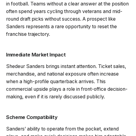
in football. Teams without a clear answer at the position
often spend years cycling through veterans and mid-
round draft picks without success. A prospect like
Sanders represents a rare opportunity to reset the
franchise trajectory.
Immediate Market Impact
Shedeur Sanders brings instant attention. Ticket sales,
merchandise, and national exposure often increase
when a high-profile quarterback arrives. This
commercial upside plays a role in front-office decision-
making, even if it is rarely discussed publicly.
Scheme Compatibility
Sanders’ ability to operate from the pocket, extend