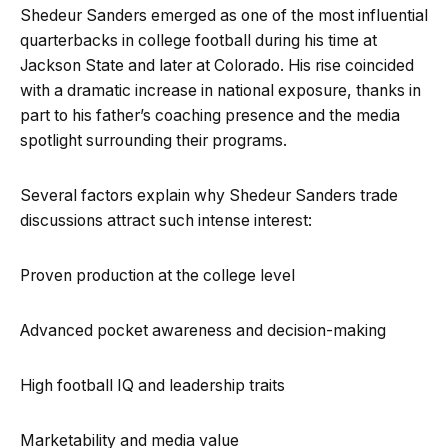
Shedeur Sanders emerged as one of the most influential
quarterbacks in college football during his time at
Jackson State and later at Colorado. His rise coincided
with a dramatic increase in national exposure, thanks in
part to his father’s coaching presence and the media
spotlight surrounding their programs.
Several factors explain why Shedeur Sanders trade
discussions attract such intense interest:
Proven production at the college level
Advanced pocket awareness and decision-making
High football IQ and leadership traits
Marketability and media value