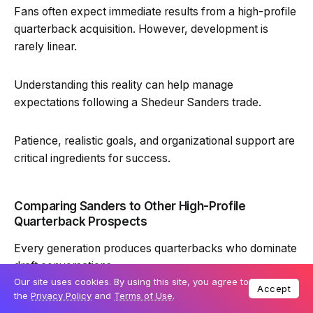
Fans often expect immediate results from a high-profile
quarterback acquisition. However, development is
rarely linear.
Understanding this reality can help manage
expectations following a Shedeur Sanders trade.
Patience, realistic goals, and organizational support are
critical ingredients for success.
Comparing Sanders to Other High-Profile
Quarterback Prospects
Every generation produces quarterbacks who dominate
draft conversations.
Our site uses cookies. By using this site, you agree to
Accept
the
Privacy Policy
and
Terms of Use
.
Shedeur Sanders stands out for his combination of