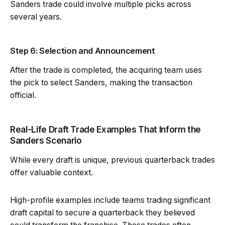
Sanders trade could involve multiple picks across
several years.
Step 6: Selection and Announcement
After the trade is completed, the acquiring team uses
the pick to select Sanders, making the transaction
official.
Real-Life Draft Trade Examples That Inform the
Sanders Scenario
While every draft is unique, previous quarterback trades
offer valuable context.
High-profile examples include teams trading significant
draft capital to secure a quarterback they believed