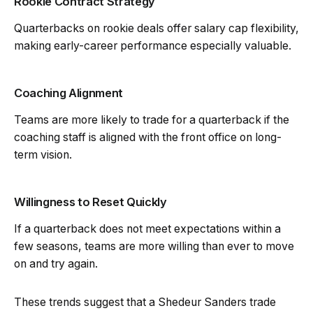
Rookie Contract Strategy
Quarterbacks on rookie deals offer salary cap flexibility,
making early-career performance especially valuable.
Coaching Alignment
Teams are more likely to trade for a quarterback if the
coaching staff is aligned with the front office on long-
term vision.
Willingness to Reset Quickly
If a quarterback does not meet expectations within a
few seasons, teams are more willing than ever to move
on and try again.
These trends suggest that a Shedeur Sanders trade