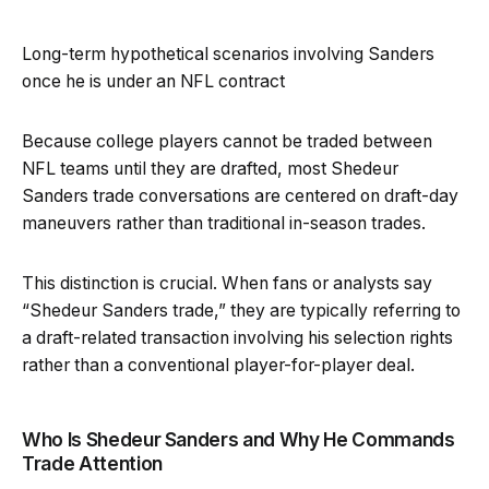
Long-term hypothetical scenarios involving Sanders
once he is under an NFL contract
Because college players cannot be traded between
NFL teams until they are drafted, most Shedeur
Sanders trade conversations are centered on draft-day
maneuvers rather than traditional in-season trades.
This distinction is crucial. When fans or analysts say
“Shedeur Sanders trade,” they are typically referring to
a draft-related transaction involving his selection rights
rather than a conventional player-for-player deal.
Who Is Shedeur Sanders and Why He Commands
Trade Attention