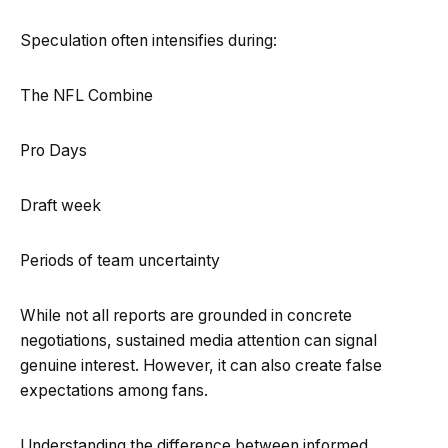
Speculation often intensifies during:
The NFL Combine
Pro Days
Draft week
Periods of team uncertainty
While not all reports are grounded in concrete
negotiations, sustained media attention can signal
genuine interest. However, it can also create false
expectations among fans.
Understanding the difference between informed