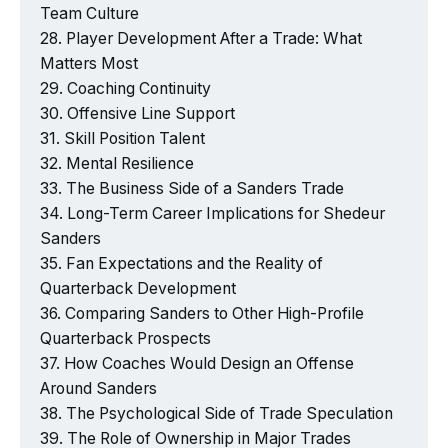
Team Culture
Player Development After a Trade: What
Matters Most
Coaching Continuity
Offensive Line Support
Skill Position Talent
Mental Resilience
The Business Side of a Sanders Trade
Long-Term Career Implications for Shedeur
Sanders
Fan Expectations and the Reality of
Quarterback Development
Comparing Sanders to Other High-Profile
Quarterback Prospects
How Coaches Would Design an Offense
Around Sanders
The Psychological Side of Trade Speculation
The Role of Ownership in Major Trades