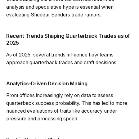
analysis and speculative hype is essential when
evaluating Shedeur Sanders trade rumors.
Recent Trends Shaping Quarterback Trades as of
2025
As of 2025, several trends influence how teams
approach quarterback trades and draft decisions.
Analytics-Driven Decision Making
Front offices increasingly rely on data to assess
quarterback success probability. This has led to more
nuanced evaluations of traits like accuracy under
pressure and processing speed.