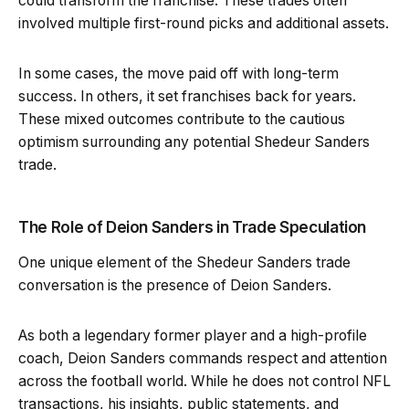
could transform the franchise. These trades often
involved multiple first-round picks and additional assets.
In some cases, the move paid off with long-term
success. In others, it set franchises back for years.
These mixed outcomes contribute to the cautious
optimism surrounding any potential Shedeur Sanders
trade.
The Role of Deion Sanders in Trade Speculation
One unique element of the Shedeur Sanders trade
conversation is the presence of Deion Sanders.
As both a legendary former player and a high-profile
coach, Deion Sanders commands respect and attention
across the football world. While he does not control NFL
transactions, his insights, public statements, and