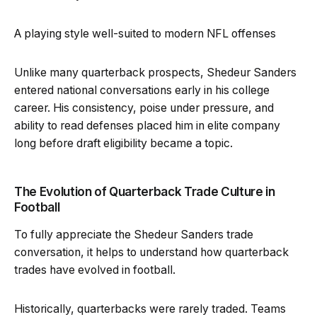
A playing style well-suited to modern NFL offenses
Unlike many quarterback prospects, Shedeur Sanders
entered national conversations early in his college
career. His consistency, poise under pressure, and
ability to read defenses placed him in elite company
long before draft eligibility became a topic.
The Evolution of Quarterback Trade Culture in
Football
To fully appreciate the Shedeur Sanders trade
conversation, it helps to understand how quarterback
trades have evolved in football.
Historically, quarterbacks were rarely traded. Teams