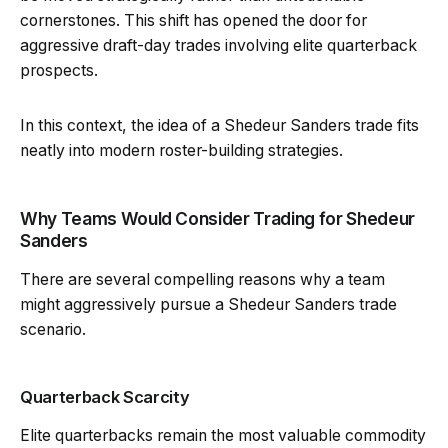
cornerstones. This shift has opened the door for
aggressive draft-day trades involving elite quarterback
prospects.
In this context, the idea of a Shedeur Sanders trade fits
neatly into modern roster-building strategies.
Why Teams Would Consider Trading for Shedeur
Sanders
There are several compelling reasons why a team
might aggressively pursue a Shedeur Sanders trade
scenario.
Quarterback Scarcity
Elite quarterbacks remain the most valuable commodity