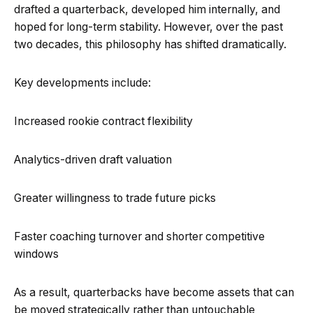
drafted a quarterback, developed him internally, and
hoped for long-term stability. However, over the past
two decades, this philosophy has shifted dramatically.
Key developments include:
Increased rookie contract flexibility
Analytics-driven draft valuation
Greater willingness to trade future picks
Faster coaching turnover and shorter competitive
windows
As a result, quarterbacks have become assets that can
be moved strategically rather than untouchable