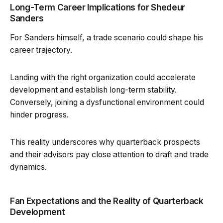
Long-Term Career Implications for Shedeur
Sanders
For Sanders himself, a trade scenario could shape his
career trajectory.
Landing with the right organization could accelerate
development and establish long-term stability.
Conversely, joining a dysfunctional environment could
hinder progress.
This reality underscores why quarterback prospects
and their advisors pay close attention to draft and trade
dynamics.
Fan Expectations and the Reality of Quarterback
Development