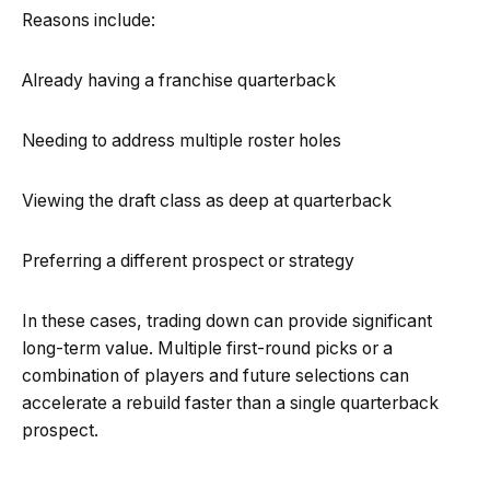
Reasons include:
Already having a franchise quarterback
Needing to address multiple roster holes
Viewing the draft class as deep at quarterback
Preferring a different prospect or strategy
In these cases, trading down can provide significant
long-term value. Multiple first-round picks or a
combination of players and future selections can
accelerate a rebuild faster than a single quarterback
prospect.