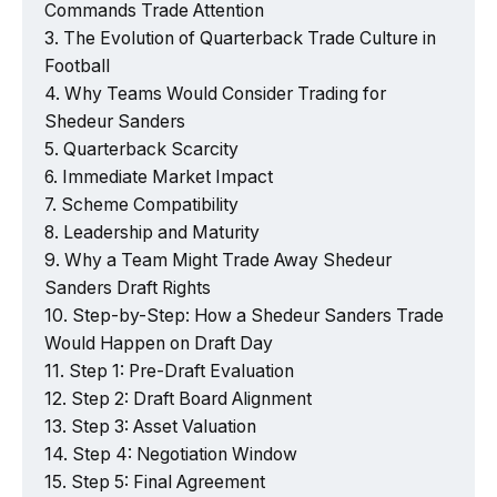
Commands Trade Attention
The Evolution of Quarterback Trade Culture in
Football
Why Teams Would Consider Trading for
Shedeur Sanders
Quarterback Scarcity
Immediate Market Impact
Scheme Compatibility
Leadership and Maturity
Why a Team Might Trade Away Shedeur
Sanders Draft Rights
Step-by-Step: How a Shedeur Sanders Trade
Would Happen on Draft Day
Step 1: Pre-Draft Evaluation
Step 2: Draft Board Alignment
Step 3: Asset Valuation
Step 4: Negotiation Window
Step 5: Final Agreement