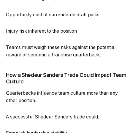
Opportunity cost of surrendered draft picks
Injury risk inherent to the position
Teams must weigh these risks against the potential
reward of securing a franchise quarterback.
How a Shedeur Sanders Trade Could Impact Team
Culture
Quarterbacks influence team culture more than any
other position.
A successful Shedeur Sanders trade could: