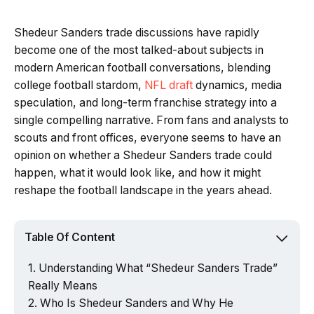
Shedeur Sanders trade discussions have rapidly
become one of the most talked-about subjects in
modern American football conversations, blending
college football stardom,
NFL draft
dynamics, media
speculation, and long-term franchise strategy into a
single compelling narrative. From fans and analysts to
scouts and front offices, everyone seems to have an
opinion on whether a Shedeur Sanders trade could
happen, what it would look like, and how it might
reshape the football landscape in the years ahead.
Table Of Content
Understanding What “Shedeur Sanders Trade”
Really Means
Who Is Shedeur Sanders and Why He