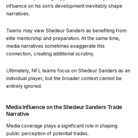
influence on his son’s development inevitably shape
narratives.
Teams may view Shedeur Sanders as benefiting from
elite mentorship and preparation. At the same time,
media narratives sometimes exaggerate this
connection, creating additional scrutiny.
Ultimately, NFL teams focus on Shedeur Sanders as an
individual player, but the broader context cannot be
entirely ignored.
Media Influence on the Shedeur Sanders Trade
Narrative
Media coverage plays a significant role in shaping
public perception of potential trades.