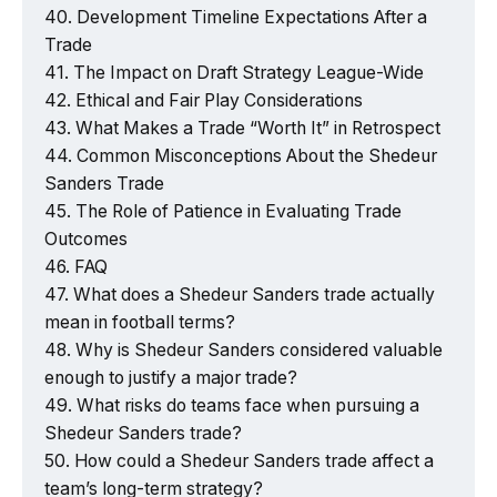
Development Timeline Expectations After a
Trade
The Impact on Draft Strategy League-Wide
Ethical and Fair Play Considerations
What Makes a Trade “Worth It” in Retrospect
Common Misconceptions About the Shedeur
Sanders Trade
The Role of Patience in Evaluating Trade
Outcomes
FAQ
What does a Shedeur Sanders trade actually
mean in football terms?
Why is Shedeur Sanders considered valuable
enough to justify a major trade?
What risks do teams face when pursuing a
Shedeur Sanders trade?
How could a Shedeur Sanders trade affect a
team’s long-term strategy?