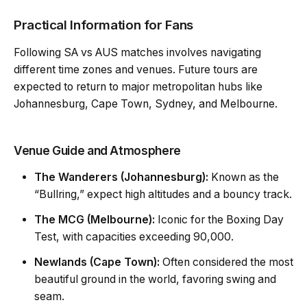
Practical Information for Fans
Following SA vs AUS matches involves navigating
different time zones and venues. Future tours are
expected to return to major metropolitan hubs like
Johannesburg, Cape Town, Sydney, and Melbourne.
Venue Guide and Atmosphere
The Wanderers (Johannesburg):
Known as the
“Bullring,” expect high altitudes and a bouncy track.
The MCG (Melbourne):
Iconic for the
Boxing Day
Test
, with capacities exceeding 90,000.
Newlands (Cape Town):
Often considered the most
beautiful ground in the world, favoring swing and
seam.