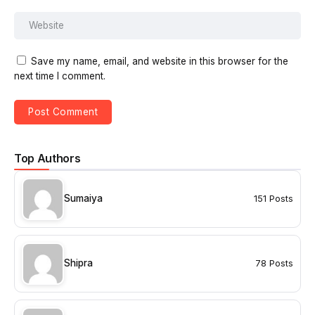
Save my name, email, and website in this browser for the
next time I comment.
Top Authors
Sumaiya
151 Posts
Shipra
78 Posts