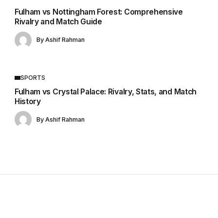
Fulham vs Nottingham Forest: Comprehensive
Rivalry and Match Guide
By
Ashif Rahman
SPORTS
Fulham vs Crystal Palace: Rivalry, Stats, and Match
History
By
Ashif Rahman