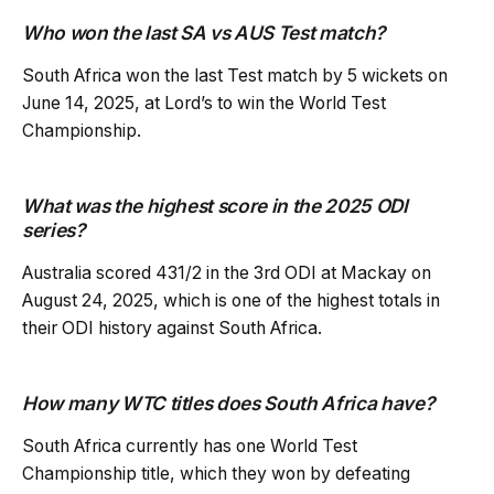
Who won the last SA vs AUS Test match?
South Africa won the last Test match by 5 wickets on
June 14, 2025, at Lord’s to win the World Test
Championship.
What was the highest score in the 2025 ODI
series?
Australia scored 431/2 in the 3rd ODI at Mackay on
August 24, 2025, which is one of the highest totals in
their ODI history against South Africa.
How many WTC titles does South Africa have?
South Africa currently has one World Test
Championship title, which they won by defeating