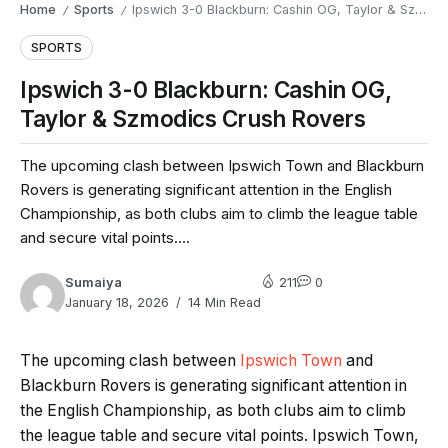
Home
Sports
Ipswich 3-0 Blackburn: Cashin OG, Taylor & Szmodics Crush Rovers
/
/
SPORTS
Ipswich 3-0 Blackburn: Cashin OG,
Taylor & Szmodics Crush Rovers
The upcoming clash between Ipswich Town and Blackburn
Rovers is generating significant attention in the English
Championship, as both clubs aim to climb the league table
and secure vital points....
Sumaiya
211
0
January 18, 2026
14 Min Read
The upcoming clash between
Ipswich Town
and
Blackburn Rovers is generating significant attention in
the English Championship, as both clubs aim to climb
the league table and secure vital points. Ipswich Town,