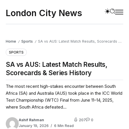
London City News
Home
Sports
SA vs AUS: Latest Match Results, Scorecards & Series History
/
/
SPORTS
SA vs AUS: Latest Match Results,
Scorecards & Series History
The most recent high-stakes encounter between South
Africa (SA) and Australia (AUS) took place in the ICC World
Test Championship (WTC) Final from June 11–14, 2025,
where South Africa defeated...
Ashif Rahman
207
0
January 19, 2026
6 Min Read