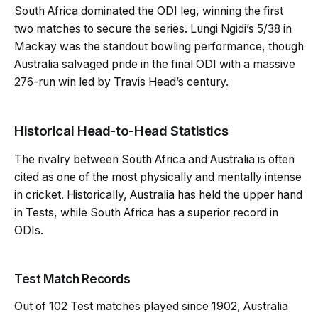
South Africa dominated the ODI leg, winning the first
two matches to secure the series. Lungi Ngidi’s 5/38 in
Mackay was the standout bowling performance, though
Australia salvaged pride in the final ODI with a massive
276-run win led by Travis Head’s century.
Historical Head-to-Head Statistics
The rivalry between South Africa and Australia is often
cited as one of the most physically and mentally intense
in cricket. Historically, Australia has held the upper hand
in Tests, while South Africa has a superior record in
ODIs.
Test Match Records
Out of 102 Test matches played since 1902, Australia