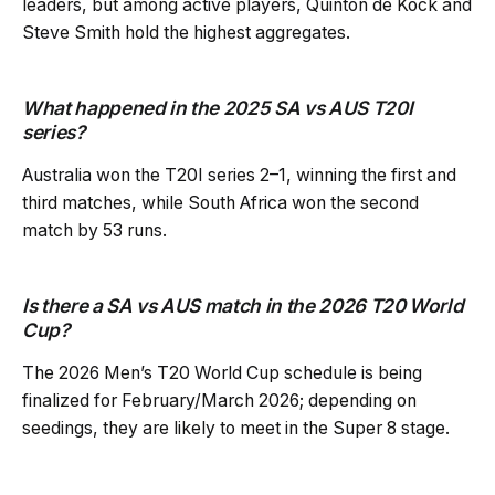
leaders, but among active players, Quinton de Kock and
Steve Smith hold the highest aggregates.
What happened in the 2025 SA vs AUS T20I
series?
Australia won the T20I series 2–1, winning the first and
third matches, while South Africa won the second
match by 53 runs.
Is there a SA vs AUS match in the 2026 T20 World
Cup?
The 2026 Men’s T20 World Cup schedule is being
finalized for February/March 2026; depending on
seedings, they are likely to meet in the Super 8 stage.