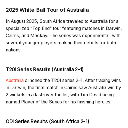
2025 White-Ball Tour of Australia
In August 2025, South Africa traveled to Australia for a
specialized “Top End” tour featuring matches in Darwin,
Cairns, and Mackay. The series was experimental, with
several younger players making their debuts for both
nations.
T20I Series Results (Australia 2-1)
Australia
clinched the T20I series 2–1. After trading wins
in Darwin, the final match in Cairns saw Australia win by
2 wickets in a last-over thriller, with Tim David being
named Player of the Series for his finishing heroics.
ODI Series Results (South Africa 2-1)