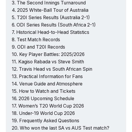
The Second Innings Turnaround
2025 White-Ball Tour of Australia
T20I Series Results (Australia 2-1)
ODI Series Results (South Africa 2-1)
Historical Head-to-Head Statistics
Test Match Records
ODI and T20I Records
Key Player Battles: 2025/2026
Kagiso Rabada vs Steve Smith
Travis Head vs South African Spin
Practical Information for Fans
Venue Guide and Atmosphere
How to Watch and Tickets
2026 Upcoming Schedule
Women’s T20 World Cup 2026
Under-19 World Cup 2026
Frequently Asked Questions
Who won the last SA vs AUS Test match?