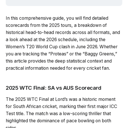
In this comprehensive guide, you will find detailed
scorecards from the 2025 tours, a breakdown of
historical head-to-head records across all formats, and
a look ahead at the 2026 schedule, including the
Women’s T20 World Cup clash in June 2026. Whether
you are tracking the “Proteas” or the “Baggy Greens,”
this article provides the deep statistical context and
practical information needed for every cricket fan.
2025 WTC Final: SA vs AUS Scorecard
The 2025 WTC Final at Lord’s was a historic moment
for South African cricket, marking their first major ICC
Test title. The match was a low-scoring thriller that
highlighted the dominance of pace bowling on both
sides.