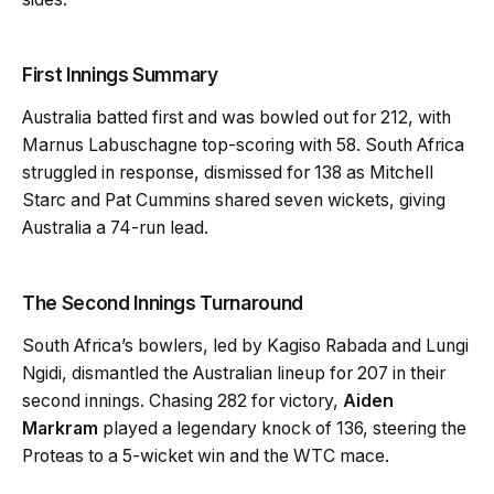
First Innings Summary
Australia batted first and was bowled out for 212, with
Marnus Labuschagne top-scoring with 58. South Africa
struggled in response, dismissed for 138 as Mitchell
Starc and Pat Cummins shared seven wickets, giving
Australia a 74-run lead.
The Second Innings Turnaround
South Africa’s bowlers, led by Kagiso Rabada and Lungi
Ngidi, dismantled the Australian lineup for 207 in their
second innings. Chasing 282 for victory,
Aiden
Markram
played a legendary knock of 136, steering the
Proteas to a 5-wicket win and the WTC mace.