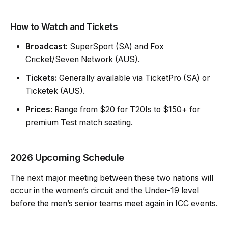
How to Watch and Tickets
Broadcast:
SuperSport (SA) and Fox
Cricket/Seven Network (AUS).
Tickets:
Generally available via TicketPro (SA) or
Ticketek (AUS).
Prices:
Range from $20 for T20Is to $150+ for
premium Test match seating.
2026 Upcoming Schedule
The next major meeting between these two nations will
occur in the women’s circuit and the Under-19 level
before the men’s senior teams meet again in ICC events.