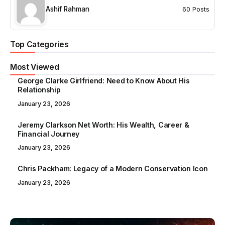
Ashif Rahman
60 Posts
Top Categories
Most Viewed
George Clarke Girlfriend: Need to Know About His
Relationship
January 23, 2026
Jeremy Clarkson Net Worth: His Wealth, Career &
Financial Journey
January 23, 2026
Chris Packham: Legacy of a Modern Conservation Icon
January 23, 2026