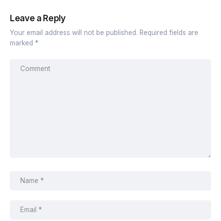
Leave a Reply
Your email address will not be published.
Required fields are
marked
*