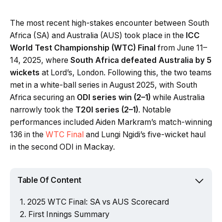
The most recent high-stakes encounter between South
Africa (SA) and Australia (AUS) took place in the
ICC
World Test Championship (WTC) Final
from June 11–
14, 2025, where
South Africa defeated Australia by 5
wickets
at Lord’s, London. Following this, the two teams
met in a white-ball series in August 2025, with South
Africa securing an
ODI series win (2–1)
while Australia
narrowly took the
T20I series (2–1)
. Notable
performances included Aiden Markram’s match-winning
136 in the
WTC Final
and Lungi Ngidi’s five-wicket haul
in the second ODI in Mackay.
Table Of Content
2025 WTC Final: SA vs AUS Scorecard
First Innings Summary