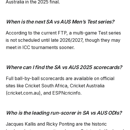
Australia in the 2025 final.
When is the next SA vs AUS Men’s Test series?
According to the current FTP, a multi-game Test series
is not scheduled until late 2026/2027, though they may
meet in ICC tournaments sooner.
Where can I find the SA vs AUS 2025 scorecards?
Full ball-by-ball scorecards are available on official
sites like Cricket South Africa, Cricket Australia
(cricket.com.au), and ESPNcricinfo.
Who is the leading run-scorer in SA vs AUS ODIs?
Jacques Kallis and Ricky Ponting are the historic