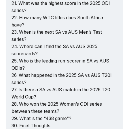
What was the highest score in the 2025 ODI
series?
How many WTC titles does South Africa
have?
When is the next SA vs AUS Men’s Test
series?
Where can I find the SA vs AUS 2025
scorecards?
Who is the leading run-scorer in SA vs AUS
ODIs?
What happened in the 2025 SA vs AUS T20I
series?
Is there a SA vs AUS match in the 2026 T20
World Cup?
Who won the 2025 Women’s ODI series
between these teams?
What is the “438 game”?
Final Thoughts