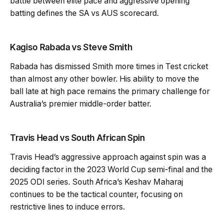
battle between elite pace and aggressive opening
batting defines the SA vs AUS scorecard.
Kagiso Rabada vs Steve Smith
Rabada has dismissed Smith more times in Test cricket
than almost any other bowler. His ability to move the
ball late at high pace remains the primary challenge for
Australia’s premier middle-order batter.
Travis Head vs South African Spin
Travis Head’s aggressive approach against spin was a
deciding factor in the 2023 World Cup semi-final and the
2025 ODI series. South Africa’s Keshav Maharaj
continues to be the tactical counter, focusing on
restrictive lines to induce errors.