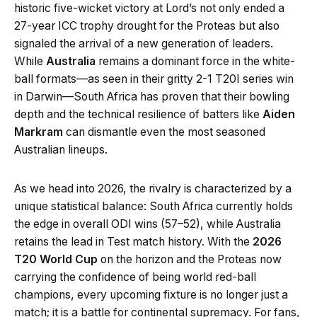
historic five-wicket victory at Lord’s not only ended a
27-year ICC trophy drought for the Proteas but also
signaled the arrival of a new generation of leaders.
While
Australia
remains a dominant force in the white-
ball formats—as seen in their gritty 2-1 T20I series win
in Darwin—South Africa has proven that their bowling
depth and the technical resilience of batters like
Aiden
Markram
can dismantle even the most seasoned
Australian lineups.
As we head into 2026, the rivalry is characterized by a
unique statistical balance: South Africa currently holds
the edge in overall ODI wins (57–52), while Australia
retains the lead in Test match history. With the
2026
T20 World Cup
on the horizon and the Proteas now
carrying the confidence of being world red-ball
champions, every upcoming fixture is no longer just a
match; it is a battle for continental supremacy. For fans,