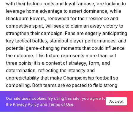
with their historic roots and loyal fanbase, are looking to
leverage home advantage to assert dominance, while
Blackburn Rovers, renowned for their resilience and
competitive spirit, will seek to claim an away victory to
strengthen their campaign. Fans are eagerly anticipating
key tactical battles, standout player performances, and
potential game-changing moments that could influence
the outcome. This fixture represents more than just
three points; it is a contest of strategy, form, and
determination, reflecting the intensity and
unpredictability that make Championship football so
compelling. Both teams are expected to field strong
lineups, and supporters are keen to see which side can
Our site uses cookies. By using this site, you agree to
impose their style and secure a crucial win in this highly
Accept
the
Privacy Policy
and
Terms of Use
.
anticipated encounter.
Table Of Content