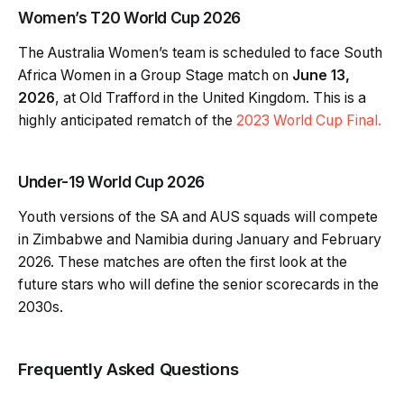
Women’s T20 World Cup 2026
The Australia Women’s team is scheduled to face South
Africa Women in a Group Stage match on
June 13,
2026
, at Old Trafford in the United Kingdom. This is a
highly anticipated rematch of the
2023 World Cup Final.
Under-19 World Cup 2026
Youth versions of the SA and AUS squads will compete
in Zimbabwe and Namibia during January and February
2026. These matches are often the first look at the
future stars who will define the senior scorecards in the
2030s.
Frequently Asked Questions