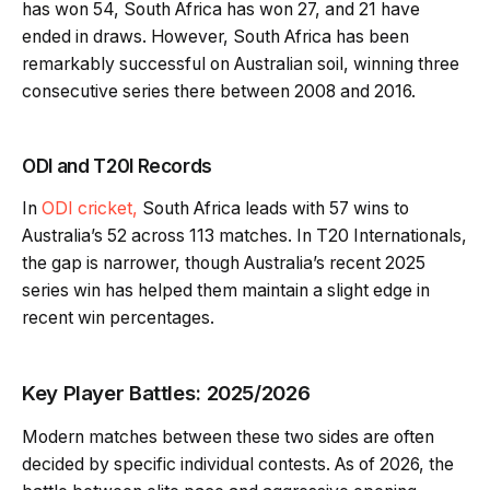
has won 54, South Africa has won 27, and 21 have
ended in draws. However, South Africa has been
remarkably successful on Australian soil, winning three
consecutive series there between 2008 and 2016.
ODI and T20I Records
In
ODI cricket,
South Africa leads with 57 wins to
Australia’s 52 across 113 matches. In T20 Internationals,
the gap is narrower, though Australia’s recent 2025
series win has helped them maintain a slight edge in
recent win percentages.
Key Player Battles: 2025/2026
Modern matches between these two sides are often
decided by specific individual contests. As of 2026, the