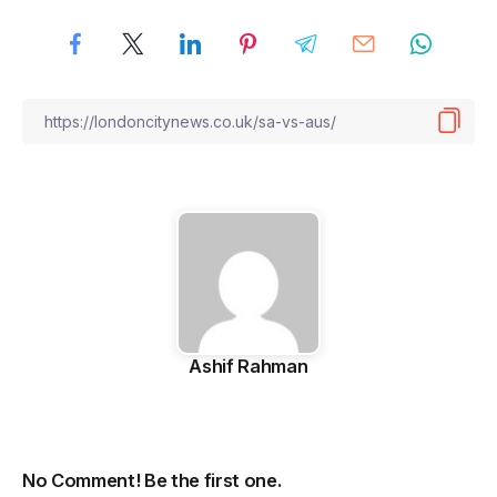
Ashif Rahman
No Comment! Be the first one.