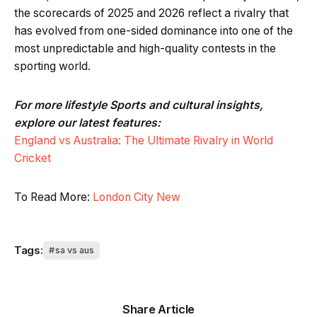
the scorecards of 2025 and 2026 reflect a rivalry that
has evolved from one-sided dominance into one of the
most unpredictable and high-quality contests in the
sporting world.
For more lifestyle Sports and cultural insights,
explore our latest features:
England vs Australia: The Ultimate Rivalry in World
Cricket
To Read More:
London City New
Tags:
sa vs aus
Share Article