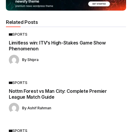
Related Posts
SPORTS
Limitless win: ITV’s High-Stakes Game Show
Phenomenon
By
Shipra
SPORTS
Nottm Forest vs Man City: Complete Premier
League Match Guide
By
Ashif Rahman
SPORTS