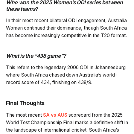
Who won the 2025 Women’s ODI series between
these teams?
In their most recent bilateral ODI engagement, Australia
Women continued their dominance, though South Africa
has become increasingly competitive in the T20 format.
What is the “438 game”?
This refers to the legendary 2006 ODI in Johannesburg
where South Africa chased down Australia’s world-
record score of 434, finishing on 438/9.
Final Thoughts
The most recent
SA vs AUS
scorecard from the 2025
World Test Championship Final marks a definitive shift in
the landscape of international cricket. South Africa’s