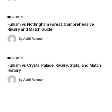
SPORTS
Fulham vs Nottingham Forest: Comprehensive
Rivalry and Match Guide
By
Ashif Rahman
SPORTS
Fulham vs Crystal Palace: Rivalry, Stats, and Match
History
By
Ashif Rahman