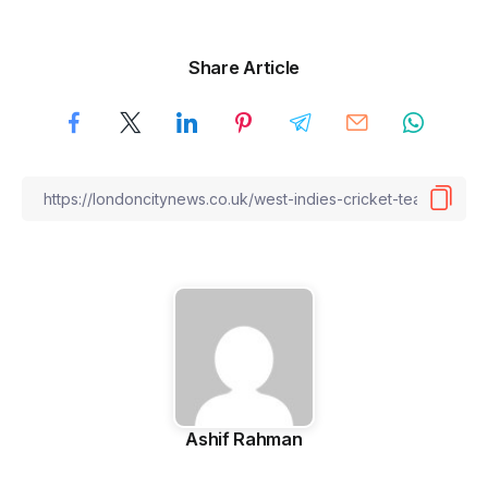
Share Article
Ashif Rahman