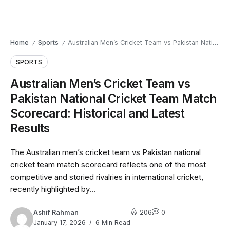
Home
Sports
Australian Men’s Cricket Team vs Pakistan National Cricket Team Match Scorecard: Historical and Latest Results
/
/
SPORTS
Australian Men’s Cricket Team vs
Pakistan National Cricket Team Match
Scorecard: Historical and Latest
Results
The Australian men’s cricket team vs Pakistan national
cricket team match scorecard reflects one of the most
competitive and storied rivalries in international cricket,
recently highlighted by...
Ashif Rahman
206
0
January 17, 2026
6 Min Read