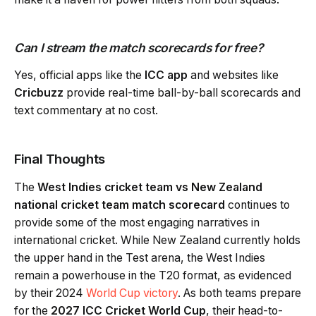
Can I stream the match scorecards for free?
Yes, official apps like the
ICC app
and websites like
Cricbuzz
provide real-time ball-by-ball scorecards and
text commentary at no cost.
Final Thoughts
The
West Indies cricket team vs New Zealand
national cricket team match scorecard
continues to
provide some of the most engaging narratives in
international cricket. While New Zealand currently holds
the upper hand in the Test arena, the West Indies
remain a powerhouse in the T20 format, as evidenced
by their 2024
World Cup victory
. As both teams prepare
for the
2027 ICC Cricket World Cup
, their head-to-