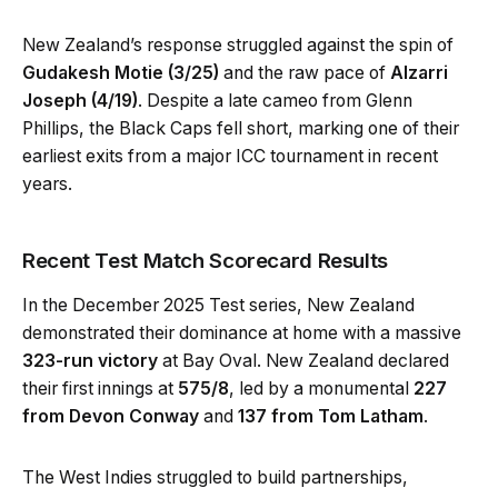
New Zealand’s response struggled against the spin of
Gudakesh Motie (3/25)
and the raw pace of
Alzarri
Joseph (4/19)
. Despite a late cameo from Glenn
Phillips, the Black Caps fell short, marking one of their
earliest exits from a major ICC tournament in recent
years.
Recent Test Match Scorecard Results
In the December 2025 Test series, New Zealand
demonstrated their dominance at home with a massive
323-run victory
at Bay Oval. New Zealand declared
their first innings at
575/8
, led by a monumental
227
from Devon Conway
and
137 from Tom Latham
.
The West Indies struggled to build partnerships,