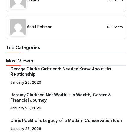
Ashif Rahman
60 Posts
Top Categories
Most Viewed
George Clarke Girlfriend: Need to Know About His
Relationship
January 23, 2026
Jeremy Clarkson Net Worth: His Wealth, Career &
Financial Journey
January 23, 2026
Chris Packham: Legacy of a Modern Conservation Icon
January 23, 2026