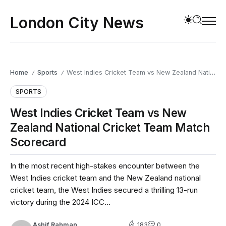
London City News
Home
Sports
West Indies Cricket Team vs New Zealand National Cricket Team Match Scorecard
/
/
SPORTS
West Indies Cricket Team vs New
Zealand National Cricket Team Match
Scorecard
In the most recent high-stakes encounter between the
West Indies cricket team and the New Zealand national
cricket team, the West Indies secured a thrilling 13-run
victory during the 2024 ICC...
Ashif Rahman
183
0