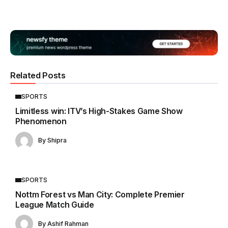
Related Posts
SPORTS
Limitless win: ITV’s High-Stakes Game Show
Phenomenon
By
Shipra
SPORTS
Nottm Forest vs Man City: Complete Premier
League Match Guide
By
Ashif Rahman