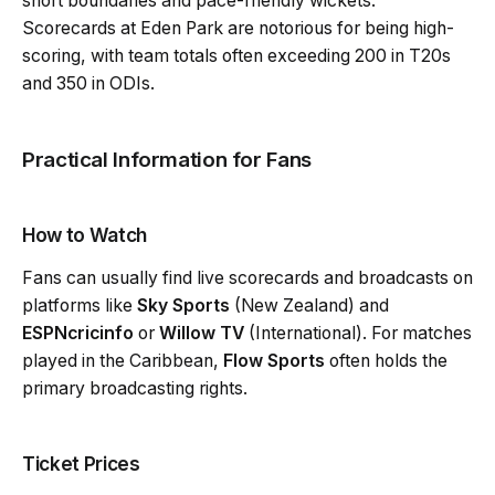
short boundaries and pace-friendly wickets.
Scorecards at Eden Park are notorious for being high-
scoring, with team totals often exceeding 200 in T20s
and 350 in ODIs.
Practical Information for Fans
How to Watch
Fans can usually find live scorecards and broadcasts on
platforms like
Sky Sports
(New Zealand) and
ESPNcricinfo
or
Willow TV
(International). For matches
played in the Caribbean,
Flow Sports
often holds the
primary broadcasting rights.
Ticket Prices