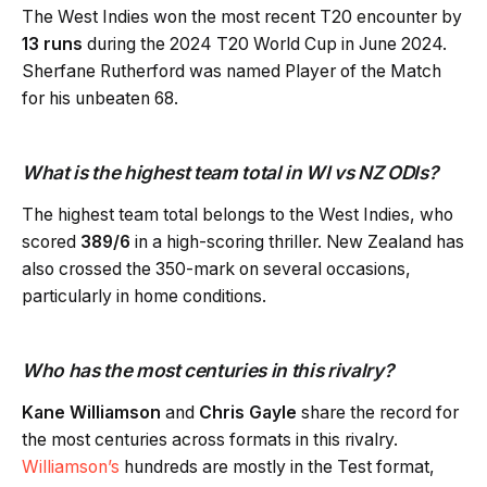
The West Indies won the most recent T20 encounter by
13 runs
during the 2024 T20 World Cup in June 2024.
Sherfane Rutherford was named Player of the Match
for his unbeaten 68.
What is the highest team total in WI vs NZ ODIs?
The highest team total belongs to the West Indies, who
scored
389/6
in a high-scoring thriller. New Zealand has
also crossed the 350-mark on several occasions,
particularly in home conditions.
Who has the most centuries in this rivalry?
Kane Williamson
and
Chris Gayle
share the record for
the most centuries across formats in this rivalry.
Williamson’s
hundreds are mostly in the Test format,