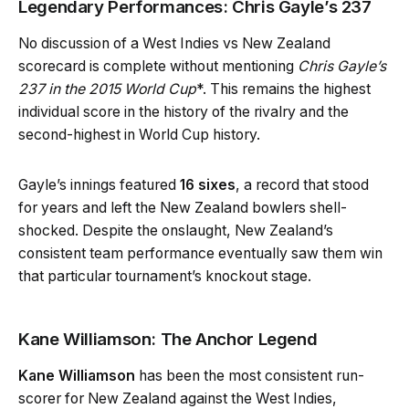
Legendary Performances: Chris Gayle’s 237
No discussion of a West Indies vs New Zealand
scorecard is complete without mentioning
Chris Gayle’s
237 in the 2015 World Cup
*. This remains the highest
individual score in the history of the rivalry and the
second-highest in World Cup history.
Gayle’s innings featured
16 sixes
, a record that stood
for years and left the New Zealand bowlers shell-
shocked. Despite the onslaught, New Zealand’s
consistent team performance eventually saw them win
that particular tournament’s knockout stage.
Kane Williamson: The Anchor Legend
Kane Williamson
has been the most consistent run-
scorer for New Zealand against the West Indies,