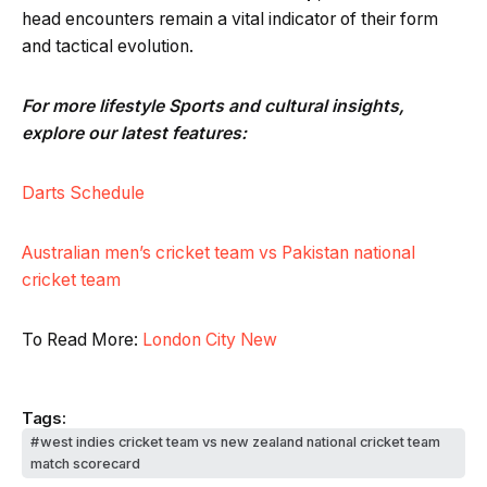
head encounters remain a vital indicator of their form
and tactical evolution.
For more lifestyle Sports and cultural insights,
explore our latest features:
Darts Schedule
Australian men’s cricket team vs Pakistan national
cricket team
To Read More:
London City New
Tags:
west indies cricket team vs new zealand national cricket team
match scorecard