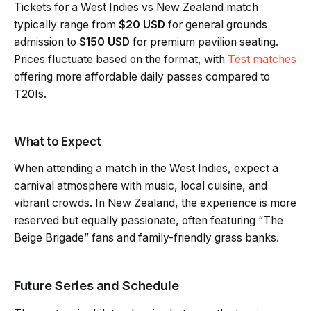
Tickets for a West Indies vs New Zealand match
typically range from
$20 USD
for general grounds
admission to
$150 USD
for premium pavilion seating.
Prices fluctuate based on the format, with
Test matches
offering more affordable daily passes compared to
T20Is.
What to Expect
When attending a match in the West Indies, expect a
carnival atmosphere with music, local cuisine, and
vibrant crowds. In New Zealand, the experience is more
reserved but equally passionate, often featuring “The
Beige Brigade” fans and family-friendly grass banks.
Future Series and Schedule