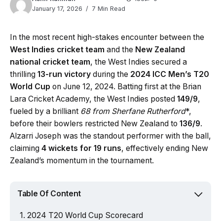
January 17, 2026
7 Min Read
In the most recent high-stakes encounter between the
West Indies cricket team
and the
New Zealand
national cricket team
, the West Indies secured a
thrilling
13-run victory
during the
2024 ICC Men’s T20
World Cup
on June 12, 2024. Batting first at the Brian
Lara Cricket Academy, the West Indies posted
149/9
,
fueled by a brilliant
68 from Sherfane Rutherford
*,
before their bowlers restricted New Zealand to
136/9
.
Alzarri Joseph was the standout performer with the ball,
claiming
4 wickets for 19 runs
, effectively ending New
Zealand’s momentum in the tournament.
Table Of Content
2024 T20 World Cup Scorecard