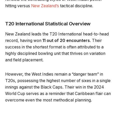
hitting versus
New Zealand’s
tactical discipline.
T20 International Statistical Overview
New Zealand leads the T20 International head-to-head
record, having won
11 out of 20 encounters
. Their
success in the shortest format is often attributed to a
highly disciplined bowling unit that thrives on variation
and field placement.
However, the West Indies remain a “danger team” in
T20s, possessing the highest number of sixes in a single
innings against the Black Caps. Their win in the 2024
World Cup serves as a reminder that Caribbean flair can
overcome even the most methodical planning.