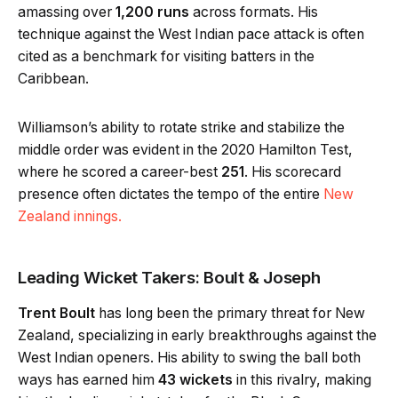
amassing over
1,200 runs
across formats. His
technique against the West Indian pace attack is often
cited as a benchmark for visiting batters in the
Caribbean.
Williamson’s ability to rotate strike and stabilize the
middle order was evident in the 2020 Hamilton Test,
where he scored a career-best
251
. His scorecard
presence often dictates the tempo of the entire
New
Zealand innings.
Leading Wicket Takers: Boult & Joseph
Trent Boult
has long been the primary threat for New
Zealand, specializing in early breakthroughs against the
West Indian openers. His ability to swing the ball both
ways has earned him
43 wickets
in this rivalry, making