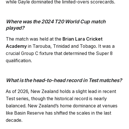
while Gayle dominated the limited-overs scorecards.
Where was the 2024 T20 World Cup match
played?
The match was held at the
Brian Lara Cricket
Academy
in Tarouba, Trinidad and Tobago. It was a
crucial Group C fixture that determined the Super 8
qualification.
What is the head-to-head record in Test matches?
As of 2026, New Zealand holds a slight lead in recent
Test series, though the historical record is nearly
balanced. New Zealand’s home dominance at venues
like Basin Reserve has shifted the scales in the last
decade.