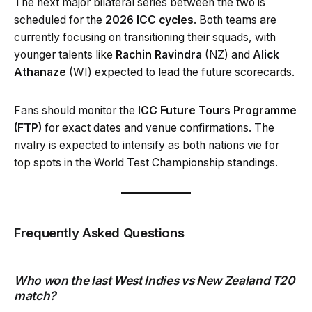
The next major bilateral series between the two is
scheduled for the
2026 ICC cycles
. Both teams are
currently focusing on transitioning their squads, with
younger talents like
Rachin Ravindra
(NZ) and
Alick
Athanaze
(WI) expected to lead the future scorecards.
Fans should monitor the
ICC Future Tours Programme
(FTP)
for exact dates and venue confirmations. The
rivalry is expected to intensify as both nations vie for
top spots in the World Test Championship standings.
Frequently Asked Questions
Who won the last West Indies vs New Zealand T20
match?