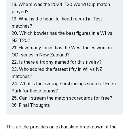
Where was the 2024 T20 World Cup match
played?
What is the head-to-head record in Test
matches?
Which bowler has the best figures in a WI vs
NZ T20?
How many times has the West Indies won an
ODI series in New Zealand?
Is there a trophy named for this rivalry?
Who scored the fastest fifty in WI vs NZ
matches?
What is the average first innings score at Eden
Park for these teams?
Can I stream the match scorecards for free?
Final Thoughts
This article provides an exhaustive breakdown of the