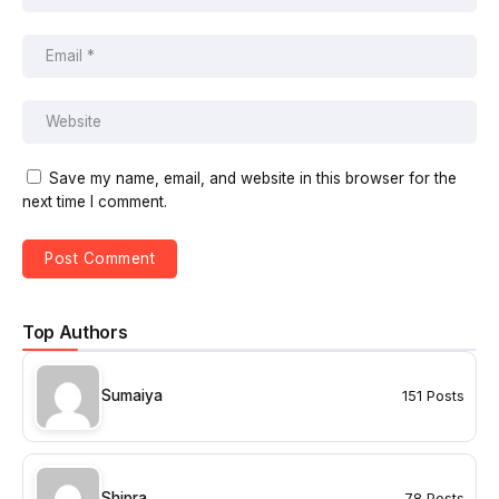
Save my name, email, and website in this browser for the
next time I comment.
Top Authors
Sumaiya
151 Posts
Shipra
78 Posts