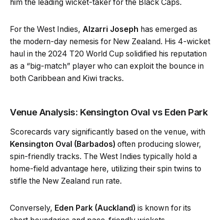
him the leading wicket-taker for the Black Caps.
For the West Indies,
Alzarri Joseph
has emerged as
the modern-day nemesis for New Zealand. His 4-wicket
haul in the 2024 T20 World Cup solidified his reputation
as a “big-match” player who can exploit the bounce in
both Caribbean and Kiwi tracks.
Venue Analysis: Kensington Oval vs Eden Park
Scorecards vary significantly based on the venue, with
Kensington Oval (Barbados)
often producing slower,
spin-friendly tracks. The West Indies typically hold a
home-field advantage here, utilizing their spin twins to
stifle the New Zealand run rate.
Conversely,
Eden Park (Auckland)
is known for its