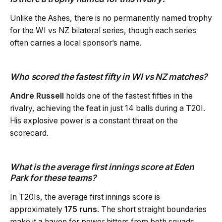
Unlike the Ashes, there is no permanently named trophy
for the WI vs NZ bilateral series, though each series
often carries a local sponsor’s name.
Who scored the fastest fifty in WI vs NZ matches?
Andre Russell
holds one of the fastest fifties in the
rivalry, achieving the feat in just 14 balls during a T20I.
His explosive power is a constant threat on the
scorecard.
What is the average first innings score at Eden
Park for these teams?
In T20Is, the average first innings score is
approximately
175 runs
. The short straight boundaries
make it a haven for power hitters from both squads.