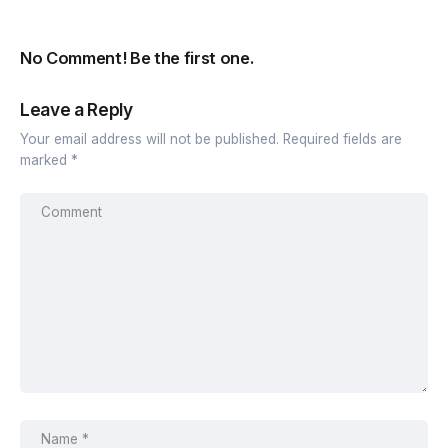
No Comment! Be the first one.
Leave a Reply
Your email address will not be published.
Required fields are
marked
*