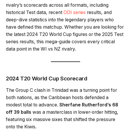
rivalry’s scorecards across all formats, including
historical Test data, recent
ODI series
results, and
deep-dive statistics into the legendary players who
have defined this matchup. Whether you are looking for
the latest 2024 T20 World Cup figures or the 2025 Test
series results, this mega-guide covers every critical
data point in the WI vs NZ rivalry.
2024 T20 World Cup Scorecard
The Group C clash in Trinidad was a turning point for
both nations, as the Caribbean hosts defended a
modest total to advance.
Sherfane Rutherford’s 68
off 39 balls
was a masterclass in lower-order hitting,
featuring six massive sixes that shifted the pressure
onto the Kiwis.