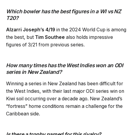
Which bowler has the best figures in a WI vs NZ
T20?
Alzarri Joseph’s 4/19
in the 2024 World Cup is among
the best, but
Tim Southee
also holds impressive
figures of 3/21 from previous series.
How many times has the West Indies won an ODI
series in New Zealand?
Winning a series in New Zealand has been difficult for
the West Indies, with their last major ODI series win on
Kiwi soil occurring over a decade ago. New Zealand’s
“fortress” home conditions remain a challenge for the
Caribbean side.
Is there a trophy named for this rivalry?