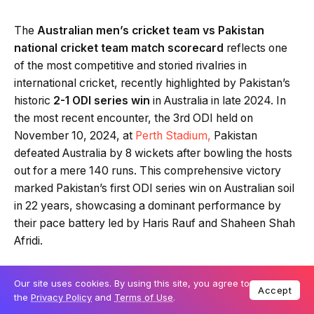
The
Australian men’s cricket team vs Pakistan
national cricket team match scorecard
reflects one
of the most competitive and storied rivalries in
international cricket, recently highlighted by Pakistan’s
historic
2-1 ODI series win
in Australia in late 2024. In
the most recent encounter, the 3rd ODI held on
November 10, 2024, at
Perth Stadium,
Pakistan
defeated Australia by 8 wickets after bowling the hosts
out for a mere 140 runs. This comprehensive victory
marked Pakistan’s first ODI series win on Australian soil
in 22 years, showcasing a dominant performance by
their pace battery led by Haris Rauf and Shaheen Shah
Afridi.
Our site uses cookies. By using this site, you agree to
Table Of Content
Accept
the
Privacy Policy
and
Terms of Use
.