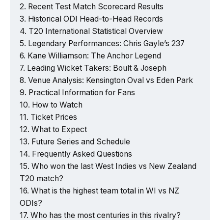
Recent Test Match Scorecard Results
Historical ODI Head-to-Head Records
T20 International Statistical Overview
Legendary Performances: Chris Gayle’s 237
Kane Williamson: The Anchor Legend
Leading Wicket Takers: Boult & Joseph
Venue Analysis: Kensington Oval vs Eden Park
Practical Information for Fans
How to Watch
Ticket Prices
What to Expect
Future Series and Schedule
Frequently Asked Questions
Who won the last West Indies vs New Zealand
T20 match?
What is the highest team total in WI vs NZ
ODIs?
Who has the most centuries in this rivalry?