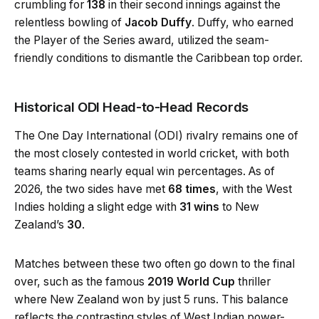
crumbling for
138
in their second innings against the
relentless bowling of
Jacob Duffy
. Duffy, who earned
the Player of the Series award, utilized the seam-
friendly conditions to dismantle the Caribbean top order.
Historical ODI Head-to-Head Records
The One Day International (ODI) rivalry remains one of
the most closely contested in world cricket, with both
teams sharing nearly equal win percentages. As of
2026, the two sides have met
68 times
, with the West
Indies holding a slight edge with
31 wins
to New
Zealand’s
30
.
Matches between these two often go down to the final
over, such as the famous
2019 World Cup
thriller
where New Zealand won by just 5 runs. This balance
reflects the contrasting styles of West Indian power-