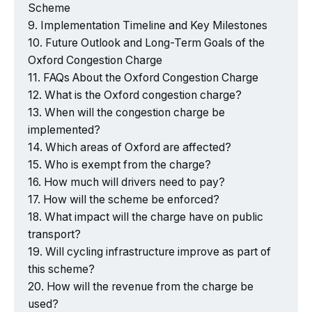
Scheme
Implementation Timeline and Key Milestones
Future Outlook and Long-Term Goals of the
Oxford Congestion Charge
FAQs About the Oxford Congestion Charge
What is the Oxford congestion charge?
When will the congestion charge be
implemented?
Which areas of Oxford are affected?
Who is exempt from the charge?
How much will drivers need to pay?
How will the scheme be enforced?
What impact will the charge have on public
transport?
Will cycling infrastructure improve as part of
this scheme?
How will the revenue from the charge be
used?