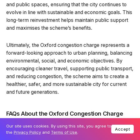
and public spaces, ensuring that the city continues to
evolve in line with sustainable and economic goals. This
long-term reinvestment helps maintain public support
and maximises the scheme’s benefits.
Ultimately, the Oxford congestion charge represents a
forward-looking approach to urban planning, balancing
environmental, social, and economic objectives. By
encouraging cleaner travel, supporting public transport,
and reducing congestion, the scheme aims to create a
healthier, safer, and more sustainable city for current
and future generations.
FAQs About the Oxford Congestion Charge
Our site uses cookies. By using this site, you agree to
Accept
the
Privacy Policy
and
Terms of Use
.
What is the Oxford congestion charge?