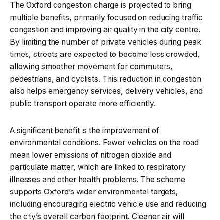
The Oxford congestion charge is projected to bring
multiple benefits, primarily focused on reducing traffic
congestion and improving air quality in the city centre.
By limiting the number of private vehicles during peak
times, streets are expected to become less crowded,
allowing smoother movement for commuters,
pedestrians, and cyclists. This reduction in congestion
also helps emergency services, delivery vehicles, and
public transport operate more efficiently.
A significant benefit is the improvement of
environmental conditions. Fewer vehicles on the road
mean lower emissions of nitrogen dioxide and
particulate matter, which are linked to respiratory
illnesses and other health problems. The scheme
supports Oxford’s wider environmental targets,
including encouraging electric vehicle use and reducing
the city’s overall carbon footprint. Cleaner air will