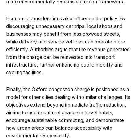
more environmentally responsible urban framework.
Economic considerations also influence the policy. By
discouraging unnecessary car trips, local shops and
businesses may benefit from less crowded streets,
while delivery and service vehicles can operate more
efficiently. Authorities argue that the revenue generated
from the charge can be reinvested into transport
infrastructure, further enhancing public mobility and
cycling facilities.
Finally, the Oxford congestion charge is positioned as a
model for other cities dealing with similar challenges. Its
objectives extend beyond immediate traffic reduction,
aiming to inspire cultural change in travel habits,
encourage sustainable commuting, and demonstrate
how urban areas can balance accessibility with
environmental responsibility.