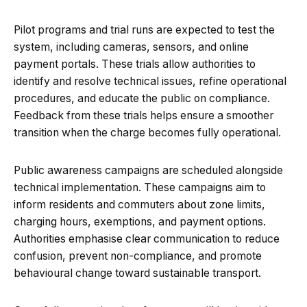
Pilot programs and trial runs are expected to test the
system, including cameras, sensors, and online
payment portals. These trials allow authorities to
identify and resolve technical issues, refine operational
procedures, and educate the public on compliance.
Feedback from these trials helps ensure a smoother
transition when the charge becomes fully operational.
Public awareness campaigns are scheduled alongside
technical implementation. These campaigns aim to
inform residents and commuters about zone limits,
charging hours, exemptions, and payment options.
Authorities emphasise clear communication to reduce
confusion, prevent non-compliance, and promote
behavioural change toward sustainable transport.