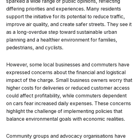
sparked a wide range of public opinions, reflecting
differing priorities and experiences. Many residents
support the initiative for its potential to reduce traffic,
improve air quality, and create safer streets. They see it
as a long-overdue step toward sustainable urban
planning and a healthier environment for families,
pedestrians, and cyclists.
However, some local businesses and commuters have
expressed concerns about the financial and logistical
impact of the charge. Small business owners worry that
higher costs for deliveries or reduced customer access
could affect profitability, while commuters dependent
on cars fear increased daily expenses. These concerns
highlight the challenge of implementing policies that
balance environmental goals with economic realities.
Community groups and advocacy organisations have