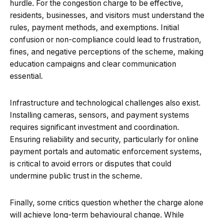
hurdle. For the congestion charge to be effective,
residents, businesses, and visitors must understand the
rules, payment methods, and exemptions. Initial
confusion or non-compliance could lead to frustration,
fines, and negative perceptions of the scheme, making
education campaigns and clear communication
essential.
Infrastructure and technological challenges also exist.
Installing cameras, sensors, and payment systems
requires significant investment and coordination.
Ensuring reliability and security, particularly for online
payment portals and automatic enforcement systems,
is critical to avoid errors or disputes that could
undermine public trust in the scheme.
Finally, some critics question whether the charge alone
will achieve long-term behavioural change. While