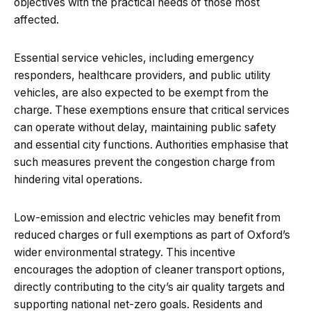
objectives with the practical needs of those most
affected.
Essential service vehicles, including emergency
responders, healthcare providers, and public utility
vehicles, are also expected to be exempt from the
charge. These exemptions ensure that critical services
can operate without delay, maintaining public safety
and essential city functions. Authorities emphasise that
such measures prevent the congestion charge from
hindering vital operations.
Low-emission and electric vehicles may benefit from
reduced charges or full exemptions as part of Oxford’s
wider environmental strategy. This incentive
encourages the adoption of cleaner transport options,
directly contributing to the city’s air quality targets and
supporting national net-zero goals. Residents and