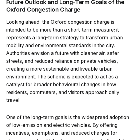
Future Outlook and Long-Term Goals of the
Oxford Congestion Charge
Looking ahead, the Oxford congestion charge is
intended to be more than a short-term measure; it
represents a long-term strategy to transform urban
mobility and environmental standards in the city.
Authorities envision a future with cleaner air, safer
streets, and reduced reliance on private vehicles,
creating a more sustainable and liveable urban
environment. The scheme is expected to act as a
catalyst for broader behavioural changes in how
residents, commuters, and visitors approach daily
travel.
One of the long-term goals is the widespread adoption
of low-emission and electric vehicles. By offering
incentives, exemptions, and reduced charges for