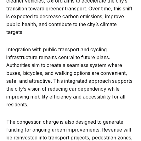
cleaner vehicles, Oxford aims to accelerate the city’s
transition toward greener transport. Over time, this shift
is expected to decrease carbon emissions, improve
public health, and contribute to the city’s climate
targets.
Integration with public transport and cycling
infrastructure remains central to future plans.
Authorities aim to create a seamless system where
buses, bicycles, and walking options are convenient,
safe, and attractive. This integrated approach supports
the city’s vision of reducing car dependency while
improving mobility efficiency and accessibility for all
residents.
The congestion charge is also designed to generate
funding for ongoing urban improvements. Revenue will
be reinvested into transport projects, pedestrian zones,