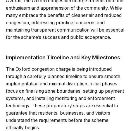
Overall, the Oxford congestion charge reflects both the
enthusiasm and apprehension of the community. While
many embrace the benefits of cleaner air and reduced
congestion, addressing practical concerns and
maintaining transparent communication will be essential
for the scheme’s success and public acceptance.
Implementation Timeline and Key Milestones
The Oxford congestion charge is being introduced
through a carefully planned timeline to ensure smooth
implementation and minimal disruption. Initial phases
focus on finalising zone boundaries, setting up payment
systems, and installing monitoring and enforcement
technology. These preparatory steps are essential to
guarantee that residents, businesses, and visitors
understand the requirements before the scheme
officially begins.