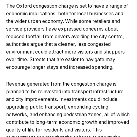
The Oxford congestion charge is set to have a range of
economic implications, both for local businesses and
the wider urban economy. While some retailers and
service providers have expressed concerns about
reduced footfall from drivers avoiding the city centre,
authorities argue that a cleaner, less congested
environment could attract more visitors and shoppers
over time. Streets that are easier to navigate may
encourage longer stays and increased spending.
Revenue generated from the congestion charge is
planned to be reinvested into transport infrastructure
and city improvements. Investments could include
upgrading public transport, expanding cycling
networks, and enhancing pedestrian zones, all of which
contribute to long-term economic growth and improved
quality of life for residents and visitors. This