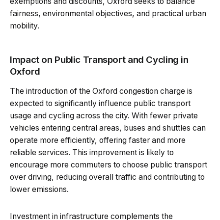
exemptions and discounts, Oxford seeks to balance
fairness, environmental objectives, and practical urban
mobility.
Impact on Public Transport and Cycling in
Oxford
The introduction of the Oxford congestion charge is
expected to significantly influence public transport
usage and cycling across the city. With fewer private
vehicles entering central areas, buses and shuttles can
operate more efficiently, offering faster and more
reliable services. This improvement is likely to
encourage more commuters to choose public transport
over driving, reducing overall traffic and contributing to
lower emissions.
Investment in infrastructure complements the