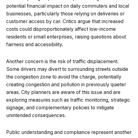
potential financial impact on daily commuters and local
businesses, particularly those relying on deliveries or
customer access by car. Critics argue that increased
costs could disproportionately affect low-income
residents or small enterprises, raising questions about
fairness and accessibility.
Another concern is the risk of traffic displacement.
Some drivers may divert to surrounding streets outside
the congestion zone to avoid the charge, potentially
creating congestion and pollution in previously quieter
areas. City planners are aware of this issue and are
exploring measures such as traffic monitoring, strategic
signage, and complementary policies to mitigate
unintended consequences.
Public understanding and compliance represent another