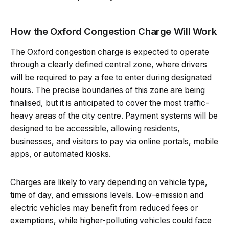
How the Oxford Congestion Charge Will Work
The Oxford congestion charge is expected to operate
through a clearly defined central zone, where drivers
will be required to pay a fee to enter during designated
hours. The precise boundaries of this zone are being
finalised, but it is anticipated to cover the most traffic-
heavy areas of the city centre. Payment systems will be
designed to be accessible, allowing residents,
businesses, and visitors to pay via online portals, mobile
apps, or automated kiosks.
Charges are likely to vary depending on vehicle type,
time of day, and emissions levels. Low-emission and
electric vehicles may benefit from reduced fees or
exemptions, while higher-polluting vehicles could face