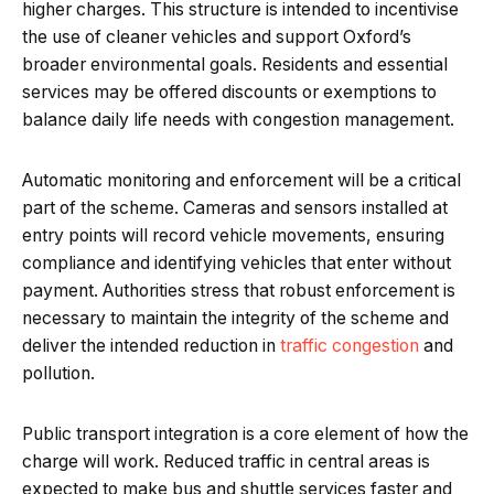
higher charges. This structure is intended to incentivise
the use of cleaner vehicles and support Oxford’s
broader environmental goals. Residents and essential
services may be offered discounts or exemptions to
balance daily life needs with congestion management.
Automatic monitoring and enforcement will be a critical
part of the scheme. Cameras and sensors installed at
entry points will record vehicle movements, ensuring
compliance and identifying vehicles that enter without
payment. Authorities stress that robust enforcement is
necessary to maintain the integrity of the scheme and
deliver the intended reduction in
traffic congestion
and
pollution.
Public transport integration is a core element of how the
charge will work. Reduced traffic in central areas is
expected to make bus and shuttle services faster and