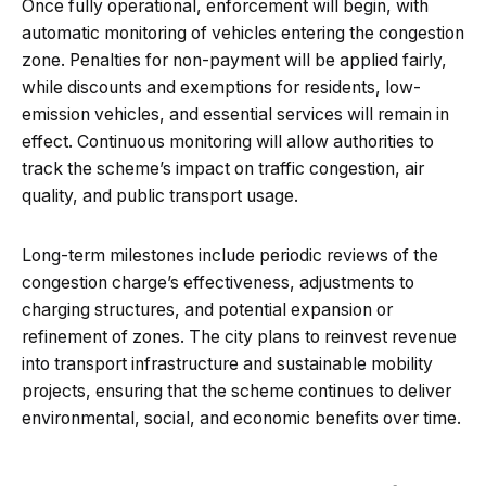
Once fully operational, enforcement will begin, with
automatic monitoring of vehicles entering the congestion
zone. Penalties for non-payment will be applied fairly,
while discounts and exemptions for residents, low-
emission vehicles, and essential services will remain in
effect. Continuous monitoring will allow authorities to
track the scheme’s impact on traffic congestion, air
quality, and public transport usage.
Long-term milestones include periodic reviews of the
congestion charge’s effectiveness, adjustments to
charging structures, and potential expansion or
refinement of zones. The city plans to reinvest revenue
into transport infrastructure and sustainable mobility
projects, ensuring that the scheme continues to deliver
environmental, social, and economic benefits over time.