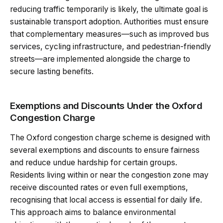
reducing traffic temporarily is likely, the ultimate goal is
sustainable transport adoption. Authorities must ensure
that complementary measures—such as improved bus
services, cycling infrastructure, and pedestrian-friendly
streets—are implemented alongside the charge to
secure lasting benefits.
Exemptions and Discounts Under the Oxford
Congestion Charge
The Oxford congestion charge scheme is designed with
several exemptions and discounts to ensure fairness
and reduce undue hardship for certain groups.
Residents living within or near the congestion zone may
receive discounted rates or even full exemptions,
recognising that local access is essential for daily life.
This approach aims to balance environmental