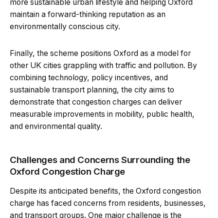
more sustainable urban lifestyle and helping Oxford
maintain a forward-thinking reputation as an
environmentally conscious city.
Finally, the scheme positions Oxford as a model for
other UK cities grappling with traffic and pollution. By
combining technology, policy incentives, and
sustainable transport planning, the city aims to
demonstrate that congestion charges can deliver
measurable improvements in mobility, public health,
and environmental quality.
Challenges and Concerns Surrounding the
Oxford Congestion Charge
Despite its anticipated benefits, the Oxford congestion
charge has faced concerns from residents, businesses,
and transport groups. One major challenge is the