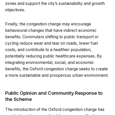
zones and support the city’s sustainability and growth
objectives.
Finally, the congestion charge may encourage
behavioural changes that have indirect economic
benefits. Commuters shifting to public transport or
cycling reduce wear and tear on roads, lower fuel
costs, and contribute to a healthier population,
potentially reducing public healthcare expenses. By
integrating environmental, social, and economic
benefits, the Oxford congestion charge seeks to create
a more sustainable and prosperous urban environment.
Public Opinion and Community Response to
the Scheme
The introduction of the Oxford congestion charge has