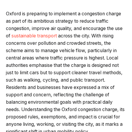
Oxford is preparing to implement a congestion charge
as part of its ambitious strategy to reduce traffic
congestion, improve air quality, and encourage the use
of
sustainable transport
across the city. With rising
concerns over pollution and crowded streets, the
scheme aims to manage vehicle flow, particularly in
central areas where traffic pressure is highest. Local
authorities emphasise that the charge is designed not
just to limit cars but to support cleaner travel methods,
such as walking, cycling, and public transport.
Residents and businesses have expressed a mix of
support and concern, reflecting the challenge of
balancing environmental goals with practical daily
needs. Understanding the Oxford congestion charge, its
proposed rules, exemptions, and impact is crucial for
anyone living, working, or visiting the city, as it marks a
significant shift in urban mobility policy.