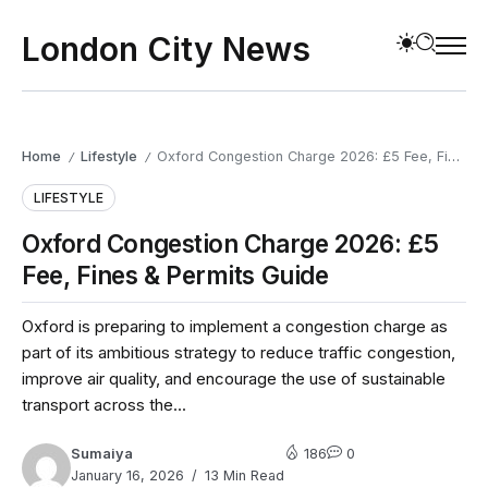
London City News
Home
Lifestyle
Oxford Congestion Charge 2026: £5 Fee, Fines & Permits Guide
/
/
LIFESTYLE
Oxford Congestion Charge 2026: £5
Fee, Fines & Permits Guide
Oxford is preparing to implement a congestion charge as
part of its ambitious strategy to reduce traffic congestion,
improve air quality, and encourage the use of sustainable
transport across the...
Sumaiya
186
0
January 16, 2026
13 Min Read