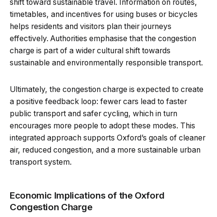
shift toward sustainable travel. Information on routes,
timetables, and incentives for using buses or bicycles
helps residents and visitors plan their journeys
effectively. Authorities emphasise that the congestion
charge is part of a wider cultural shift towards
sustainable and environmentally responsible transport.
Ultimately, the congestion charge is expected to create
a positive feedback loop: fewer cars lead to faster
public transport and safer cycling, which in turn
encourages more people to adopt these modes. This
integrated approach supports Oxford’s goals of cleaner
air, reduced congestion, and a more sustainable urban
transport system.
Economic Implications of the Oxford
Congestion Charge