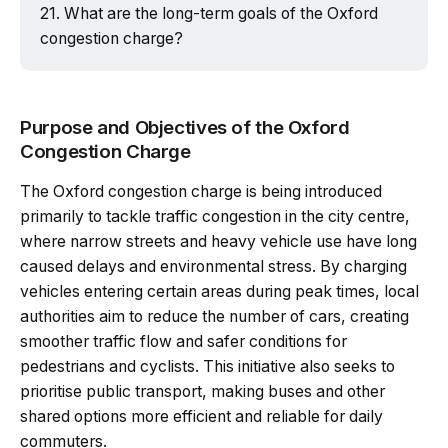
What are the long-term goals of the Oxford
congestion charge?
Purpose and Objectives of the Oxford
Congestion Charge
The Oxford congestion charge is being introduced
primarily to tackle traffic congestion in the city centre,
where narrow streets and heavy vehicle use have long
caused delays and environmental stress. By charging
vehicles entering certain areas during peak times, local
authorities aim to reduce the number of cars, creating
smoother traffic flow and safer conditions for
pedestrians and cyclists. This initiative also seeks to
prioritise public transport, making buses and other
shared options more efficient and reliable for daily
commuters.