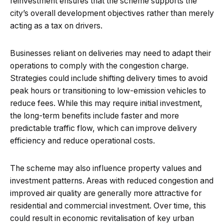
reinvestment ensures that the scheme supports the
city’s overall development objectives rather than merely
acting as a tax on drivers.
Businesses reliant on deliveries may need to adapt their
operations to comply with the congestion charge.
Strategies could include shifting delivery times to avoid
peak hours or transitioning to low-emission vehicles to
reduce fees. While this may require initial investment,
the long-term benefits include faster and more
predictable traffic flow, which can improve delivery
efficiency and reduce operational costs.
The scheme may also influence property values and
investment patterns. Areas with reduced congestion and
improved air quality are generally more attractive for
residential and commercial investment. Over time, this
could result in economic revitalisation of key urban