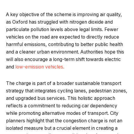
A key objective of the scheme is improving air quality,
as Oxford has struggled with nitrogen dioxide and
particulate pollution levels above legal limits. Fewer
vehicles on the road are expected to directly reduce
harmful emissions, contributing to better public health
and a cleaner urban environment. Authorities hope this
will also encourage a long-term shift towards electric
and
low-emission vehicles.
The charge is part of a broader sustainable transport
strategy that integrates cycling lanes, pedestrian zones,
and upgraded bus services. This holistic approach
reflects a commitment to reducing car dependency
while promoting alternative modes of transport. City
planners highlight that the congestion charge is not an
isolated measure but a crucial element in creating a