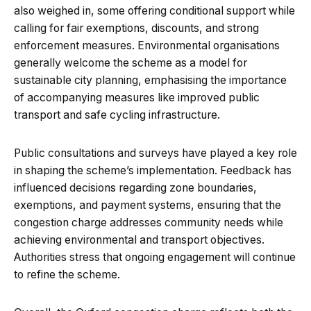
also weighed in, some offering conditional support while
calling for fair exemptions, discounts, and strong
enforcement measures. Environmental organisations
generally welcome the scheme as a model for
sustainable city planning, emphasising the importance
of accompanying measures like improved public
transport and safe cycling infrastructure.
Public consultations and surveys have played a key role
in shaping the scheme’s implementation. Feedback has
influenced decisions regarding zone boundaries,
exemptions, and payment systems, ensuring that the
congestion charge addresses community needs while
achieving environmental and transport objectives.
Authorities stress that ongoing engagement will continue
to refine the scheme.