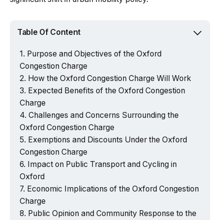
Table Of Content
Purpose and Objectives of the Oxford
Congestion Charge
How the Oxford Congestion Charge Will Work
Expected Benefits of the Oxford Congestion
Charge
Challenges and Concerns Surrounding the
Oxford Congestion Charge
Exemptions and Discounts Under the Oxford
Congestion Charge
Impact on Public Transport and Cycling in
Oxford
Economic Implications of the Oxford Congestion
Charge
Public Opinion and Community Response to the