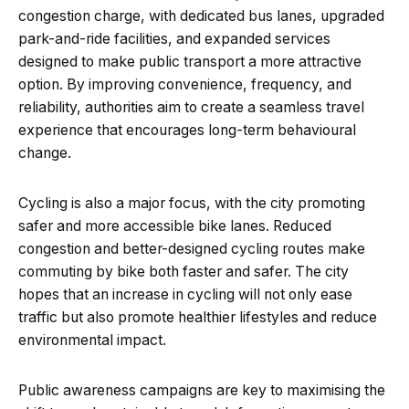
congestion charge, with dedicated bus lanes, upgraded
park-and-ride facilities, and expanded services
designed to make public transport a more attractive
option. By improving convenience, frequency, and
reliability, authorities aim to create a seamless travel
experience that encourages long-term behavioural
change.
Cycling is also a major focus, with the city promoting
safer and more accessible bike lanes. Reduced
congestion and better-designed cycling routes make
commuting by bike both faster and safer. The city
hopes that an increase in cycling will not only ease
traffic but also promote healthier lifestyles and reduce
environmental impact.
Public awareness campaigns are key to maximising the