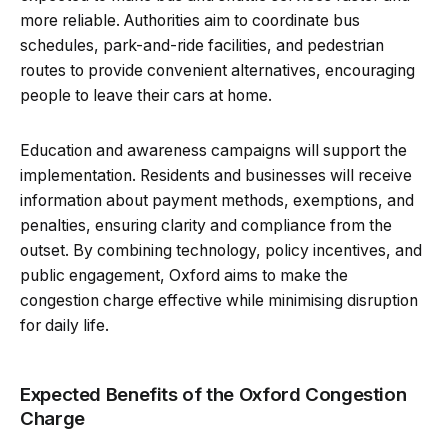
more reliable. Authorities aim to coordinate bus
schedules, park-and-ride facilities, and pedestrian
routes to provide convenient alternatives, encouraging
people to leave their cars at home.
Education and awareness campaigns will support the
implementation. Residents and businesses will receive
information about payment methods, exemptions, and
penalties, ensuring clarity and compliance from the
outset. By combining technology, policy incentives, and
public engagement, Oxford aims to make the
congestion charge effective while minimising disruption
for daily life.
Expected Benefits of the Oxford Congestion
Charge