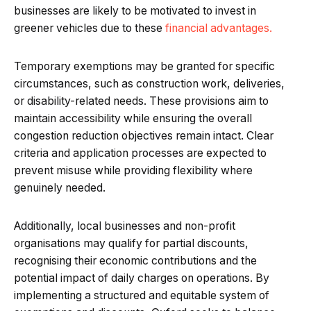
businesses are likely to be motivated to invest in
greener vehicles due to these
financial advantages.
Temporary exemptions may be granted for specific
circumstances, such as construction work, deliveries,
or disability-related needs. These provisions aim to
maintain accessibility while ensuring the overall
congestion reduction objectives remain intact. Clear
criteria and application processes are expected to
prevent misuse while providing flexibility where
genuinely needed.
Additionally, local businesses and non-profit
organisations may qualify for partial discounts,
recognising their economic contributions and the
potential impact of daily charges on operations. By
implementing a structured and equitable system of