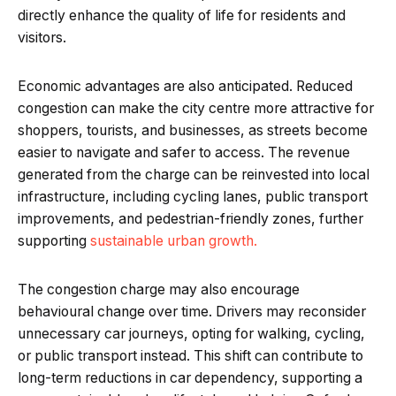
directly enhance the quality of life for residents and
visitors.
Economic advantages are also anticipated. Reduced
congestion can make the city centre more attractive for
shoppers, tourists, and businesses, as streets become
easier to navigate and safer to access. The revenue
generated from the charge can be reinvested into local
infrastructure, including cycling lanes, public transport
improvements, and pedestrian-friendly zones, further
supporting
sustainable urban growth.
The congestion charge may also encourage
behavioural change over time. Drivers may reconsider
unnecessary car journeys, opting for walking, cycling,
or public transport instead. This shift can contribute to
long-term reductions in car dependency, supporting a