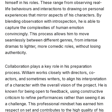
himself in his roles. These range from observing real-
life behaviours and interactions to drawing on personal
experiences that mirror aspects of his characters. By
blending observation with introspection, he is able to
capture the complexities of human emotion
convincingly. This process allows him to move
seamlessly between different genres, from intense
dramas to lighter, more comedic roles, without losing
authenticity.
Collaboration plays a key role in his preparation
process. William works closely with directors, co-
actors, and sometimes writers, to align his interpretation
of a character with the overall vision of the project. He is
known for being open to feedback, using constructive
criticism to refine performances rather than seeing it as
a challenge. This professional mindset has earned him
respect on set and contributes to the high quality of his