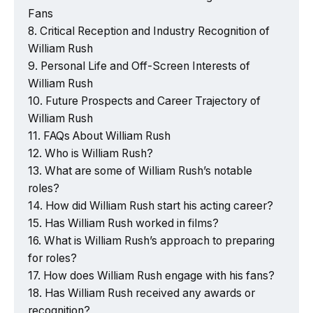
Fans
Critical Reception and Industry Recognition of
William Rush
Personal Life and Off-Screen Interests of
William Rush
Future Prospects and Career Trajectory of
William Rush
FAQs About William Rush
Who is William Rush?
What are some of William Rush’s notable
roles?
How did William Rush start his acting career?
Has William Rush worked in films?
What is William Rush’s approach to preparing
for roles?
How does William Rush engage with his fans?
Has William Rush received any awards or
recognition?