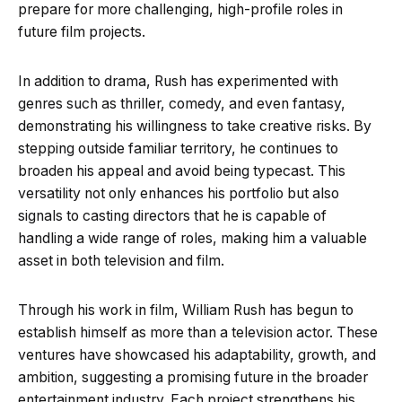
prepare for more challenging, high-profile roles in
future film projects.
In addition to drama, Rush has experimented with
genres such as thriller, comedy, and even fantasy,
demonstrating his willingness to take creative risks. By
stepping outside familiar territory, he continues to
broaden his appeal and avoid being typecast. This
versatility not only enhances his portfolio but also
signals to casting directors that he is capable of
handling a wide range of roles, making him a valuable
asset in both television and film.
Through his work in film, William Rush has begun to
establish himself as more than a television actor. These
ventures have showcased his adaptability, growth, and
ambition, suggesting a promising future in the broader
entertainment industry. Each project strengthens his