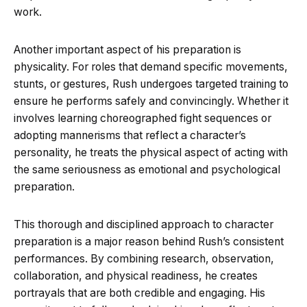
work.
Another important aspect of his preparation is
physicality. For roles that demand specific movements,
stunts, or gestures, Rush undergoes targeted training to
ensure he performs safely and convincingly. Whether it
involves learning choreographed fight sequences or
adopting mannerisms that reflect a character’s
personality, he treats the physical aspect of acting with
the same seriousness as emotional and psychological
preparation.
This thorough and disciplined approach to character
preparation is a major reason behind Rush’s consistent
performances. By combining research, observation,
collaboration, and physical readiness, he creates
portrayals that are both credible and engaging. His