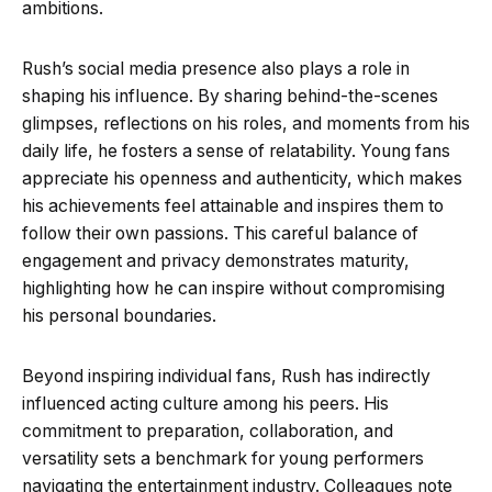
ambitions.
Rush’s social media presence also plays a role in
shaping his influence. By sharing behind-the-scenes
glimpses, reflections on his roles, and moments from his
daily life, he fosters a sense of relatability. Young fans
appreciate his openness and authenticity, which makes
his achievements feel attainable and inspires them to
follow their own passions. This careful balance of
engagement and privacy demonstrates maturity,
highlighting how he can inspire without compromising
his personal boundaries.
Beyond inspiring individual fans, Rush has indirectly
influenced acting culture among his peers. His
commitment to preparation, collaboration, and
versatility sets a benchmark for young performers
navigating the entertainment industry. Colleagues note