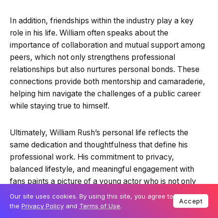
In addition, friendships within the industry play a key
role in his life. William often speaks about the
importance of collaboration and mutual support among
peers, which not only strengthens professional
relationships but also nurtures personal bonds. These
connections provide both mentorship and camaraderie,
helping him navigate the challenges of a public career
while staying true to himself.
Ultimately, William Rush’s personal life reflects the
same dedication and thoughtfulness that define his
professional work. His commitment to privacy,
balanced lifestyle, and meaningful engagement with
fans paints a picture of a young actor who is not only
talented but also grounded, responsible, and inspiring to
Our site uses cookies. By using this site, you agree to
Accept
those who follow his journey.
the
Privacy Policy
and
Terms of Use
.