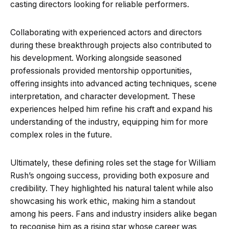
casting directors looking for reliable performers.
Collaborating with experienced actors and directors
during these breakthrough projects also contributed to
his development. Working alongside seasoned
professionals provided mentorship opportunities,
offering insights into advanced acting techniques, scene
interpretation, and character development. These
experiences helped him refine his craft and expand his
understanding of the industry, equipping him for more
complex roles in the future.
Ultimately, these defining roles set the stage for William
Rush’s ongoing success, providing both exposure and
credibility. They highlighted his natural talent while also
showcasing his work ethic, making him a standout
among his peers. Fans and industry insiders alike began
to recognise him as a rising star whose career was