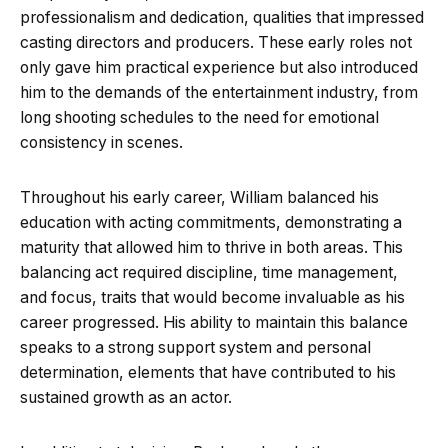
professionalism and dedication, qualities that impressed
casting directors and producers. These early roles not
only gave him practical experience but also introduced
him to the demands of the entertainment industry, from
long shooting schedules to the need for emotional
consistency in scenes.
Throughout his early career, William balanced his
education with acting commitments, demonstrating a
maturity that allowed him to thrive in both areas. This
balancing act required discipline, time management,
and focus, traits that would become invaluable as his
career progressed. His ability to maintain this balance
speaks to a strong support system and personal
determination, elements that have contributed to his
sustained growth as an actor.