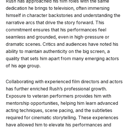
Rush has approached his film roles with the same
dedication he brings to television, often immersing
himself in character backstories and understanding the
narrative arcs that drive the story forward. This
commitment ensures that his performances feel
seamless and grounded, even in high-pressure or
dramatic scenes. Critics and audiences have noted his
ability to maintain authenticity on the big screen, a
quality that sets him apart from many emerging actors
of his age group.
Collaborating with experienced film directors and actors
has further enriched Rush’s professional growth.
Exposure to veteran performers provides him with
mentorship opportunities, helping him learn advanced
acting techniques, scene pacing, and the subtleties
required for cinematic storytelling. These experiences
have allowed him to elevate his performances and