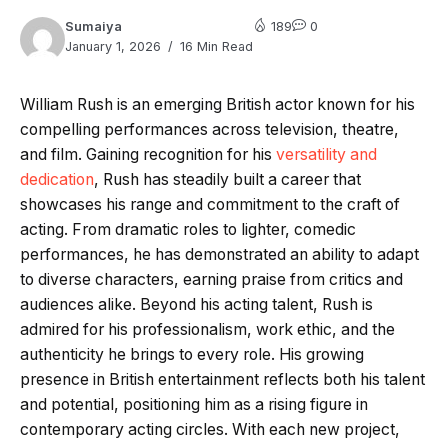
Sumaiya
189
0
January 1, 2026
16 Min Read
William Rush is an emerging British actor known for his
compelling performances across television, theatre,
and film. Gaining recognition for his
versatility and
dedication
, Rush has steadily built a career that
showcases his range and commitment to the craft of
acting. From dramatic roles to lighter, comedic
performances, he has demonstrated an ability to adapt
to diverse characters, earning praise from critics and
audiences alike. Beyond his acting talent, Rush is
admired for his professionalism, work ethic, and the
authenticity he brings to every role. His growing
presence in British entertainment reflects both his talent
and potential, positioning him as a rising figure in
contemporary acting circles. With each new project,