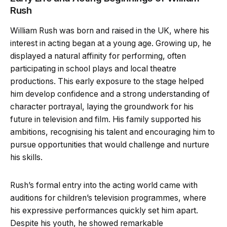
Rush
William Rush was born and raised in the UK, where his
interest in acting began at a young age. Growing up, he
displayed a natural affinity for performing, often
participating in school plays and local theatre
productions. This early exposure to the stage helped
him develop confidence and a strong understanding of
character portrayal, laying the groundwork for his
future in television and film. His family supported his
ambitions, recognising his talent and encouraging him to
pursue opportunities that would challenge and nurture
his skills.
Rush’s formal entry into the acting world came with
auditions for children’s television programmes, where
his expressive performances quickly set him apart.
Despite his youth, he showed remarkable