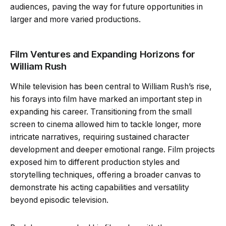
audiences, paving the way for future opportunities in
larger and more varied productions.
Film Ventures and Expanding Horizons for
William Rush
While television has been central to William Rush’s rise,
his forays into film have marked an important step in
expanding his career. Transitioning from the small
screen to cinema allowed him to tackle longer, more
intricate narratives, requiring sustained character
development and deeper emotional range. Film projects
exposed him to different production styles and
storytelling techniques, offering a broader canvas to
demonstrate his acting capabilities and versatility
beyond episodic television.