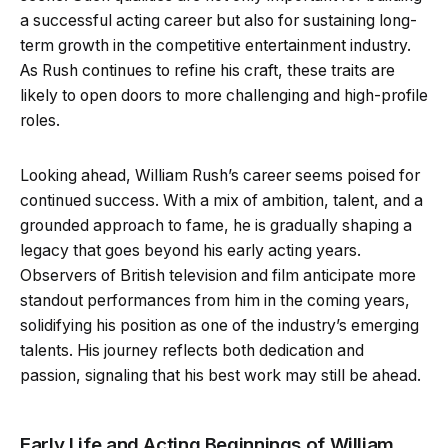
a successful acting career but also for sustaining long-
term growth in the competitive entertainment industry.
As Rush continues to refine his craft, these traits are
likely to open doors to more challenging and high-profile
roles.
Looking ahead, William Rush’s career seems poised for
continued success. With a mix of ambition, talent, and a
grounded approach to fame, he is gradually shaping a
legacy that goes beyond his early acting years.
Observers of British television and film anticipate more
standout performances from him in the coming years,
solidifying his position as one of the industry’s emerging
talents. His journey reflects both dedication and
passion, signaling that his best work may still be ahead.
Early Life and Acting Beginnings of William