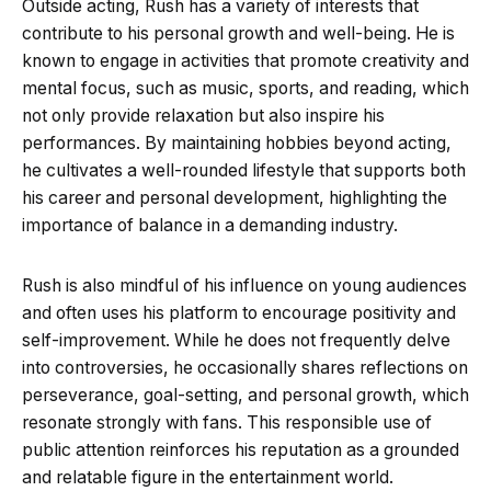
Outside acting, Rush has a variety of interests that
contribute to his personal growth and well-being. He is
known to engage in activities that promote creativity and
mental focus, such as music, sports, and reading, which
not only provide relaxation but also inspire his
performances. By maintaining hobbies beyond acting,
he cultivates a well-rounded lifestyle that supports both
his career and personal development, highlighting the
importance of balance in a demanding industry.
Rush is also mindful of his influence on young audiences
and often uses his platform to encourage positivity and
self-improvement. While he does not frequently delve
into controversies, he occasionally shares reflections on
perseverance, goal-setting, and personal growth, which
resonate strongly with fans. This responsible use of
public attention reinforces his reputation as a grounded
and relatable figure in the entertainment world.