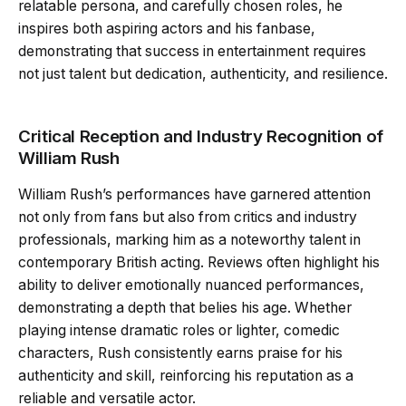
relatable persona, and carefully chosen roles, he
inspires both aspiring actors and his fanbase,
demonstrating that success in entertainment requires
not just talent but dedication, authenticity, and resilience.
Critical Reception and Industry Recognition of
William Rush
William Rush’s performances have garnered attention
not only from fans but also from critics and industry
professionals, marking him as a noteworthy talent in
contemporary British acting. Reviews often highlight his
ability to deliver emotionally nuanced performances,
demonstrating a depth that belies his age. Whether
playing intense dramatic roles or lighter, comedic
characters, Rush consistently earns praise for his
authenticity and skill, reinforcing his reputation as a
reliable and versatile actor.