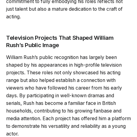
commitment to fully embodying his roles reflects not
just talent but also a mature dedication to the craft of
acting.
Television Projects That Shaped William
Rush’s Public Image
William Rush’s public recognition has largely been
shaped by his appearances in high-profile television
projects. These roles not only showcased his acting
range but also helped establish a connection with
viewers who have followed his career from his early
days. By participating in well-known dramas and
serials, Rush has become a familiar face in British
households, contributing to his growing fanbase and
media attention. Each project has offered him a platform
to demonstrate his versatility and reliability as a young
actor.