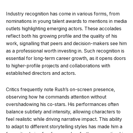
Industry recognition has come in various forms, from
nominations in young talent awards to mentions in media
outlets highlighting emerging actors. These accolades
reflect both his growing profile and the quality of his
work, signalling that peers and decision-makers see him
as a professional worth investing in. Such recognition is
essential for long-term career growth, as it opens doors
to higher-profile projects and collaborations with
established directors and actors.
Critics frequently note Rush’s on-screen presence,
observing how he commands attention without
overshadowing his co-stars. His performances often
balance subtlety and intensity, allowing characters to
feel realistic while driving narrative impact. This ability
to adapt to different storytelling styles has made him a