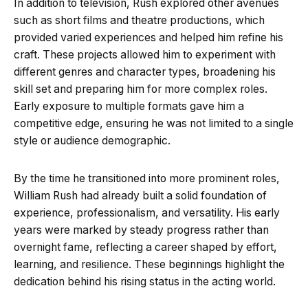
In addition to television, Rush explored other avenues
such as short films and theatre productions, which
provided varied experiences and helped him refine his
craft. These projects allowed him to experiment with
different genres and character types, broadening his
skill set and preparing him for more complex roles.
Early exposure to multiple formats gave him a
competitive edge, ensuring he was not limited to a single
style or audience demographic.
By the time he transitioned into more prominent roles,
William Rush had already built a solid foundation of
experience, professionalism, and versatility. His early
years were marked by steady progress rather than
overnight fame, reflecting a career shaped by effort,
learning, and resilience. These beginnings highlight the
dedication behind his rising status in the acting world.