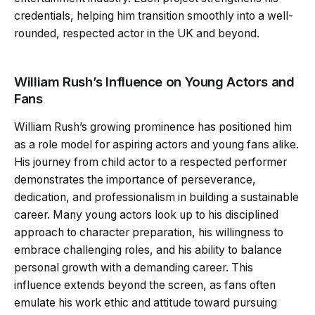
credentials, helping him transition smoothly into a well-
rounded, respected actor in the UK and beyond.
William Rush’s Influence on Young Actors and
Fans
William Rush’s growing prominence has positioned him
as a role model for aspiring actors and young fans alike.
His journey from child actor to a respected performer
demonstrates the importance of perseverance,
dedication, and professionalism in building a sustainable
career. Many young actors look up to his disciplined
approach to character preparation, his willingness to
embrace challenging roles, and his ability to balance
personal growth with a demanding career. This
influence extends beyond the screen, as fans often
emulate his work ethic and attitude toward pursuing