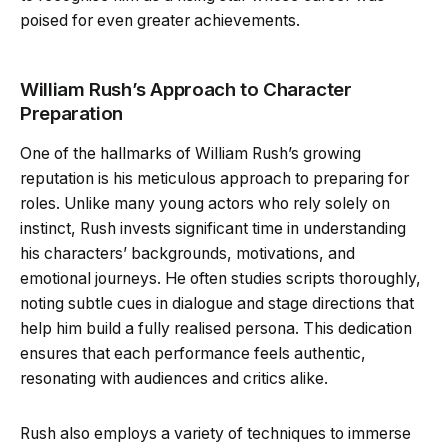
poised for even greater achievements.
William Rush’s Approach to Character
Preparation
One of the hallmarks of William Rush’s growing
reputation is his meticulous approach to preparing for
roles. Unlike many young actors who rely solely on
instinct, Rush invests significant time in understanding
his characters’ backgrounds, motivations, and
emotional journeys. He often studies scripts thoroughly,
noting subtle cues in dialogue and stage directions that
help him build a fully realised persona. This dedication
ensures that each performance feels authentic,
resonating with audiences and critics alike.
Rush also employs a variety of techniques to immerse