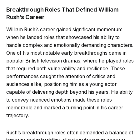
Breakthrough Roles That Defined William
Rush’s Career
William Rush’s career gained significant momentum
when he landed roles that showcased his ability to
handle complex and emotionally demanding characters.
One of his most notable early breakthroughs came in
popular British television dramas, where he played roles
that required both vulnerability and resilience. These
performances caught the attention of critics and
audiences alike, positioning him as a young actor
capable of delivering depth beyond his years. His ability
to convey nuanced emotions made these roles
memorable and marked a turning point in his career
trajectory.
Rush’s breakthrough roles often demanded a balance of