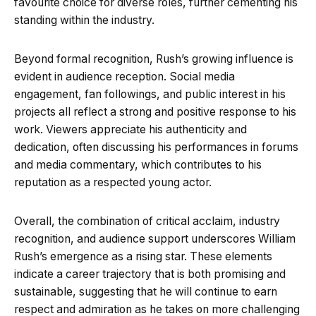
favourite choice for diverse roles, further cementing his
standing within the industry.
Beyond formal recognition, Rush’s growing influence is
evident in audience reception. Social media
engagement, fan followings, and public interest in his
projects all reflect a strong and positive response to his
work. Viewers appreciate his authenticity and
dedication, often discussing his performances in forums
and media commentary, which contributes to his
reputation as a respected young actor.
Overall, the combination of critical acclaim, industry
recognition, and audience support underscores William
Rush’s emergence as a rising star. These elements
indicate a career trajectory that is both promising and
sustainable, suggesting that he will continue to earn
respect and admiration as he takes on more challenging