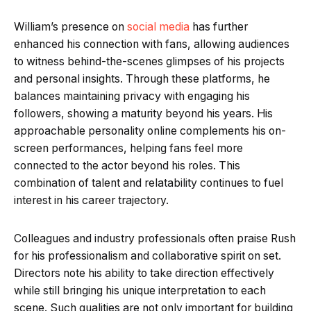
William’s presence on
social media
has further
enhanced his connection with fans, allowing audiences
to witness behind-the-scenes glimpses of his projects
and personal insights. Through these platforms, he
balances maintaining privacy with engaging his
followers, showing a maturity beyond his years. His
approachable personality online complements his on-
screen performances, helping fans feel more
connected to the actor beyond his roles. This
combination of talent and relatability continues to fuel
interest in his career trajectory.
Colleagues and industry professionals often praise Rush
for his professionalism and collaborative spirit on set.
Directors note his ability to take direction effectively
while still bringing his unique interpretation to each
scene. Such qualities are not only important for building