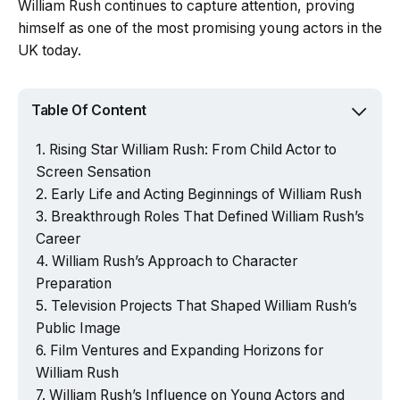
William Rush continues to capture attention, proving
himself as one of the most promising young actors in the
UK today.
Table Of Content
Rising Star William Rush: From Child Actor to
Screen Sensation
Early Life and Acting Beginnings of William Rush
Breakthrough Roles That Defined William Rush’s
Career
William Rush’s Approach to Character
Preparation
Television Projects That Shaped William Rush’s
Public Image
Film Ventures and Expanding Horizons for
William Rush
William Rush’s Influence on Young Actors and