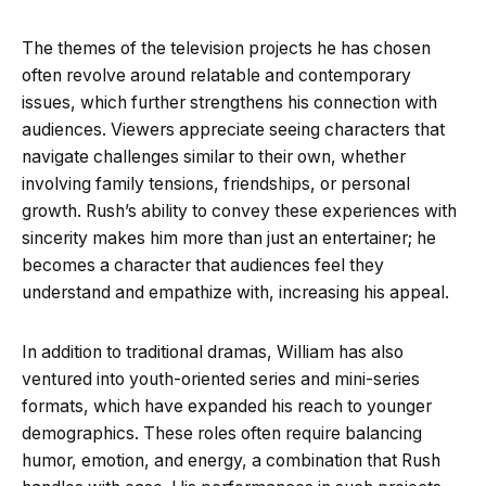
The themes of the television projects he has chosen
often revolve around relatable and contemporary
issues, which further strengthens his connection with
audiences. Viewers appreciate seeing characters that
navigate challenges similar to their own, whether
involving family tensions, friendships, or personal
growth. Rush’s ability to convey these experiences with
sincerity makes him more than just an entertainer; he
becomes a character that audiences feel they
understand and empathize with, increasing his appeal.
In addition to traditional dramas, William has also
ventured into youth-oriented series and mini-series
formats, which have expanded his reach to younger
demographics. These roles often require balancing
humor, emotion, and energy, a combination that Rush