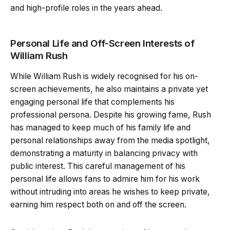
and high-profile roles in the years ahead.
Personal Life and Off-Screen Interests of
William Rush
While William Rush is widely recognised for his on-
screen achievements, he also maintains a private yet
engaging personal life that complements his
professional persona. Despite his growing fame, Rush
has managed to keep much of his family life and
personal relationships away from the media spotlight,
demonstrating a maturity in balancing privacy with
public interest. This careful management of his
personal life allows fans to admire him for his work
without intruding into areas he wishes to keep private,
earning him respect both on and off the screen.