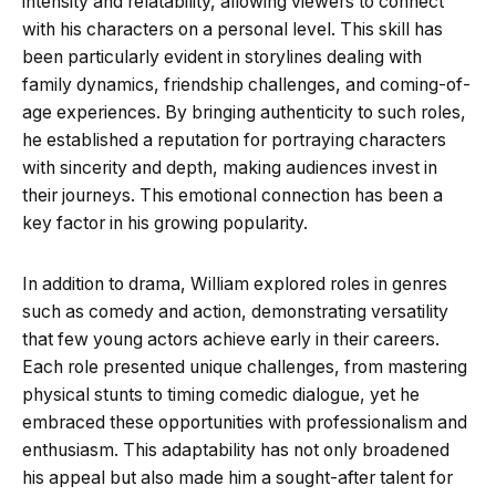
intensity and relatability, allowing viewers to connect
with his characters on a personal level. This skill has
been particularly evident in storylines dealing with
family dynamics, friendship challenges, and coming-of-
age experiences. By bringing authenticity to such roles,
he established a reputation for portraying characters
with sincerity and depth, making audiences invest in
their journeys. This emotional connection has been a
key factor in his growing popularity.
In addition to drama, William explored roles in genres
such as comedy and action, demonstrating versatility
that few young actors achieve early in their careers.
Each role presented unique challenges, from mastering
physical stunts to timing comedic dialogue, yet he
embraced these opportunities with professionalism and
enthusiasm. This adaptability has not only broadened
his appeal but also made him a sought-after talent for