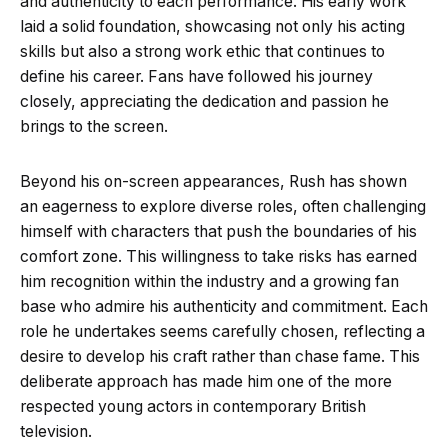
and authenticity to each performance. His early work
laid a solid foundation, showcasing not only his acting
skills but also a strong work ethic that continues to
define his career. Fans have followed his journey
closely, appreciating the dedication and passion he
brings to the screen.
Beyond his on-screen appearances, Rush has shown
an eagerness to explore diverse roles, often challenging
himself with characters that push the boundaries of his
comfort zone. This willingness to take risks has earned
him recognition within the industry and a growing fan
base who admire his authenticity and commitment. Each
role he undertakes seems carefully chosen, reflecting a
desire to develop his craft rather than chase fame. This
deliberate approach has made him one of the more
respected young actors in contemporary British
television.