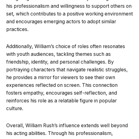
his professionalism and willingness to support others on
set, which contributes to a positive working environment
and encourages emerging actors to adopt similar
practices.
Additionally, William’s choice of roles often resonates
with youth audiences, tackling themes such as
friendship, identity, and personal challenges. By
portraying characters that navigate realistic struggles,
he provides a mirror for viewers to see their own
experiences reflected on screen. This connection
fosters empathy, encourages self-reflection, and
reinforces his role as a relatable figure in popular
culture.
Overall, William Rush’s influence extends well beyond
his acting abilities. Through his professionalism,