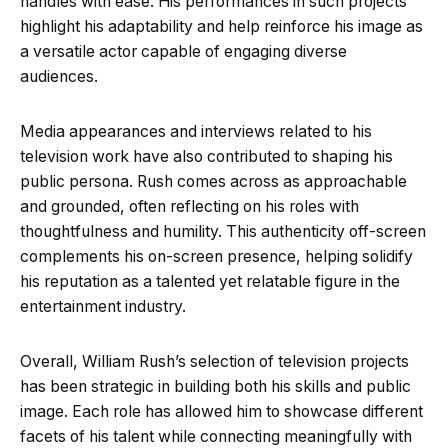
handles with ease. His performances in such projects
highlight his adaptability and help reinforce his image as
a versatile actor capable of engaging diverse
audiences.
Media appearances and interviews related to his
television work have also contributed to shaping his
public persona. Rush comes across as approachable
and grounded, often reflecting on his roles with
thoughtfulness and humility. This authenticity off-screen
complements his on-screen presence, helping solidify
his reputation as a talented yet relatable figure in the
entertainment industry.
Overall, William Rush’s selection of television projects
has been strategic in building both his skills and public
image. Each role has allowed him to showcase different
facets of his talent while connecting meaningfully with