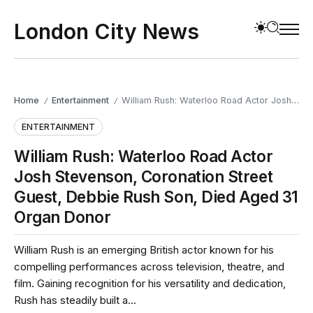
London City News
Home
Entertainment
William Rush: Waterloo Road Actor Josh Stevenson, Coronation Street Guest, Debbie Rush Son, Died Aged 31 Organ Donor
/
/
ENTERTAINMENT
William Rush: Waterloo Road Actor
Josh Stevenson, Coronation Street
Guest, Debbie Rush Son, Died Aged 31
Organ Donor
William Rush is an emerging British actor known for his
compelling performances across television, theatre, and
film. Gaining recognition for his versatility and dedication,
Rush has steadily built a...