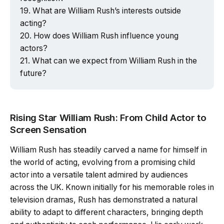
What are William Rush’s interests outside
acting?
How does William Rush influence young
actors?
What can we expect from William Rush in the
future?
Rising Star William Rush: From Child Actor to
Screen Sensation
William Rush has steadily carved a name for himself in
the world of acting, evolving from a promising child
actor into a versatile talent admired by audiences
across the UK. Known initially for his memorable roles in
television dramas, Rush has demonstrated a natural
ability to adapt to different characters, bringing depth