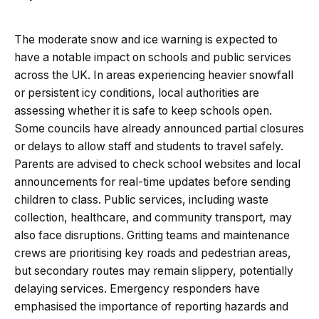
The moderate snow and ice warning is expected to
have a notable impact on schools and public services
across the UK. In areas experiencing heavier snowfall
or persistent icy conditions, local authorities are
assessing whether it is safe to keep schools open.
Some councils have already announced partial closures
or delays to allow staff and students to travel safely.
Parents are advised to check school websites and local
announcements for real-time updates before sending
children to class. Public services, including waste
collection, healthcare, and community transport, may
also face disruptions. Gritting teams and maintenance
crews are prioritising key roads and pedestrian areas,
but secondary routes may remain slippery, potentially
delaying services. Emergency responders have
emphasised the importance of reporting hazards and