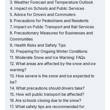
Weather Forecast and Temperature Outlook
Impact on Schools and Public Services
Advice for Drivers and Commuters
Precautions for Pedestrians and Residents
Impact on Public Transport and Rail Services
Precautionary Measures for Businesses and
Communities
Health Risks and Safety Tips
Preparing for Ongoing Winter Conditions
Moderate Snow and Ice Warning: FAQs
What areas are affected by the snow and ice
warning?
How severe is the snow and ice expected to
be?
What precautions should drivers take?
How will public transport be affected?
Are schools closing due to the snow?
What safety tips are recommended for