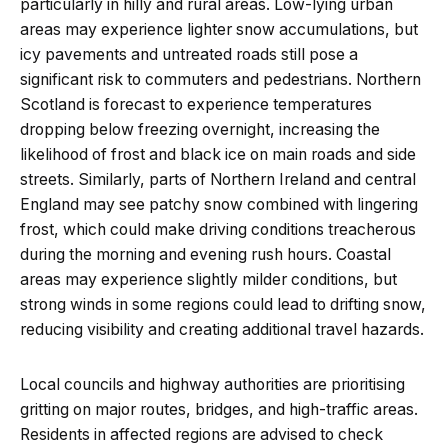
particularly in hilly and rural areas. Low-lying urban
areas may experience lighter snow accumulations, but
icy pavements and untreated roads still pose a
significant risk to commuters and pedestrians. Northern
Scotland is forecast to experience temperatures
dropping below freezing overnight, increasing the
likelihood of frost and black ice on main roads and side
streets. Similarly, parts of Northern Ireland and central
England may see patchy snow combined with lingering
frost, which could make driving conditions treacherous
during the morning and evening rush hours. Coastal
areas may experience slightly milder conditions, but
strong winds in some regions could lead to drifting snow,
reducing visibility and creating additional travel hazards.
Local councils and highway authorities are prioritising
gritting on major routes, bridges, and high-traffic areas.
Residents in affected regions are advised to check