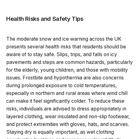
Health Risks and Safety Tips
The moderate snow and ice warning across the UK
presents several health risks that residents should be
aware of to stay safe. Slips, trips, and falls on icy
pavements and steps are common hazards, particularly
for the elderly, young children, and those with mobility
issues. Frostbite and hypothermia are also concerns
during prolonged exposure to cold temperatures,
especially in northern and rural areas where wind chill
can make it feel significantly colder. To reduce these
risks, individuals are advised to dress appropriately in
layered clothing, wear insulated and non-slip footwear,
and protect extremities with gloves, hats, and scarves.
Staying dry is equally important, as wet clothing