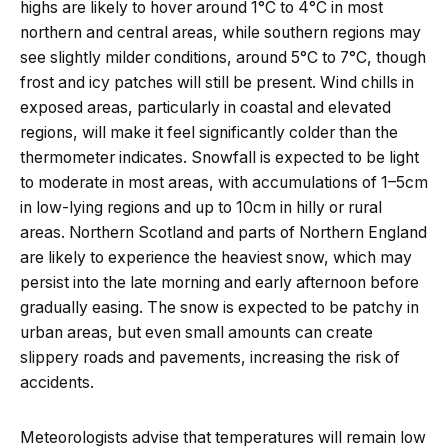
highs are likely to hover around 1°C to 4°C in most
northern and central areas, while southern regions may
see slightly milder conditions, around 5°C to 7°C, though
frost and icy patches will still be present. Wind chills in
exposed areas, particularly in coastal and elevated
regions, will make it feel significantly colder than the
thermometer indicates. Snowfall is expected to be light
to moderate in most areas, with accumulations of 1–5cm
in low-lying regions and up to 10cm in hilly or rural
areas. Northern Scotland and parts of Northern England
are likely to experience the heaviest snow, which may
persist into the late morning and early afternoon before
gradually easing. The snow is expected to be patchy in
urban areas, but even small amounts can create
slippery roads and pavements, increasing the risk of
accidents.
Meteorologists advise that temperatures will remain low