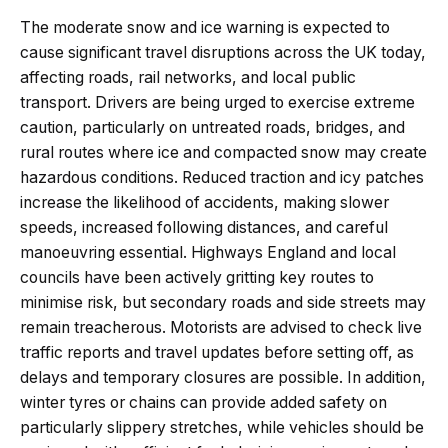
The moderate snow and ice warning is expected to
cause significant travel disruptions across the UK today,
affecting roads, rail networks, and local public
transport. Drivers are being urged to exercise extreme
caution, particularly on untreated roads, bridges, and
rural routes where ice and compacted snow may create
hazardous conditions. Reduced traction and icy patches
increase the likelihood of accidents, making slower
speeds, increased following distances, and careful
manoeuvring essential. Highways England and local
councils have been actively gritting key routes to
minimise risk, but secondary roads and side streets may
remain treacherous. Motorists are advised to check live
traffic reports and travel updates before setting off, as
delays and temporary closures are possible. In addition,
winter tyres or chains can provide added safety on
particularly slippery stretches, while vehicles should be