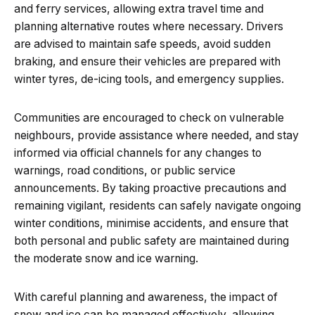
and ferry services, allowing extra travel time and
planning alternative routes where necessary. Drivers
are advised to maintain safe speeds, avoid sudden
braking, and ensure their vehicles are prepared with
winter tyres, de-icing tools, and emergency supplies.
Communities are encouraged to check on vulnerable
neighbours, provide assistance where needed, and stay
informed via official channels for any changes to
warnings, road conditions, or public service
announcements. By taking proactive precautions and
remaining vigilant, residents can safely navigate ongoing
winter conditions, minimise accidents, and ensure that
both personal and public safety are maintained during
the moderate snow and ice warning.
With careful planning and awareness, the impact of
snow and ice can be managed effectively, allowing