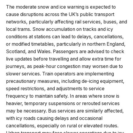
The moderate snow and ice warning is expected to
cause disruptions across the UK’s public transport
networks, particularly affecting rail services, buses, and
local trams. Snow accumulation on tracks and icy
conditions at stations can lead to delays, cancellations,
or modified timetables, particularly in northern England,
Scotland, and Wales. Passengers are advised to check
live updates before travelling and allow extra time for
journeys, as peak-hour congestion may worsen due to
slower services. Train operators are implementing
precautionary measures, including de-icing equipment,
speed restrictions, and adjustments to service
frequency to maintain safety. In areas where snow is
heavier, temporary suspensions or rerouted services
may be necessary. Bus services are similarly affected,
with icy roads causing delays and occasional
cancellations, especially on rural or elevated routes.