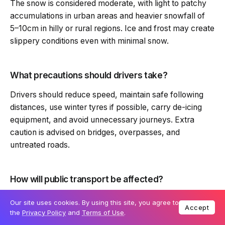
The snow is considered moderate, with light to patchy
accumulations in urban areas and heavier snowfall of
5–10cm in hilly or rural regions. Ice and frost may create
slippery conditions even with minimal snow.
What precautions should drivers take?
Drivers should reduce speed, maintain safe following
distances, use winter tyres if possible, carry de-icing
equipment, and avoid unnecessary journeys. Extra
caution is advised on bridges, overpasses, and
untreated roads.
How will public transport be affected?
Bus and rail services may experience delays,
Our site uses cookies. By using this site, you agree to
Accept
cancellations, or modified schedules due to icy roads
the
Privacy Policy
and
Terms of Use
.
and snow on tracks. Passengers should check live