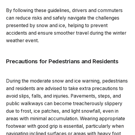
By following these guidelines, drivers and commuters
can reduce risks and safely navigate the challenges
presented by snow and ice, helping to prevent
accidents and ensure smoother travel during the winter
weather event.
Precautions for Pedestrians and Residents
During the moderate snow and ice warning, pedestrians
and residents are advised to take extra precautions to
avoid slips, falls, and injuries. Pavements, steps, and
public walkways can become treacherously slippery
due to frost, ice patches, and light snowfall, even in
areas with minimal accumulation. Wearing appropriate
footwear with good grip is essential, particularly when
navigating inclined surfaces or areas with heavy foot