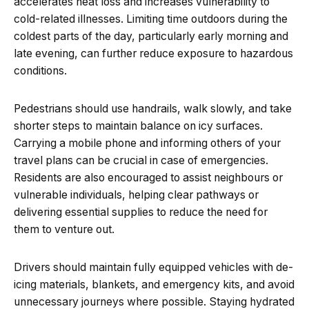
accelerates heat loss and increases vulnerability to
cold-related illnesses. Limiting time outdoors during the
coldest parts of the day, particularly early morning and
late evening, can further reduce exposure to hazardous
conditions.
Pedestrians should use handrails, walk slowly, and take
shorter steps to maintain balance on icy surfaces.
Carrying a mobile phone and informing others of your
travel plans can be crucial in case of emergencies.
Residents are also encouraged to assist neighbours or
vulnerable individuals, helping clear pathways or
delivering essential supplies to reduce the need for
them to venture out.
Drivers should maintain fully equipped vehicles with de-
icing materials, blankets, and emergency kits, and avoid
unnecessary journeys where possible. Staying hydrated