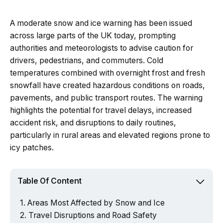
A moderate snow and ice warning has been issued
across large parts of the UK today, prompting
authorities and meteorologists to advise caution for
drivers, pedestrians, and commuters. Cold
temperatures combined with overnight frost and fresh
snowfall have created hazardous conditions on roads,
pavements, and public transport routes. The warning
highlights the potential for travel delays, increased
accident risk, and disruptions to daily routines,
particularly in rural areas and elevated regions prone to
icy patches.
Table Of Content
Areas Most Affected by Snow and Ice
Travel Disruptions and Road Safety