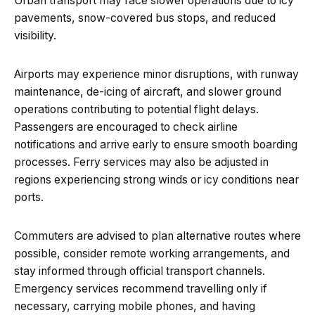
Urban transport may face slower operations due to icy
pavements, snow-covered bus stops, and reduced
visibility.
Airports may experience minor disruptions, with runway
maintenance, de-icing of aircraft, and slower ground
operations contributing to potential flight delays.
Passengers are encouraged to check airline
notifications and arrive early to ensure smooth boarding
processes. Ferry services may also be adjusted in
regions experiencing strong winds or icy conditions near
ports.
Commuters are advised to plan alternative routes where
possible, consider remote working arrangements, and
stay informed through official transport channels.
Emergency services recommend travelling only if
necessary, carrying mobile phones, and having