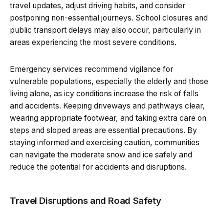
travel updates, adjust driving habits, and consider
postponing non-essential journeys. School closures and
public transport delays may also occur, particularly in
areas experiencing the most severe conditions.
Emergency services recommend vigilance for
vulnerable populations, especially the elderly and those
living alone, as icy conditions increase the risk of falls
and accidents. Keeping driveways and pathways clear,
wearing appropriate footwear, and taking extra care on
steps and sloped areas are essential precautions. By
staying informed and exercising caution, communities
can navigate the moderate snow and ice safely and
reduce the potential for accidents and disruptions.
Travel Disruptions and Road Safety