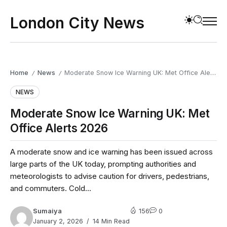
London City News
Home
News
Moderate Snow Ice Warning UK: Met Office Alerts 2026
/
/
NEWS
Moderate Snow Ice Warning UK: Met
Office Alerts 2026
A moderate snow and ice warning has been issued across
large parts of the UK today, prompting authorities and
meteorologists to advise caution for drivers, pedestrians,
and commuters. Cold...
Sumaiya
156
0
January 2, 2026
14 Min Read