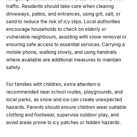
traffic. Residents should take care when clearing
driveways, patios, and entrances, using grit, salt, or
sand to reduce the risk of icy slips. Local authorities
encourage households to check on elderly or
vulnerable neighbours, assisting with snow removal or
ensuring safe access to essential services. Carrying a
mobile phone, walking slowly, and using handrails
where available are additional measures to maintain
safety.
For families with children, extra attention is
recommended near school routes, playgrounds, and
local parks, as snow and ice can create unexpected
hazards. Parents should ensure children wear suitable
clothing and footwear, supervise outdoor play, and
avoid areas prone to icy patches or hidden hazards.