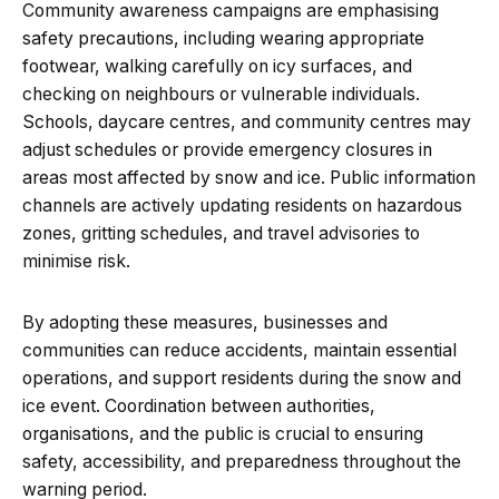
Community awareness campaigns are emphasising
safety precautions, including wearing appropriate
footwear, walking carefully on icy surfaces, and
checking on neighbours or vulnerable individuals.
Schools, daycare centres, and community centres may
adjust schedules or provide emergency closures in
areas most affected by snow and ice. Public information
channels are actively updating residents on hazardous
zones, gritting schedules, and travel advisories to
minimise risk.
By adopting these measures, businesses and
communities can reduce accidents, maintain essential
operations, and support residents during the snow and
ice event. Coordination between authorities,
organisations, and the public is crucial to ensuring
safety, accessibility, and preparedness throughout the
warning period.