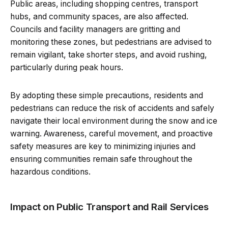
Public areas, including shopping centres, transport
hubs, and community spaces, are also affected.
Councils and facility managers are gritting and
monitoring these zones, but pedestrians are advised to
remain vigilant, take shorter steps, and avoid rushing,
particularly during peak hours.
By adopting these simple precautions, residents and
pedestrians can reduce the risk of accidents and safely
navigate their local environment during the snow and ice
warning. Awareness, careful movement, and proactive
safety measures are key to minimizing injuries and
ensuring communities remain safe throughout the
hazardous conditions.
Impact on Public Transport and Rail Services