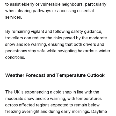
to assist elderly or vulnerable neighbours, particularly
when clearing pathways or accessing essential
services.
By remaining vigilant and following safety guidance,
travellers can reduce the risks posed by the moderate
snow and ice warning, ensuring that both drivers and
pedestrians stay safe while navigating hazardous winter
conditions.
Weather Forecast and Temperature Outlook
The UK is experiencing a cold snap in line with the
moderate snow and ice warning, with temperatures
across affected regions expected to remain below
freezing overnight and during early mornings. Daytime