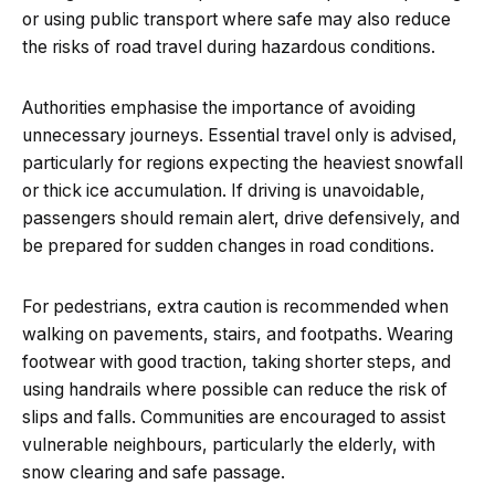
or using public transport where safe may also reduce
the risks of road travel during hazardous conditions.
Authorities emphasise the importance of avoiding
unnecessary journeys. Essential travel only is advised,
particularly for regions expecting the heaviest snowfall
or thick ice accumulation. If driving is unavoidable,
passengers should remain alert, drive defensively, and
be prepared for sudden changes in road conditions.
For pedestrians, extra caution is recommended when
walking on pavements, stairs, and footpaths. Wearing
footwear with good traction, taking shorter steps, and
using handrails where possible can reduce the risk of
slips and falls. Communities are encouraged to assist
vulnerable neighbours, particularly the elderly, with
snow clearing and safe passage.