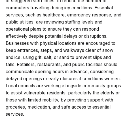
or staggered start times, to reduce the number of
commuters travelling during icy conditions. Essential
services, such as healthcare, emergency response, and
public utilities, are reviewing staffing levels and
operational plans to ensure they can respond
effectively despite potential delays or disruptions.
Businesses with physical locations are encouraged to
keep entrances, steps, and walkways clear of snow
and ice, using grit, salt, or sand to prevent slips and
falls. Retailers, restaurants, and public facilities should
communicate opening hours in advance, considering
delayed openings or early closures if conditions worsen.
Local councils are working alongside community groups
to assist vulnerable residents, particularly the elderly or
those with limited mobility, by providing support with
groceries, medication, and safe access to essential
services.