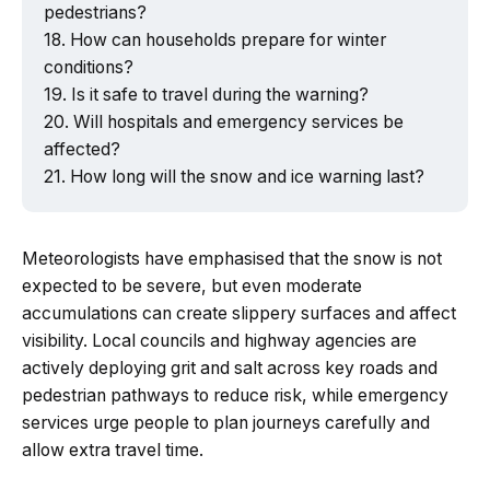
pedestrians?
How can households prepare for winter
conditions?
Is it safe to travel during the warning?
Will hospitals and emergency services be
affected?
How long will the snow and ice warning last?
Meteorologists have emphasised that the snow is not
expected to be severe, but even moderate
accumulations can create slippery surfaces and affect
visibility. Local councils and highway agencies are
actively deploying grit and salt across key roads and
pedestrian pathways to reduce risk, while emergency
services urge people to plan journeys carefully and
allow extra travel time.