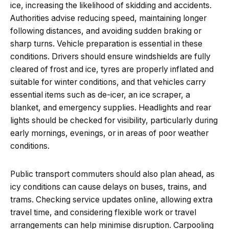
ice, increasing the likelihood of skidding and accidents.
Authorities advise reducing speed, maintaining longer
following distances, and avoiding sudden braking or
sharp turns. Vehicle preparation is essential in these
conditions. Drivers should ensure windshields are fully
cleared of frost and ice, tyres are properly inflated and
suitable for winter conditions, and that vehicles carry
essential items such as de-icer, an ice scraper, a
blanket, and emergency supplies. Headlights and rear
lights should be checked for visibility, particularly during
early mornings, evenings, or in areas of poor weather
conditions.
Public transport commuters should also plan ahead, as
icy conditions can cause delays on buses, trains, and
trams. Checking service updates online, allowing extra
travel time, and considering flexible work or travel
arrangements can help minimise disruption. Carpooling