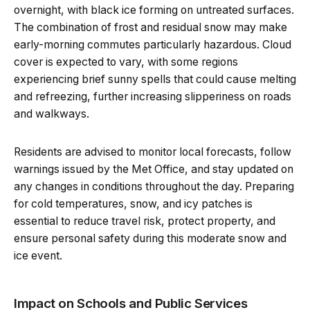
overnight, with black ice forming on untreated surfaces.
The combination of frost and residual snow may make
early-morning commutes particularly hazardous. Cloud
cover is expected to vary, with some regions
experiencing brief sunny spells that could cause melting
and refreezing, further increasing slipperiness on roads
and walkways.
Residents are advised to monitor local forecasts, follow
warnings issued by the Met Office, and stay updated on
any changes in conditions throughout the day. Preparing
for cold temperatures, snow, and icy patches is
essential to reduce travel risk, protect property, and
ensure personal safety during this moderate snow and
ice event.
Impact on Schools and Public Services