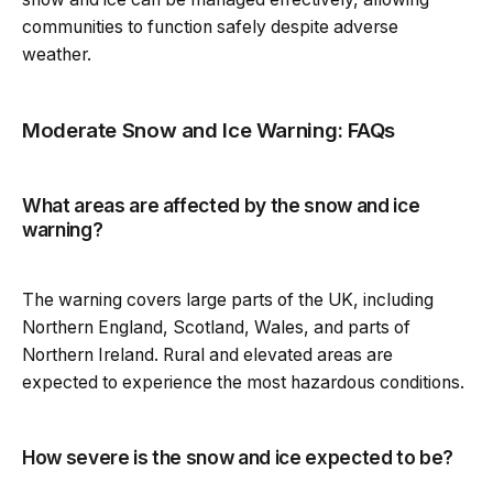
communities to function safely despite adverse
weather.
Moderate Snow and Ice Warning: FAQs
What areas are affected by the snow and ice
warning?
The warning covers large parts of the UK, including
Northern England, Scotland, Wales, and parts of
Northern Ireland. Rural and elevated areas are
expected to experience the most hazardous conditions.
How severe is the snow and ice expected to be?