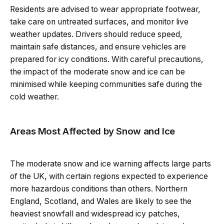
Residents are advised to wear appropriate footwear,
take care on untreated surfaces, and monitor live
weather updates. Drivers should reduce speed,
maintain safe distances, and ensure vehicles are
prepared for icy conditions. With careful precautions,
the impact of the moderate snow and ice can be
minimised while keeping communities safe during the
cold weather.
Areas Most Affected by Snow and Ice
The moderate snow and ice warning affects large parts
of the UK, with certain regions expected to experience
more hazardous conditions than others. Northern
England, Scotland, and Wales are likely to see the
heaviest snowfall and widespread icy patches,