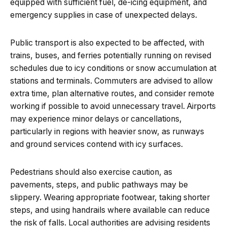
equipped with sufficient fuel, de-icing equipment, and
emergency supplies in case of unexpected delays.
Public transport is also expected to be affected, with
trains, buses, and ferries potentially running on revised
schedules due to icy conditions or snow accumulation at
stations and terminals. Commuters are advised to allow
extra time, plan alternative routes, and consider remote
working if possible to avoid unnecessary travel. Airports
may experience minor delays or cancellations,
particularly in regions with heavier snow, as runways
and ground services contend with icy surfaces.
Pedestrians should also exercise caution, as
pavements, steps, and public pathways may be
slippery. Wearing appropriate footwear, taking shorter
steps, and using handrails where available can reduce
the risk of falls. Local authorities are advising residents