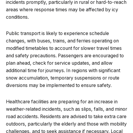
incidents promptly, particularly in rural or hard-to-reach
areas where response times may be affected by icy
conditions.
Public transport is likely to experience schedule
changes, with buses, trains, and ferries operating on
modified timetables to account for slower travel times
and safety precautions. Passengers are encouraged to
plan ahead, check for service updates, and allow
additional time for journeys. In regions with significant
snow accumulation, temporary suspensions or route
diversions may be implemented to ensure safety.
Healthcare facilities are preparing for an increase in
weather-related incidents, such as slips, falls, and minor
road accidents. Residents are advised to take extra care
outdoors, particularly the elderly and those with mobility
challenges, and to seek assistance if necessary. Local