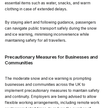
essential items such as water, snacks, and warm
clothing in case of extended delays.
By staying alert and following guidance, passengers
can navigate public transport safely during the snow
and ice warning, minimising inconvenience while
maintaining safety for all travellers.
Precautionary Measures for Businesses and
Communities
The moderate snow and ice warning is prompting
businesses and communities across the UK to
implement precautionary measures to maintain safety
and continuity. Employers are being advised to allow
flexible working arrangements, including remote work