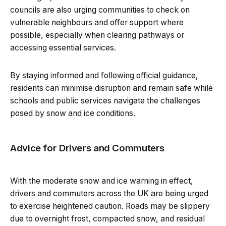
councils are also urging communities to check on
vulnerable neighbours and offer support where
possible, especially when clearing pathways or
accessing essential services.
By staying informed and following official guidance,
residents can minimise disruption and remain safe while
schools and public services navigate the challenges
posed by snow and ice conditions.
Advice for Drivers and Commuters
With the moderate snow and ice warning in effect,
drivers and commuters across the UK are being urged
to exercise heightened caution. Roads may be slippery
due to overnight frost, compacted snow, and residual