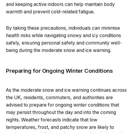
and keeping active indoors can help maintain body
warmth and prevent cold-related fatigue.
By taking these precautions, individuals can minimise
health risks while navigating snowy and icy conditions
safely, ensuring personal safety and community well-
being during the moderate snow and ice warning.
Preparing for Ongoing Winter Conditions
As the moderate snow and ice warning continues across
the UK, residents, commuters, and authorities are
advised to prepare for ongoing winter conditions that
may persist throughout the day and into the coming
nights. Weather forecasts indicate that low
temperatures, frost, and patchy snow are likely to