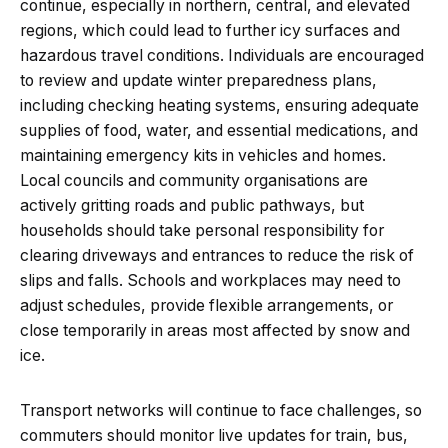
continue, especially in northern, central, and elevated
regions, which could lead to further icy surfaces and
hazardous travel conditions. Individuals are encouraged
to review and update winter preparedness plans,
including checking heating systems, ensuring adequate
supplies of food, water, and essential medications, and
maintaining emergency kits in vehicles and homes.
Local councils and community organisations are
actively gritting roads and public pathways, but
households should take personal responsibility for
clearing driveways and entrances to reduce the risk of
slips and falls. Schools and workplaces may need to
adjust schedules, provide flexible arrangements, or
close temporarily in areas most affected by snow and
ice.
Transport networks will continue to face challenges, so
commuters should monitor live updates for train, bus,