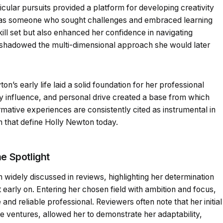
icular pursuits provided a platform for developing creativity
r as someone who sought challenges and embraced learning
kill set but also enhanced her confidence in navigating
eshadowed the multi-dimensional approach she would later
n’s early life laid a solid foundation for her professional
ly influence, and personal drive created a base from which
mative experiences are consistently cited as instrumental in
on that define Holly Newton today.
e Spotlight
widely discussed in reviews, highlighting her determination
rt early on. Entering her chosen field with ambition and focus,
and reliable professional. Reviewers often note that her initial
ve ventures, allowed her to demonstrate her adaptability,