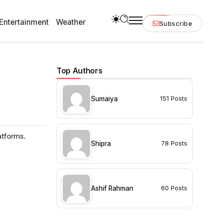
Entertainment
Weather
Subscribe
Top Authors
Sumaiya
151 Posts
atforms.
Shipra
78 Posts
Ashif Rahman
60 Posts