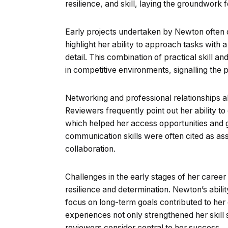
resilience, and skill, laying the groundwork f
Early projects undertaken by Newton often dr
highlight her ability to approach tasks with a
detail. This combination of practical skill an
in competitive environments, signalling the
Networking and professional relationships al
Reviewers frequently point out her ability t
which helped her access opportunities and
communication skills were often cited as ass
collaboration.
Challenges in the early stages of her career
resilience and determination. Newton’s abili
focus on long-term goals contributed to he
experiences not only strengthened her skill s
reviewers consider central to her success.