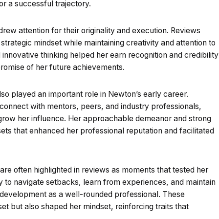
or a successful trajectory.
ew attention for their originality and execution. Reviews
 strategic mindset while maintaining creativity and attention to
d innovative thinking helped her earn recognition and credibility
 promise of her future achievements.
so played an important role in Newton’s early career.
o connect with mentors, peers, and industry professionals,
 grow her influence. Her approachable demeanor and strong
ets that enhanced her professional reputation and facilitated
 are often highlighted in reviews as moments that tested her
ty to navigate setbacks, learn from experiences, and maintain
r development as a well-rounded professional. These
et but also shaped her mindset, reinforcing traits that