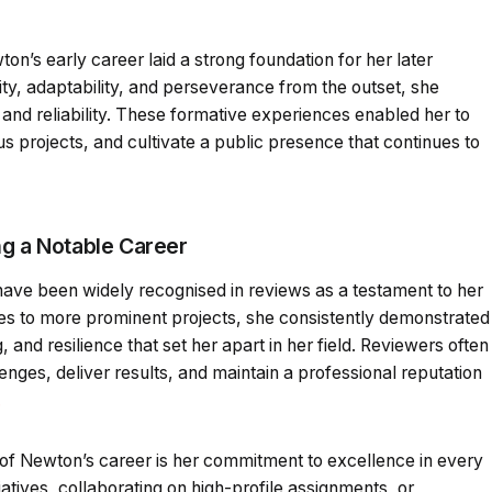
on’s early career laid a strong foundation for her later
y, adaptability, and perseverance from the outset, she
 and reliability. These formative experiences enabled her to
s projects, and cultivate a public presence that continues to
ng a Notable Career
ave been widely recognised in reviews as a testament to her
oles to more prominent projects, she consistently demonstrated
g, and resilience that set her apart in her field. Reviewers often
lenges, deliver results, and maintain a professional reputation
.
 of Newton’s career is her commitment to excellence in every
iatives, collaborating on high-profile assignments, or