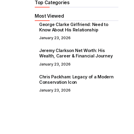
Top Categories
Most Viewed
George Clarke Girlfriend: Need to
Know About His Relationship
January 23, 2026
Jeremy Clarkson Net Worth: His
Wealth, Career & Financial Journey
January 23, 2026
Chris Packham: Legacy of a Modern
Conservation Icon
January 23, 2026