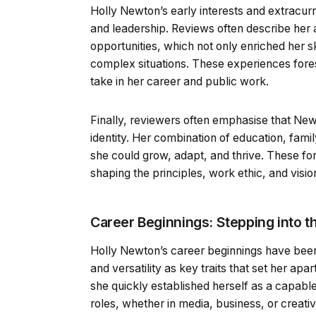
Holly Newton’s early interests and extracurr
and leadership. Reviews often describe he
opportunities, which not only enriched her s
complex situations. These experiences for
take in her career and public work.
Finally, reviewers often emphasise that Newto
identity. Her combination of education, fami
she could grow, adapt, and thrive. These for
shaping the principles, work ethic, and visi
Career Beginnings: Stepping into th
Holly Newton’s career beginnings have been 
and versatility as key traits that set her apa
she quickly established herself as a capable 
roles, whether in media, business, or creati