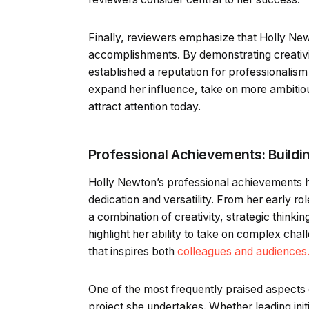
Finally, reviewers emphasize that Holly Newt
accomplishments. By demonstrating creativit
established a reputation for professionalism
expand her influence, take on more ambitiou
attract attention today.
Professional Achievements: Buildi
Holly Newton’s professional achievements h
dedication and versatility. From her early r
a combination of creativity, strategic thinkin
highlight her ability to take on complex chal
that inspires both
colleagues and audiences
One of the most frequently praised aspects
project she undertakes. Whether leading init