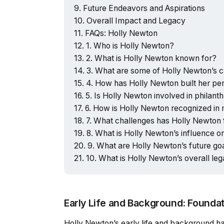
Future Endeavors and Aspirations
Overall Impact and Legacy
FAQs: Holly Newton
1. Who is Holly Newton?
2. What is Holly Newton known for?
3. What are some of Holly Newton’s 
4. How has Holly Newton built her pe
5. Is Holly Newton involved in philant
6. How is Holly Newton recognized in
7. What challenges has Holly Newton
8. What is Holly Newton’s influence o
9. What are Holly Newton’s future go
10. What is Holly Newton’s overall le
Early Life and Background: Founda
Holly Newton’s early life and background hav