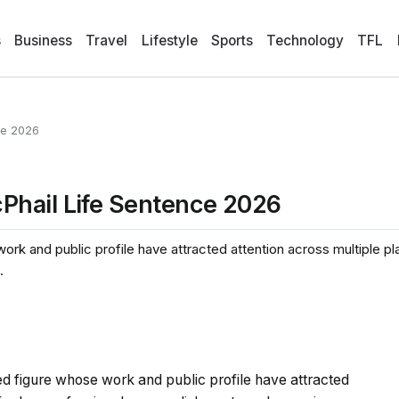
s
Business
Travel
Lifestyle
Sports
Technology
TFL
ce 2026
Phail Life Sentence 2026
ork and public profile have attracted attention across multiple pl
.
ed figure whose work and public profile have attracted