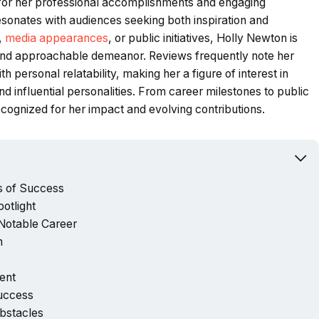
 for her professional accomplishments and engaging
 resonates with audiences seeking both inspiration and
,
media appearances
, or public initiatives, Holly Newton is
y, and approachable demeanor. Reviews frequently note her
h personal relatability, making her a figure of interest in
nd influential personalities. From career milestones to public
cognized for her impact and evolving contributions.
s of Success
otlight
 Notable Career
n
ent
Success
bstacles