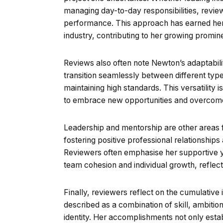
managing day-to-day responsibilities, revie
performance. This approach has earned her r
industry, contributing to her growing promin
Reviews also often note Newton’s adaptabili
transition seamlessly between different types
maintaining high standards. This versatility 
to embrace new opportunities and overcome
Leadership and mentorship are other areas f
fostering positive professional relationship
Reviewers often emphasise her supportive ye
team cohesion and individual growth, refle
Finally, reviewers reflect on the cumulative
described as a combination of skill, ambition
identity. Her accomplishments not only establ