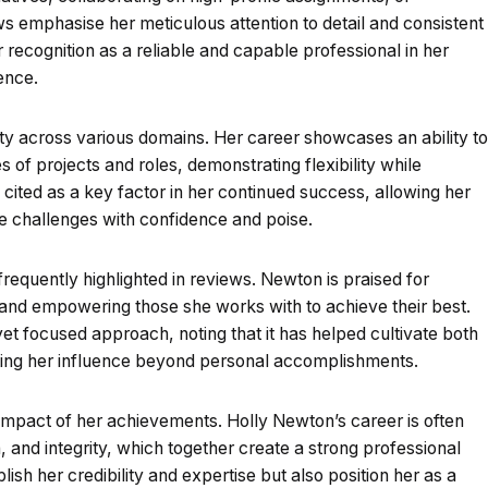
ws emphasise her meticulous attention to detail and consistent
ecognition as a reliable and capable professional in her
ence.
ty across various domains. Her career showcases an ability to
 of projects and roles, demonstrating flexibility while
is cited as a key factor in her continued success, allowing her
 challenges with confidence and poise.
requently highlighted in reviews. Newton is praised for
s and empowering those she works with to achieve their best.
t focused approach, noting that it has helped cultivate both
cting her influence beyond personal accomplishments.
 impact of her achievements. Holly Newton’s career is often
, and integrity, which together create a strong professional
ish her credibility and expertise but also position her as a