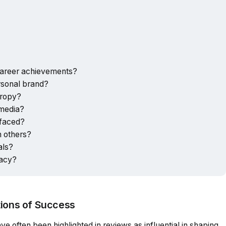
career achievements?
rsonal brand?
hropy?
 media?
 faced?
n others?
als?
gacy?
tions of Success
e often been highlighted in reviews as influential in shaping