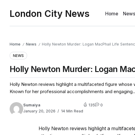
London City News
Home
New
Home
News
Holly Newton Murder: Logan MacPhail Life Senten
/
/
NEWS
Holly Newton Murder: Logan Mac
Holly Newton reviews highlight a multifaceted figure whose w
Known for her professional accomplishments and engaging..
Sumaiya
135
0
January 20, 2026
14 Min Read
Holly Newton reviews highlight a multifacet