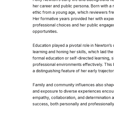
her career and public persona. Born with a 
ethic from a young age, which reviewers fre
Her formative years provided her with exper
professional choices and her public engage
opportunities.
Education played a pivotal role in Newton’s
learning and honing her skills, which laid t
formal education or self-directed learning, s
professional environments effectively. This ble
a distinguishing feature of her early trajector
Family and community influences also shape
and exposure to diverse experiences enco
empathy, collaboration, and determination are
success, both personally and professionally