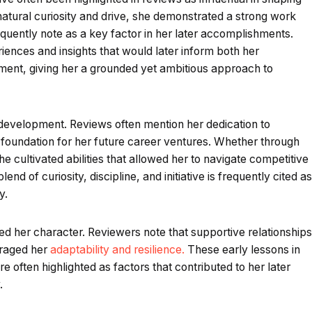
natural curiosity and drive, she demonstrated a strong work
quently note as a key factor in her later accomplishments.
iences and insights that would later inform both her
ment, giving her a grounded yet ambitious approach to
 development. Reviews often mention her dedication to
he foundation for her future career ventures. Whether through
he cultivated abilities that allowed her to navigate competitive
nd of curiosity, discipline, and initiative is frequently cited as
y.
d her character. Reviewers note that supportive relationships
uraged her
adaptability and resilience.
These early lessons in
 often highlighted as factors that contributed to her later
.