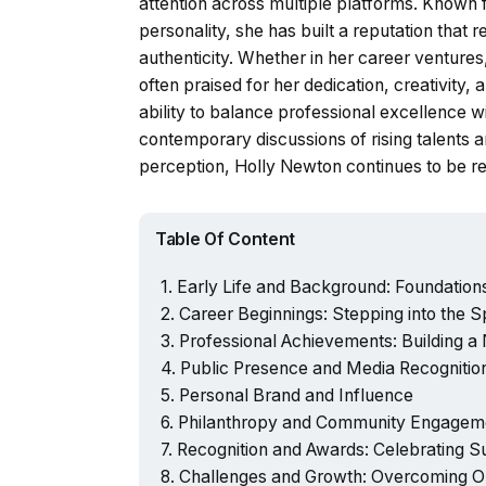
attention across multiple platforms. Known
personality, she has built a reputation that
authenticity. Whether in her career ventures
often praised for her dedication, creativit
ability to balance professional excellence wit
contemporary discussions of rising talents a
perception, Holly Newton continues to be re
Table Of Content
Early Life and Background: Foundation
Career Beginnings: Stepping into the Sp
Professional Achievements: Building a
Public Presence and Media Recognitio
Personal Brand and Influence
Philanthropy and Community Engagem
Recognition and Awards: Celebrating 
Challenges and Growth: Overcoming O