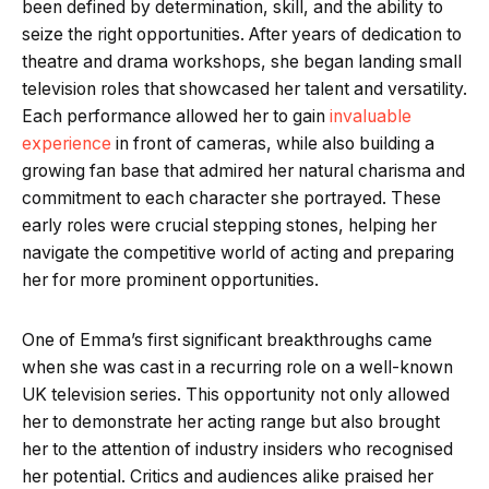
been defined by determination, skill, and the ability to
seize the right opportunities. After years of dedication to
theatre and drama workshops, she began landing small
television roles that showcased her talent and versatility.
Each performance allowed her to gain
invaluable
experience
in front of cameras, while also building a
growing fan base that admired her natural charisma and
commitment to each character she portrayed. These
early roles were crucial stepping stones, helping her
navigate the competitive world of acting and preparing
her for more prominent opportunities.
One of Emma’s first significant breakthroughs came
when she was cast in a recurring role on a well-known
UK television series. This opportunity not only allowed
her to demonstrate her acting range but also brought
her to the attention of industry insiders who recognised
her potential. Critics and audiences alike praised her