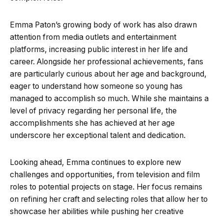
Emma Paton’s growing body of work has also drawn
attention from media outlets and entertainment
platforms, increasing public interest in her life and
career. Alongside her professional achievements, fans
are particularly curious about her age and background,
eager to understand how someone so young has
managed to accomplish so much. While she maintains a
level of privacy regarding her personal life, the
accomplishments she has achieved at her age
underscore her exceptional talent and dedication.
Looking ahead, Emma continues to explore new
challenges and opportunities, from television and film
roles to potential projects on stage. Her focus remains
on refining her craft and selecting roles that allow her to
showcase her abilities while pushing her creative