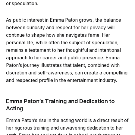
or speculation.
As public interest in Emma Paton grows, the balance
between curiosity and respect for her privacy will
continue to shape how she navigates fame. Her
personal life, while often the subject of speculation,
remains a testament to her thoughtful and intentional
approach to her career and public presence. Emma
Paton’s journey illustrates that talent, combined with
discretion and self-awareness, can create a compelling
and respected profile in the entertainment industry.
Emma Paton’s Training and Dedication to
Acting
Emma Paton’s rise in the acting world is a direct result of
her rigorous training and unwavering dedication to her