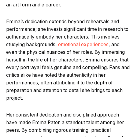
an art form and a career.
Emma’s dedication extends beyond rehearsals and
performance; she invests significant time in research to
authentically embody her characters. This involves
studying backgrounds,
emotional experiences
, and
even the physical nuances of her roles. By immersing
herself in the life of her characters, Emma ensures that
every portrayal feels genuine and compelling. Fans and
critics alike have noted the authenticity in her
performances, often attributing it to the depth of
preparation and attention to detail she brings to each
project.
Her consistent dedication and disciplined approach
have made Emma Paton a standout talent among her
peers. By combining rigorous training, practical