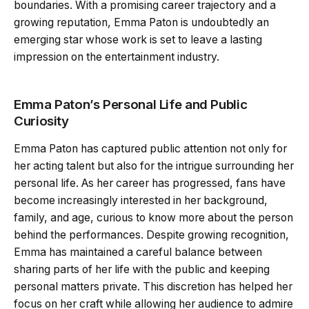
boundaries. With a promising career trajectory and a
growing reputation, Emma Paton is undoubtedly an
emerging star whose work is set to leave a lasting
impression on the entertainment industry.
Emma Paton’s Personal Life and Public
Curiosity
Emma Paton has captured public attention not only for
her acting talent but also for the intrigue surrounding her
personal life. As her career has progressed, fans have
become increasingly interested in her background,
family, and age, curious to know more about the person
behind the performances. Despite growing recognition,
Emma has maintained a careful balance between
sharing parts of her life with the public and keeping
personal matters private. This discretion has helped her
focus on her craft while allowing her audience to admire