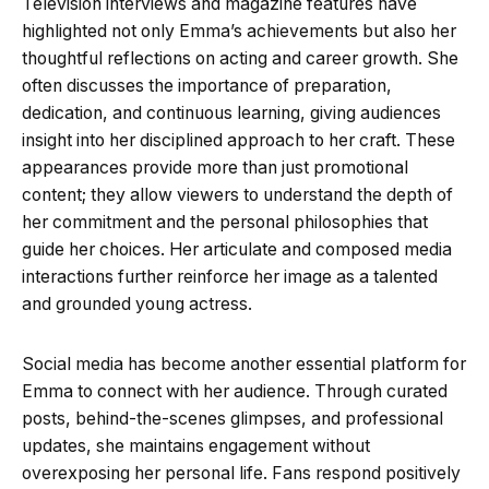
Television interviews and magazine features have
highlighted not only Emma’s achievements but also her
thoughtful reflections on acting and career growth. She
often discusses the importance of preparation,
dedication, and continuous learning, giving audiences
insight into her disciplined approach to her craft. These
appearances provide more than just promotional
content; they allow viewers to understand the depth of
her commitment and the personal philosophies that
guide her choices. Her articulate and composed media
interactions further reinforce her image as a talented
and grounded young actress.
Social media has become another essential platform for
Emma to connect with her audience. Through curated
posts, behind-the-scenes glimpses, and professional
updates, she maintains engagement without
overexposing her personal life. Fans respond positively