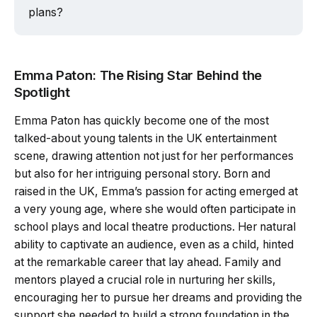
plans?
Emma Paton: The Rising Star Behind the
Spotlight
Emma Paton has quickly become one of the most
talked-about young talents in the UK entertainment
scene, drawing attention not just for her performances
but also for her intriguing personal story. Born and
raised in the UK, Emma’s passion for acting emerged at
a very young age, where she would often participate in
school plays and local theatre productions. Her natural
ability to captivate an audience, even as a child, hinted
at the remarkable career that lay ahead. Family and
mentors played a crucial role in nurturing her skills,
encouraging her to pursue her dreams and providing the
support she needed to build a strong foundation in the