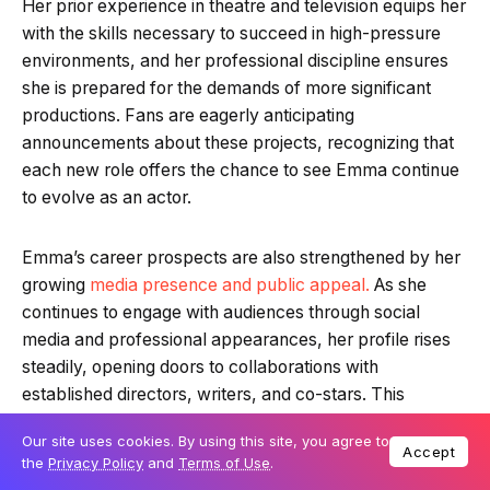
Her prior experience in theatre and television equips her
with the skills necessary to succeed in high-pressure
environments, and her professional discipline ensures
she is prepared for the demands of more significant
productions. Fans are eagerly anticipating
announcements about these projects, recognizing that
each new role offers the chance to see Emma continue
to evolve as an actor.
Emma’s career prospects are also strengthened by her
growing
media presence and public appeal.
As she
continues to engage with audiences through social
media and professional appearances, her profile rises
steadily, opening doors to collaborations with
established directors, writers, and co-stars. This
visibility, combined with her talent and dedication,
Our site uses cookies. By using this site, you agree to
enhances her reputation and increases opportunities for
Accept
the
Privacy Policy
and
Terms of Use
.
ambitious and meaningful roles that challenge her