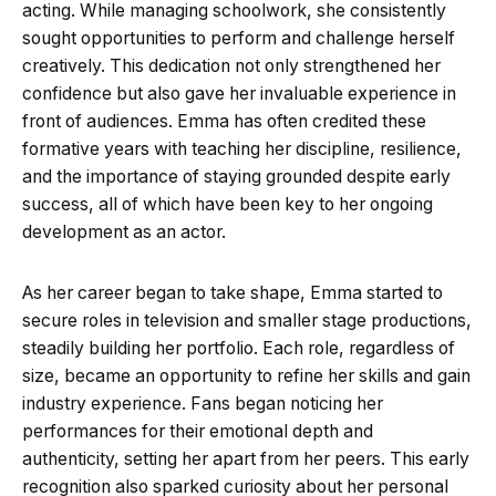
acting. While managing schoolwork, she consistently
sought opportunities to perform and challenge herself
creatively. This dedication not only strengthened her
confidence but also gave her invaluable experience in
front of audiences. Emma has often credited these
formative years with teaching her discipline, resilience,
and the importance of staying grounded despite early
success, all of which have been key to her ongoing
development as an actor.
As her career began to take shape, Emma started to
secure roles in television and smaller stage productions,
steadily building her portfolio. Each role, regardless of
size, became an opportunity to refine her skills and gain
industry experience. Fans began noticing her
performances for their emotional depth and
authenticity, setting her apart from her peers. This early
recognition also sparked curiosity about her personal