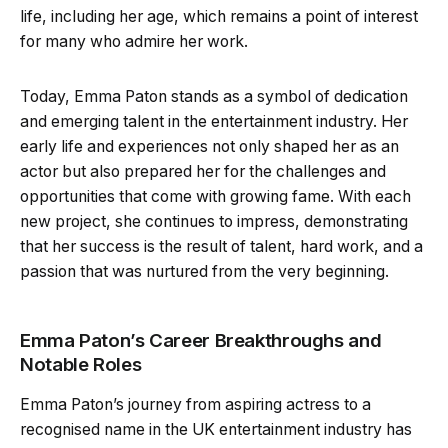
life, including her age, which remains a point of interest
for many who admire her work.
Today, Emma Paton stands as a symbol of dedication
and emerging talent in the entertainment industry. Her
early life and experiences not only shaped her as an
actor but also prepared her for the challenges and
opportunities that come with growing fame. With each
new project, she continues to impress, demonstrating
that her success is the result of talent, hard work, and a
passion that was nurtured from the very beginning.
Emma Paton’s Career Breakthroughs and
Notable Roles
Emma Paton’s journey from aspiring actress to a
recognised name in the UK entertainment industry has