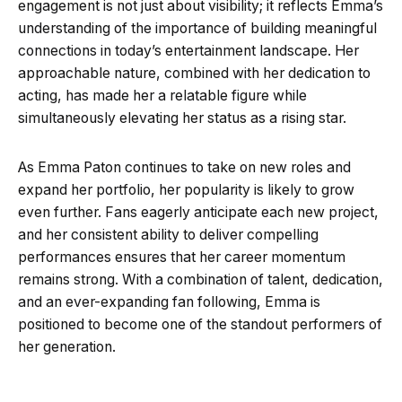
engagement is not just about visibility; it reflects Emma’s
understanding of the importance of building meaningful
connections in today’s entertainment landscape. Her
approachable nature, combined with her dedication to
acting, has made her a relatable figure while
simultaneously elevating her status as a rising star.
As Emma Paton continues to take on new roles and
expand her portfolio, her popularity is likely to grow
even further. Fans eagerly anticipate each new project,
and her consistent ability to deliver compelling
performances ensures that her career momentum
remains strong. With a combination of talent, dedication,
and an ever-expanding fan following, Emma is
positioned to become one of the standout performers of
her generation.