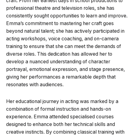
craft. From her earliest days in school productions to
professional theatre and television roles, she has
consistently sought opportunities to learn and improve.
Emma’s commitment to mastering her craft goes
beyond natural talent; she has actively participated in
acting workshops, voice coaching, and on-camera
training to ensure that she can meet the demands of
diverse roles. This dedication has allowed her to
develop a nuanced understanding of character
portrayal, emotional expression, and stage presence,
giving her performances a remarkable depth that
resonates with audiences.
Her educational journey in acting was marked by a
combination of formal instruction and hands-on
experience. Emma attended specialised courses
designed to enhance both her technical skills and
creative instincts. By combining classical training with