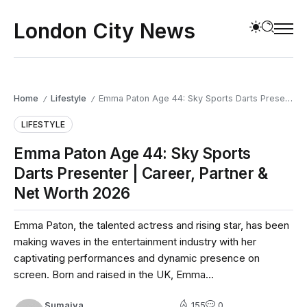
London City News
Home
Lifestyle
Emma Paton Age 44: Sky Sports Darts Presenter | Career, Partner & Net Worth 2026
/
/
LIFESTYLE
Emma Paton Age 44: Sky Sports
Darts Presenter | Career, Partner &
Net Worth 2026
Emma Paton, the talented actress and rising star, has been
making waves in the entertainment industry with her
captivating performances and dynamic presence on
screen. Born and raised in the UK, Emma...
Sumaiya
155
0