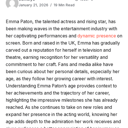
January 21, 2026
19 Min Read
Emma Paton, the talented actress and rising star, has
been making waves in the entertainment industry with
her captivating performances and
dynamic presence
on
screen. Born and raised in the UK, Emma has gradually
carved out a reputation for herself in television and
theatre, earning recognition for her versatility and
commitment to her craft. Fans and media alike have
been curious about her personal details, especially her
age, as they follow her growing career with interest.
Understanding Emma Paton’s age provides context to
her achievements and the trajectory of her career,
highlighting the impressive milestones she has already
reached. As she continues to take on new roles and
expand her presence in the acting world, knowing her
age adds depth to the admiration her work receives and