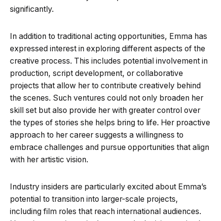
significantly.
In addition to traditional acting opportunities, Emma has
expressed interest in exploring different aspects of the
creative process. This includes potential involvement in
production, script development, or collaborative
projects that allow her to contribute creatively behind
the scenes. Such ventures could not only broaden her
skill set but also provide her with greater control over
the types of stories she helps bring to life. Her proactive
approach to her career suggests a willingness to
embrace challenges and pursue opportunities that align
with her artistic vision.
Industry insiders are particularly excited about Emma’s
potential to transition into larger-scale projects,
including film roles that reach international audiences.