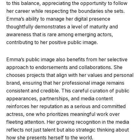
to this balance, appreciating the opportunity to follow
her career while respecting the boundaries she sets.
Emma’s ability to manage her digital presence
thoughtfully demonstrates a level of maturity and
awareness that is rare among emerging actors,
contributing to her positive public image.
Emma’s public image also benefits from her selective
approach to endorsements and collaborations. She
chooses projects that align with her values and personal
brand, ensuring that her professional image remains
consistent and credible. This careful curation of public
appearances, partnerships, and media content
reinforces her reputation as a serious and committed
actress, one who prioritizes meaningful work over
fleeting attention. Her growing recognition in the media
reflects not just talent but also strategic thinking about
how she presents herself to the world.