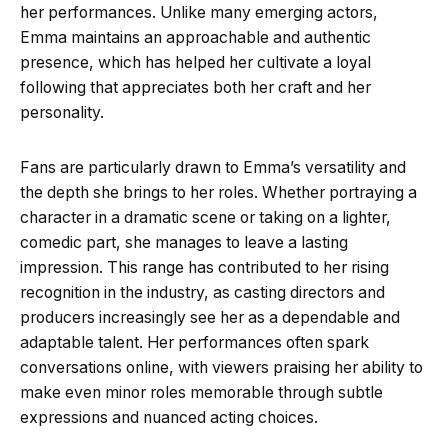
her performances. Unlike many emerging actors,
Emma maintains an approachable and authentic
presence, which has helped her cultivate a loyal
following that appreciates both her craft and her
personality.
Fans are particularly drawn to Emma’s versatility and
the depth she brings to her roles. Whether portraying a
character in a dramatic scene or taking on a lighter,
comedic part, she manages to leave a lasting
impression. This range has contributed to her rising
recognition in the industry, as casting directors and
producers increasingly see her as a dependable and
adaptable talent. Her performances often spark
conversations online, with viewers praising her ability to
make even minor roles memorable through subtle
expressions and nuanced acting choices.