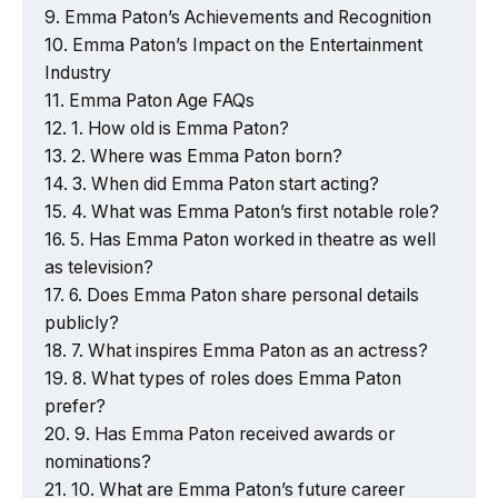
Emma Paton’s Achievements and Recognition
Emma Paton’s Impact on the Entertainment
Industry
Emma Paton Age FAQs
1. How old is Emma Paton?
2. Where was Emma Paton born?
3. When did Emma Paton start acting?
4. What was Emma Paton’s first notable role?
5. Has Emma Paton worked in theatre as well
as television?
6. Does Emma Paton share personal details
publicly?
7. What inspires Emma Paton as an actress?
8. What types of roles does Emma Paton
prefer?
9. Has Emma Paton received awards or
nominations?
10. What are Emma Paton’s future career