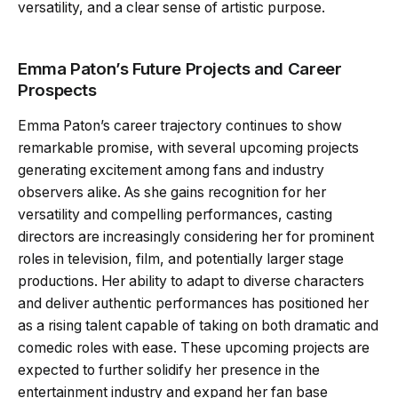
versatility, and a clear sense of artistic purpose.
Emma Paton’s Future Projects and Career
Prospects
Emma Paton’s career trajectory continues to show
remarkable promise, with several upcoming projects
generating excitement among fans and industry
observers alike. As she gains recognition for her
versatility and compelling performances, casting
directors are increasingly considering her for prominent
roles in television, film, and potentially larger stage
productions. Her ability to adapt to diverse characters
and deliver authentic performances has positioned her
as a rising talent capable of taking on both dramatic and
comedic roles with ease. These upcoming projects are
expected to further solidify her presence in the
entertainment industry and expand her fan base