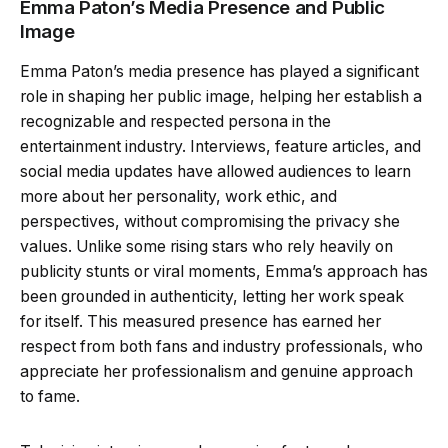
Emma Paton’s Media Presence and Public
Image
Emma Paton’s media presence has played a significant
role in shaping her public image, helping her establish a
recognizable and respected persona in the
entertainment industry. Interviews, feature articles, and
social media updates have allowed audiences to learn
more about her personality, work ethic, and
perspectives, without compromising the privacy she
values. Unlike some rising stars who rely heavily on
publicity stunts or viral moments, Emma’s approach has
been grounded in authenticity, letting her work speak
for itself. This measured presence has earned her
respect from both fans and industry professionals, who
appreciate her professionalism and genuine approach
to fame.