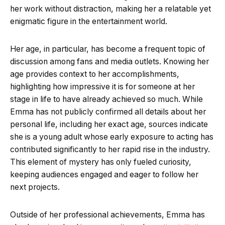
her work without distraction, making her a relatable yet
enigmatic figure in the entertainment world.
Her age, in particular, has become a frequent topic of
discussion among fans and media outlets. Knowing her
age provides context to her accomplishments,
highlighting how impressive it is for someone at her
stage in life to have already achieved so much. While
Emma has not publicly confirmed all details about her
personal life, including her exact age, sources indicate
she is a young adult whose early exposure to acting has
contributed significantly to her rapid rise in the industry.
This element of mystery has only fueled curiosity,
keeping audiences engaged and eager to follow her
next projects.
Outside of her professional achievements, Emma has