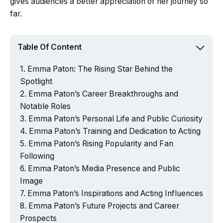
gives audiences a better appreciation of her journey so
far.
Table Of Content
Emma Paton: The Rising Star Behind the
Spotlight
Emma Paton’s Career Breakthroughs and
Notable Roles
Emma Paton’s Personal Life and Public Curiosity
Emma Paton’s Training and Dedication to Acting
Emma Paton’s Rising Popularity and Fan
Following
Emma Paton’s Media Presence and Public
Image
Emma Paton’s Inspirations and Acting Influences
Emma Paton’s Future Projects and Career
Prospects