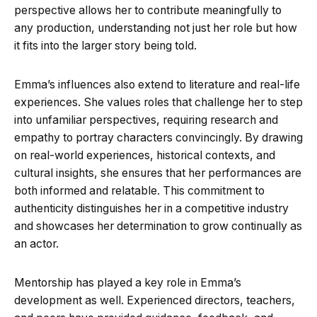
perspective allows her to contribute meaningfully to
any production, understanding not just her role but how
it fits into the larger story being told.
Emma’s influences also extend to literature and real-life
experiences. She values roles that challenge her to step
into unfamiliar perspectives, requiring research and
empathy to portray characters convincingly. By drawing
on real-world experiences, historical contexts, and
cultural insights, she ensures that her performances are
both informed and relatable. This commitment to
authenticity distinguishes her in a competitive industry
and showcases her determination to grow continually as
an actor.
Mentorship has played a key role in Emma’s
development as well. Experienced directors, teachers,