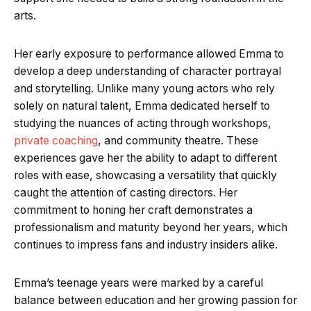
arts.
Her early exposure to performance allowed Emma to
develop a deep understanding of character portrayal
and storytelling. Unlike many young actors who rely
solely on natural talent, Emma dedicated herself to
studying the nuances of acting through workshops,
private coaching
, and community theatre. These
experiences gave her the ability to adapt to different
roles with ease, showcasing a versatility that quickly
caught the attention of casting directors. Her
commitment to honing her craft demonstrates a
professionalism and maturity beyond her years, which
continues to impress fans and industry insiders alike.
Emma’s teenage years were marked by a careful
balance between education and her growing passion for