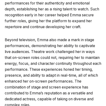
performances for their authenticity and emotional
depth, establishing her as a rising talent to watch. Such
recognition early in her career helped Emma secure
further roles, giving her the platform to expand her
repertoire and continue developing her craft.
Beyond television, Emma also made a mark in stage
performances, demonstrating her ability to captivate
live audiences. Theatre work challenged her in ways
that on-screen roles could not, requiring her to maintain
energy, focus, and character continuity throughout each
performance. These experiences honed her timing,
presence, and ability to adapt in real-time, all of which
enhanced her on-screen performances. The
combination of stage and screen experience has
contributed to Emma’s reputation as a versatile and
dedicated actress, capable of taking on diverse and
complex roles.