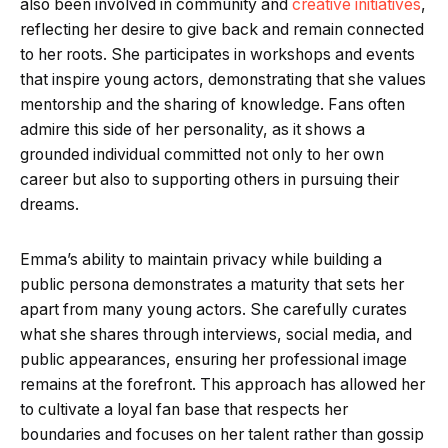
also been involved in community and
creative initiatives
,
reflecting her desire to give back and remain connected
to her roots. She participates in workshops and events
that inspire young actors, demonstrating that she values
mentorship and the sharing of knowledge. Fans often
admire this side of her personality, as it shows a
grounded individual committed not only to her own
career but also to supporting others in pursuing their
dreams.
Emma’s ability to maintain privacy while building a
public persona demonstrates a maturity that sets her
apart from many young actors. She carefully curates
what she shares through interviews, social media, and
public appearances, ensuring her professional image
remains at the forefront. This approach has allowed her
to cultivate a loyal fan base that respects her
boundaries and focuses on her talent rather than gossip