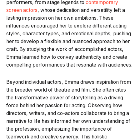
performers, from stage legends to
contemporary
screen actors
, whose dedication and versatility left a
lasting impression on her own ambitions. These
influences encouraged her to explore different acting
styles, character types, and emotional depths, pushing
her to develop a flexible and nuanced approach to her
craft. By studying the work of accomplished actors,
Emma learned how to convey authenticity and create
compelling performances that resonate with audiences.
Beyond individual actors, Emma draws inspiration from
the broader world of theatre and film. She often cites
the transformative power of storytelling as a driving
force behind her passion for acting. Observing how
directors, writers, and co-actors collaborate to bring a
narrative to life has informed her own understanding of
the profession, emphasizing the importance of
teamwork and creative synergy. This holistic