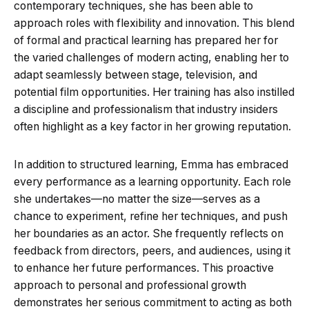
contemporary techniques, she has been able to
approach roles with flexibility and innovation. This blend
of formal and practical learning has prepared her for
the varied challenges of modern acting, enabling her to
adapt seamlessly between stage, television, and
potential film opportunities. Her training has also instilled
a discipline and professionalism that industry insiders
often highlight as a key factor in her growing reputation.
In addition to structured learning, Emma has embraced
every performance as a learning opportunity. Each role
she undertakes—no matter the size—serves as a
chance to experiment, refine her techniques, and push
her boundaries as an actor. She frequently reflects on
feedback from directors, peers, and audiences, using it
to enhance her future performances. This proactive
approach to personal and professional growth
demonstrates her serious commitment to acting as both