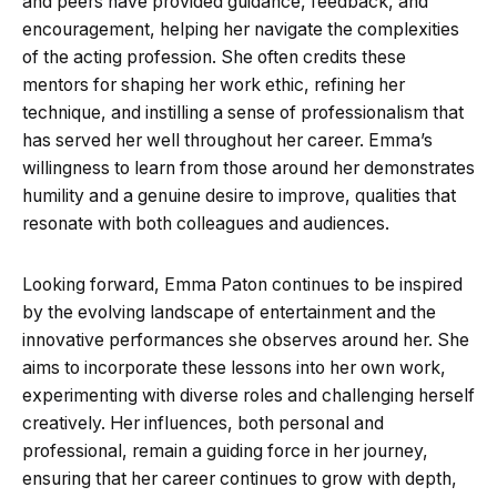
and peers have provided guidance, feedback, and
encouragement, helping her navigate the complexities
of the acting profession. She often credits these
mentors for shaping her work ethic, refining her
technique, and instilling a sense of professionalism that
has served her well throughout her career. Emma’s
willingness to learn from those around her demonstrates
humility and a genuine desire to improve, qualities that
resonate with both colleagues and audiences.
Looking forward, Emma Paton continues to be inspired
by the evolving landscape of entertainment and the
innovative performances she observes around her. She
aims to incorporate these lessons into her own work,
experimenting with diverse roles and challenging herself
creatively. Her influences, both personal and
professional, remain a guiding force in her journey,
ensuring that her career continues to grow with depth,