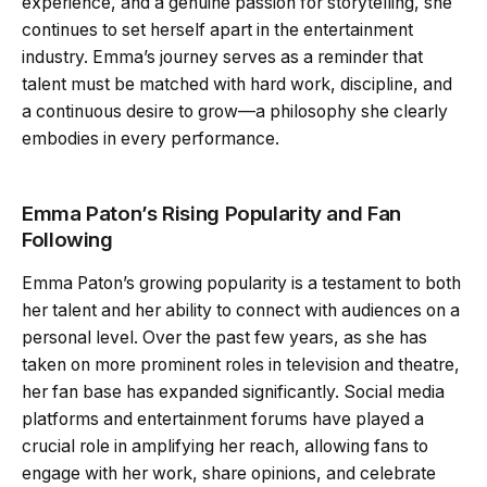
experience, and a genuine passion for storytelling, she
continues to set herself apart in the entertainment
industry. Emma’s journey serves as a reminder that
talent must be matched with hard work, discipline, and
a continuous desire to grow—a philosophy she clearly
embodies in every performance.
Emma Paton’s Rising Popularity and Fan
Following
Emma Paton’s growing popularity is a testament to both
her talent and her ability to connect with audiences on a
personal level. Over the past few years, as she has
taken on more prominent roles in television and theatre,
her fan base has expanded significantly. Social media
platforms and entertainment forums have played a
crucial role in amplifying her reach, allowing fans to
engage with her work, share opinions, and celebrate