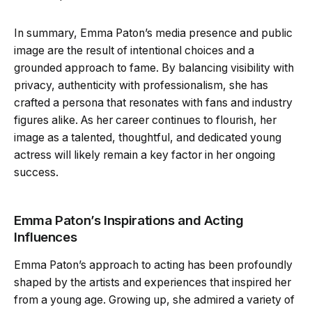
In summary, Emma Paton’s media presence and public
image are the result of intentional choices and a
grounded approach to fame. By balancing visibility with
privacy, authenticity with professionalism, she has
crafted a persona that resonates with fans and industry
figures alike. As her career continues to flourish, her
image as a talented, thoughtful, and dedicated young
actress will likely remain a key factor in her ongoing
success.
Emma Paton’s Inspirations and Acting
Influences
Emma Paton’s approach to acting has been profoundly
shaped by the artists and experiences that inspired her
from a young age. Growing up, she admired a variety of