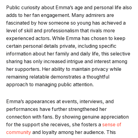
Public curiosity about Emma’s age and personal life also
adds to her fan engagement. Many admirers are
fascinated by how someone so young has achieved a
level of skill and professionalism that rivals more
experienced actors. While Emma has chosen to keep
certain personal details private, including specific
information about her family and daily life, this selective
sharing has only increased intrigue and interest among
her supporters. Her ability to maintain privacy while
remaining relatable demonstrates a thoughtful
approach to managing public attention.
Emma’s appearances at events, interviews, and
performances have further strengthened her
connection with fans. By showing genuine appreciation
for the support she receives, she fosters a
sense of
community
and loyalty among her audience. This