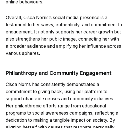
online behaviours.
Overall, Cisca Norris’s social media presence is a
testament to her savvy, authenticity, and commitment to
engagement. It not only supports her career growth but
also strengthens her public image, connecting her with
a broader audience and amplifying her influence across
various spheres.
Philanthropy and Community Engagement
Cisca Norris has consistently demonstrated a
commitment to giving back, using her platform to
support charitable causes and community initiatives.
Her philanthropic efforts range from educational
programs to social awareness campaigns, reflecting a
dedication to making a tangible impact on society. By
aligning herself with causes that resonate personally,