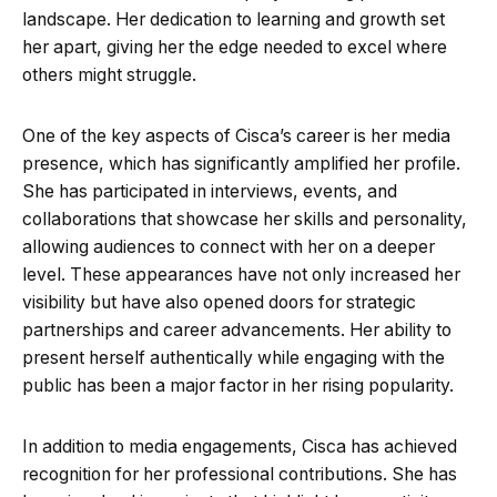
landscape. Her dedication to learning and growth set
her apart, giving her the edge needed to excel where
others might struggle.
One of the key aspects of Cisca’s career is her media
presence, which has significantly amplified her profile.
She has participated in interviews, events, and
collaborations that showcase her skills and personality,
allowing audiences to connect with her on a deeper
level. These appearances have not only increased her
visibility but have also opened doors for strategic
partnerships and career advancements. Her ability to
present herself authentically while engaging with the
public has been a major factor in her rising popularity.
In addition to media engagements, Cisca has achieved
recognition for her professional contributions. She has