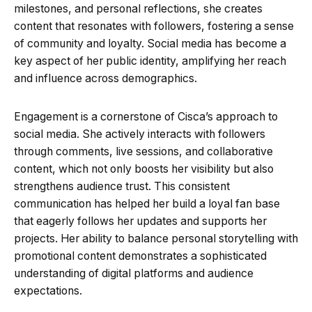
milestones, and personal reflections, she creates
content that resonates with followers, fostering a sense
of community and loyalty. Social media has become a
key aspect of her public identity, amplifying her reach
and influence across demographics.
Engagement is a cornerstone of Cisca’s approach to
social media. She actively interacts with followers
through comments, live sessions, and collaborative
content, which not only boosts her visibility but also
strengthens audience trust. This consistent
communication has helped her build a loyal fan base
that eagerly follows her updates and supports her
projects. Her ability to balance personal storytelling with
promotional content demonstrates a sophisticated
understanding of digital platforms and audience
expectations.