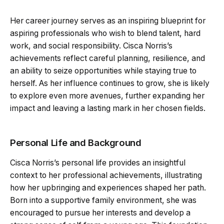
Her career journey serves as an inspiring blueprint for
aspiring professionals who wish to blend talent, hard
work, and social responsibility. Cisca Norris’s
achievements reflect careful planning, resilience, and
an ability to seize opportunities while staying true to
herself. As her influence continues to grow, she is likely
to explore even more avenues, further expanding her
impact and leaving a lasting mark in her chosen fields.
Personal Life and Background
Cisca Norris’s personal life provides an insightful
context to her professional achievements, illustrating
how her upbringing and experiences shaped her path.
Born into a supportive family environment, she was
encouraged to pursue her interests and develop a