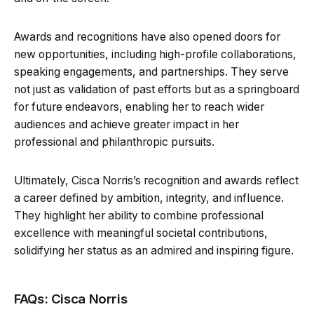
Awards and recognitions have also opened doors for
new opportunities, including high-profile collaborations,
speaking engagements, and partnerships. They serve
not just as validation of past efforts but as a springboard
for future endeavors, enabling her to reach wider
audiences and achieve greater impact in her
professional and philanthropic pursuits.
Ultimately, Cisca Norris’s recognition and awards reflect
a career defined by ambition, integrity, and influence.
They highlight her ability to combine professional
excellence with meaningful societal contributions,
solidifying her status as an admired and inspiring figure.
FAQs: Cisca Norris