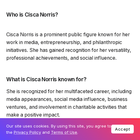
Who is Cisca Norris?
Cisca Norris is a prominent public figure known for her
work in media, entrepreneurship, and philanthropic
initiatives. She has gained recognition for her versatility,
professional achievements, and social influence.
What is Cisca Norris known for?
She is recognized for her multifaceted career, including
media appearances, social media influence, business
ventures, and involvement in charitable activities that
make a positive impact.
Our site uses cookies. By using this site, you agree to
Accept
the
Privacy Policy
and
Terms of Use
.
Does Cisca Norris have a social media presence?