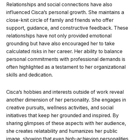
Relationships and social connections have also
influenced Cisca’s personal growth. She maintains a
close-knit circle of family and friends who offer
support, guidance, and constructive feedback. These
relationships have not only provided emotional
grounding but have also encouraged her to take
calculated risks in her career. Her ability to balance
personal commitments with professional demands is
often highlighted as a testament to her organizational
skills and dedication.
Cisca’s hobbies and interests outside of work reveal
another dimension of her personality. She engages in
creative pursuits, wellness activities, and social
initiatives that keep her grounded and inspired. By
sharing glimpses of these aspects with her audience,
she creates relatability and humanizes her public
image, showing that even high-achieving personalities