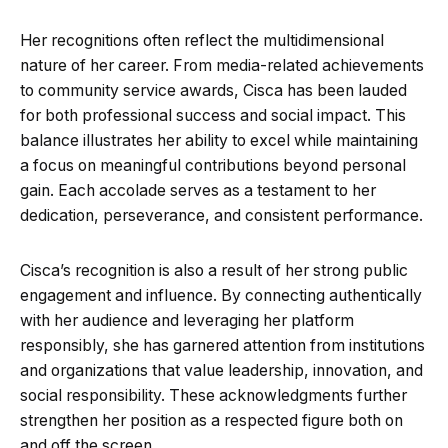
Her recognitions often reflect the multidimensional
nature of her career. From media-related achievements
to community service awards, Cisca has been lauded
for both professional success and social impact. This
balance illustrates her ability to excel while maintaining
a focus on meaningful contributions beyond personal
gain. Each accolade serves as a testament to her
dedication, perseverance, and consistent performance.
Cisca’s recognition is also a result of her strong public
engagement and influence. By connecting authentically
with her audience and leveraging her platform
responsibly, she has garnered attention from institutions
and organizations that value leadership, innovation, and
social responsibility. These acknowledgments further
strengthen her position as a respected figure both on
and off the screen.