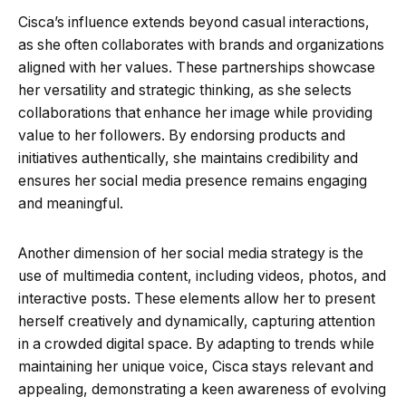
Cisca’s influence extends beyond casual interactions,
as she often collaborates with brands and organizations
aligned with her values. These partnerships showcase
her versatility and strategic thinking, as she selects
collaborations that enhance her image while providing
value to her followers. By endorsing products and
initiatives authentically, she maintains credibility and
ensures her social media presence remains engaging
and meaningful.
Another dimension of her social media strategy is the
use of multimedia content, including videos, photos, and
interactive posts. These elements allow her to present
herself creatively and dynamically, capturing attention
in a crowded digital space. By adapting to trends while
maintaining her unique voice, Cisca stays relevant and
appealing, demonstrating a keen awareness of evolving