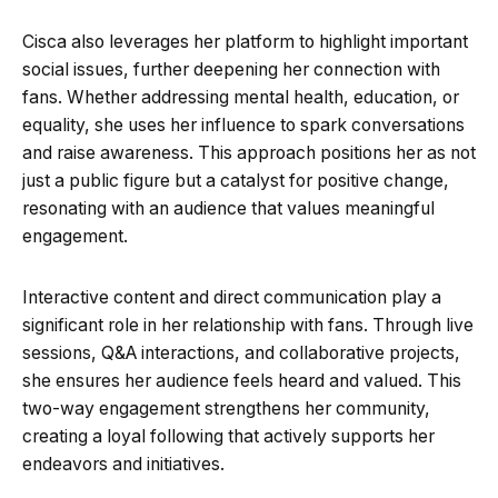
Cisca also leverages her platform to highlight important
social issues, further deepening her connection with
fans. Whether addressing mental health, education, or
equality, she uses her influence to spark conversations
and raise awareness. This approach positions her as not
just a public figure but a catalyst for positive change,
resonating with an audience that values meaningful
engagement.
Interactive content and direct communication play a
significant role in her relationship with fans. Through live
sessions, Q&A interactions, and collaborative projects,
she ensures her audience feels heard and valued. This
two-way engagement strengthens her community,
creating a loyal following that actively supports her
endeavors and initiatives.