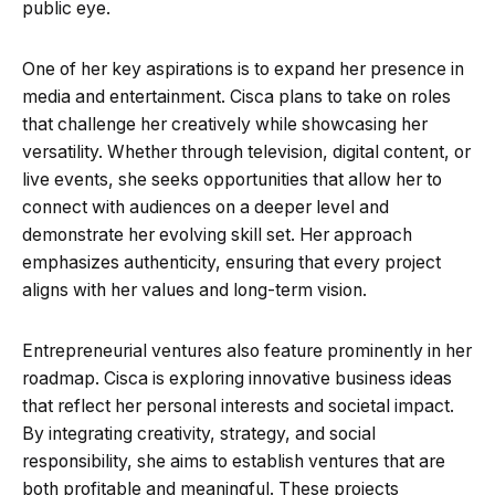
public eye.
One of her key aspirations is to expand her presence in
media and entertainment. Cisca plans to take on roles
that challenge her creatively while showcasing her
versatility. Whether through television, digital content, or
live events, she seeks opportunities that allow her to
connect with audiences on a deeper level and
demonstrate her evolving skill set. Her approach
emphasizes authenticity, ensuring that every project
aligns with her values and long-term vision.
Entrepreneurial ventures also feature prominently in her
roadmap. Cisca is exploring innovative business ideas
that reflect her personal interests and societal impact.
By integrating creativity, strategy, and social
responsibility, she aims to establish ventures that are
both profitable and meaningful. These projects