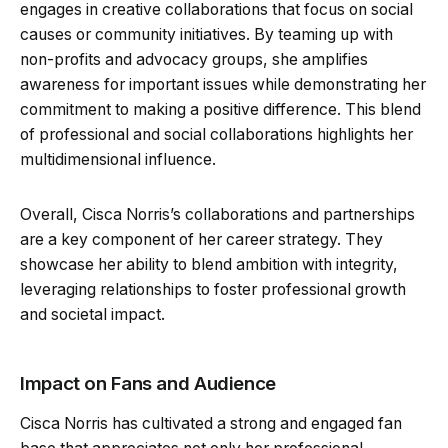
engages in creative collaborations that focus on social
causes or community initiatives. By teaming up with
non-profits and advocacy groups, she amplifies
awareness for important issues while demonstrating her
commitment to making a positive difference. This blend
of professional and social collaborations highlights her
multidimensional influence.
Overall, Cisca Norris’s collaborations and partnerships
are a key component of her career strategy. They
showcase her ability to blend ambition with integrity,
leveraging relationships to foster professional growth
and societal impact.
Impact on Fans and Audience
Cisca Norris has cultivated a strong and engaged fan