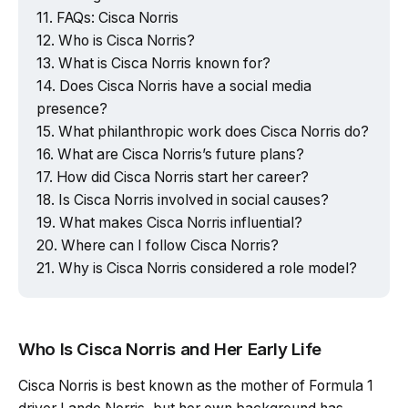
FAQs: Cisca Norris
Who is Cisca Norris?
What is Cisca Norris known for?
Does Cisca Norris have a social media
presence?
What philanthropic work does Cisca Norris do?
What are Cisca Norris’s future plans?
How did Cisca Norris start her career?
Is Cisca Norris involved in social causes?
What makes Cisca Norris influential?
Where can I follow Cisca Norris?
Why is Cisca Norris considered a role model?
Who Is Cisca Norris and Her Early Life
Cisca Norris is best known as the mother of Formula 1