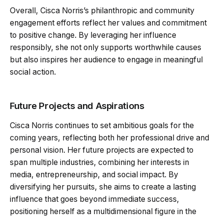
Overall, Cisca Norris’s philanthropic and community
engagement efforts reflect her values and commitment
to positive change. By leveraging her influence
responsibly, she not only supports worthwhile causes
but also inspires her audience to engage in meaningful
social action.
Future Projects and Aspirations
Cisca Norris continues to set ambitious goals for the
coming years, reflecting both her professional drive and
personal vision. Her future projects are expected to
span multiple industries, combining her interests in
media, entrepreneurship, and social impact. By
diversifying her pursuits, she aims to create a lasting
influence that goes beyond immediate success,
positioning herself as a multidimensional figure in the