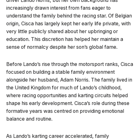
driver Lando Norris, but her own background has
increasingly drawn interest from fans eager to
understand the family behind the racing star. Of Belgian
origin, Cisca has largely kept her early life private, with
very little publicly shared about her upbringing or
education. This discretion has helped her maintain a
sense of normalcy despite her son’s global fame.
Before Lando’s rise through the motorsport ranks, Cisca
focused on building a stable family environment
alongside her husband, Adam Norris. The family lived in
the United Kingdom for much of Lando’s childhood,
where racing opportunities and karting circuits helped
shape his early development. Cisca’s role during these
formative years was centred on providing emotional
balance and routine.
As Lando’s karting career accelerated, family