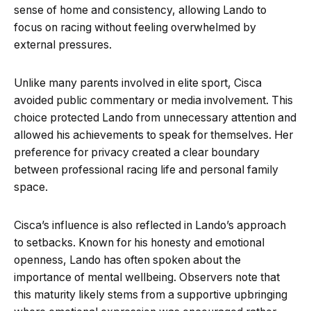
sense of home and consistency, allowing Lando to
focus on racing without feeling overwhelmed by
external pressures.
Unlike many parents involved in elite sport, Cisca
avoided public commentary or media involvement. This
choice protected Lando from unnecessary attention and
allowed his achievements to speak for themselves. Her
preference for privacy created a clear boundary
between professional racing life and personal family
space.
Cisca’s influence is also reflected in Lando’s approach
to setbacks. Known for his honesty and emotional
openness, Lando has often spoken about the
importance of mental wellbeing. Observers note that
this maturity likely stems from a supportive upbringing