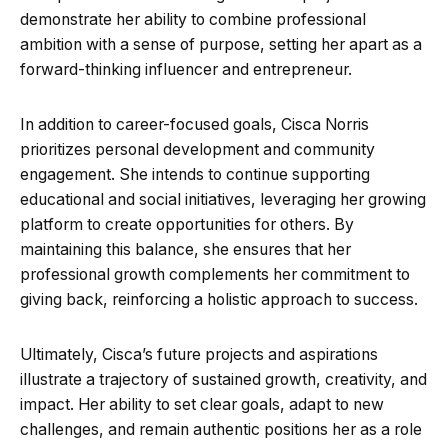
demonstrate her ability to combine professional
ambition with a sense of purpose, setting her apart as a
forward-thinking influencer and entrepreneur.
In addition to career-focused goals, Cisca Norris
prioritizes personal development and community
engagement. She intends to continue supporting
educational and social initiatives, leveraging her growing
platform to create opportunities for others. By
maintaining this balance, she ensures that her
professional growth complements her commitment to
giving back, reinforcing a holistic approach to success.
Ultimately, Cisca’s future projects and aspirations
illustrate a trajectory of sustained growth, creativity, and
impact. Her ability to set clear goals, adapt to new
challenges, and remain authentic positions her as a role