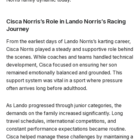
Cisca Norris’s Role in Lando Norris’s Racing
Journey
From the earliest days of Lando Norris’s karting career,
Cisca Norris played a steady and supportive role behind
the scenes. While coaches and teams handled technical
development, Cisca focused on ensuring her son
remained emotionally balanced and grounded. This
support system was vital in a sport where pressure
often arrives long before adulthood.
As Lando progressed through junior categories, the
demands on the family increased significantly. Long
travel schedules, international competitions, and
constant performance expectations became routine.
Cisca helped manage these challenges by maintaining a