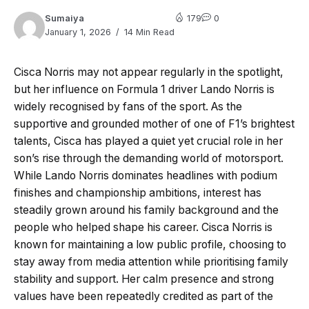
Sumaiya
179
0
January 1, 2026
14 Min Read
Cisca Norris may not appear regularly in the spotlight,
but her influence on Formula 1 driver Lando Norris is
widely recognised by fans of the sport. As the
supportive and grounded mother of one of F1’s brightest
talents, Cisca has played a quiet yet crucial role in her
son’s rise through the demanding world of motorsport.
While Lando Norris dominates headlines with podium
finishes and championship ambitions, interest has
steadily grown around his family background and the
people who helped shape his career. Cisca Norris is
known for maintaining a low public profile, choosing to
stay away from media attention while prioritising family
stability and support. Her calm presence and strong
values have been repeatedly credited as part of the