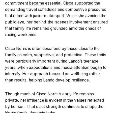
commitment became essential. Cisca supported the
demanding travel schedules and competitive pressures
that come with junior motorsport. While she avoided the
public eye, her behind-the-scenes involvement ensured
that family life remained grounded amid the chaos of
racing weekends.
Cisca Norris is often described by those close to the
family as calm, supportive, and protective. These traits
were particularly important during Lando’s teenage
years, when expectations and media attention began to
intensify. Her approach focused on wellbeing rather
than results, helping Lando develop resilience.
Though much of Cisca Norris’s early life remains
private, her influence is evident in the values reflected
by her son. That quiet strength continues to shape the
Norris family dynamic today.