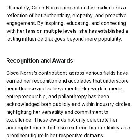
Ultimately, Cisca Norris’s impact on her audience is a
reflection of her authenticity, empathy, and proactive
engagement. By inspiring, educating, and connecting
with her fans on multiple levels, she has established a
lasting influence that goes beyond mere popularity.
Recognition and Awards
Cisca Norris’s contributions across various fields have
earned her recognition and accolades that underscore
her influence and achievements. Her work in media,
entrepreneurship, and philanthropy has been
acknowledged both publicly and within industry circles,
highlighting her versatility and commitment to
excellence. These awards not only celebrate her
accomplishments but also reinforce her credibility as a
prominent figure in her respective domains.