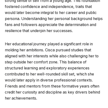
strong sense of self from a young age. This foundation
fostered confidence and independence, traits that
would later become integral to her career and public
persona. Understanding her personal background helps
fans and followers appreciate the determination and
resilience that underpin her successes.
Her educational journey played a significant role in
molding her ambitions. Cisca pursued studies that
aligned with her interests while also challenging her to
step outside her comfort zone. This balance of
structured learning and exploratory experiences
contributed to her well-rounded skill set, which she
would later apply in diverse professional contexts.
Friends and mentors from these formative years often
credit her curiosity and discipline as key drivers behind
her achievements.