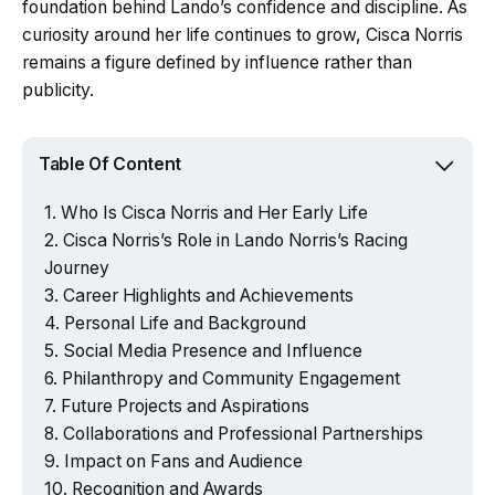
foundation behind Lando’s confidence and discipline. As
curiosity around her life continues to grow, Cisca Norris
remains a figure defined by influence rather than
publicity.
Table Of Content
Who Is Cisca Norris and Her Early Life
Cisca Norris’s Role in Lando Norris’s Racing
Journey
Career Highlights and Achievements
Personal Life and Background
Social Media Presence and Influence
Philanthropy and Community Engagement
Future Projects and Aspirations
Collaborations and Professional Partnerships
Impact on Fans and Audience
Recognition and Awards