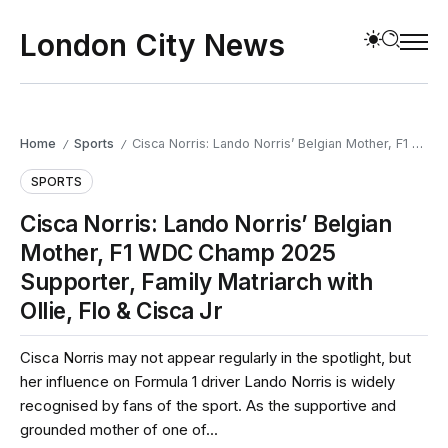
London City News
Home
Sports
Cisca Norris: Lando Norris’ Belgian Mother, F1 WDC Champ 2025 Supporter, Family Matriarch with Ollie, Flo & Cisca Jr
/
/
SPORTS
Cisca Norris: Lando Norris’ Belgian
Mother, F1 WDC Champ 2025
Supporter, Family Matriarch with
Ollie, Flo & Cisca Jr
Cisca Norris may not appear regularly in the spotlight, but
her influence on Formula 1 driver Lando Norris is widely
recognised by fans of the sport. As the supportive and
grounded mother of one of...