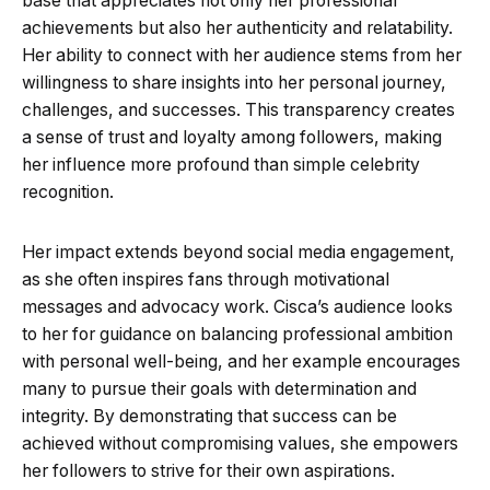
base that appreciates not only her professional
achievements but also her authenticity and relatability.
Her ability to connect with her audience stems from her
willingness to share insights into her personal journey,
challenges, and successes. This transparency creates
a sense of trust and loyalty among followers, making
her influence more profound than simple celebrity
recognition.
Her impact extends beyond social media engagement,
as she often inspires fans through motivational
messages and advocacy work. Cisca’s audience looks
to her for guidance on balancing professional ambition
with personal well-being, and her example encourages
many to pursue their goals with determination and
integrity. By demonstrating that success can be
achieved without compromising values, she empowers
her followers to strive for their own aspirations.