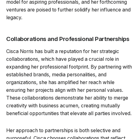
model for aspiring professionals, and her forthcoming
ventures are poised to further solidify her influence and
legacy.
Collaborations and Professional Partnerships
Cisca Norris has built a reputation for her strategic
collaborations, which have played a crucial role in
expanding her professional footprint. By partnering with
established brands, media personalities, and
organizations, she has amplified her reach while
ensuring her projects align with her personal values.
These collaborations demonstrate her ability to merge
creativity with business acumen, creating mutually
beneficial opportunities that elevate all parties involved.
Her approach to partnerships is both selective and
purposeful. Cisca chooses collaborations that reflect