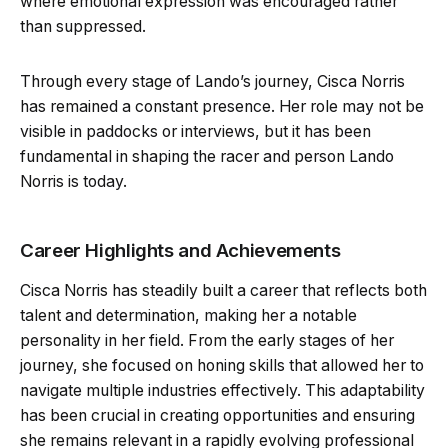
where emotional expression was encouraged rather
than suppressed.
Through every stage of Lando’s journey, Cisca Norris
has remained a constant presence. Her role may not be
visible in paddocks or interviews, but it has been
fundamental in shaping the racer and person Lando
Norris is today.
Career Highlights and Achievements
Cisca Norris has steadily built a career that reflects both
talent and determination, making her a notable
personality in her field. From the early stages of her
journey, she focused on honing skills that allowed her to
navigate multiple industries effectively. This adaptability
has been crucial in creating opportunities and ensuring
she remains relevant in a rapidly evolving professional