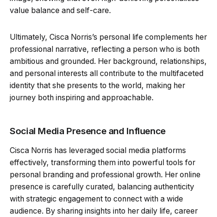
value balance and self-care.
Ultimately, Cisca Norris’s personal life complements her
professional narrative, reflecting a person who is both
ambitious and grounded. Her background, relationships,
and personal interests all contribute to the multifaceted
identity that she presents to the world, making her
journey both inspiring and approachable.
Social Media Presence and Influence
Cisca Norris has leveraged social media platforms
effectively, transforming them into powerful tools for
personal branding and professional growth. Her online
presence is carefully curated, balancing authenticity
with strategic engagement to connect with a wide
audience. By sharing insights into her daily life, career