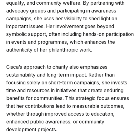
equality, and community welfare. By partnering with
advocacy groups and participating in awareness
campaigns, she uses her visibility to shed light on
important issues. Her involvement goes beyond
symbolic support, often including hands-on participation
in events and programmes, which enhances the
authenticity of her philanthropic work.
Cisca’s approach to charity also emphasizes
sustainability and long-term impact. Rather than
focusing solely on short-term campaigns, she invests
time and resources in initiatives that create enduring
benefits for communities. This strategic focus ensures
that her contributions lead to measurable outcomes,
whether through improved access to education,
enhanced public awareness, or community
development projects.