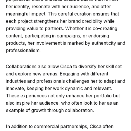
her identity, resonate with her audience, and offer
meaningful impact. This careful curation ensures that
each project strengthens her brand credibility while
providing value to partners. Whether it is co-creating
content, participating in campaigns, or endorsing
products, her involvement is marked by authenticity and
professionalism.
Collaborations also allow Cisca to diversify her skill set
and explore new arenas. Engaging with different
industries and professionals challenges her to adapt and
innovate, keeping her work dynamic and relevant.
These experiences not only enhance her portfolio but
also inspire her audience, who often look to her as an
example of growth through collaboration.
In addition to commercial partnerships, Cisca often