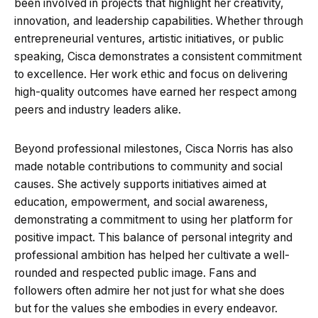
been involved in projects that highlight her creativity,
innovation, and leadership capabilities. Whether through
entrepreneurial ventures, artistic initiatives, or public
speaking, Cisca demonstrates a consistent commitment
to excellence. Her work ethic and focus on delivering
high-quality outcomes have earned her respect among
peers and industry leaders alike.
Beyond professional milestones, Cisca Norris has also
made notable contributions to community and social
causes. She actively supports initiatives aimed at
education, empowerment, and social awareness,
demonstrating a commitment to using her platform for
positive impact. This balance of personal integrity and
professional ambition has helped her cultivate a well-
rounded and respected public image. Fans and
followers often admire her not just for what she does
but for the values she embodies in every endeavor.