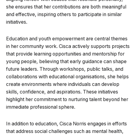
she ensures that her contributions are both meaningful
and effective, inspiring others to participate in similar
initiatives.
Education and youth empowerment are central themes
in her community work. Cisca actively supports projects
that provide learning opportunities and mentorship for
young people, believing that early guidance can shape
future leaders. Through workshops, public talks, and
collaborations with educational organisations, she helps
create environments where individuals can develop
skills, confidence, and aspirations. These initiatives
highlight her commitment to nurturing talent beyond her
immediate professional sphere.
In addition to education, Cisca Norris engages in efforts
that address social challenges such as mental health,