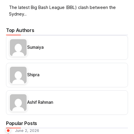
The latest Big Bash League (BBL) clash between the
Sydney...
Top Authors
Sumaiya
Shipra
Ashif Rahman
Popular Posts
June 2, 2026