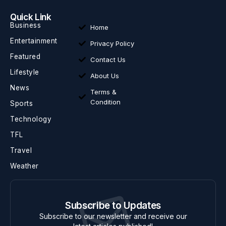
Quick Link
Business
Home
Entertainment
Privacy Policy
Featured
Contact Us
Lifestyle
About Us
News
Terms &
Condition
Sports
Technology
TFL
Travel
Weather
Subscribe to Updates
Subscribe to our newsletter and receive our