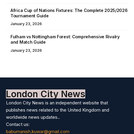
Africa Cup of Nations Fixtures: The Complete 2025/2026
Tournament Guide
January 23, 2026
Fulham vs Nottingham Forest: Comprehensive Rivalry
and Match Guide
January 23, 2026
London City News
London City News is an independent website that
publishes news related to the United Kingdom and
worldwide news updates..
Contact us:
babumanish.kuwar@gmail.com