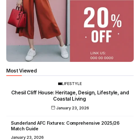
Most Viewed
LIFESTYLE
Chesil Cliff House: Heritage, Design, Lifestyle, and
Coastal Living
January 23, 2026
Sunderland AFC Fixtures: Comprehensive 2025/26
Match Guide
January 23, 2026