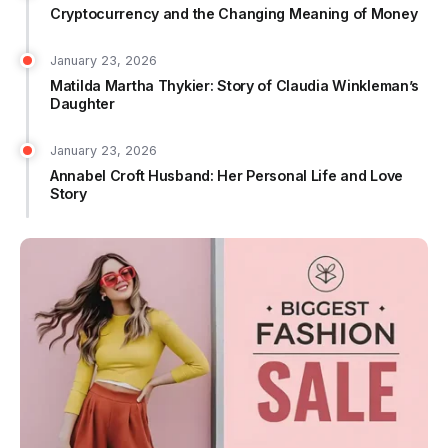
Cryptocurrency and the Changing Meaning of Money
January 23, 2026
Matilda Martha Thykier: Story of Claudia Winkleman’s
Daughter
January 23, 2026
Annabel Croft Husband: Her Personal Life and Love
Story