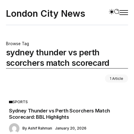
London City News
Browse Tag
sydney thunder vs perth
scorchers match scorecard
1 Article
SPORTS
Sydney Thunder vs Perth Scorchers Match
Scorecard: BBL Highlights
By
Ashif Rahman
January 20, 2026