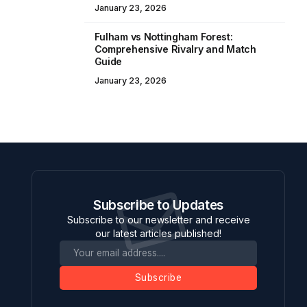
January 23, 2026
Fulham vs Nottingham Forest:
Comprehensive Rivalry and Match
Guide
January 23, 2026
Subscribe to Updates
Subscribe to our newsletter and receive
our latest articles published!
Subscribe