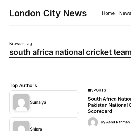
London City News
Home
New
Browse Tag
south africa national cricket tea
Top Authors
SPORTS
South Africa Natio
Sumaiya
Pakistan National
Scorecard
By
Ashif Rahman
Shipra