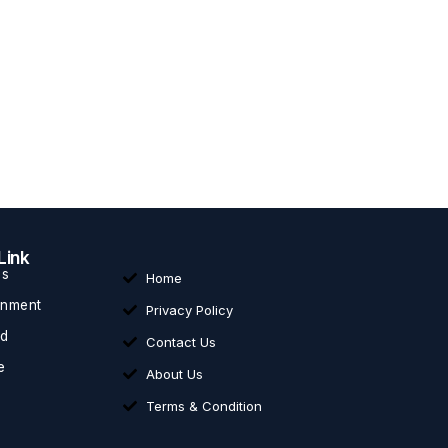
Link
ss
Home
inment
Privacy Policy
ed
Contact Us
e
About Us
Terms & Condition