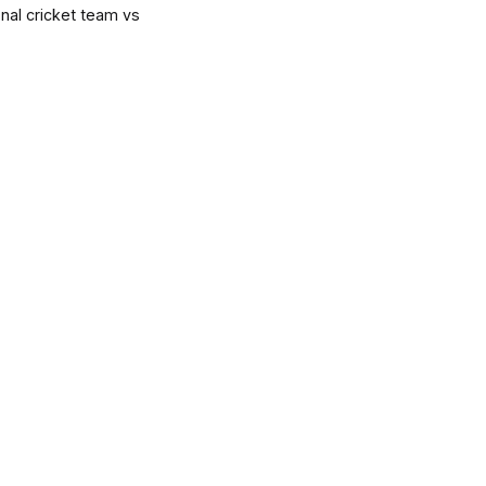
onal cricket team vs