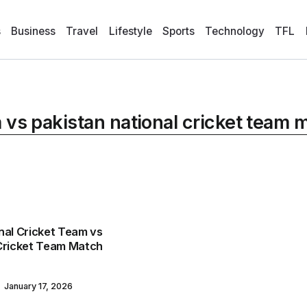
s
Business
Travel
Lifestyle
Sports
Technology
TFL
m vs pakistan national cricket team
nal Cricket Team vs
 Cricket Team Match
January 17, 2026