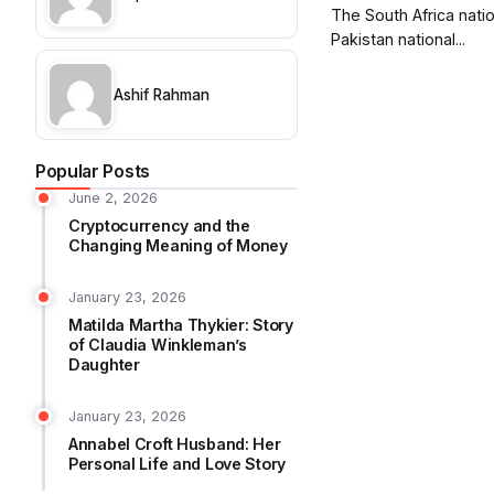
The South Africa nati
Pakistan national...
Ashif Rahman
Popular Posts
June 2, 2026
Cryptocurrency and the
Changing Meaning of Money
January 23, 2026
Matilda Martha Thykier: Story
of Claudia Winkleman’s
Daughter
January 23, 2026
Annabel Croft Husband: Her
Personal Life and Love Story