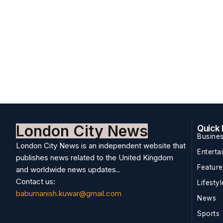
London City News
Quick 
Busine
London City News is an independent website that
Enterta
publishes news related to the United Kingdom
Featur
and worldwide news updates..
Contact us:
Lifestyl
babumanish.kuwar@gmail.com
News
Sports