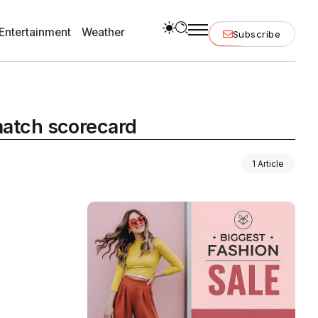
Entertainment
Weather
Subscribe
 match scorecard
1 Article