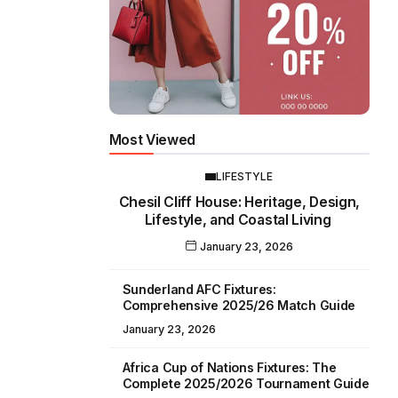
Most Viewed
LIFESTYLE
Chesil Cliff House: Heritage, Design,
Lifestyle, and Coastal Living
January 23, 2026
Sunderland AFC Fixtures:
Comprehensive 2025/26 Match Guide
January 23, 2026
Africa Cup of Nations Fixtures: The
Complete 2025/2026 Tournament Guide