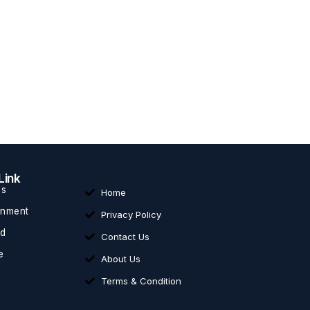
Link
ss
Home
inment
Privacy Policy
ed
Contact Us
e
About Us
Terms & Condition