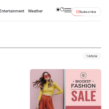
Entertainment
Weather
Subscribe
1 Article