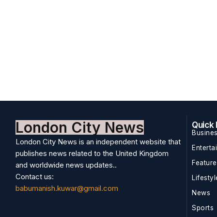
London City News
Quick 
Busine
London City News is an independent website that
Enterta
publishes news related to the United Kingdom
Featur
and worldwide news updates..
Contact us:
Lifestyl
babumanish.kuwar@gmail.com
News
Sports