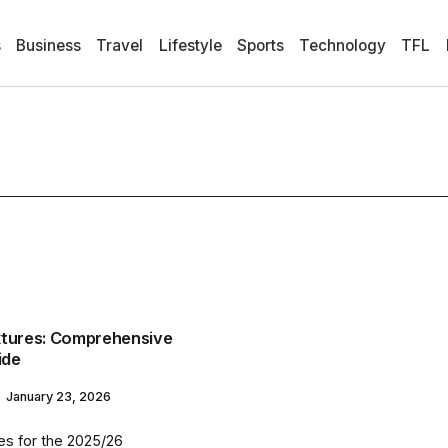
s
Business
Travel
Lifestyle
Sports
Technology
TFL
xtures: Comprehensive
ide
January 23, 2026
es for the 2025/26