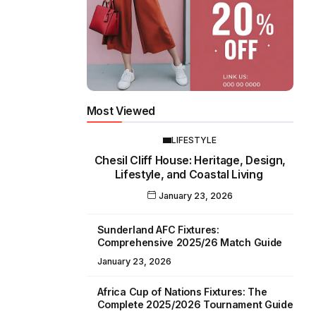
Most Viewed
LIFESTYLE
Chesil Cliff House: Heritage, Design,
Lifestyle, and Coastal Living
January 23, 2026
Sunderland AFC Fixtures:
Comprehensive 2025/26 Match Guide
January 23, 2026
Africa Cup of Nations Fixtures: The
Complete 2025/2026 Tournament Guide