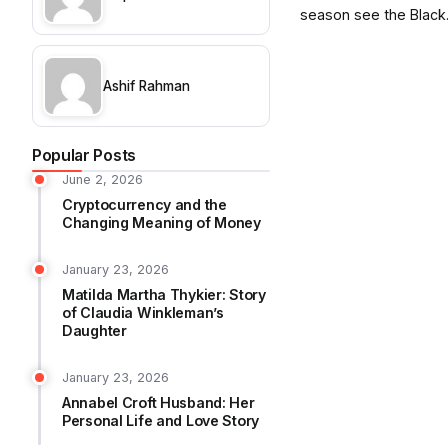
season see the Black.
Ashif Rahman
Popular Posts
June 2, 2026
Cryptocurrency and the
Changing Meaning of Money
January 23, 2026
Matilda Martha Thykier: Story
of Claudia Winkleman’s
Daughter
January 23, 2026
Annabel Croft Husband: Her
Personal Life and Love Story