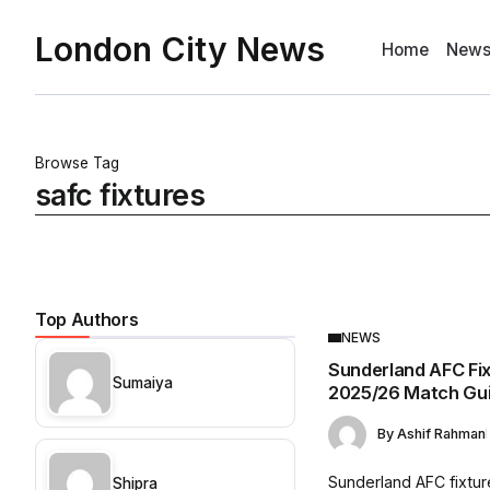
London City News
Home
New
Browse Tag
safc fixtures
Top Authors
NEWS
Sunderland AFC Fi
Sumaiya
2025/26 Match Gu
By
Ashif Rahman
Sunderland AFC fixtur
Shipra