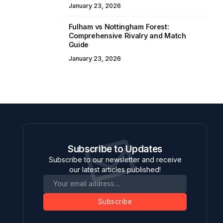
January 23, 2026
Fulham vs Nottingham Forest:
Comprehensive Rivalry and Match
Guide
January 23, 2026
Subscribe to Updates
Subscribe to our newsletter and receive
our latest articles published!
Subscribe