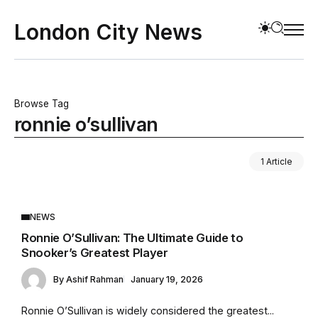
London City News
Browse Tag
ronnie o’sullivan
1 Article
NEWS
Ronnie O’Sullivan: The Ultimate Guide to
Snooker’s Greatest Player
By
Ashif Rahman
January 19, 2026
Ronnie O’Sullivan is widely considered the greatest...