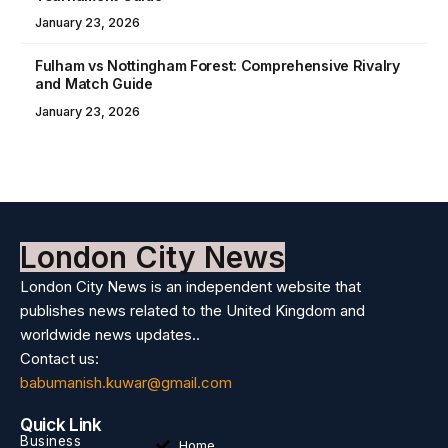
January 23, 2026
Fulham vs Nottingham Forest: Comprehensive Rivalry
and Match Guide
January 23, 2026
London City News
London City News is an independent website that
publishes news related to the United Kingdom and
worldwide news updates..
Contact us:
babumanish.kuwar@gmail.com
Quick Link
Business
Home