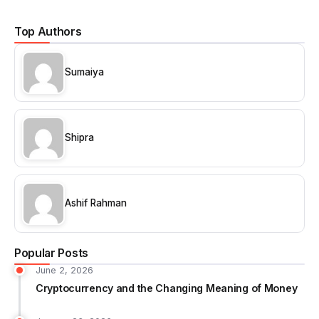
Top Authors
Sumaiya
Shipra
Ashif Rahman
Popular Posts
June 2, 2026
Cryptocurrency and the Changing Meaning of Money