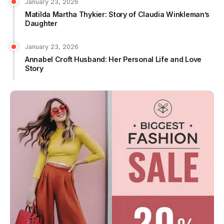
January 23, 2026
Matilda Martha Thykier: Story of Claudia Winkleman’s
Daughter
January 23, 2026
Annabel Croft Husband: Her Personal Life and Love
Story