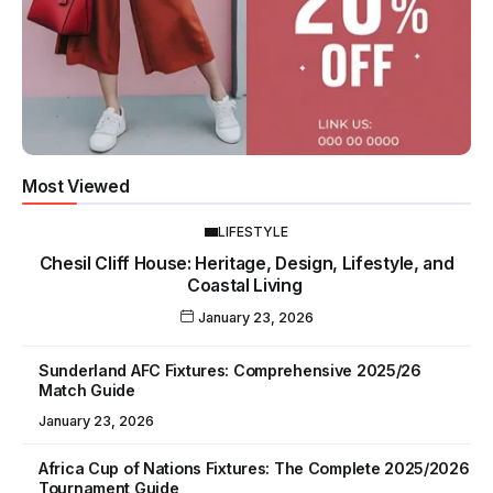
Most Viewed
LIFESTYLE
Chesil Cliff House: Heritage, Design, Lifestyle, and
Coastal Living
January 23, 2026
Sunderland AFC Fixtures: Comprehensive 2025/26
Match Guide
January 23, 2026
Africa Cup of Nations Fixtures: The Complete 2025/2026
Tournament Guide