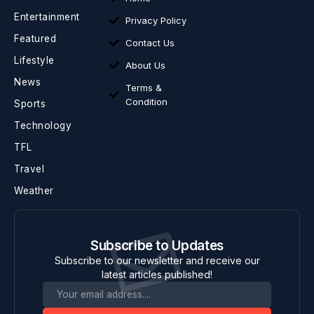
Entertainment
Privacy Policy
Featured
Contact Us
Lifestyle
About Us
News
Terms &
Condition
Sports
Technology
TFL
Travel
Weather
Subscribe to Updates
Subscribe to our newsletter and receive our
latest articles published!