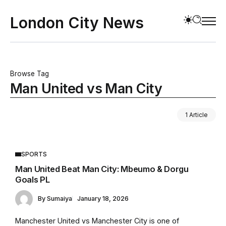
London City News
Browse Tag
Man United vs Man City
1 Article
SPORTS
Man United Beat Man City: Mbeumo & Dorgu
Goals PL
By
Sumaiya
January 18, 2026
Manchester United vs Manchester City is one of