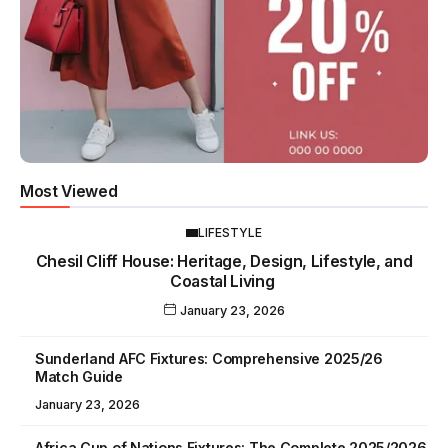
Most Viewed
LIFESTYLE
Chesil Cliff House: Heritage, Design, Lifestyle, and
Coastal Living
January 23, 2026
Sunderland AFC Fixtures: Comprehensive 2025/26
Match Guide
January 23, 2026
Africa Cup of Nations Fixtures: The Complete 2025/2026