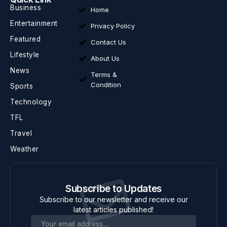
Business
Home
Entertainment
Privacy Policy
Featured
Contact Us
Lifestyle
About Us
News
Terms &
Condition
Sports
Technology
TFL
Travel
Weather
Subscribe to Updates
Subscribe to our newsletter and receive our
latest articles published!