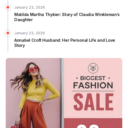
January 23, 2026
Matilda Martha Thykier: Story of Claudia Winkleman’s
Daughter
January 23, 2026
Annabel Croft Husband: Her Personal Life and Love
Story