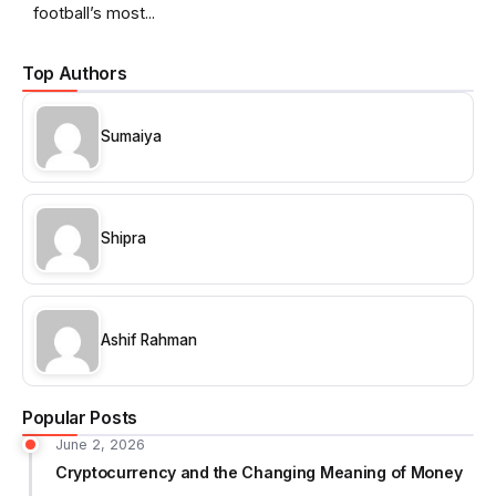
football’s most...
Top Authors
Sumaiya
Shipra
Ashif Rahman
Popular Posts
June 2, 2026
Cryptocurrency and the Changing Meaning of Money