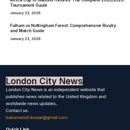
Tournament Guide
January 23, 2026
Fulham vs Nottingham Forest: Comprehensive Rivalry
and Match Guide
January 23, 2026
London City News
London City News is an independent website that
publishes news related to the United Kingdom and
worldwide news updates..
Contact us:
babumanish.kuwar@gmail.com
Quick Link