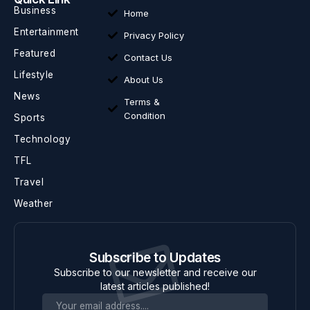
Business
Home
Entertainment
Privacy Policy
Featured
Contact Us
Lifestyle
About Us
News
Terms &
Condition
Sports
Technology
TFL
Travel
Weather
Subscribe to Updates
Subscribe to our newsletter and receive our
latest articles published!