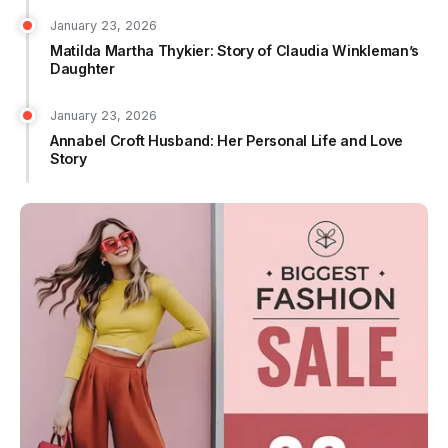
January 23, 2026
Matilda Martha Thykier: Story of Claudia Winkleman’s
Daughter
January 23, 2026
Annabel Croft Husband: Her Personal Life and Love
Story