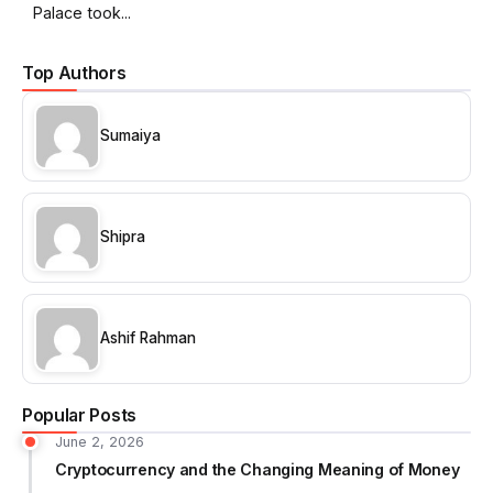
Palace took...
Top Authors
Sumaiya
Shipra
Ashif Rahman
Popular Posts
June 2, 2026
Cryptocurrency and the Changing Meaning of Money