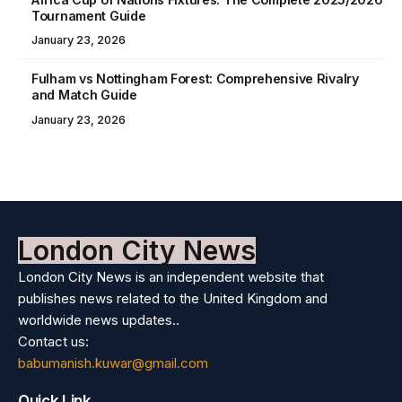
Tournament Guide
January 23, 2026
Fulham vs Nottingham Forest: Comprehensive Rivalry
and Match Guide
January 23, 2026
London City News
London City News is an independent website that
publishes news related to the United Kingdom and
worldwide news updates..
Contact us:
babumanish.kuwar@gmail.com
Quick Link