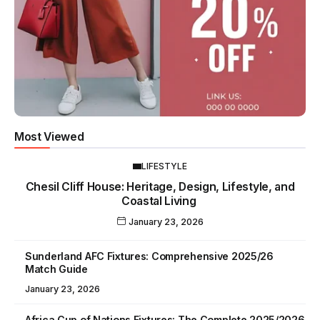
Most Viewed
LIFESTYLE
Chesil Cliff House: Heritage, Design, Lifestyle, and
Coastal Living
January 23, 2026
Sunderland AFC Fixtures: Comprehensive 2025/26
Match Guide
January 23, 2026
Africa Cup of Nations Fixtures: The Complete 2025/2026