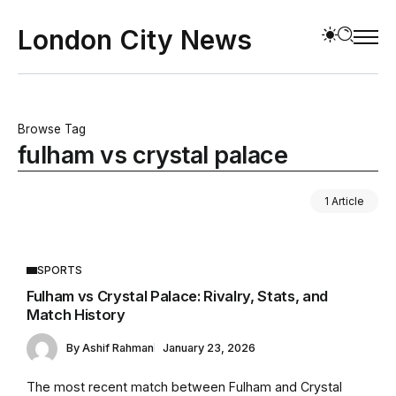
London City News
Browse Tag
fulham vs crystal palace
1 Article
SPORTS
Fulham vs Crystal Palace: Rivalry, Stats, and
Match History
By
Ashif Rahman
January 23, 2026
The most recent match between Fulham and Crystal