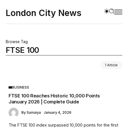
London City News
Browse Tag
FTSE 100
1 Article
BUSINESS
FTSE 100 Reaches Historic 10,000 Points
January 2026 | Complete Guide
By
Sumaiya
January 4, 2026
The FTSE 100 index surpassed 10,000 points for the first