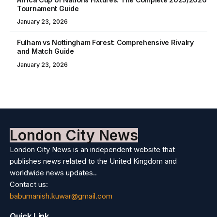
Tournament Guide
January 23, 2026
Fulham vs Nottingham Forest: Comprehensive Rivalry
and Match Guide
January 23, 2026
London City News
London City News is an independent website that
publishes news related to the United Kingdom and
worldwide news updates..
Contact us:
babumanish.kuwar@gmail.com
Quick Link