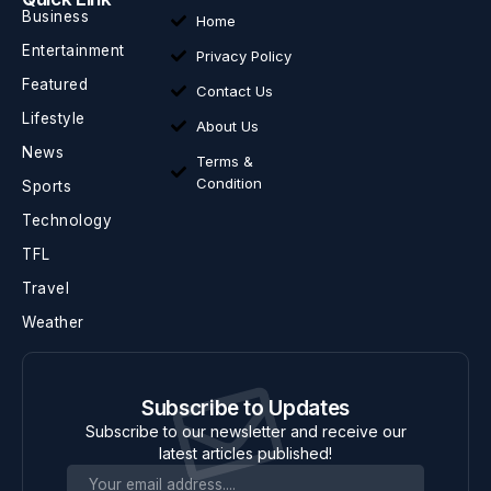
Business
Home
Entertainment
Privacy Policy
Featured
Contact Us
Lifestyle
About Us
News
Terms &
Condition
Sports
Technology
TFL
Travel
Weather
Subscribe to Updates
Subscribe to our newsletter and receive our
latest articles published!