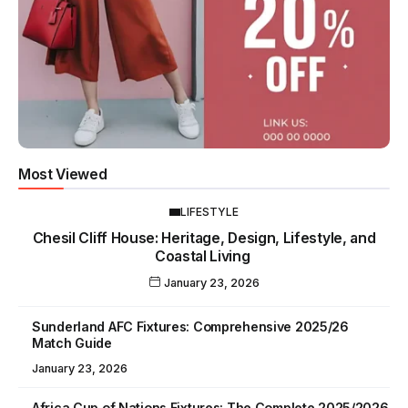
Most Viewed
LIFESTYLE
Chesil Cliff House: Heritage, Design, Lifestyle, and
Coastal Living
January 23, 2026
Sunderland AFC Fixtures: Comprehensive 2025/26
Match Guide
January 23, 2026
Africa Cup of Nations Fixtures: The Complete 2025/2026