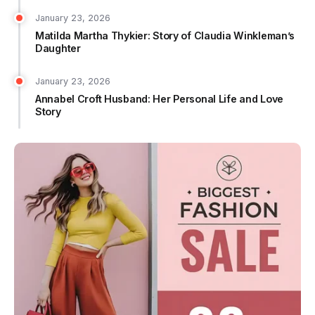
January 23, 2026
Matilda Martha Thykier: Story of Claudia Winkleman’s
Daughter
January 23, 2026
Annabel Croft Husband: Her Personal Life and Love
Story