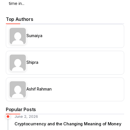
time in...
Top Authors
Sumaiya
Shipra
Ashif Rahman
Popular Posts
June 2, 2026
Cryptocurrency and the Changing Meaning of Money