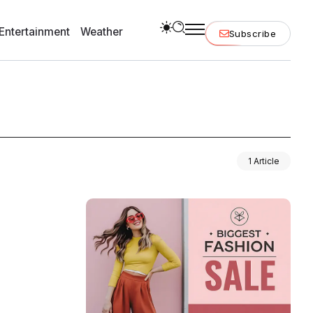
Entertainment
Weather
Subscribe
1 Article