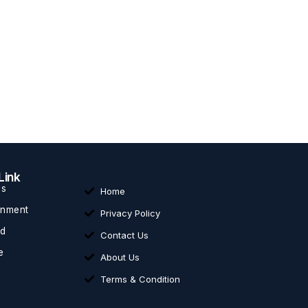
Link
ss
Home
inment
Privacy Policy
ed
Contact Us
e
About Us
Terms & Condition