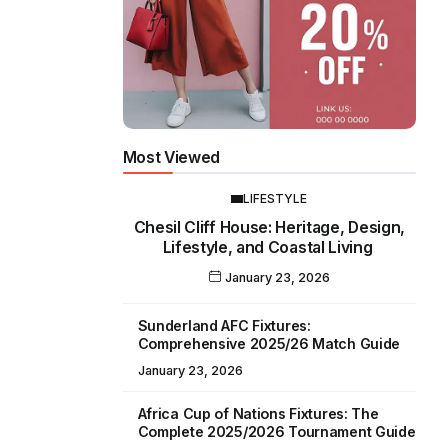
Most Viewed
LIFESTYLE
Chesil Cliff House: Heritage, Design,
Lifestyle, and Coastal Living
January 23, 2026
Sunderland AFC Fixtures:
Comprehensive 2025/26 Match Guide
January 23, 2026
Africa Cup of Nations Fixtures: The
Complete 2025/2026 Tournament Guide