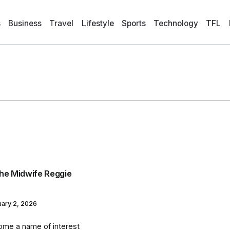
s
Business
Travel
Lifestyle
Sports
Technology
TFL
 the Midwife Reggie
uary 2, 2026
come a name of interest