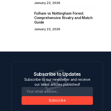
January 23, 2026
Fulham vs Nottingham Forest:
Comprehensive Rivalry and Match
Guide
January 23, 2026
Subscribe to Updates
Subscribe to our newsletter and receive
our latest articles published!
Subscribe