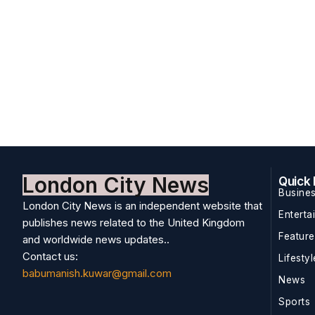
London City News
Quick 
Busine
London City News is an independent website that
Enterta
publishes news related to the United Kingdom
Featur
and worldwide news updates..
Contact us:
Lifestyl
babumanish.kuwar@gmail.com
News
Sports