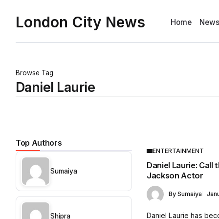
London City News
Home
New
Browse Tag
Daniel Laurie
Top Authors
ENTERTAINMENT
Daniel Laurie: Call
Sumaiya
Jackson Actor
By
Sumaiya
Jan
Daniel Laurie has be
Shipra