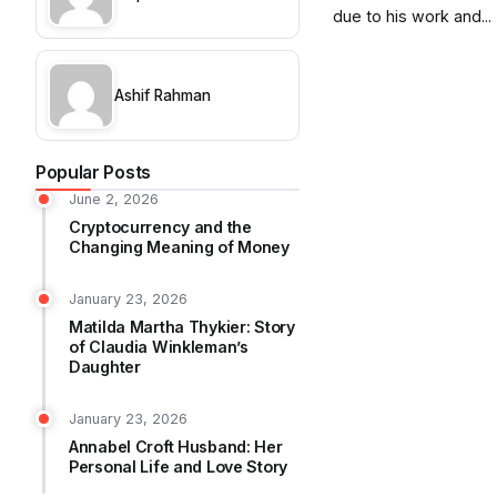
due to his work and...
Ashif Rahman
Popular Posts
June 2, 2026
Cryptocurrency and the
Changing Meaning of Money
January 23, 2026
Matilda Martha Thykier: Story
of Claudia Winkleman’s
Daughter
January 23, 2026
Annabel Croft Husband: Her
Personal Life and Love Story