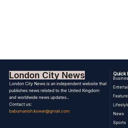
London City News
Quick 
Busine
London City News is an independent website that
Enterta
publishes news related to the United Kingdom
Featur
and worldwide news updates..
Contact us:
Lifestyl
babumanish.kuwar@gmail.com
News
Sports