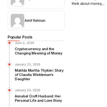
think about money,...
Ashif Rahman
Popular Posts
June 2, 2026
Cryptocurrency and the
Changing Meaning of Money
January 23, 2026
Matilda Martha Thykier: Story
of Claudia Winkleman’s
Daughter
January 23, 2026
Annabel Croft Husband: Her
Personal Life and Love Story