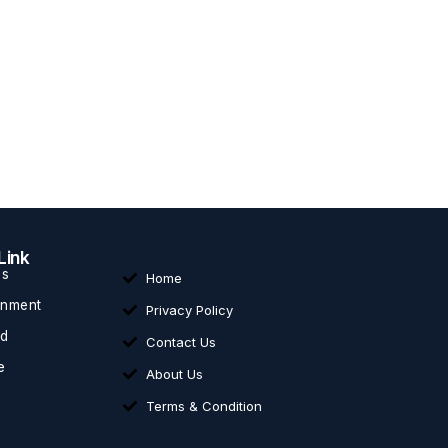
Link
ss
Home
inment
Privacy Policy
ed
Contact Us
e
About Us
Terms & Condition