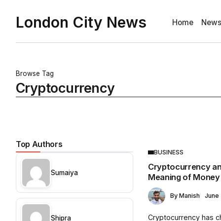
London City News
Home
New
Browse Tag
Cryptocurrency
Top Authors
BUSINESS
Cryptocurrency an
Sumaiya
Meaning of Money
By
Manish
June 
Cryptocurrency has 
Shipra