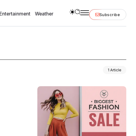
Entertainment
Weather
Subscribe
1 Article