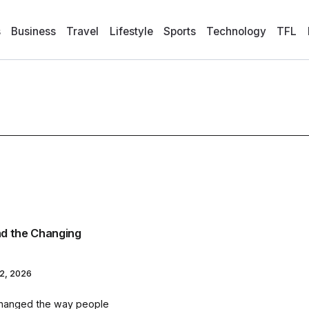
s
Business
Travel
Lifestyle
Sports
Technology
TFL
d the Changing
2, 2026
changed the way people