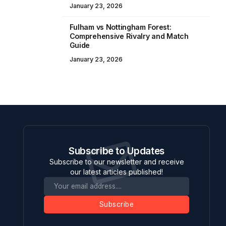
January 23, 2026
Fulham vs Nottingham Forest:
Comprehensive Rivalry and Match
Guide
January 23, 2026
Subscribe to Updates
Subscribe to our newsletter and receive
our latest articles published!
Subscribe