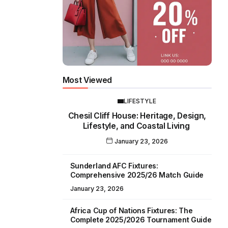
Most Viewed
LIFESTYLE
Chesil Cliff House: Heritage, Design,
Lifestyle, and Coastal Living
January 23, 2026
Sunderland AFC Fixtures:
Comprehensive 2025/26 Match Guide
January 23, 2026
Africa Cup of Nations Fixtures: The
Complete 2025/2026 Tournament Guide