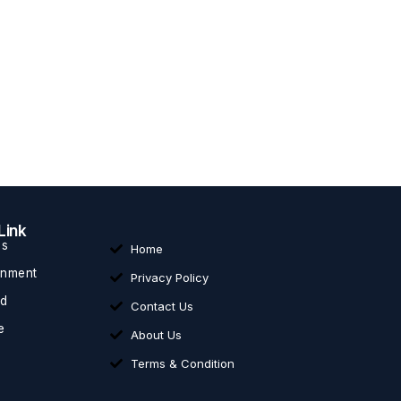
Link
ss
Home
inment
Privacy Policy
ed
Contact Us
e
About Us
Terms & Condition