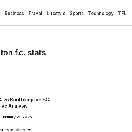
s
Business
Travel
Lifestyle
Sports
Technology
TFL
on f.c. stats
C. vs Southampton F.C.
ive Analysis
January 21, 2026
nt statistics for