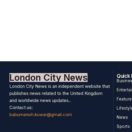
London City News
Quick 
Busine
London City News is an independent website that
Enterta
publishes news related to the United Kingdom
Featur
and worldwide news updates..
Contact us:
Lifestyl
babumanish.kuwar@gmail.com
News
Sports