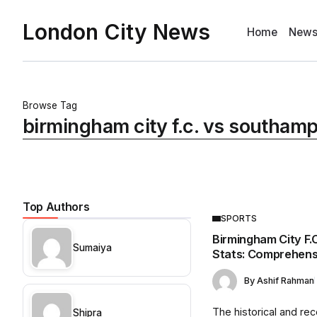
London City News
Home
New
Browse Tag
birmingham city f.c. vs southampt
Top Authors
SPORTS
Birmingham City F.
Sumaiya
Stats: Comprehens
By
Ashif Rahman
The historical and rece
Shipra