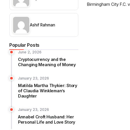
Birmingham City F.C. vs
Ashif Rahman
Popular Posts
June 2, 2026
Cryptocurrency and the
Changing Meaning of Money
January 23, 2026
Matilda Martha Thykier: Story
of Claudia Winkleman’s
Daughter
January 23, 2026
Annabel Croft Husband: Her
Personal Life and Love Story