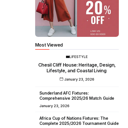
Most Viewed
LIFESTYLE
Chesil Cliff House: Heritage, Design,
Lifestyle, and Coastal Living
January 23, 2026
Sunderland AFC Fixtures:
Comprehensive 2025/26 Match Guide
January 23, 2026
Africa Cup of Nations Fixtures: The
Complete 2025/2026 Tournament Guide