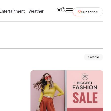
Entertainment
Weather
Subscribe
1 Article