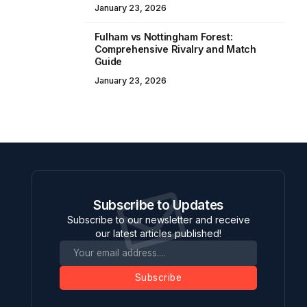
January 23, 2026
Fulham vs Nottingham Forest:
Comprehensive Rivalry and Match
Guide
January 23, 2026
Subscribe to Updates
Subscribe to our newsletter and receive
our latest articles published!
Subscribe